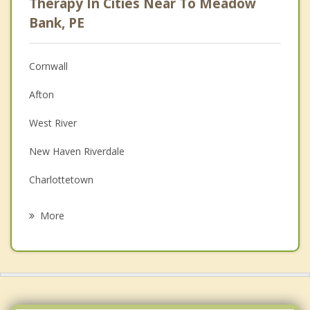
Therapy In Cities Near To Meadow
Anger Management
Bank, PE
Christian Counselling
Cornwall
Couples Counselling
Afton
Depression
West River
Family Counselling
New Haven Riverdale
Grief Counselling
Charlottetown
Psychotherapist
Bonshaw
More
Hampshire
Kingston
Stratford