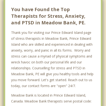
Miltonvale Park
You have Found the Top
Therapists for Stress, Anxiety,
and PTSD in Meadow Bank, PE.
Thank you for visiting our Prince Edward Island page
of stress therapists in Meadow Bank, Prince Edward
Island who are skilled and experienced in dealing with
anxiety, worry, and panic in all its forms. Worry and
stress can cause a myriad of physical symptoms and
wreck havoc on both our personal life and our
relationships. Counselling for stress and PTSD in
Meadow Bank, PE will give you healthy tools and help
you move forward. Let's get started. Reach out to us
today, our contact forms are "open" 24/7.
Meadow Bank is located in Prince Edward Island,
Canada. Meadow Bank therapists serve postal code: