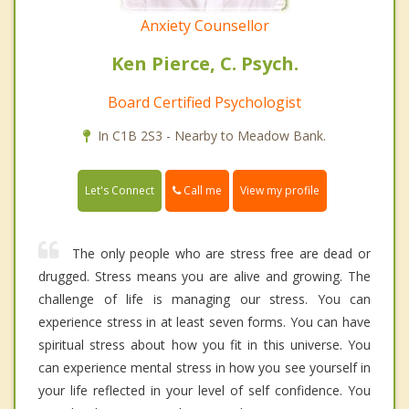
Anxiety Counsellor
Ken Pierce, C. Psych.
Board Certified Psychologist
In C1B 2S3 - Nearby to Meadow Bank.
Call me
Let's Connect
View my profile
The only people who are stress free are dead or
drugged. Stress means you are alive and growing. The
challenge of life is managing our stress. You can
experience stress in at least seven forms. You can have
spiritual stress about how you fit in this universe. You
can experience mental stress in how you see yourself in
your life reflected in your level of self confidence. You