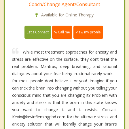
Coach/Change Agent/Consultant
Available for Online Therapy
Call me
Let's Connect
View my profile
While most treatment approaches for anxiety and
stress are effective on the surface, they dont treat the
real problem. Mantras, deep breathing, and rational
dialogues about your fear being irrational rarely work---
for most people dont believe it or you!. Imagine if you
can trick the brain into changing without you telling your
conscious mind that you are changing it? Problem with
anxiety and stress is that the brain in this state knows
you want to change it and it resists. Contact
Kevin@kevinflemingphd.com for the ultimate stress and
anxiety solution that will literally change your brain's