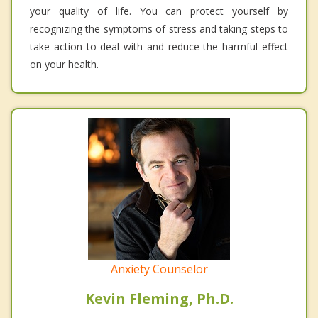
your quality of life. You can protect yourself by
recognizing the symptoms of stress and taking steps to
take action to deal with and reduce the harmful effect
on your health.
Anxiety Counselor
Kevin Fleming, Ph.D.