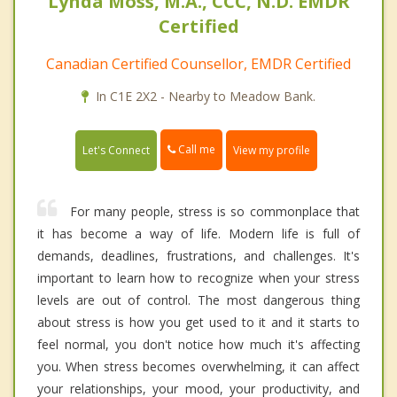
Lynda Moss, M.A., CCC, N.D. EMDR
Certified
Canadian Certified Counsellor, EMDR Certified
In C1E 2X2 - Nearby to Meadow Bank.
Call me
Let's Connect
View my profile
For many people, stress is so commonplace that
it has become a way of life. Modern life is full of
demands, deadlines, frustrations, and challenges. It's
important to learn how to recognize when your stress
levels are out of control. The most dangerous thing
about stress is how you get used to it and it starts to
feel normal, you don't notice how much it's affecting
you. When stress becomes overwhelming, it can affect
your relationships, your mood, your productivity, and