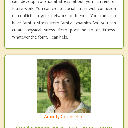
can develop vocational stress about your current or
future work. You can create social stress with confusion
or conflicts in your network of friends. You can also
have familial stress from family dynamics And you can
create physical stress from poor health or fitness.
Whatever the form, I can help.
Anxiety Counsellor