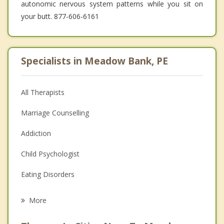
autonomic nervous system patterns while you sit on
your butt. 877-606-6161
Specialists in Meadow Bank, PE
All Therapists
Marriage Counselling
Addiction
Child Psychologist
Eating Disorders
Career
More
Psychologist