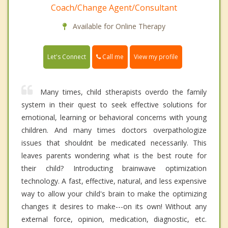
Coach/Change Agent/Consultant
Available for Online Therapy
Call me
Let's Connect
View my profile
Many times, child stherapists overdo the family
system in their quest to seek effective solutions for
emotional, learning or behavioral concerns with young
children. And many times doctors overpathologize
issues that shouldnt be medicated necessarily. This
leaves parents wondering what is the best route for
their child? Introducting brainwave optimization
technology. A fast, effective, natural, and less expensive
way to allow your child's brain to make the optimizing
changes it desires to make---on its own! Without any
external force, opinion, medication, diagnostic, etc.