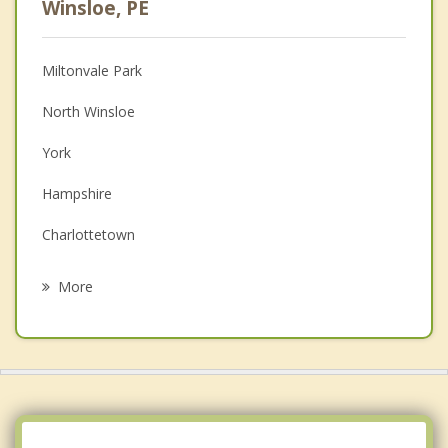
Winsloe, PE
Christian Counselling
Miltonvale Park
Couples Counselling
North Winsloe
Depression
York
Family Counselling
Hampshire
Grief Counselling
Charlottetown
Psychotherapist
Oyster Bed
More
North Shore
Pleasant Grove
Cornwall
Darlington