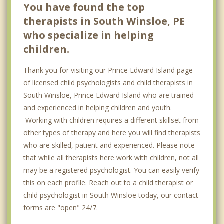
You have found the top
therapists in South Winsloe, PE
who specialize in helping
children.
Thank you for visiting our Prince Edward Island page
of licensed child psychologists and child therapists in
South Winsloe, Prince Edward Island who are trained
and experienced in helping children and youth.
Working with children requires a different skillset from
other types of therapy and here you will find therapists
who are skilled, patient and experienced. Please note
that while all therapists here work with children, not all
may be a registered psychologist. You can easily verify
this on each profile. Reach out to a child therapist or
child psychologist in South Winsloe today, our contact
forms are "open" 24/7.