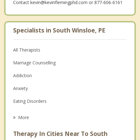
Contact kevin@kevinflemingphd.com or 877-606-6161
Specialists in South Winsloe, PE
All Therapists
Marriage Counselling
Addiction
Anxiety
Eating Disorders
Career
More
Psychologist
Therapy In Cities Near To South
Anger Management