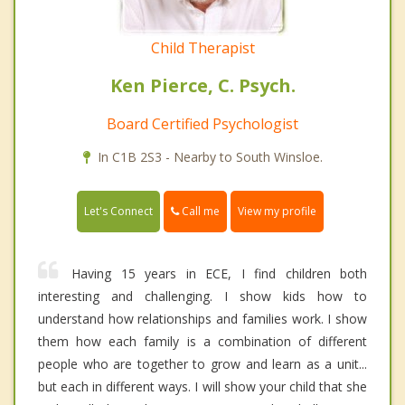
Child Therapist
Ken Pierce, C. Psych.
Board Certified Psychologist
In C1B 2S3 - Nearby to South Winsloe.
Call me
Let's Connect
View my profile
Having 15 years in ECE, I find children both
interesting and challenging. I show kids how to
understand how relationships and families work. I show
them how each family is a combination of different
people who are together to grow and learn as a unit...
but each in different ways. I will show your child that she