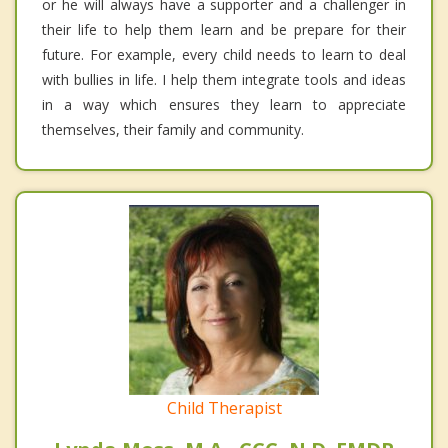
or he will always have a supporter and a challenger in
their life to help them learn and be prepare for their
future. For example, every child needs to learn to deal
with bullies in life. I help them integrate tools and ideas
in a way which ensures they learn to appreciate
themselves, their family and community.
Child Therapist