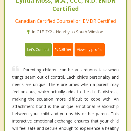
Lynda Moss, M.A., CCC, N.D. EMDR
Certified
Canadian Certified Counsellor, EMDR Certified
In C1E 2X2 - Nearby to South Winsloe.
Call me
Let's Connect
View my profile
Parenting children can be an arduous task when
things seem out of control. Each child’s personality and
needs are unique. There are times when a parent may
feel anxious, which actually adds to the child’s distress,
making the situation more difficult to cope with. An
attachment bond is the unique emotional relationship
between your child and you as his or her parent. This
interactive emotional exchange ensures that your child
will feel safe and secure enough to experience a healthy