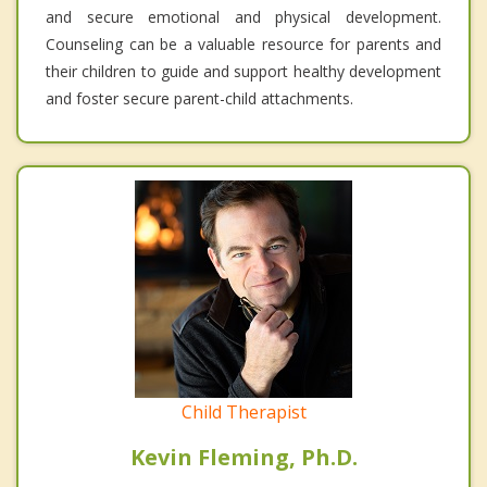
and secure emotional and physical development.
Counseling can be a valuable resource for parents and
their children to guide and support healthy development
and foster secure parent-child attachments.
Child Therapist
Kevin Fleming, Ph.D.