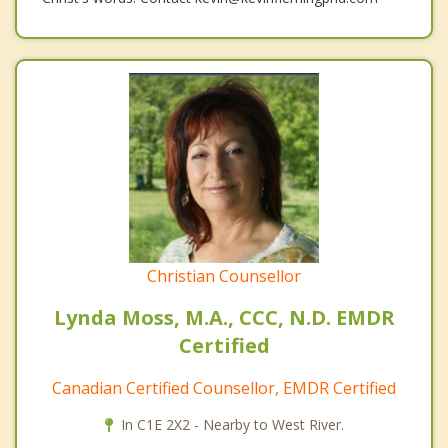
Christian Counsellor
Lynda Moss, M.A., CCC, N.D. EMDR
Certified
Canadian Certified Counsellor, EMDR Certified
In C1E 2X2 - Nearby to West River.