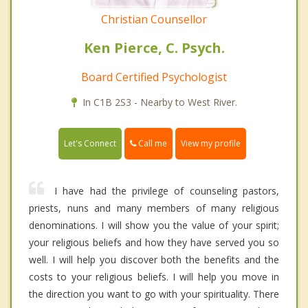
Christian Counsellor
Ken Pierce, C. Psych.
Board Certified Psychologist
In C1B 2S3 - Nearby to West River.
Call me
Let's Connect
View my profile
I have had the privilege of counseling pastors,
priests, nuns and many members of many religious
denominations. I will show you the value of your spirit;
your religious beliefs and how they have served you so
well. I will help you discover both the benefits and the
costs to your religious beliefs. I will help you move in
the direction you want to go with your spirituality. There