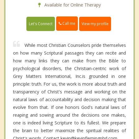
Available for Online Therapy
Call me
Let's Connect
View my profile
While most Christian Counselors pride themselves
on how many Scriptural passages they can recite and
how many links they can make from the Bible to
psychological disorders, the Christian-centric work of
Grey Matters International, Inc.is grounded in one
principle: truth. For us, the work is more about truth and
transparency of Christ's message and working on the
natural laws of accountability and decision making that
evolve from that. If one honors God's natural laws of
reaping and sowing around the decisions one makes,
one is indeed living Scripture to its fullest. We prepare
the brain to better maximize the spiritual realities of
Christ's words. Contact kevin@kevinflemingphd.com