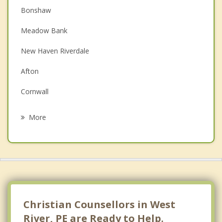
Bonshaw
Couples Counselling
Meadow Bank
Depression
New Haven Riverdale
Family Counselling
Afton
Grief Counselling
Cornwall
Psychotherapist
Kingston
More
Hampshire
North Wiltshire
Charlottetown
Darlington
Christian Counsellors in West
River, PE are Ready to Help.