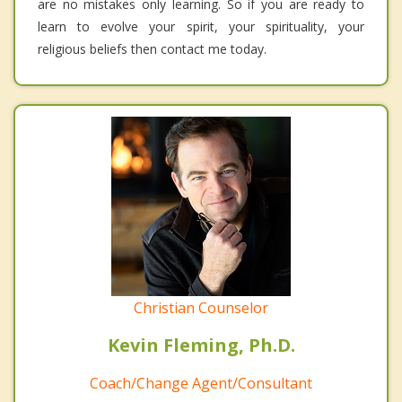
are no mistakes only learning. So if you are ready to
learn to evolve your spirit, your spirituality, your
religious beliefs then contact me today.
Christian Counselor
Kevin Fleming, Ph.D.
Coach/Change Agent/Consultant