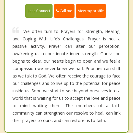
Call me
Let's Connect
View my profile
We often turn to Prayers for Strength, Healing,
and Coping With Life’s Challenges. Prayer is not a
passive activity. Prayer can alter our perception,
awakening us to our innate inner strength. Our vision
begins to clear, our hearts begin to open and we feel a
compassion we never knew we had. Priorities can shift
as we talk to God. We often receive the courage to face
our challenges and to live up to the potential for peace
inside us. Soon we start to see beyond ourselves into a
world that is waiting for us to accept the love and peace
of mind waiting there. The members of a faith
community can strengthen our resolve to heal, can link
their prayers to ours, and can restore us to faith.