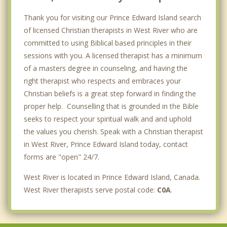
Thank you for visiting our Prince Edward Island search
of licensed Christian therapists in West River who are
committed to using Biblical based principles in their
sessions with you. A licensed therapist has a minimum
of a masters degree in counseling, and having the
right therapist who respects and embraces your
Christian beliefs is a great step forward in finding the
proper help. Counselling that is grounded in the Bible
seeks to respect your spiritual walk and and uphold
the values you cherish. Speak with a Christian therapist
in West River, Prince Edward Island today, contact
forms are "open" 24/7.
West River is located in Prince Edward Island, Canada.
West River therapists serve postal code:
C0A
.