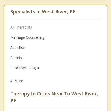
Specialists in West River, PE
All Therapists
Marriage Counselling
Addiction
Anxiety
Child Psychologist
Eating Disorders
More
Career
Therapy In Cities Near To West River,
Psychologist
PE
Anger Management