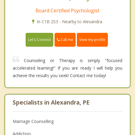
Board Certified Psychologist
In C1B 2S3 - Nearby to Alexandra.
Call me
Let's Connect
View my profile
Counseling or Therapy is simply "focused
accelerated learning!" If you are ready I will help you
achieve the results you seek! Contact me today!
Specialists in Alexandra, PE
Marriage Counselling
Addiction