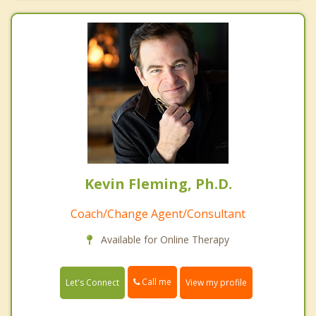
Kevin Fleming, Ph.D.
Coach/Change Agent/Consultant
Available for Online Therapy
Call me
Let's Connect
View my profile