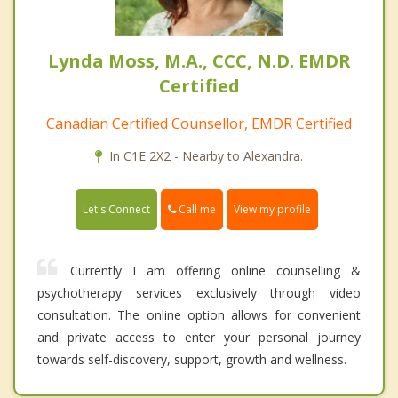
Lynda Moss, M.A., CCC, N.D. EMDR
Certified
Canadian Certified Counsellor, EMDR Certified
In C1E 2X2 - Nearby to Alexandra.
Call me
Let's Connect
View my profile
Currently I am offering online counselling &
psychotherapy services exclusively through video
consultation. The online option allows for convenient
and private access to enter your personal journey
towards self-discovery, support, growth and wellness.