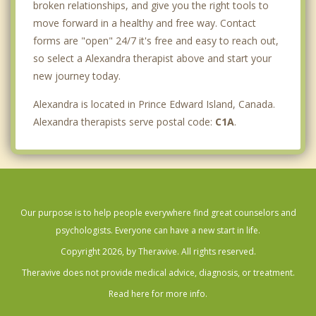
broken relationships, and give you the right tools to
move forward in a healthy and free way. Contact
forms are "open" 24/7 it's free and easy to reach out,
so select a Alexandra therapist above and start your
new journey today.
Alexandra is located in Prince Edward Island, Canada.
Alexandra therapists serve postal code:
C1A
.
Our purpose is to help people everywhere find great counselors and
psychologists. Everyone can have a new start in life.
Copyright 2026, by Theravive. All rights reserved.
Theravive does not provide medical advice, diagnosis, or treatment.
Read here for more info.