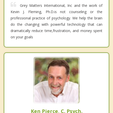
Grey Matters International, Inc and the work of
Kevin J. Fleming, Ph.D.is not counseling or the
professional practice of psychology. We help the brain
do the changing with powerful technology that can
dramatically reduce time,frustration, and money spent
on your goals
Ken Pierce, C. Psych.