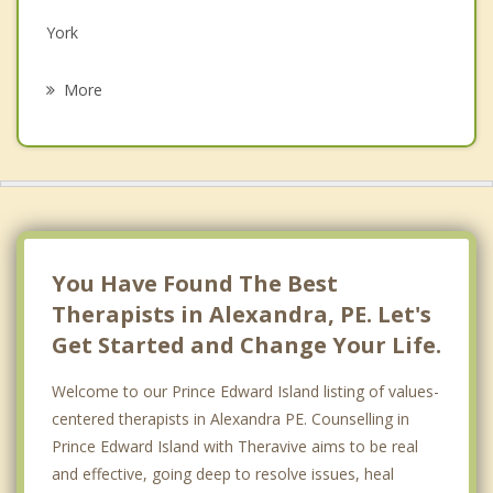
York
Psychotherapist
Cornwall
More
Meadow Bank
South Winsloe
Belfast
Pleasant Grove
You Have Found The Best
Therapists in Alexandra, PE. Let's
Get Started and Change Your Life.
Welcome to our Prince Edward Island listing of values-
centered therapists in Alexandra PE. Counselling in
Prince Edward Island with Theravive aims to be real
and effective, going deep to resolve issues, heal