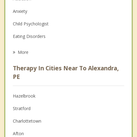
Anxiety
Child Psychologist
Eating Disorders
Career
More
Psychologist
Therapy In Cities Near To Alexandra,
Anger Management
PE
Christian Counselling
Hazelbrook
Couples Counselling
Stratford
Depression
Charlottetown
Family Counselling
Afton
Grief Counselling