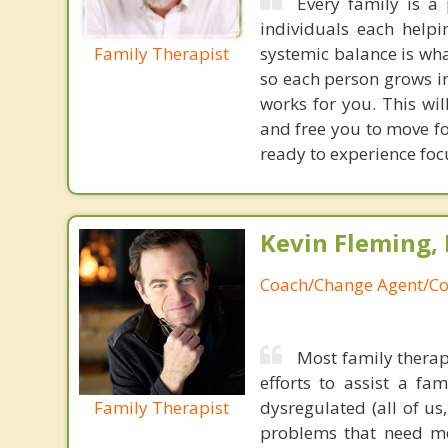
Every family is a 
individuals each helpi
Family Therapist
systemic balance is wh
so each person grows i
works for you. This wi
and free you to move f
ready to experience foc
Kevin Fleming, 
Coach/Change Agent/Co
Most family therap
efforts to assist a f
Family Therapist
dysregulated (all of u
problems that need mo