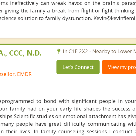
ems ineffectively can wreak havoc on the brain's para
r giving the family a break from flight or fight thinking
oscience solution to family dystunction. Kevin@kevinfle
., CCC, N.D.
In C1E 2X2 - Nearby to Lower
Let's Connect
View my prof
nsellor, EMDR
eprogrammed to bond with significant people in your
our family had on your early life shapes the success or
nships Scientific studies on emotional attachment has gi
many people have great difficulty communicating wit
n their lives. In family counseling sessions I conduct 