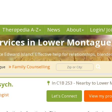
Ther
a
pedia A-Z
News
About
Login/ Jo
rvices in Lower Montague,
 Edward Island. Effective help for relationships, blended
Family Counselling
gue
sych.
In C1B 2S3 - Nearby to Lower
ogist
Let's Connect
View my prof