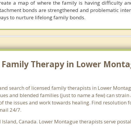
reate a map of where the family is having difficulty a
attachment bonds are strengthened and problematic inter
ways to nurture lifelong family bonds.
 Family Therapy in Lower Montag
land search of licensed family therapists in Lower Montag
ssues and blended families (just to name a few) can strain
 of the issues and work towards healing. Find resolution
mail 24/7.
 Island, Canada. Lower Montague therapists serve posta