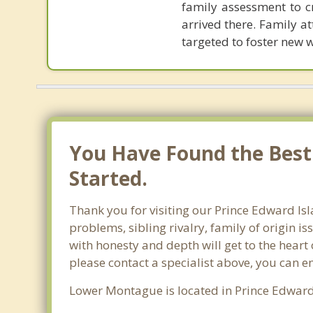
family assessment to c
arrived there. Family 
targeted to foster new 
You Have Found the Best
Started.
Thank you for visiting our Prince Edward Is
problems, sibling rivalry, family of origin i
with honesty and depth will get to the heart
please contact a specialist above, you can e
Lower Montague is located in Prince Edward