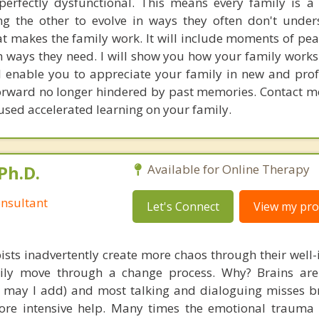
perfectly dysfunctional. This means every family is a
ng the other to evolve in ways they often don't under
at makes the family work. It will include moments of pe
n ways they need. I will show you how your family works
ll enable you to appreciate your family in new and pr
orward no longer hindered by past memories. Contact me
used accelerated learning on your family.
Ph.D.
Available for Online Therapy
nsultant
Let's Connect
View my prof
ists inadvertently create more chaos through their well-
amily move through a change process. Why? Brains are
s, may I add) and most talking and dialoguing misses br
re intensive help. Many times the emotional trauma 