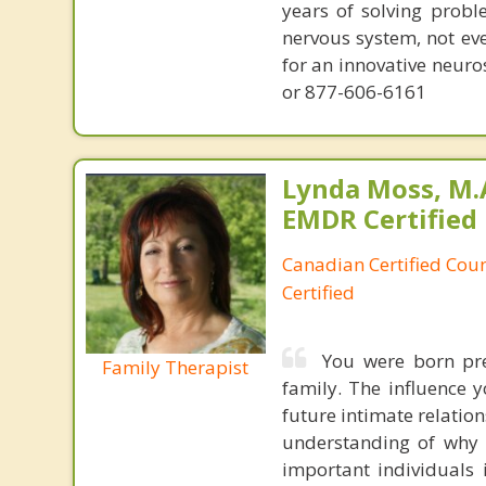
years of solving probl
nervous system, not eve
for an innovative neur
or 877-606-6161
Lynda Moss, M.A
EMDR Certified
Canadian Certified Cou
Certified
You were born pr
Family Therapist
family. The influence y
future intimate relatio
understanding of why 
important individuals i