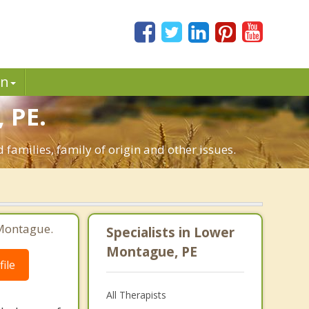
in
 PE.
 families, family of origin and other issues.
 Montague.
Specialists in Lower
Montague, PE
ile
All Therapists