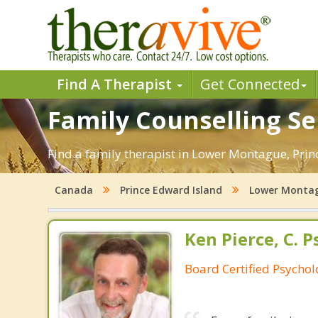
Find A Therapist
Get Connected
Family Counselling Se
Find a family therapist in Lower Montague, Prince
Canada
Prince Edward Island
Lower Monta
Ken Pierce, C. P
Board Certified Psychol