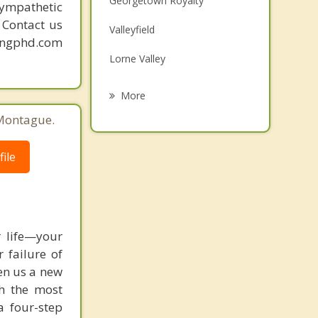
Georgetown Royalty
sympathetic
Grief Counselling
. Contact us
Valleyfield
mingphd.com
Psychotherapist
Lorne Valley
Ocean View
More
Gairloch
 Montague.
Belfast
ile
South Pinette
Saint Peters Bay
 life—your
 failure of
ven us a new
h the most
a four-step