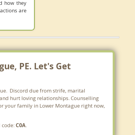
nd how they
actions are
ue, PE. Let's Get
ue. Discord due from strife, marital
 and hurt loving relationships. Counselling
 for your family in Lower Montague right now,
l code:
C0A
.