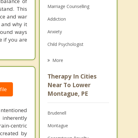
 balance of
Marriage Counselling
stand. This
ace and war
Addiction
 and why it
ofound ways
Anxiety
 if you are
Child Psychologist
Eating Disorders
More
Career
Therapy In Cities
Psychologist
Near To Lower
ile
Montague, PE
Anger Management
Christian Counselling
intentioned
Brudenell
 inherently
Couples Counselling
ain-centric
Montague
created by
Depression