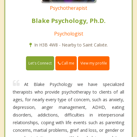
Psychotherapist
Blake Psychology, Ph.D.
Psychologist
In H3B 4W8 - Nearby to Saint Calixte.
Call me
Let's Connect
View my profile
At Blake Psychology we have specialized
therapists who provide psychotherapy to clients of all
ages, for nearly every type of concern, such as anxiety,
depression, anger management, ADHD, eating
disorders, addictions, difficulties in interpersonal
relationships, coping with life events such as parenting
concerns, martial problems, grief and loss, or gender or