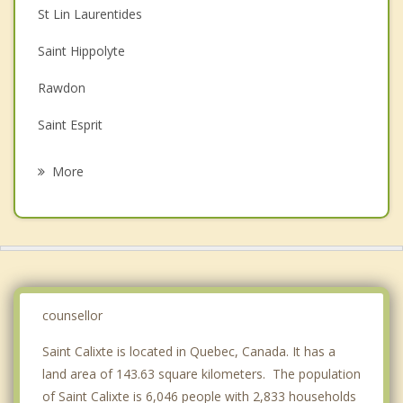
St Lin Laurentides
Couples Counselling
Saint Hippolyte
Depression
Rawdon
Family Counselling
Saint Esprit
Grief Counselling
Sainte Sophie
More
Sainte Marguerite du Lac Masson
Prevost
Sainte Anne des Plaines
Saint Jerome
counsellor
Saint Calixte is located in Quebec, Canada. It has a
land area of 143.63 square kilometers. The population
of Saint Calixte is 6,046 people with 2,833 households