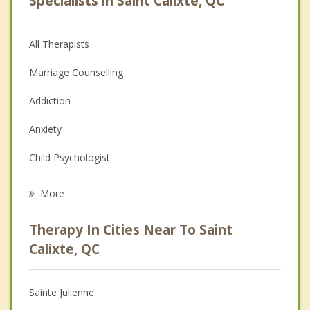
Specialists in Saint Calixte, QC
All Therapists
Marriage Counselling
Addiction
Anxiety
Child Psychologist
Eating Disorders
More
Career
Therapy In Cities Near To Saint
Psychologist
Calixte, QC
Anger Management
Sainte Julienne
Christian Counselling