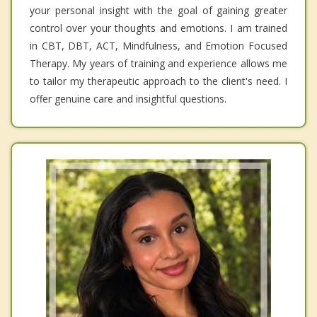
your personal insight with the goal of gaining greater
control over your thoughts and emotions. I am trained
in CBT, DBT, ACT, Mindfulness, and Emotion Focused
Therapy. My years of training and experience allows me
to tailor my therapeutic approach to the client's need. I
offer genuine care and insightful questions.