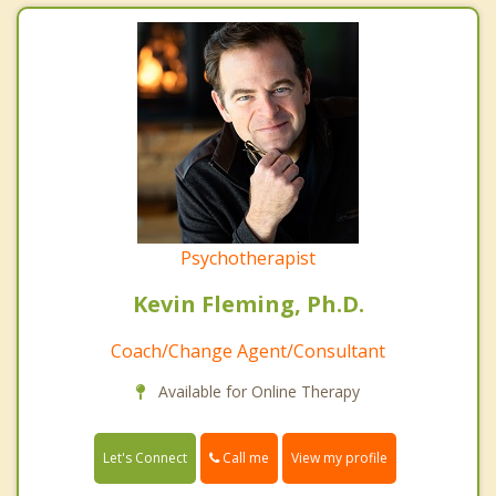
Psychotherapist
Kevin Fleming, Ph.D.
Coach/Change Agent/Consultant
Available for Online Therapy
Call me
Let's Connect
View my profile