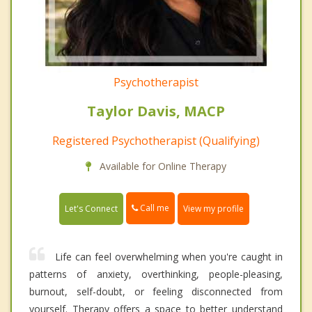
Psychotherapist
Taylor Davis, MACP
Registered Psychotherapist (Qualifying)
Available for Online Therapy
Call me
Let's Connect
View my profile
Life can feel overwhelming when you're caught in
patterns of anxiety, overthinking, people-pleasing,
burnout, self-doubt, or feeling disconnected from
yourself. Therapy offers a space to better understand