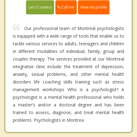
Call me
Let's Connect
View my profile
Our professional team of Montreal psychologists
is equipped with a wide range of tools that enable us to
tackle various services to adults, teenagers and children
in different modalities of individual, family, group and
couples therapy. The services provided at our Montreal
integrative clinic include: the treatment of depression,
anxiety, sexual problems, and other mental health
disorders life coaching skills training such as stress
management workshops Who is a psychologist? A
psychologist is a mental health professional who holds
a master's and/or a doctoral degree and has been
trained to assess, diagnose, and treat mental health
problems. Psychologists in Montrea