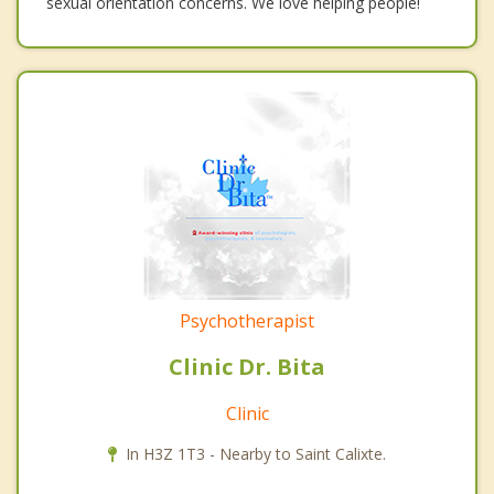
sexual orientation concerns. We love helping people!
Psychotherapist
Clinic Dr. Bita
Clinic
In H3Z 1T3 - Nearby to Saint Calixte.