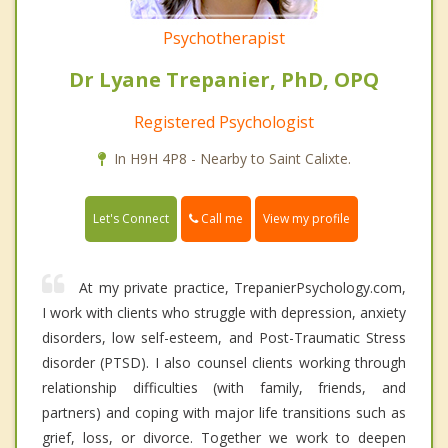
Psychotherapist
Dr Lyane Trepanier, PhD, OPQ
Registered Psychologist
In H9H 4P8 - Nearby to Saint Calixte.
Call me
Let's Connect
View my profile
At my private practice, TrepanierPsychology.com,
I work with clients who struggle with depression, anxiety
disorders, low self-esteem, and Post-Traumatic Stress
disorder (PTSD). I also counsel clients working through
relationship difficulties (with family, friends, and
partners) and coping with major life transitions such as
grief, loss, or divorce. Together we work to deepen