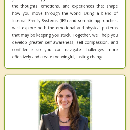
the thoughts, emotions, and experiences that shape
how you move through the world. Using a blend of
Internal Family Systems (IFS) and somatic approaches,
we'll explore both the emotional and physical patterns
that may be keeping you stuck. Together, we'll help you
develop greater self-awareness, self-compassion, and
confidence so you can navigate challenges more
effectively and create meaningful, lasting change.