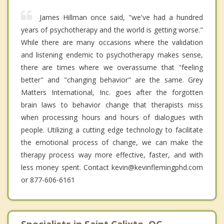
James Hillman once said, "we've had a hundred
years of psychotherapy and the world is getting worse."
While there are many occasions where the validation
and listening endemic to psychotherapy makes sense,
there are times where we overassume that "feeling
better" and "changing behavior" are the same. Grey
Matters International, Inc. goes after the forgotten
brain laws to behavior change that therapists miss
when processing hours and hours of dialogues with
people. Utilizing a cutting edge technology to facilitate
the emotional process of change, we can make the
therapy process way more effective, faster, and with
less money spent. Contact kevin@kevinflemingphd.com
or 877-606-6161