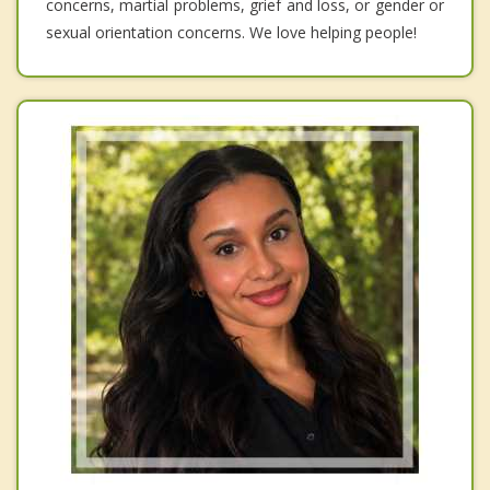
concerns, martial problems, grief and loss, or gender or
sexual orientation concerns. We love helping people!