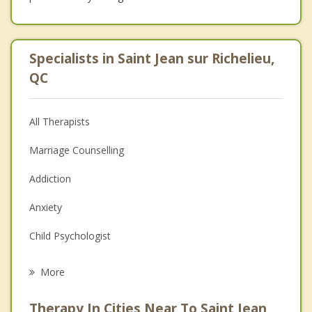
Specialists in Saint Jean sur Richelieu,
QC
All Therapists
Marriage Counselling
Addiction
Anxiety
Child Psychologist
Eating Disorders
More
Career
Therapy In Cities Near To Saint Jean