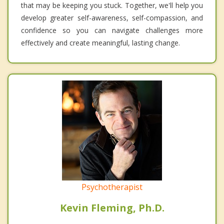
that may be keeping you stuck. Together, we'll help you
develop greater self-awareness, self-compassion, and
confidence so you can navigate challenges more
effectively and create meaningful, lasting change.
Psychotherapist
Kevin Fleming, Ph.D.