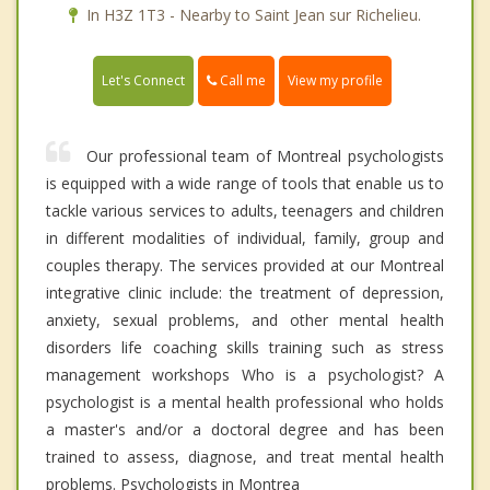
In H3Z 1T3 - Nearby to Saint Jean sur Richelieu.
Call me
Let's Connect
View my profile
Our professional team of Montreal psychologists
is equipped with a wide range of tools that enable us to
tackle various services to adults, teenagers and children
in different modalities of individual, family, group and
couples therapy. The services provided at our Montreal
integrative clinic include: the treatment of depression,
anxiety, sexual problems, and other mental health
disorders life coaching skills training such as stress
management workshops Who is a psychologist? A
psychologist is a mental health professional who holds
a master's and/or a doctoral degree and has been
trained to assess, diagnose, and treat mental health
problems. Psychologists in Montrea