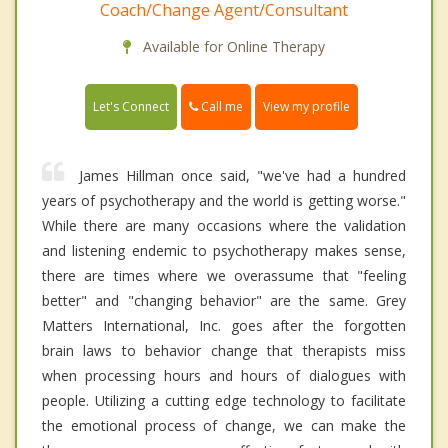
Coach/Change Agent/Consultant
Available for Online Therapy
Call me
Let's Connect
View my profile
James Hillman once said, "we've had a hundred
years of psychotherapy and the world is getting worse."
While there are many occasions where the validation
and listening endemic to psychotherapy makes sense,
there are times where we overassume that "feeling
better" and "changing behavior" are the same. Grey
Matters International, Inc. goes after the forgotten
brain laws to behavior change that therapists miss
when processing hours and hours of dialogues with
people. Utilizing a cutting edge technology to facilitate
the emotional process of change, we can make the