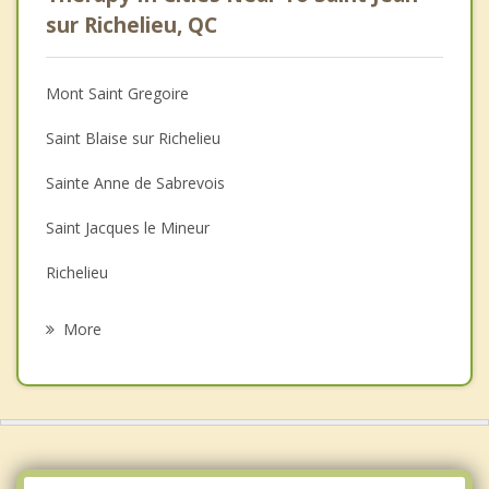
Psychologist
sur Richelieu, QC
Anger Management
Mont Saint Gregoire
Christian Counselling
Saint Blaise sur Richelieu
Couples Counselling
Sainte Anne de Sabrevois
Depression
Saint Jacques le Mineur
Family Counselling
Richelieu
Grief Counselling
Chambly
More
Saint Alexandre
Sainte Angele de Monnoir
Carignan