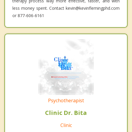
therapy process way more effective, faster, and with
less money spent. Contact kevin@kevinflemingphd.com
or 877-606-6161
Psychotherapist
Clinic Dr. Bita
Clinic