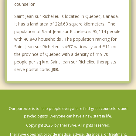
Marieville
counsellor
Saint Jean sur Richelieu is located in Quebec, Canada.
It has a land area of 226.63 square kilometers. The
population of Saint Jean sur Richelieu is 95,114 people
with 40,843 households . The population ranking for
Saint Jean sur Richelieu is #57 nationally and #11 for
the province of Quebec with a density of 419.70
people per sq km. Saint Jean sur Richelieu therapists
serve postal code:
J3B
.
Our purpose is to help people everywhere find great counselors and
psychologists. Everyone can have a new start in life.
Copyright 2026, by Theravive. All rights reserved.
Theravive does not provide medical advice, diagnosis, or treatment.