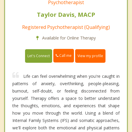
Psychotherapist
Taylor Davis, MACP
Registered Psychotherapist (Qualifying)
Available for Online Therapy
Call me
Let's Connect
View my profile
Life can feel overwhelming when you're caught in
patterns of anxiety, overthinking, people-pleasing,
burnout, self-doubt, or feeling disconnected from
yourself. Therapy offers a space to better understand
the thoughts, emotions, and experiences that shape
how you move through the world. Using a blend of
Internal Family Systems (IFS) and somatic approaches,
we'll explore both the emotional and physical patterns