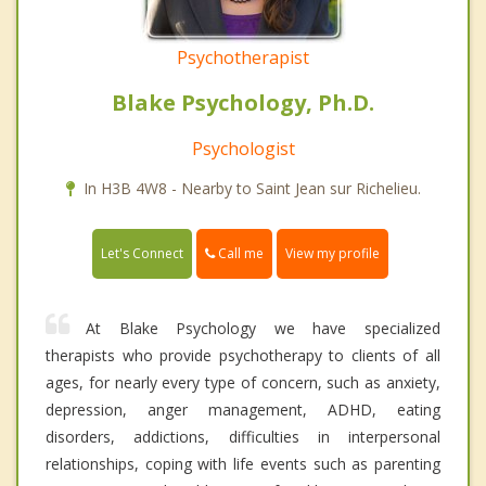
Psychotherapist
Blake Psychology, Ph.D.
Psychologist
In H3B 4W8 - Nearby to Saint Jean sur Richelieu.
Call me
Let's Connect
View my profile
At Blake Psychology we have specialized
therapists who provide psychotherapy to clients of all
ages, for nearly every type of concern, such as anxiety,
depression, anger management, ADHD, eating
disorders, addictions, difficulties in interpersonal
relationships, coping with life events such as parenting