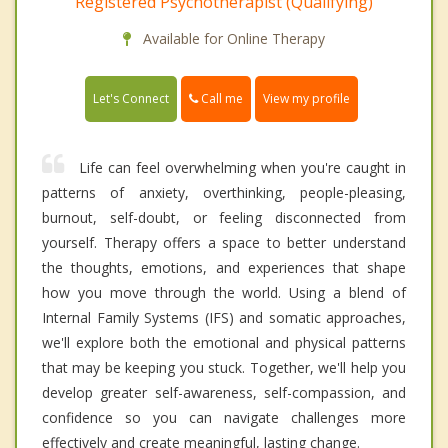
Registered Psychotherapist (Qualifying)
Available for Online Therapy
Call me
Let's Connect
View my profile
Life can feel overwhelming when you're caught in
patterns of anxiety, overthinking, people-pleasing,
burnout, self-doubt, or feeling disconnected from
yourself. Therapy offers a space to better understand
the thoughts, emotions, and experiences that shape
how you move through the world. Using a blend of
Internal Family Systems (IFS) and somatic approaches,
we'll explore both the emotional and physical patterns
that may be keeping you stuck. Together, we'll help you
develop greater self-awareness, self-compassion, and
confidence so you can navigate challenges more
effectively and create meaningful, lasting change.