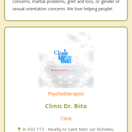
concerns, martial problems, grief and loss, or gender or
sexual orientation concerns. We love helping people!
Psychotherapist
Clinic Dr. Bita
Clinic
In H3Z 1T3 - Nearby to Saint Marc sur Richelieu.