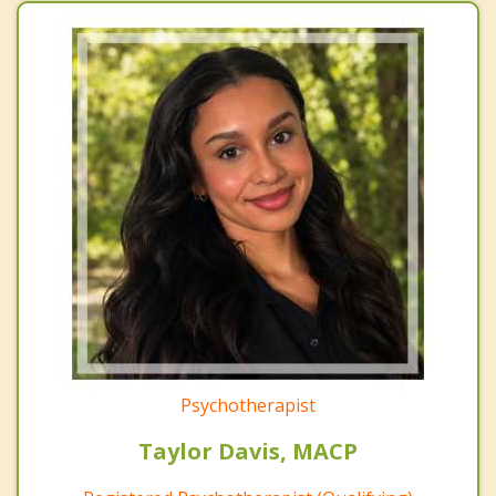
Psychotherapist
Taylor Davis, MACP