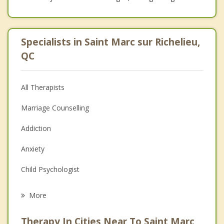
Specialists in Saint Marc sur Richelieu,
QC
All Therapists
Marriage Counselling
Addiction
Anxiety
Child Psychologist
Eating Disorders
More
Career
Therapy In Cities Near To Saint Marc