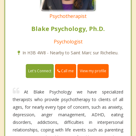
Psychotherapist
Blake Psychology, Ph.D.
Psychologist
In H3B 4W8 - Nearby to Saint Marc sur Richelieu.
Call me
Let's Connect
View my profile
At Blake Psychology we have specialized
therapists who provide psychotherapy to clients of all
ages, for nearly every type of concern, such as anxiety,
depression, anger management, ADHD, eating
disorders, addictions, difficulties in interpersonal
relationships, coping with life events such as parenting