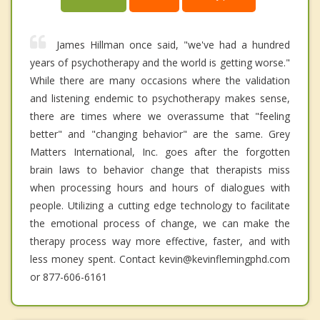
James Hillman once said, "we've had a hundred
years of psychotherapy and the world is getting worse."
While there are many occasions where the validation
and listening endemic to psychotherapy makes sense,
there are times where we overassume that "feeling
better" and "changing behavior" are the same. Grey
Matters International, Inc. goes after the forgotten
brain laws to behavior change that therapists miss
when processing hours and hours of dialogues with
people. Utilizing a cutting edge technology to facilitate
the emotional process of change, we can make the
therapy process way more effective, faster, and with
less money spent. Contact kevin@kevinflemingphd.com
or 877-606-6161