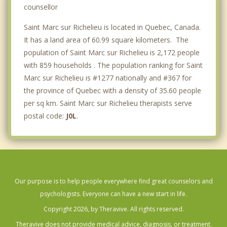
Saint Mathieu de Beloeil
counsellor
Saint Marc sur Richelieu is located in Quebec, Canada.
It has a land area of 60.99 square kilometers. The
population of Saint Marc sur Richelieu is 2,172 people
with 859 households . The population ranking for Saint
Marc sur Richelieu is #1277 nationally and #367 for
the province of Quebec with a density of 35.60 people
per sq km. Saint Marc sur Richelieu therapists serve
postal code:
J0L
.
Our purpose is to help people everywhere find great counselors and
psychologists. Everyone can have a new start in life.
Copyright 2026, by Theravive. All rights reserved.
Theravive does not provide medical advice, diagnosis, or treatment.