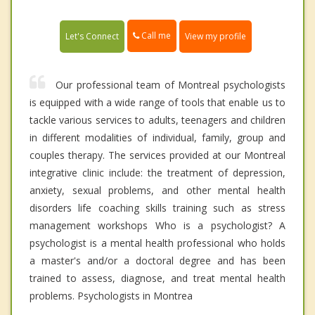
Call me
Let's Connect
View my profile
Our professional team of Montreal psychologists
is equipped with a wide range of tools that enable us to
tackle various services to adults, teenagers and children
in different modalities of individual, family, group and
couples therapy. The services provided at our Montreal
integrative clinic include: the treatment of depression,
anxiety, sexual problems, and other mental health
disorders life coaching skills training such as stress
management workshops Who is a psychologist? A
psychologist is a mental health professional who holds
a master's and/or a doctoral degree and has been
trained to assess, diagnose, and treat mental health
problems. Psychologists in Montrea