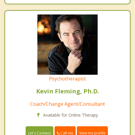
Psychotherapist
Kevin Fleming, Ph.D.
Coach/Change Agent/Consultant
Available for Online Therapy
Call me
Let's Connect
View my profile