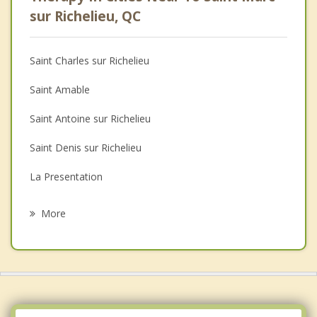
Psychologist
sur Richelieu, QC
Anger Management
Saint Charles sur Richelieu
Christian Counselling
Saint Amable
Couples Counselling
Saint Antoine sur Richelieu
Depression
Saint Denis sur Richelieu
Family Counselling
La Presentation
Grief Counselling
Sainte Madeleine
More
Sainte Marie Madeleine
Beloeil
Mont Saint Hilaire