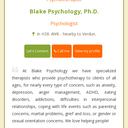
Blake Psychology, Ph.D.
Psychologist
In H3B 4W8 - Nearby to Verdun.
Call me
Let's Connect
View my profile
At Blake Psychology we have specialized
therapists who provide psychotherapy to clients of all
ages, for nearly every type of concern, such as anxiety,
depression, anger management, ADHD, eating
disorders, addictions, difficulties in interpersonal
relationships, coping with life events such as parenting
concerns, martial problems, grief and loss, or gender or
sexual orientation concerns. We love helping people!