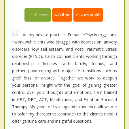
Call me
Let's Connect
View my profile
At my private practice, TrepanierPsychology.com,
I work with clients who struggle with depression, anxiety
disorders, low self-esteem, and Post-Traumatic Stress
disorder (PTSD). I also counsel clients working through
relationship difficulties (with family, friends, and
partners) and coping with major life transitions such as
grief, loss, or divorce. Together we work to deepen
your personal insight with the goal of gaining greater
control over your thoughts and emotions. I am trained
in CBT, DBT, ACT, Mindfulness, and Emotion Focused
Therapy. My years of training and experience allows me
to tailor my therapeutic approach to the client's need. I
offer genuine care and insightful questions.