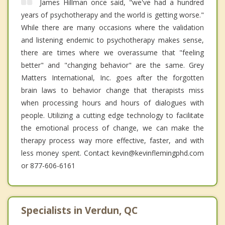
James Hillman once said, "we've had a hundred
years of psychotherapy and the world is getting worse."
While there are many occasions where the validation
and listening endemic to psychotherapy makes sense,
there are times where we overassume that "feeling
better" and "changing behavior" are the same. Grey
Matters International, Inc. goes after the forgotten
brain laws to behavior change that therapists miss
when processing hours and hours of dialogues with
people. Utilizing a cutting edge technology to facilitate
the emotional process of change, we can make the
therapy process way more effective, faster, and with
less money spent. Contact kevin@kevinflemingphd.com
or 877-606-6161
Specialists in Verdun, QC