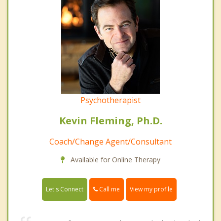
Psychotherapist
Kevin Fleming, Ph.D.
Coach/Change Agent/Consultant
Available for Online Therapy
Call me
Let's Connect
View my profile