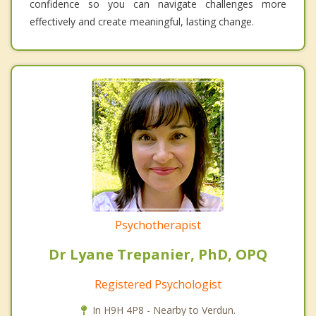
confidence so you can navigate challenges more
effectively and create meaningful, lasting change.
Psychotherapist
Dr Lyane Trepanier, PhD, OPQ
Registered Psychologist
In H9H 4P8 - Nearby to Verdun.