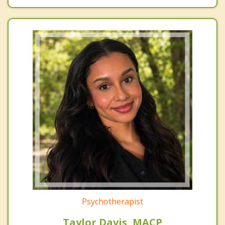
Psychotherapist
Taylor Davis, MACP