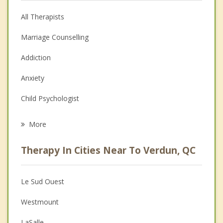
All Therapists
Marriage Counselling
Addiction
Anxiety
Child Psychologist
Eating Disorders
More
Career
Therapy In Cities Near To Verdun, QC
Psychologist
Anger Management
Le Sud Ouest
Christian Counselling
Westmount
Couples Counselling
LaSalle