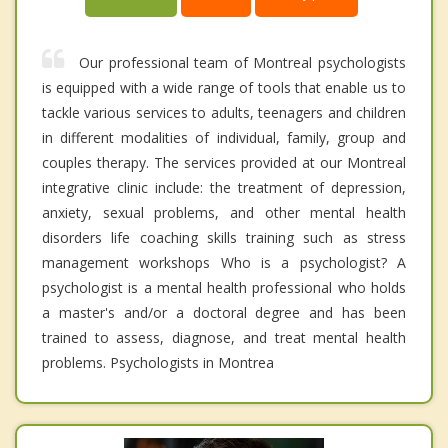
Our professional team of Montreal psychologists
is equipped with a wide range of tools that enable us to
tackle various services to adults, teenagers and children
in different modalities of individual, family, group and
couples therapy. The services provided at our Montreal
integrative clinic include: the treatment of depression,
anxiety, sexual problems, and other mental health
disorders life coaching skills training such as stress
management workshops Who is a psychologist? A
psychologist is a mental health professional who holds
a master's and/or a doctoral degree and has been
trained to assess, diagnose, and treat mental health
problems. Psychologists in Montrea