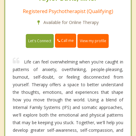
Registered Psychotherapist (Qualifying)
Available for Online Therapy
Call me
Let's Connect
View my profile
Life can feel overwhelming when you're caught in
patterns of anxiety, overthinking, people-pleasing,
burnout, self-doubt, or feeling disconnected from
yourself. Therapy offers a space to better understand
the thoughts, emotions, and experiences that shape
how you move through the world. Using a blend of
Internal Family Systems (IFS) and somatic approaches,
we'll explore both the emotional and physical patterns
that may be keeping you stuck. Together, we'll help you
develop greater self-awareness, self-compassion, and