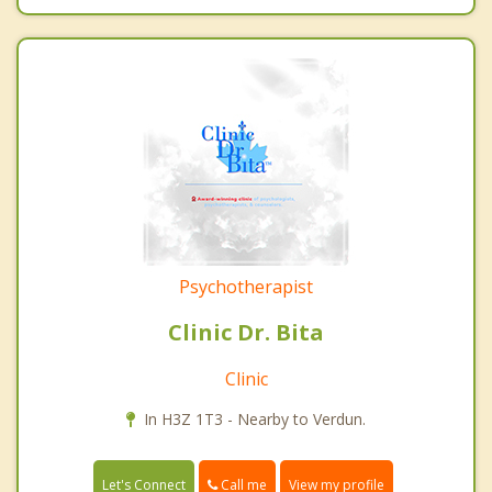
Psychotherapist
Clinic Dr. Bita
Clinic
In H3Z 1T3 - Nearby to Verdun.
Call me
Let's Connect
View my profile