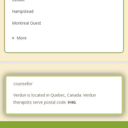
Depression
Hampstead
Family Counselling
Montreal Ouest
Grief Counselling
Cote des Neiges
More
Sainte Catherine
Saint Lambert
Cote Saint Luc
Outremont
counsellor
Verdun is located in Quebec, Canada. Verdun
therapists serve postal code:
H4G
.