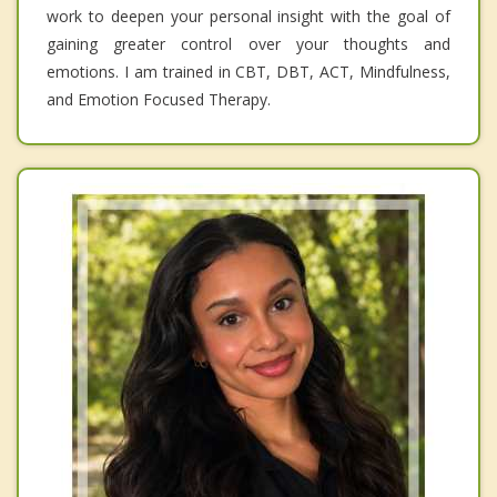
work to deepen your personal insight with the goal of
gaining greater control over your thoughts and
emotions. I am trained in CBT, DBT, ACT, Mindfulness,
and Emotion Focused Therapy.