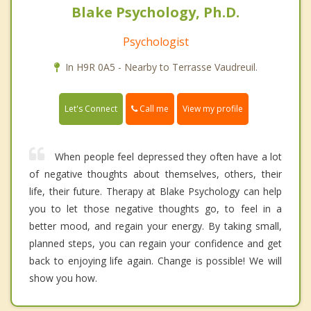
Blake Psychology, Ph.D.
Psychologist
In H9R 0A5 - Nearby to Terrasse Vaudreuil.
Call me
Let's Connect
View my profile
When people feel depressed they often have a lot
of negative thoughts about themselves, others, their
life, their future. Therapy at Blake Psychology can help
you to let those negative thoughts go, to feel in a
better mood, and regain your energy. By taking small,
planned steps, you can regain your confidence and get
back to enjoying life again. Change is possible! We will
show you how.