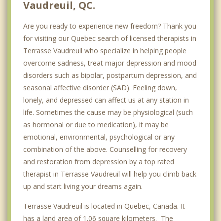
Vaudreuil, QC.
Are you ready to experience new freedom? Thank you
for visiting our Quebec search of licensed therapists in
Terrasse Vaudreuil who specialize in helping people
overcome sadness, treat major depression and mood
disorders such as bipolar, postpartum depression, and
seasonal affective disorder (SAD). Feeling down,
lonely, and depressed can affect us at any station in
life. Sometimes the cause may be physiological (such
as hormonal or due to medication), it may be
emotional, environmental, psychological or any
combination of the above. Counselling for recovery
and restoration from depression by a top rated
therapist in Terrasse Vaudreuil will help you climb back
up and start living your dreams again.
Terrasse Vaudreuil is located in Quebec, Canada. It
has a land area of 1.06 square kilometers. The