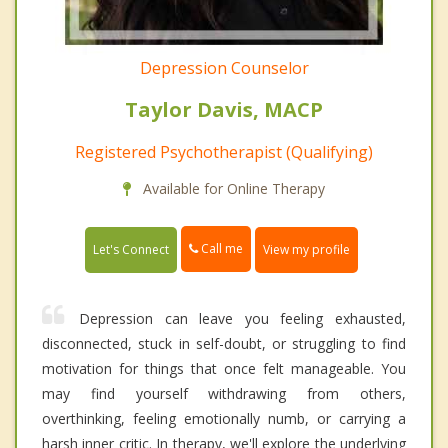
Depression Counselor
Taylor Davis, MACP
Registered Psychotherapist (Qualifying)
Available for Online Therapy
Call me
Let's Connect
View my profile
Depression can leave you feeling exhausted,
disconnected, stuck in self-doubt, or struggling to find
motivation for things that once felt manageable. You
may find yourself withdrawing from others,
overthinking, feeling emotionally numb, or carrying a
harsh inner critic. In therapy, we'll explore the underlying