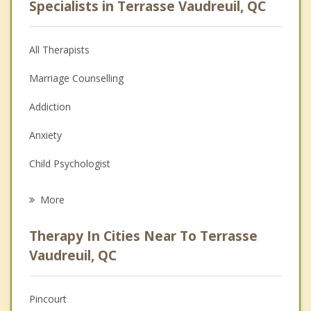
Specialists in Terrasse Vaudreuil, QC
All Therapists
Marriage Counselling
Addiction
Anxiety
Child Psychologist
Eating Disorders
More
Career
Therapy In Cities Near To Terrasse
Psychologist
Vaudreuil, QC
Anger Management
Pincourt
Christian Counselling