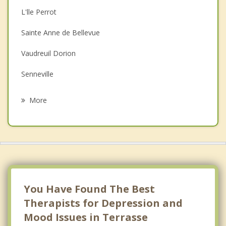
L'lle Perrot
Couples Counselling
Sainte Anne de Bellevue
Family Counselling
Vaudreuil Dorion
Grief Counselling
Senneville
Psychotherapist
Vaudreuil sur le Lac
More
Notre Dame de l'lle Perrot
Baie D'Urfe
Pointe des Cascades
Beaconsfield
You Have Found The Best
Therapists for Depression and
Mood Issues in Terrasse