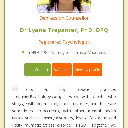
Depression Counsellor
Dr Lyane Trepanier, PhD, OPQ
Registered Psychologist
In H9H 4P8 - Nearby to Terrasse Vaudreuil.
Call me
Let's Connect
View my profile
Hello, at my private practice,
TrepanierPsychology.com, I work with clients who
struggle with depression, bipolar disorder, and these are
sometimes co-occurring with other mental health
issues such as anxiety disorders, low self-esteem, and
Post-Traumatic Stress disorder (PTSD). Together we