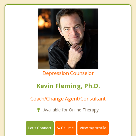
Depression Counselor
Kevin Fleming, Ph.D.
Coach/Change Agent/Consultant
Available for Online Therapy
Call me
Let's Connect
View my profile