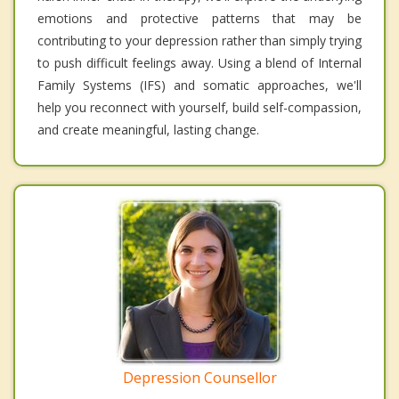
emotions and protective patterns that may be
contributing to your depression rather than simply trying
to push difficult feelings away. Using a blend of Internal
Family Systems (IFS) and somatic approaches, we'll
help you reconnect with yourself, build self-compassion,
and create meaningful, lasting change.
Depression Counsellor