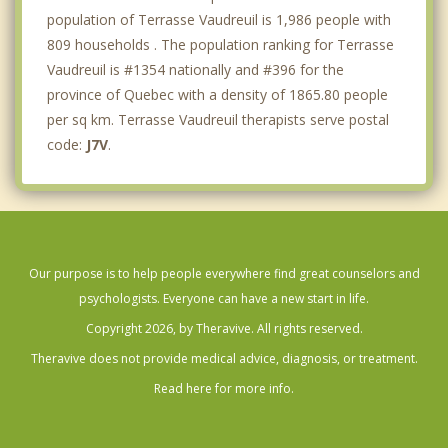
population of Terrasse Vaudreuil is 1,986 people with
809 households . The population ranking for Terrasse
Vaudreuil is #1354 nationally and #396 for the
province of Quebec with a density of 1865.80 people
per sq km. Terrasse Vaudreuil therapists serve postal
code:
J7V
.
Our purpose is to help people everywhere find great counselors and
psychologists. Everyone can have a new start in life.
Copyright 2026, by Theravive. All rights reserved.
Theravive does not provide medical advice, diagnosis, or treatment.
Read here for more info.