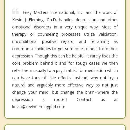
Grey Matters International, Inc. and the work of
Kevin J. Fleming, Ph.D. handles depression and other
emotional disorders in a very unique way. Most of
therapy or counseling processes utilize validation,
unconditional positive regard, and reframing as
common techniques to get someone to heal from their
depression. Though this can be helpful, it rarely fixes the
core problem behind it and for tough cases we then
refer them usually to a psychiatrist for medication which
can have tons of side effects. Instead, why not try a
natural and arguably more effective way to not just
change your mind, but change the brain--where the
depression is rooted. Contact us at
kevin@kevinflemingphd.com