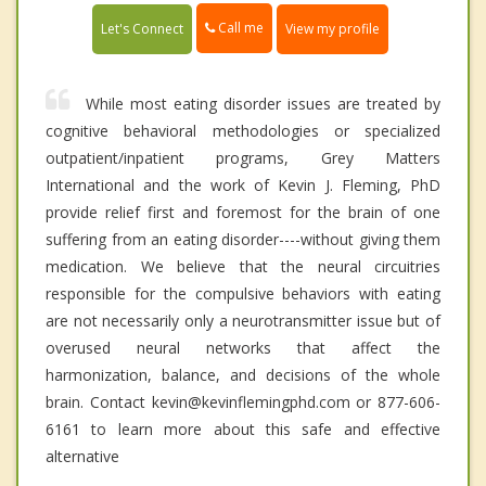
Call me
Let's Connect
View my profile
While most eating disorder issues are treated by
cognitive behavioral methodologies or specialized
outpatient/inpatient programs, Grey Matters
International and the work of Kevin J. Fleming, PhD
provide relief first and foremost for the brain of one
suffering from an eating disorder----without giving them
medication. We believe that the neural circuitries
responsible for the compulsive behaviors with eating
are not necessarily only a neurotransmitter issue but of
overused neural networks that affect the
harmonization, balance, and decisions of the whole
brain. Contact kevin@kevinflemingphd.com or 877-606-
6161 to learn more about this safe and effective
alternative