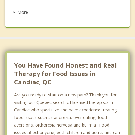
Psychotherapist
Saint Mathieu
More
Verdun
LaSalle
Brossard
Le Sud Ouest
You Have Found Honest and Real
Therapy for Food Issues in
Candiac, QC.
Are you ready to start on a new path? Thank you for
visiting our Quebec search of licensed therapists in
Candiac who specialize and have experience treating
food issues such as anorexia, over eating, food
aversions, orthorexia nervosa and bulimia. Food
issues affect anyone, both children and adults and can