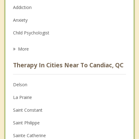
Addiction
Anxiety
Child Psychologist
Career
More
Psychologist
Therapy In Cities Near To Candiac, QC
Anger Management
Christian Counselling
Delson
Couples Counselling
La Prairie
Depression
Saint Constant
Family Counselling
Saint Philippe
Grief Counselling
Sainte Catherine