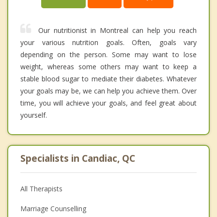
Our nutritionist in Montreal can help you reach
your various nutrition goals. Often, goals vary
depending on the person. Some may want to lose
weight, whereas some others may want to keep a
stable blood sugar to mediate their diabetes. Whatever
your goals may be, we can help you achieve them. Over
time, you will achieve your goals, and feel great about
yourself.
Specialists in Candiac, QC
All Therapists
Marriage Counselling