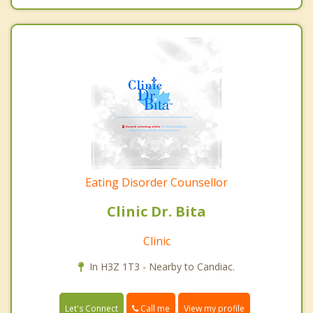
Eating Disorder Counsellor
Clinic Dr. Bita
Clinic
In H3Z 1T3 - Nearby to Candiac.
Call me
Let's Connect
View my profile