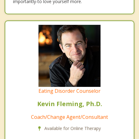
importantly-to love yourself more.
Eating Disorder Counselor
Kevin Fleming, Ph.D.
Coach/Change Agent/Consultant
Available for Online Therapy