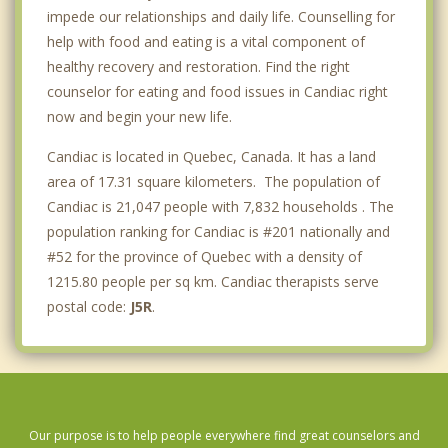
impede our relationships and daily life. Counselling for
help with food and eating is a vital component of
healthy recovery and restoration. Find the right
counselor for eating and food issues in Candiac right
now and begin your new life.
Candiac is located in Quebec, Canada. It has a land
area of 17.31 square kilometers. The population of
Candiac is 21,047 people with 7,832 households . The
population ranking for Candiac is #201 nationally and
#52 for the province of Quebec with a density of
1215.80 people per sq km. Candiac therapists serve
postal code:
J5R
.
Our purpose is to help people everywhere find great counselors and