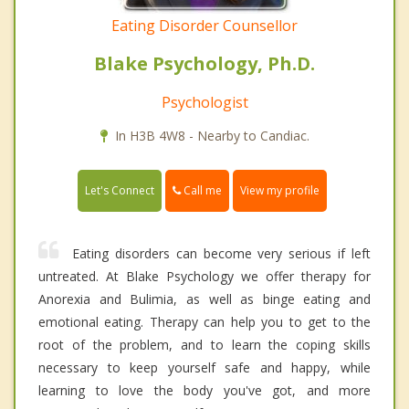
Eating Disorder Counsellor
Blake Psychology, Ph.D.
Psychologist
In H3B 4W8 - Nearby to Candiac.
Call me
Let's Connect
View my profile
Eating disorders can become very serious if left
untreated. At Blake Psychology we offer therapy for
Anorexia and Bulimia, as well as binge eating and
emotional eating. Therapy can help you to get to the
root of the problem, and to learn the coping skills
necessary to keep yourself safe and happy, while
learning to love the body you've got, and more