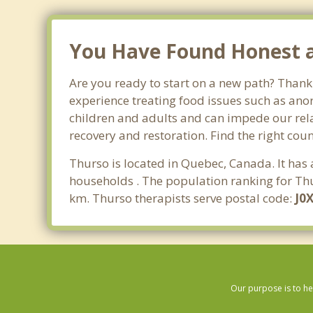
You Have Found Honest an
Are you ready to start on a new path? Thank
experience treating food issues such as anor
children and adults and can impede our relat
recovery and restoration. Find the right cou
Thurso is located in Quebec, Canada. It has
households . The population ranking for Thu
km. Thurso therapists serve postal code:
J0
Our purpose is to he