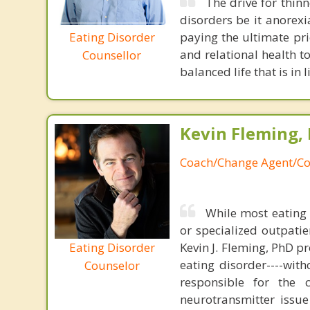
The drive for thinn
disorders be it anorexi
Eating Disorder
paying the ultimate pric
and relational health t
Counsellor
balanced life that is in
Kevin Fleming, 
Coach/Change Agent/Co
While most eating 
or specialized outpati
Eating Disorder
Kevin J. Fleming, PhD pr
eating disorder----with
Counselor
responsible for the 
neurotransmitter issue