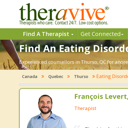
Find A Therapist
Get Connected
Find An Eating Disord
Experienced counsellors in Thurso, QC for anorex
Eating Disord
Canada
Quebec
Thurso
François Lever
Therapist