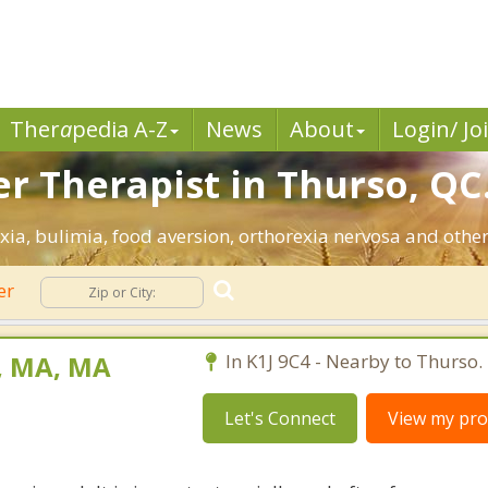
Ther
a
pedia A-Z
News
About
Login/ Jo
er Therapist in Thurso, QC
ia, bulimia, food aversion, orthorexia nervosa and other
er
t, MA, MA
In K1J 9C4 - Nearby to Thurso.
Let's Connect
View my prof