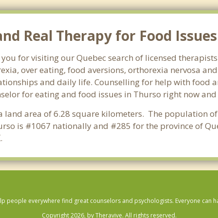
d Real Therapy for Food Issues 
 you for visiting our Quebec search of licensed therapist
exia, over eating, food aversions, orthorexia nervosa an
ionships and daily life. Counselling for help with food a
nselor for eating and food issues in Thurso right now and 
 a land area of 6.28 square kilometers. The population of
rso is #1067 nationally and #285 for the province of Qu
X
.
lp people everywhere find great counselors and psychologists. Everyone can have
Copyright 2026, by Theravive. All rights reserved.