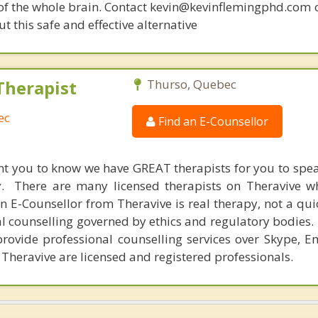
 of the whole brain. Contact kevin@kevinflemingphd.com 
 this safe and effective alternative
Therapist
Thurso, Quebec
ec
Find an E-Counsellor
nt you to know we have GREAT therapists for you to spe
y. There are many licensed therapists on Theravive w
n E-Counsellor from Theravive is real therapy, not a qu
al counselling governed by ethics and regulatory bodies.
provide professional counselling services over Skype, E
 Theravive are licensed and registered professionals.