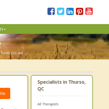
in
.
 food issues.
Specialists in Thurso,
QC
ile
All Therapists