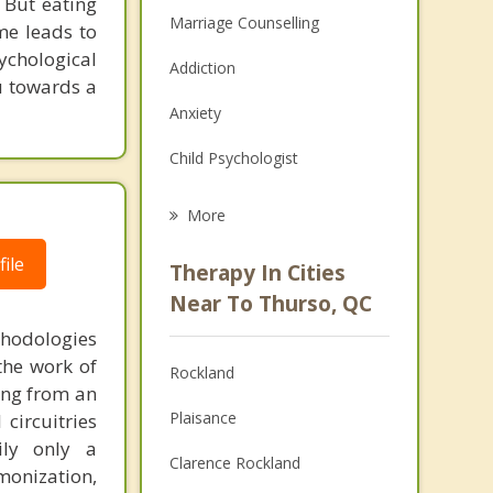
. But eating
Marriage Counselling
me leads to
sychological
Addiction
u towards a
Anxiety
Child Psychologist
Career
More
Psychologist
ile
Therapy In Cities
Anger Management
Near To Thurso, QC
thodologies
Christian Counselling
the work of
Rockland
Couples Counselling
ring from an
Plaisance
circuitries
Depression
ily only a
Clarence Rockland
monization,
Family Counselling