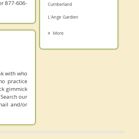
or 877-606-
Cumberland
Grief Counselling
L'Ange Gardien
Psychotherapist
Papineauville
More
Saint Andre Avellin
Ripon
Montebello
ak with who
ho practice
Orleans
ick gimmick
 Search our
mail and/or