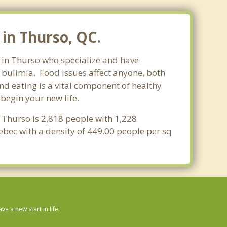
in Thurso, QC.
s in Thurso who specialize and have
d bulimia. Food issues affect anyone, both
nd eating is a vital component of healthy
begin your new life.
 Thurso is 2,818 people with 1,228
ebec with a density of 449.00 people per sq
 a new start in life.