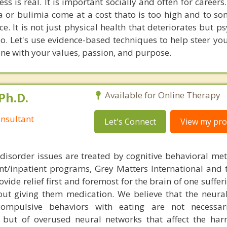
ess is real. It is important socially and often for careers
a or bulimia come at a cost thato is too high and to so
e. It is not just physical health that deteriorates but p
oo. Let's use evidence-based techniques to help steer yo
 line with your values, passion, and purpose.
Ph.D.
Available for Online Therapy
nsultant
Let's Connect
View my prof
disorder issues are treated by cognitive behavioral me
ent/inpatient programs, Grey Matters International and 
ovide relief first and foremost for the brain of one suffe
out giving them medication. We believe that the neural 
compulsive behaviors with eating are not necessar
 but of overused neural networks that affect the har