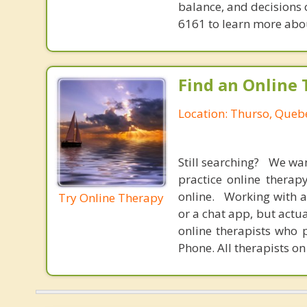
balance, and decisions
6161 to learn more about
Find an Online 
Location: Thurso, Queb
Still searching? We wa
practice online therap
online. Working with a
Try Online Therapy
or a chat app, but actu
online therapists who 
Phone. All therapists on