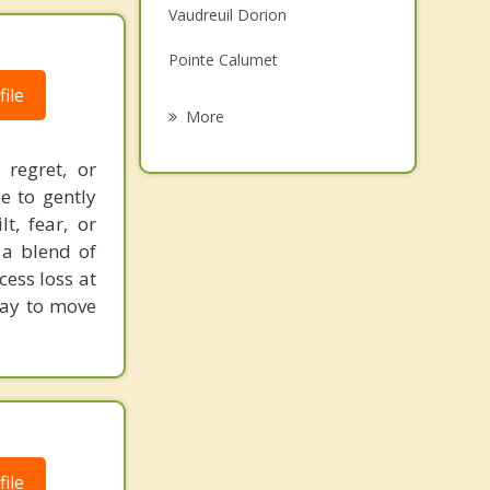
Vaudreuil Dorion
Family Counselling
Pointe Calumet
Psychotherapist
ile
Saint Joseph du Lac
More
Terrasse Vaudreuil
regret, or
e to gently
Saint Placide
t, fear, or
Senneville
 a blend of
ess loss at
Pincourt
way to move
ile