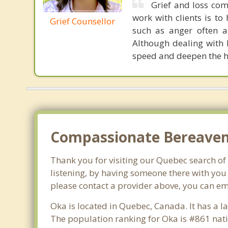
Grief and loss com
work with clients is to
Grief Counsellor
such as anger often as
Although dealing with 
speed and deepen the h
Compassionate Bereaveme
Thank you for visiting our Quebec search of l
listening, by having someone there with you 
please contact a provider above, you can em
Oka is located in Quebec, Canada. It has a 
The population ranking for Oka is #861 nati