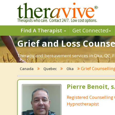
Find A Therapist
Get Connected
Grief and Loss Counse
Therapy and bereavement services in Oka, QC. Fin
Grief Counsellin
Canada
Quebec
Oka
Pierre Benoit, s
Registered Counselling C
Hypnotherapist