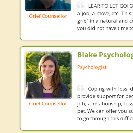
LEAR TO LET GO! Ou
a job, a move, etc. Thi
Grief Counsellor
grief in a natural and 
you did not have time to
Blake Psycholog
Psychologist
Coping with loss, 
provide support for peop
Grief Counsellor
job, a relationship, lo
pet. We can offer you s
to go through this diffic