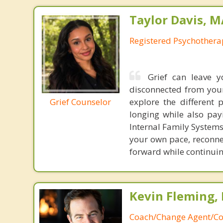
Taylor Davis, 
Registered Psychotherap
Grief can leave y
disconnected from yours
Grief Counselor
explore the different 
longing while also pay
Internal Family Systems
your own pace, reconnec
forward while continui
Kevin Fleming, 
Coach/Change Agent/Co