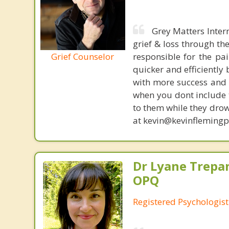
Grey Matters Inter
grief & loss through th
Grief Counselor
responsible for the pa
quicker and efficiently
with more success and t
when you dont include 
to them while they drow
at kevin@kevinfleming
Dr Lyane Trepan
OPQ
Registered Psychologist