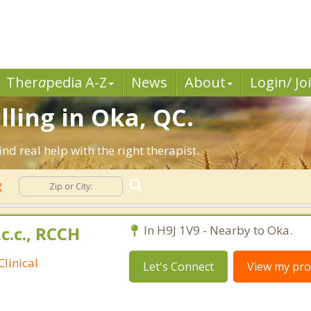
Ther
a
pedia A-Z
News
About
Login/ Jo
lling in Oka, QC.
d real help with the right therapist.
g
.c.c., RCCH
In H9J 1V9 - Nearby to Oka.
linical
Let's Connect
View my prof