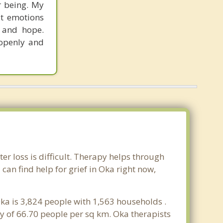
r being. My
lt emotions
, and hope.
 openly and
er loss is difficult. Therapy helps through
an find help for grief in Oka right now,
ka is 3,824 people with 1,563 households .
y of 66.70 people per sq km. Oka therapists