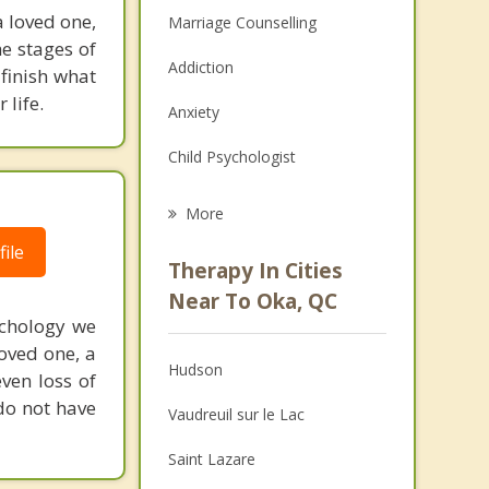
 loved one,
Marriage Counselling
e stages of
Addiction
finish what
 life.
Anxiety
Child Psychologist
Eating Disorders
More
Career
ile
Therapy In Cities
Psychologist
Near To Oka, QC
ychology we
Anger Management
loved one, a
Hudson
even loss of
Christian Counselling
do not have
Vaudreuil sur le Lac
Couples Counselling
Saint Lazare
Depression