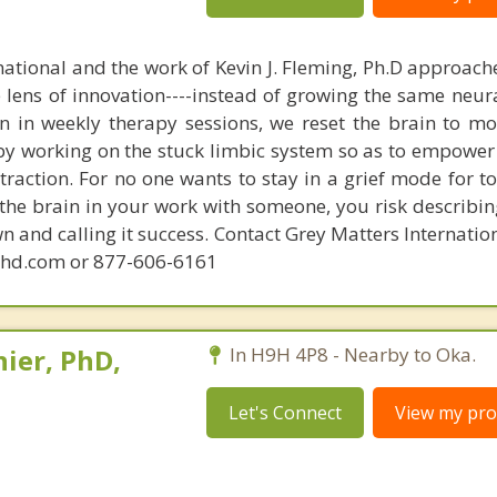
national and the work of Kevin J. Fleming, Ph.D approache
e lens of innovation----instead of growing the same neur
in in weekly therapy sessions, we reset the brain to m
 by working on the stuck limbic system so as to empower
raction. For no one wants to stay in a grief mode for to
the brain in your work with someone, you risk describin
n and calling it success. Contact Grey Matters Internatio
phd.com or 877-606-6161
ier, PhD,
In H9H 4P8 - Nearby to Oka.
Let's Connect
View my prof