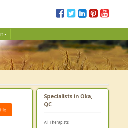
in
Specialists in Oka,
QC
ile
All Therapists