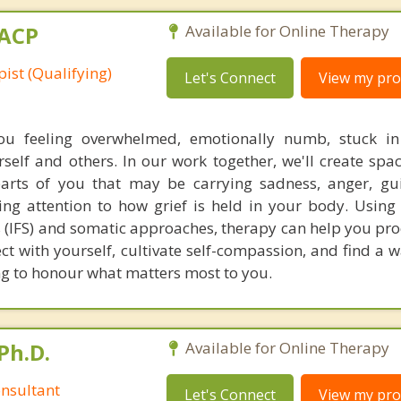
MACP
Available for Online Therapy
ist (Qualifying)
Let's Connect
View my prof
ou feeling overwhelmed, emotionally numb, stuck in 
elf and others. In our work together, we'll create spac
parts of you that may be carrying sadness, anger, guil
ing attention to how grief is held in your body. Using
 (IFS) and somatic approaches, therapy can help you proc
t with yourself, cultivate self-compassion, and find a 
ng to honour what matters most to you.
Ph.D.
Available for Online Therapy
nsultant
Let's Connect
View my prof