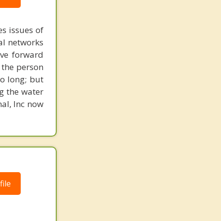
s issues of
al networks
ove forward
 the person
o long; but
g the water
nal, Inc now
ile