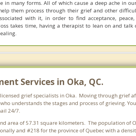
e in many forms. All of which cause a deep ache in ou
 help them process through their grief and other difficu
sociated with it, in order to find acceptance, peace
loss takes time, having a therapist to lean on and talk
ealing.
nt Services in Oka, QC.
icensed grief specialists in Oka. Moving through grief aft
who understands the stages and process of grieving. You c
ail 24/7.
land area of 57.31 square kilometers. The population of O
onally and #218 for the province of Quebec with a densit