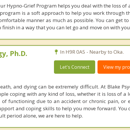
r Hypno-Grief Program helps you deal with the loss of a
s program is a soft approach to help you work through th
comfortable manner as much as possible. You can get to 
 finish in a way that you can let go and move on with your
y, Ph.D.
In H9R 0A5 - Nearby to Oka.
Let's Connect
View my prof
death, and dying can be extremely difficult. At Blake Ps
le coping with any kind of loss, whether it is loss of a 
ss of functioning due to an accident or chronic pain, or 
upport and coping skills to help you move forward. You 
ult period alone, we are here to help.