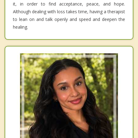
it, in order to find acceptance, peace, and hope.
Although dealing with loss takes time, having a therapist
to lean on and talk openly and speed and deepen the
healing.