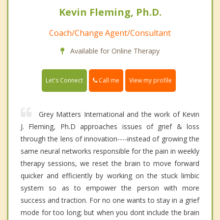
Kevin Fleming, Ph.D.
Coach/Change Agent/Consultant
Available for Online Therapy
Call me
Let's Connect
View my profile
Grey Matters International and the work of Kevin
J. Fleming, Ph.D approaches issues of grief & loss
through the lens of innovation----instead of growing the
same neural networks responsible for the pain in weekly
therapy sessions, we reset the brain to move forward
quicker and efficiently by working on the stuck limbic
system so as to empower the person with more
success and traction. For no one wants to stay in a grief
mode for too long; but when you dont include the brain