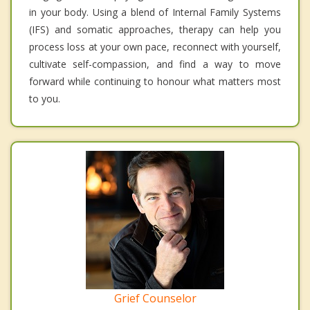
in your body. Using a blend of Internal Family Systems
(IFS) and somatic approaches, therapy can help you
process loss at your own pace, reconnect with yourself,
cultivate self-compassion, and find a way to move
forward while continuing to honour what matters most
to you.
Grief Counselor