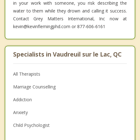
in your work with someone, you risk describing the
water to them while they drown and calling it success.
Contact Grey Matters International, Inc now at
kevin@kevinflemingphd.com or 877-606-6161
Specialists in Vaudreuil sur le Lac, QC
All Therapists
Marriage Counselling
Addiction
Anxiety
Child Psychologist
Eating Disorders