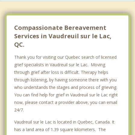
Baie D'Urfe
Notre Dame de l'lle Perrot
Compassionate Bereavement
Services in Vaudreuil sur le Lac,
QC.
Thank you for visiting our Quebec search of licensed
grief specialists in Vaudreuil sur le Lac. Moving
through grief after loss is difficult. Therapy helps
through listening, by having someone there with you
who understands the stages and process of grieving.
You can find help for grief in Vaudreuil sur le Lac right
now, please contact a provider above, you can email
24/7.
Vaudreuil sur le Lac is located in Quebec, Canada. It
has a land area of 1.39 square kilometers. The