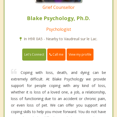
Grief Counsellor
Blake Psychology, Ph.D.
Psychologist
In H9R 0A5 - Nearby to Vaudreuil sur le Lac.
Call me
Let's Connect
View my profile
Coping with loss, death, and dying can be
extremely difficult. At Blake Psychology we provide
support for people coping with any kind of loss,
whether it is loss of a loved one, a job, a relationship,
loss of functioning due to an accident or chronic pain,
or even loss of pet. We can offer you support and
coping skills to help you move forward. You do not have