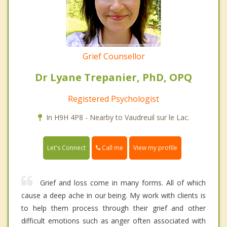
Grief Counsellor
Dr Lyane Trepanier, PhD, OPQ
Registered Psychologist
In H9H 4P8 - Nearby to Vaudreuil sur le Lac.
Call me
Let's Connect
View my profile
Grief and loss come in many forms. All of which
cause a deep ache in our being. My work with clients is
to help them process through their grief and other
difficult emotions such as anger often associated with