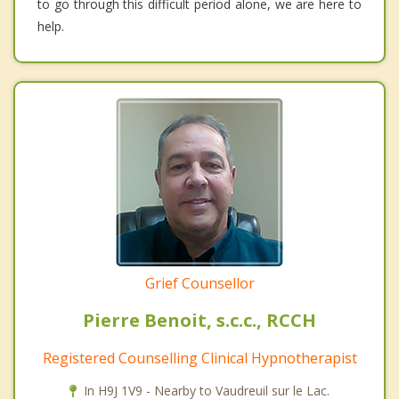
to go through this difficult period alone, we are here to
help.
Grief Counsellor
Pierre Benoit, s.c.c., RCCH
Registered Counselling Clinical Hypnotherapist
In H9J 1V9 - Nearby to Vaudreuil sur le Lac.