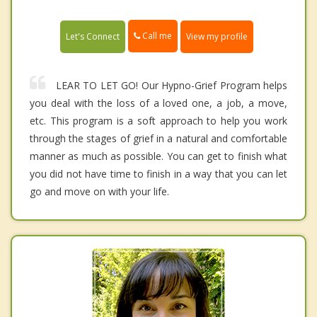
Call me
Let's Connect
View my profile
LEAR TO LET GO! Our Hypno-Grief Program helps
you deal with the loss of a loved one, a job, a move,
etc. This program is a soft approach to help you work
through the stages of grief in a natural and comfortable
manner as much as possible. You can get to finish what
you did not have time to finish in a way that you can let
go and move on with your life.