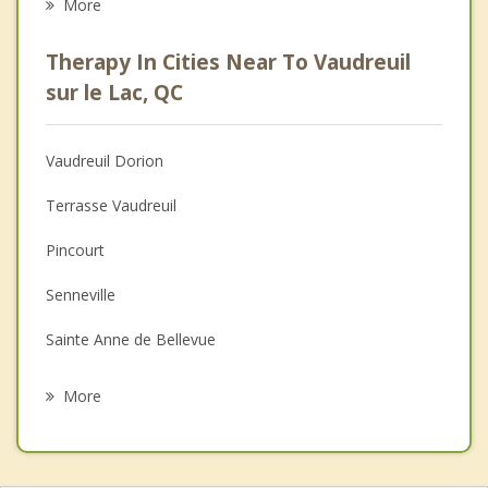
More
Career
Therapy In Cities Near To Vaudreuil
Psychologist
sur le Lac, QC
Anger Management
Vaudreuil Dorion
Christian Counselling
Terrasse Vaudreuil
Couples Counselling
Pincourt
Depression
Senneville
Family Counselling
Sainte Anne de Bellevue
Psychotherapist
Oka
More
L'lle Perrot
Saint Lazare