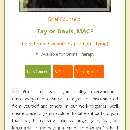
Grief Counselor
Taylor Davis, MACP
Registered Psychotherapist (Qualifying)
Available for Online Therapy
Call me
Let's Connect
View my profile
Grief can leave you feeling overwhelmed,
emotionally numb, stuck in regret, or disconnected
from yourself and others. In our work together, we'll
create space to gently explore the different parts of you
that may be carrying sadness, anger, guilt, fear, or
longing while also paying attention to how grief is held