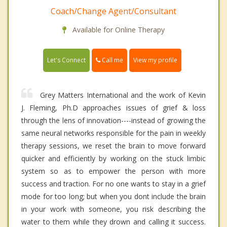
Coach/Change Agent/Consultant
Available for Online Therapy
Call me
Let's Connect
View my profile
Grey Matters International and the work of Kevin
J. Fleming, Ph.D approaches issues of grief & loss
through the lens of innovation----instead of growing the
same neural networks responsible for the pain in weekly
therapy sessions, we reset the brain to move forward
quicker and efficiently by working on the stuck limbic
system so as to empower the person with more
success and traction. For no one wants to stay in a grief
mode for too long; but when you dont include the brain
in your work with someone, you risk describing the
water to them while they drown and calling it success.