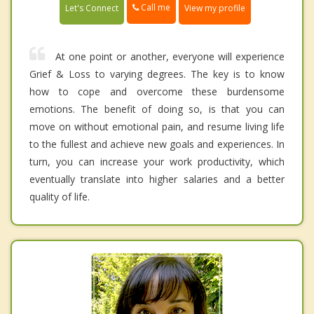
Call me
Let's Connect
View my profile
At one point or another, everyone will experience
Grief & Loss to varying degrees. The key is to know
how to cope and overcome these burdensome
emotions. The benefit of doing so, is that you can
move on without emotional pain, and resume living life
to the fullest and achieve new goals and experiences. In
turn, you can increase your work productivity, which
eventually translate into higher salaries and a better
quality of life.