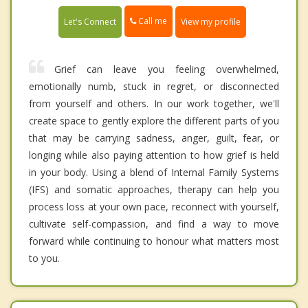
Call me
Let's Connect
View my profile
Grief can leave you feeling overwhelmed,
emotionally numb, stuck in regret, or disconnected
from yourself and others. In our work together, we'll
create space to gently explore the different parts of you
that may be carrying sadness, anger, guilt, fear, or
longing while also paying attention to how grief is held
in your body. Using a blend of Internal Family Systems
(IFS) and somatic approaches, therapy can help you
process loss at your own pace, reconnect with yourself,
cultivate self-compassion, and find a way to move
forward while continuing to honour what matters most
to you.