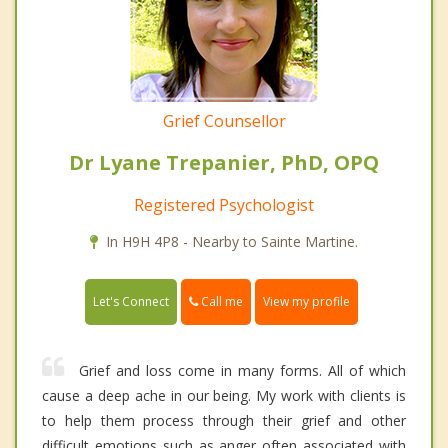
Grief Counsellor
Dr Lyane Trepanier, PhD, OPQ
Registered Psychologist
In H9H 4P8 - Nearby to Sainte Martine.
Call me
Let's Connect
View my profile
Grief and loss come in many forms. All of which
cause a deep ache in our being. My work with clients is
to help them process through their grief and other
difficult emotions such as anger often associated with