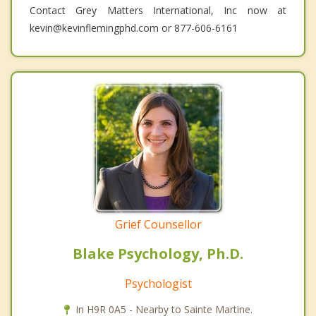
Contact Grey Matters International, Inc now at
kevin@kevinflemingphd.com or 877-606-6161
Grief Counsellor
Blake Psychology, Ph.D.
Psychologist
In H9R 0A5 - Nearby to Sainte Martine.