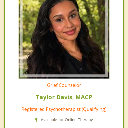
Grief Counselor
Taylor Davis, MACP
Registered Psychotherapist (Qualifying)
Available for Online Therapy