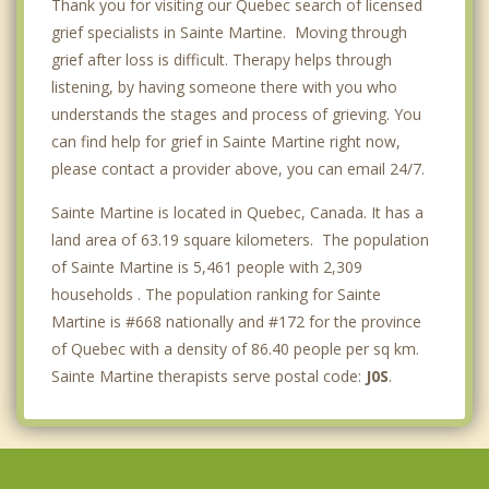
Thank you for visiting our Quebec search of licensed
grief specialists in Sainte Martine. Moving through
grief after loss is difficult. Therapy helps through
listening, by having someone there with you who
understands the stages and process of grieving. You
can find help for grief in Sainte Martine right now,
please contact a provider above, you can email 24/7.
Sainte Martine is located in Quebec, Canada. It has a
land area of 63.19 square kilometers. The population
of Sainte Martine is 5,461 people with 2,309
households . The population ranking for Sainte
Martine is #668 nationally and #172 for the province
of Quebec with a density of 86.40 people per sq km.
Sainte Martine therapists serve postal code:
J0S
.