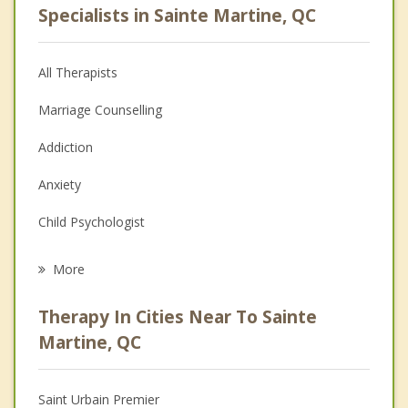
Specialists in Sainte Martine, QC
All Therapists
Marriage Counselling
Addiction
Anxiety
Child Psychologist
Eating Disorders
More
Career
Therapy In Cities Near To Sainte
Psychologist
Martine, QC
Anger Management
Saint Urbain Premier