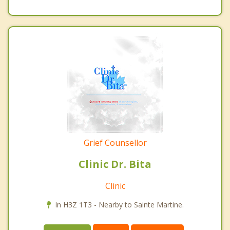
Grief Counsellor
Clinic Dr. Bita
Clinic
In H3Z 1T3 - Nearby to Sainte Martine.