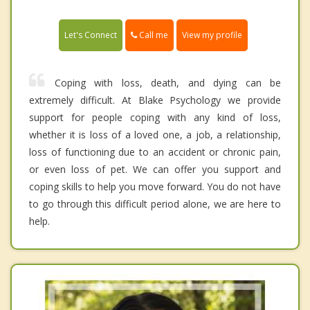
Call me
Let's Connect
View my profile
Coping with loss, death, and dying can be
extremely difficult. At Blake Psychology we provide
support for people coping with any kind of loss,
whether it is loss of a loved one, a job, a relationship,
loss of functioning due to an accident or chronic pain,
or even loss of pet. We can offer you support and
coping skills to help you move forward. You do not have
to go through this difficult period alone, we are here to
help.