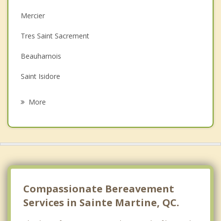
Christian Counselling
Mercier
Couples Counselling
Tres Saint Sacrement
Depression
Beauharnois
Family Counselling
Saint Isidore
Psychotherapist
Lery
More
Sainte Clotilde
Saint Remi
Châteauguay
Pointe des Cascades
Compassionate Bereavement
Services in Sainte Martine, QC.