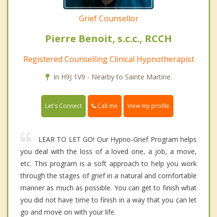
Grief Counsellor
Pierre Benoit, s.c.c., RCCH
Registered Counselling Clinical Hypnotherapist
In H9J 1V9 - Nearby to Sainte Martine.
Call me
Let's Connect
View my profile
LEAR TO LET GO! Our Hypno-Grief Program helps
you deal with the loss of a loved one, a job, a move,
etc. This program is a soft approach to help you work
through the stages of grief in a natural and comfortable
manner as much as possible. You can get to finish what
you did not have time to finish in a way that you can let
go and move on with your life.