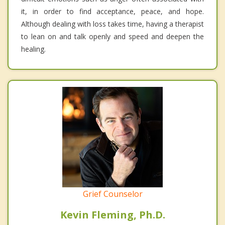
it, in order to find acceptance, peace, and hope.
Although dealing with loss takes time, having a therapist
to lean on and talk openly and speed and deepen the
healing.
Grief Counselor
Kevin Fleming, Ph.D.