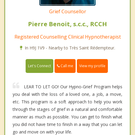
Grief Counsellor
Pierre Benoit, s.c.c., RCCH
Registered Counselling Clinical Hypnotherapist
In H9J 1V9 - Nearby to Très Saint Rédempteur.
Call me
Let's Connect
View my profile
LEAR TO LET GO! Our Hypno-Grief Program helps
you deal with the loss of a loved one, a job, a move,
etc. This program is a soft approach to help you work
through the stages of grief in a natural and comfortable
manner as much as possible. You can get to finish what
you did not have time to finish in a way that you can let
go and move on with your life.