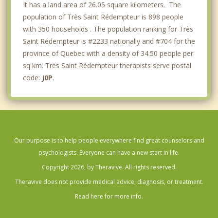
It has a land area of 26.05 square kilometers. The
population of Très Saint Rédempteur is 898 people
with 350 households . The population ranking for Très
Saint Rédempteur is #2233 nationally and #704 for the
province of Quebec with a density of 34.50 people per
sq km. Très Saint Rédempteur therapists serve postal
code:
J0P
.
Our purpose is to help people everywhere find great counselors and
psychologists. Everyone can have a new start in life.
Copyright 2026, by Theravive. All rights reserved.
Theravive does not provide medical advice, diagnosis, or treatment.
Read here for more info.