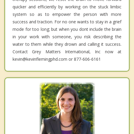
quicker and efficiently by working on the stuck limbic
system so as to empower the person with more
success and traction. For no one wants to stay in a grief
mode for too long; but when you dont include the brain
in your work with someone, you risk describing the
water to them while they drown and calling it success.
Contact Grey Matters International, Inc now at
kevin@kevinflemingphd.com or 877-606-6161