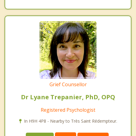
Grief Counsellor
Dr Lyane Trepanier, PhD, OPQ
Registered Psychologist
In H9H 4P8 - Nearby to Très Saint Rédempteur.