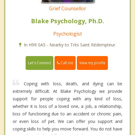
Grief Counsellor
Blake Psychology, Ph.D.
Psychologist
In H9R 0A5 - Nearby to Très Saint Rédempteur.
Call me
Let's Connect
View my profile
Coping with loss, death, and dying can be
extremely difficult. At Blake Psychology we provide
support for people coping with any kind of loss,
whether it is loss of a loved one, a job, a relationship,
loss of functioning due to an accident or chronic pain,
or even loss of pet. We can offer you support and
coping skills to help you move forward. You do not have