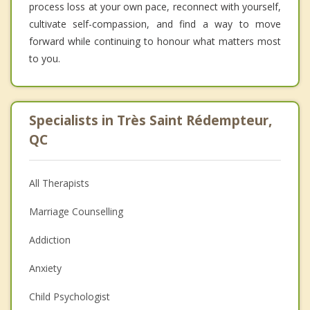
process loss at your own pace, reconnect with yourself,
cultivate self-compassion, and find a way to move
forward while continuing to honour what matters most
to you.
Specialists in Très Saint Rédempteur,
QC
All Therapists
Marriage Counselling
Addiction
Anxiety
Child Psychologist