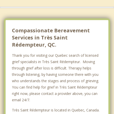
Hudson
Saint Lazare
Les Coteaux
Compassionate Bereavement
Services in Très Saint
Rédempteur, QC.
Thank you for visiting our Quebec search of licensed
grief specialists in Très Saint Rédempteur. Moving
through grief after loss is difficult. Therapy helps
through listening, by having someone there with you
who understands the stages and process of grieving.
You can find help for grief in Très Saint Rédempteur
right now, please contact a provider above, you can
email 24/7.
Très Saint Rédempteur is located in Quebec, Canada.