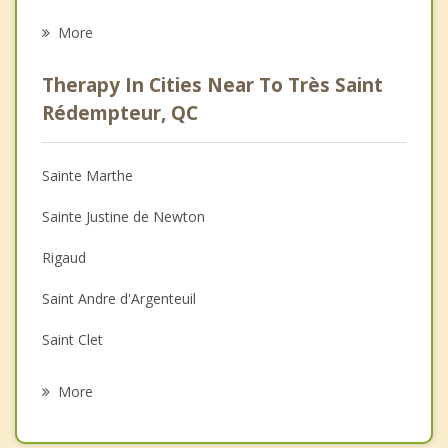
Eating Disorders
More
Career
Therapy In Cities Near To Très Saint
Psychologist
Rédempteur, QC
Anger Management
Sainte Marthe
Christian Counselling
Sainte Justine de Newton
Couples Counselling
Rigaud
Depression
Saint Andre d'Argenteuil
Family Counselling
Saint Clet
Psychotherapist
Saint Polycarpe
More
Saint Placide