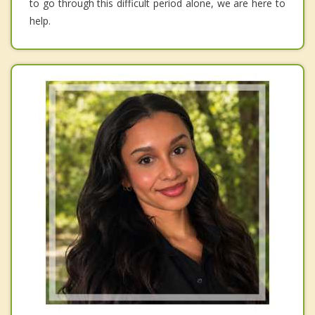
to go through this difficult period alone, we are here to
help.