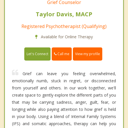
Grief Counselor
Taylor Davis, MACP
Registered Psychotherapist (Qualifying)
Available for Online Therapy
Call me
Let's Connect
View my profile
Grief can leave you feeling overwhelmed,
emotionally numb, stuck in regret, or disconnected
from yourself and others. In our work together, we'll
create space to gently explore the different parts of you
that may be carrying sadness, anger, guilt, fear, or
longing while also paying attention to how grief is held
in your body. Using a blend of Internal Family Systems
(IFS) and somatic approaches, therapy can help you