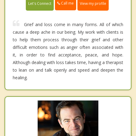
Call me
Let's Connect
View my profile
Grief and loss come in many forms. All of which
cause a deep ache in our being. My work with clients is
to help them process through their grief and other
difficult emotions such as anger often associated with
it, in order to find acceptance, peace, and hope.
Although dealing with loss takes time, having a therapist
to lean on and talk openly and speed and deepen the
healing.