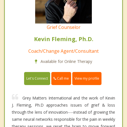
Grief Counselor
Kevin Fleming, Ph.D.
Coach/Change Agent/Consultant
Available for Online Therapy
Call me
Let's Connect
View my profile
Grey Matters International and the work of Kevin
J. Fleming, Ph.D approaches issues of grief & loss
through the lens of innovation----instead of growing the
same neural networks responsible for the pain in weekly
therapy sessions, we reset the brain to move forward