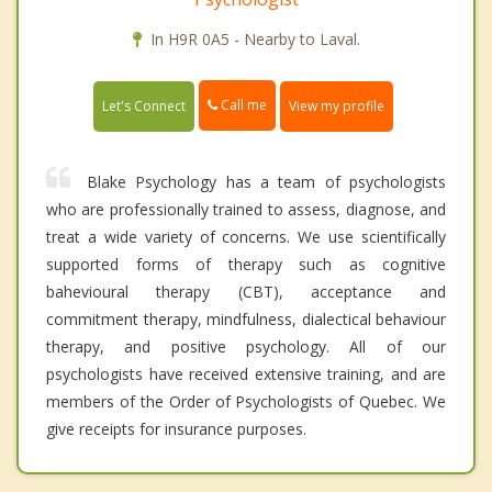
In H9R 0A5 - Nearby to Laval.
Call me
Let's Connect
View my profile
Blake Psychology has a team of psychologists
who are professionally trained to assess, diagnose, and
treat a wide variety of concerns. We use scientifically
supported forms of therapy such as cognitive
bahevioural therapy (CBT), acceptance and
commitment therapy, mindfulness, dialectical behaviour
therapy, and positive psychology. All of our
psychologists have received extensive training, and are
members of the Order of Psychologists of Quebec. We
give receipts for insurance purposes.