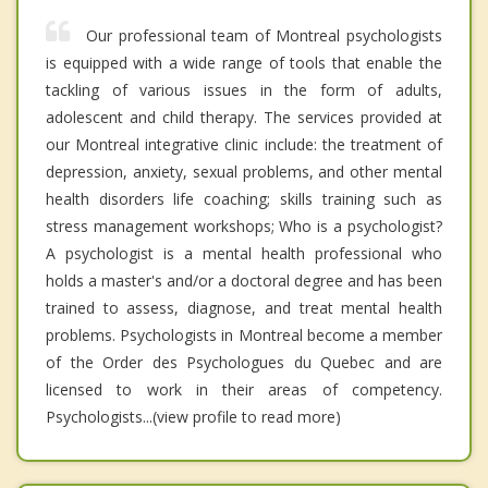
Our professional team of Montreal psychologists
is equipped with a wide range of tools that enable the
tackling of various issues in the form of adults,
adolescent and child therapy. The services provided at
our Montreal integrative clinic include: the treatment of
depression, anxiety, sexual problems, and other mental
health disorders life coaching; skills training such as
stress management workshops; Who is a psychologist?
A psychologist is a mental health professional who
holds a master's and/or a doctoral degree and has been
trained to assess, diagnose, and treat mental health
problems. Psychologists in Montreal become a member
of the Order des Psychologues du Quebec and are
licensed to work in their areas of competency.
Psychologists...(view profile to read more)