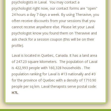
psychologists in Laval. You may contact a
psychologist right now, our contact forms are "open"
24 hours a day 7 days a week. By using Theravive, you
often receive discounts from your sessions that you
cannot receive anywhere else. Please let your Laval
psychologist know you found them on Theravive and
ask check for a session coupon (this will be on their
profile).
Laval is located in Quebec, Canada. It has a land area
of 247.23 square kilometers. The population of Laval
is 422,993 people with 160,328 households . The
population ranking for Laval is #13 nationally and #3
for the province of Quebec with a density of 1710.90
people per sq km. Laval therapists serve postal code:
H7L
.