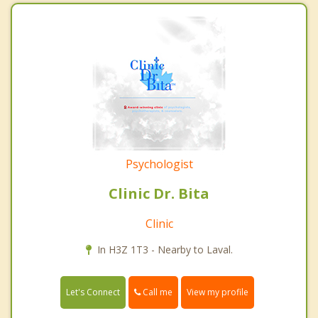
Psychologist
Clinic Dr. Bita
Clinic
In H3Z 1T3 - Nearby to Laval.
Call me
Let's Connect
View my profile