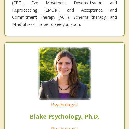
(CBT), Eye Movement Desensitization and
Reprocessing (EMDR), and Acceptance and
Commitment Therapy (ACT), Schema therapy, and
Mindfulness. I hope to see you soon.
Psychologist
Blake Psychology, Ph.D.
Psychologist