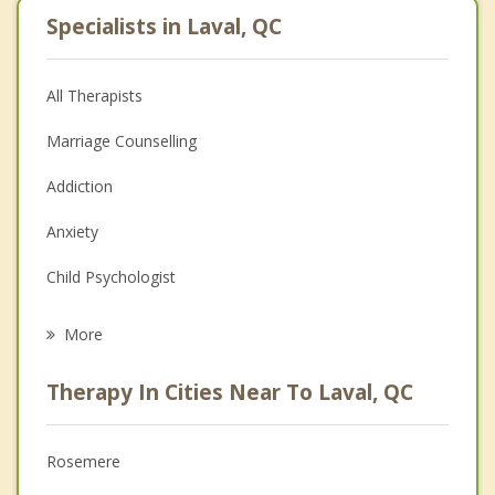
Specialists in Laval, QC
All Therapists
Marriage Counselling
Addiction
Anxiety
Child Psychologist
Eating Disorders
More
Career
Therapy In Cities Near To Laval, QC
Anger Management
Christian Counselling
Rosemere