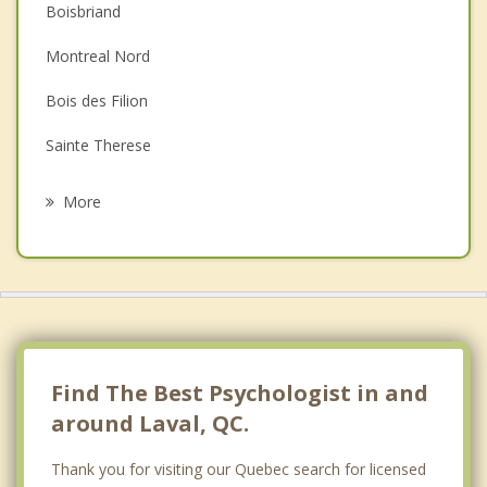
Couples Counselling
Boisbriand
Depression
Montreal Nord
Family Counselling
Bois des Filion
Grief Counselling
Sainte Therese
Psychotherapist
Saint Laurent
More
Villeray Saint Michel
Mont Royal
Montreal
Lorraine
Find The Best Psychologist in and
around Laval, QC.
Thank you for visiting our Quebec search for licensed