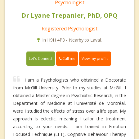
Psychologist
Dr Lyane Trepanier, PhD, OPQ
Registered Psychologist
In H9H 4P8 - Nearby to Laval.
Call me
Let's Connect
View my profile
I am a Psychologists who obtained a Doctorate
from McGill University. Prior to my studies at McGill, I
obtained a Master degree in Psychiatric Research, in the
Department of Medicine at l'Université de Montréal,
were I studied the effects of stress over a life span. My
approach is eclectic, meaning I tailor the treatment
according to your needs. I am trained in Emotion
Focused Technique (EFT), Cognitive Behaviour Therapy