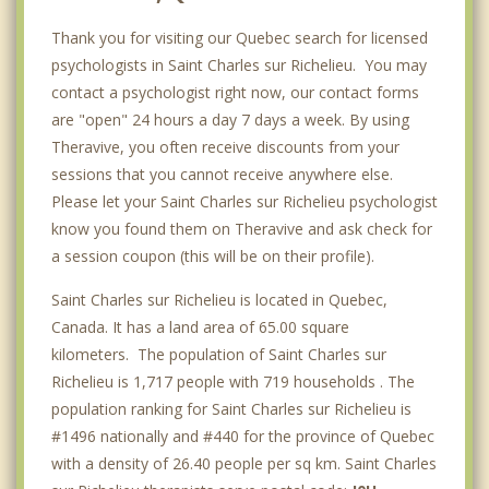
Thank you for visiting our Quebec search for licensed
psychologists in Saint Charles sur Richelieu. You may
contact a psychologist right now, our contact forms
are "open" 24 hours a day 7 days a week. By using
Theravive, you often receive discounts from your
sessions that you cannot receive anywhere else.
Please let your Saint Charles sur Richelieu psychologist
know you found them on Theravive and ask check for
a session coupon (this will be on their profile).
Saint Charles sur Richelieu is located in Quebec,
Canada. It has a land area of 65.00 square
kilometers. The population of Saint Charles sur
Richelieu is 1,717 people with 719 households . The
population ranking for Saint Charles sur Richelieu is
#1496 nationally and #440 for the province of Quebec
with a density of 26.40 people per sq km. Saint Charles