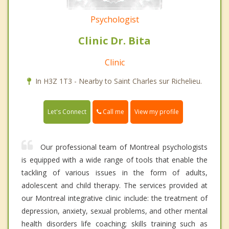
Psychologist
Clinic Dr. Bita
Clinic
In H3Z 1T3 - Nearby to Saint Charles sur Richelieu.
Call me
Let's Connect
View my profile
Our professional team of Montreal psychologists
is equipped with a wide range of tools that enable the
tackling of various issues in the form of adults,
adolescent and child therapy. The services provided at
our Montreal integrative clinic include: the treatment of
depression, anxiety, sexual problems, and other mental
health disorders life coaching; skills training such as