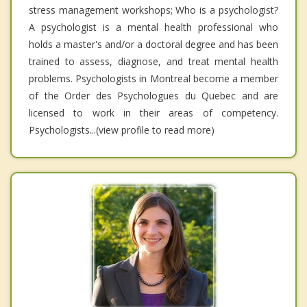
stress management workshops; Who is a psychologist?
A psychologist is a mental health professional who
holds a master's and/or a doctoral degree and has been
trained to assess, diagnose, and treat mental health
problems. Psychologists in Montreal become a member
of the Order des Psychologues du Quebec and are
licensed to work in their areas of competency.
Psychologists...(view profile to read more)