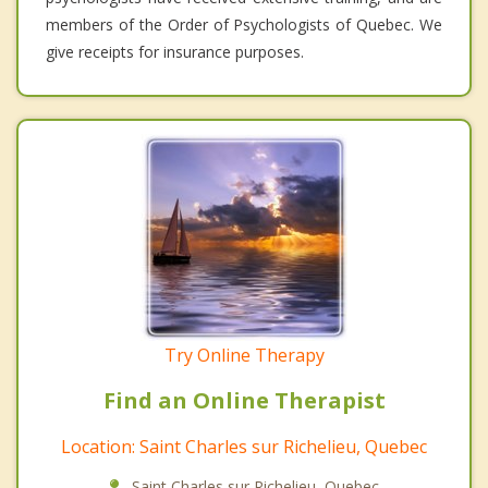
members of the Order of Psychologists of Quebec. We
give receipts for insurance purposes.
Try Online Therapy
Find an Online Therapist
Location: Saint Charles sur Richelieu, Quebec
Saint Charles sur Richelieu, Quebec