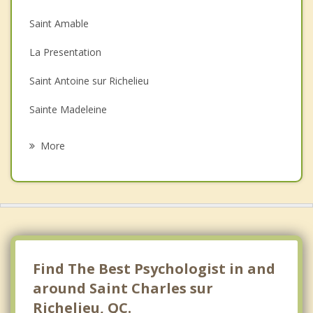
Couples Counselling
Saint Amable
Depression
La Presentation
Family Counselling
Saint Antoine sur Richelieu
Grief Counselling
Sainte Madeleine
Psychotherapist
Sainte Marie Madeleine
More
Saint Denis sur Richelieu
Beloeil
Mont Saint Hilaire
Saint Mathieu de Beloeil
Find The Best Psychologist in and
around Saint Charles sur
Richelieu, QC.