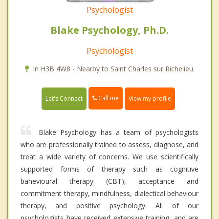
Psychologist
Blake Psychology, Ph.D.
Psychologist
In H3B 4W8 - Nearby to Saint Charles sur Richelieu.
Call me
Let's Connect
View my profile
Blake Psychology has a team of psychologists
who are professionally trained to assess, diagnose, and
treat a wide variety of concerns. We use scientifically
supported forms of therapy such as cognitive
bahevioural therapy (CBT), acceptance and
commitment therapy, mindfulness, dialectical behaviour
therapy, and positive psychology. All of our
psychologists have received extensive training, and are