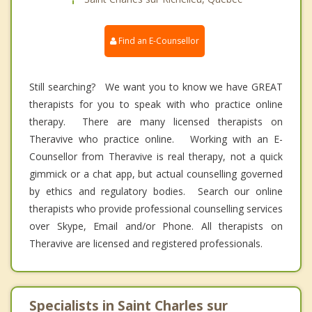
Find an E-Counsellor
Still searching? We want you to know we have GREAT
therapists for you to speak with who practice online
therapy. There are many licensed therapists on
Theravive who practice online. Working with an E-
Counsellor from Theravive is real therapy, not a quick
gimmick or a chat app, but actual counselling governed
by ethics and regulatory bodies. Search our online
therapists who provide professional counselling services
over Skype, Email and/or Phone. All therapists on
Theravive are licensed and registered professionals.
Specialists in Saint Charles sur