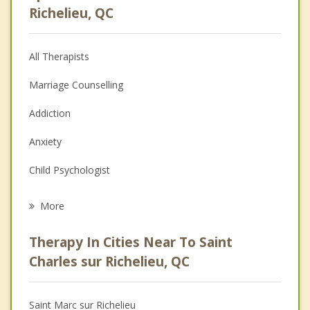
Richelieu, QC
All Therapists
Marriage Counselling
Addiction
Anxiety
Child Psychologist
Eating Disorders
More
Career
Therapy In Cities Near To Saint
Anger Management
Charles sur Richelieu, QC
Christian Counselling
Saint Marc sur Richelieu