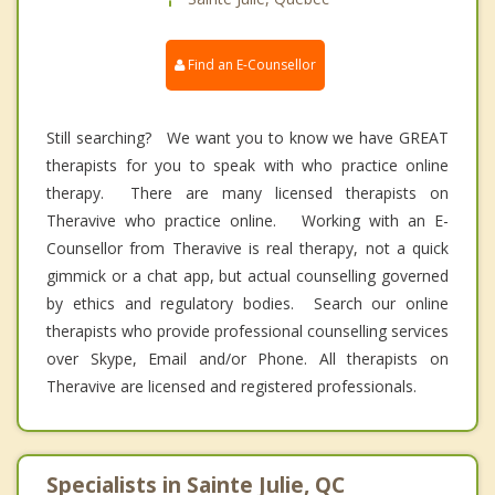
Find an E-Counsellor
Still searching? We want you to know we have GREAT
therapists for you to speak with who practice online
therapy. There are many licensed therapists on
Theravive who practice online. Working with an E-
Counsellor from Theravive is real therapy, not a quick
gimmick or a chat app, but actual counselling governed
by ethics and regulatory bodies. Search our online
therapists who provide professional counselling services
over Skype, Email and/or Phone. All therapists on
Theravive are licensed and registered professionals.
Specialists in Sainte Julie, QC