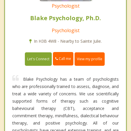
Psychologist
Blake Psychology, Ph.D.
Psychologist
In H3B 4W8 - Nearby to Sainte Julie.
Call me
Let's Connect
View my profile
Blake Psychology has a team of psychologists
who are professionally trained to assess, diagnose, and
treat a wide variety of concerns. We use scientifically
supported forms of therapy such as cognitive
bahevioural therapy (CBT), acceptance and
commitment therapy, mindfulness, dialectical behaviour
therapy, and positive psychology. All of our
psychologists have received extensive training, and are