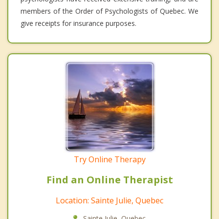
members of the Order of Psychologists of Quebec. We
give receipts for insurance purposes.
Try Online Therapy
Find an Online Therapist
Location: Sainte Julie, Quebec
Sainte Julie, Quebec