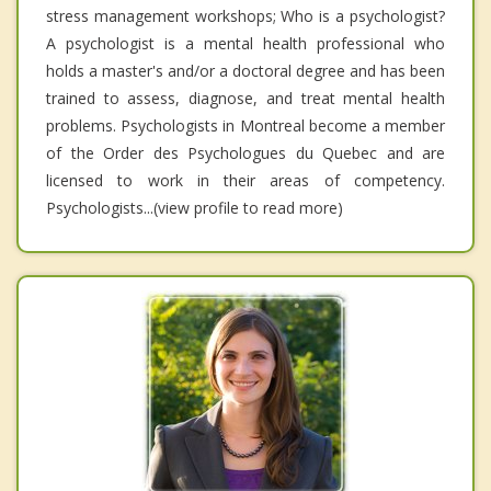
stress management workshops; Who is a psychologist?
A psychologist is a mental health professional who
holds a master's and/or a doctoral degree and has been
trained to assess, diagnose, and treat mental health
problems. Psychologists in Montreal become a member
of the Order des Psychologues du Quebec and are
licensed to work in their areas of competency.
Psychologists...(view profile to read more)