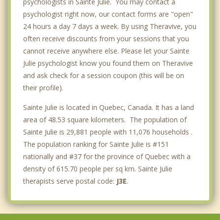
psychologists in Sainte Julie. You may contact a
psychologist right now, our contact forms are "open"
24 hours a day 7 days a week. By using Theravive, you
often receive discounts from your sessions that you
cannot receive anywhere else. Please let your Sainte
Julie psychologist know you found them on Theravive
and ask check for a session coupon (this will be on
their profile).
Sainte Julie is located in Quebec, Canada. It has a land
area of 48.53 square kilometers. The population of
Sainte Julie is 29,881 people with 11,076 households .
The population ranking for Sainte Julie is #151
nationally and #37 for the province of Quebec with a
density of 615.70 people per sq km. Sainte Julie
therapists serve postal code:
J3E
.