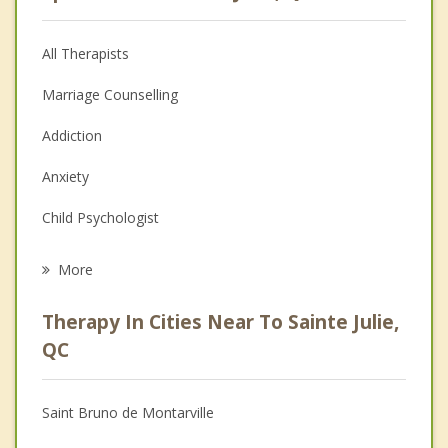
All Therapists
Marriage Counselling
Addiction
Anxiety
Child Psychologist
Eating Disorders
More
Career
Therapy In Cities Near To Sainte Julie,
Anger Management
QC
Christian Counselling
Saint Bruno de Montarville
Couples Counselling