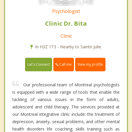
Psychologist
Clinic Dr. Bita
Clinic
In H3Z 1T3 - Nearby to Sainte Julie.
Call me
Let's Connect
View my profile
Our professional team of Montreal psychologists
is equipped with a wide range of tools that enable the
tackling of various issues in the form of adults,
adolescent and child therapy. The services provided at
our Montreal integrative clinic include: the treatment of
depression, anxiety, sexual problems, and other mental
health disorders life coaching; skills training such as