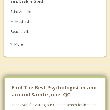
Saint Basile le Grand
Depression
Saint Amable
Family Counselling
McMasterville
Grief Counselling
Boucherville
Psychotherapist
Beloeil
More
Mont Saint Hilaire
Saint Mathieu de Beloeil
Otterburn Park
Saint Hubert
Find The Best Psychologist in and
around Sainte Julie, QC.
Thank you for visiting our Quebec search for licensed