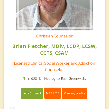
Christian Counselor
Brian Fletcher, MDiv, LCDP, LCSW,
CCTS, CSAM
Licensed Clinical Social Worker and Addiction
Counselor
In 02818 - Nearby to East Greenwich.
Call me
Let's Connect
View my profile