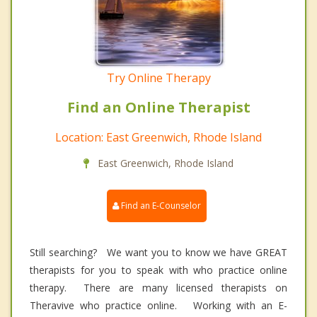
Try Online Therapy
Find an Online Therapist
Location: East Greenwich, Rhode Island
East Greenwich, Rhode Island
Find an E-Counselor
Still searching? We want you to know we have GREAT
therapists for you to speak with who practice online
therapy. There are many licensed therapists on
Theravive who practice online. Working with an E-