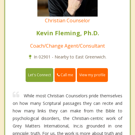
Christian Counselor
Kevin Fleming, Ph.D.
Coach/Change Agent/Consultant
In 02901 - Nearby to East Greenwich.
Call me
Let's Connect
View my profile
While most Christian Counselors pride themselves
on how many Scriptural passages they can recite and
how many links they can make from the Bible to
psychological disorders, the Christian-centric work of
Grey Matters International, Inc.is grounded in one
principle: truth. For us, the work is more about truth and