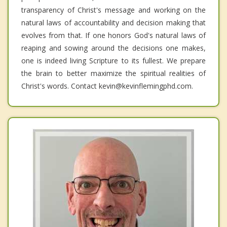
transparency of Christ's message and working on the
natural laws of accountability and decision making that
evolves from that. If one honors God's natural laws of
reaping and sowing around the decisions one makes,
one is indeed living Scripture to its fullest. We prepare
the brain to better maximize the spiritual realities of
Christ's words. Contact kevin@kevinflemingphd.com.