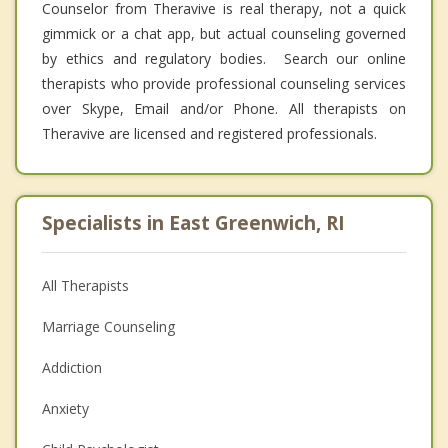
Counselor from Theravive is real therapy, not a quick
gimmick or a chat app, but actual counseling governed
by ethics and regulatory bodies. Search our online
therapists who provide professional counseling services
over Skype, Email and/or Phone. All therapists on
Theravive are licensed and registered professionals.
Specialists in East Greenwich, RI
All Therapists
Marriage Counseling
Addiction
Anxiety