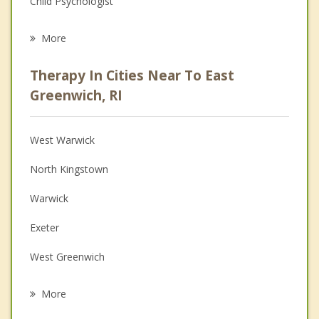
Child Psychologist
Eating Disorders
More
Career
Therapy In Cities Near To East
Psychologist
Greenwich, RI
Anger Management
West Warwick
Couples Counseling
North Kingstown
Depression
Warwick
Family Counseling
Exeter
Grief Counseling
West Greenwich
Psychotherapist
Coventry
More
Portsmouth