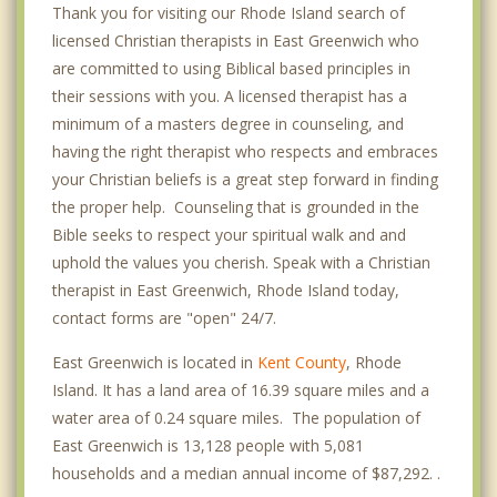
Thank you for visiting our Rhode Island search of
licensed Christian therapists in East Greenwich who
are committed to using Biblical based principles in
their sessions with you. A licensed therapist has a
minimum of a masters degree in counseling, and
having the right therapist who respects and embraces
your Christian beliefs is a great step forward in finding
the proper help. Counseling that is grounded in the
Bible seeks to respect your spiritual walk and and
uphold the values you cherish. Speak with a Christian
therapist in East Greenwich, Rhode Island today,
contact forms are "open" 24/7.
East Greenwich is located in
Kent County
, Rhode
Island. It has a land area of 16.39 square miles and a
water area of 0.24 square miles. The population of
East Greenwich is 13,128 people with 5,081
households and a median annual income of $87,292. .