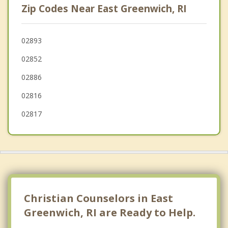
Zip Codes Near East Greenwich, RI
Cranston
Jamestown
02893
02852
Kingston
02886
02816
02817
Christian Counselors in East
Greenwich, RI are Ready to Help.