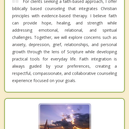
For clients seeking a faith-based approach, I offer
biblically based counseling that integrates Christian
principles with evidence-based therapy. I believe faith
can provide hope, healing, and strength while
addressing emotional, relational, and spiritual
challenges. Together, we will explore concerns such as
anxiety, depression, grief, relationships, and personal
growth through the lens of Scripture while developing
practical tools for everyday life. Faith integration is
always guided by your preferences, creating a
respectful, compassionate, and collaborative counseling
experience focused on your goals.