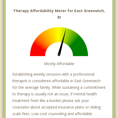
Therapy Affordability Meter for East Greenwich,
RI
Mostly Affordable
Establishing weekly sessions with a professional
therapist is considered affordable in East Greenwich
for the average family. While sustaining a commitment
to therapy is usually not an issue, if mental health
treatment feels like a burden please ask your
counselor about accepted insurance plans or sliding
scale fees. Low cost counseling and affordable