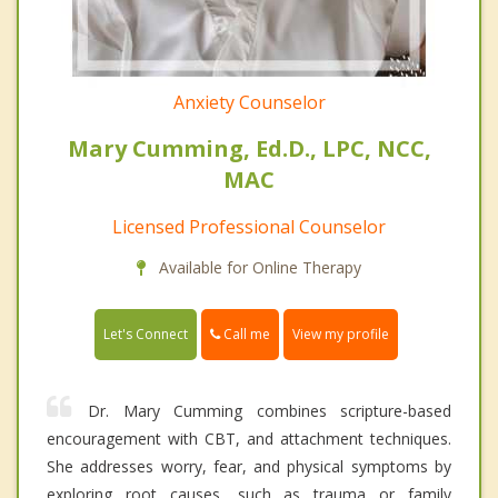
Anxiety Counselor
Mary Cumming, Ed.D., LPC, NCC,
MAC
Licensed Professional Counselor
Available for Online Therapy
Call me
Let's Connect
View my profile
Dr. Mary Cumming combines scripture-based
encouragement with CBT, and attachment techniques.
She addresses worry, fear, and physical symptoms by
exploring root causes, such as trauma or family