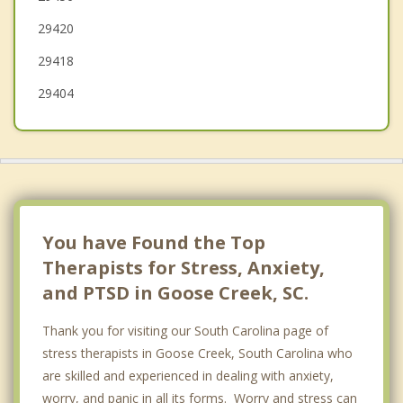
29420
29418
29404
You have Found the Top
Therapists for Stress, Anxiety,
and PTSD in Goose Creek, SC.
Thank you for visiting our South Carolina page of
stress therapists in Goose Creek, South Carolina who
are skilled and experienced in dealing with anxiety,
worry, and panic in all its forms. Worry and stress can