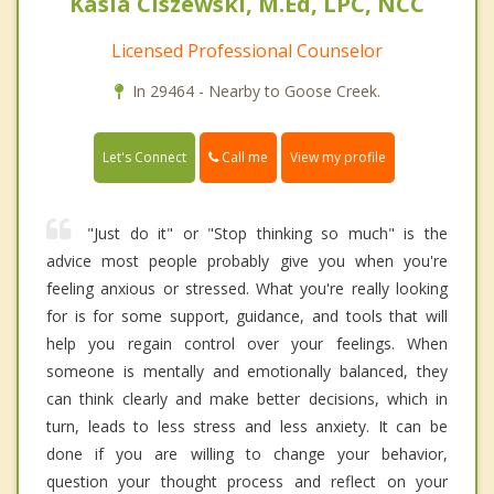
Kasia Ciszewski, M.Ed, LPC, NCC
Licensed Professional Counselor
In 29464 - Nearby to Goose Creek.
Call me
Let's Connect
View my profile
"Just do it" or "Stop thinking so much" is the
advice most people probably give you when you're
feeling anxious or stressed. What you're really looking
for is for some support, guidance, and tools that will
help you regain control over your feelings. When
someone is mentally and emotionally balanced, they
can think clearly and make better decisions, which in
turn, leads to less stress and less anxiety. It can be
done if you are willing to change your behavior,
question your thought process and reflect on your