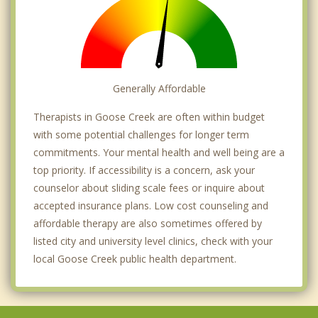
Generally Affordable
Therapists in Goose Creek are often within budget
with some potential challenges for longer term
commitments. Your mental health and well being are a
top priority. If accessibility is a concern, ask your
counselor about sliding scale fees or inquire about
accepted insurance plans. Low cost counseling and
affordable therapy are also sometimes offered by
listed city and university level clinics, check with your
local Goose Creek public health department.