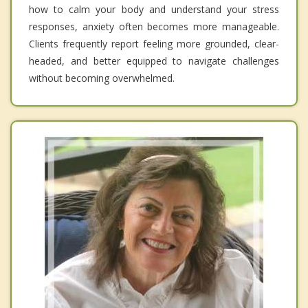
how to calm your body and understand your stress
responses, anxiety often becomes more manageable.
Clients frequently report feeling more grounded, clear-
headed, and better equipped to navigate challenges
without becoming overwhelmed.