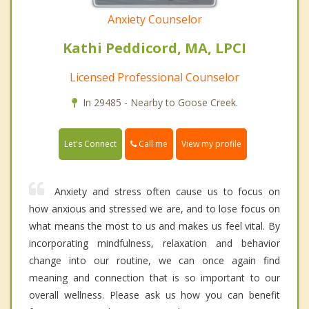
Anxiety Counselor
Kathi Peddicord, MA, LPCI
Licensed Professional Counselor
In 29485 - Nearby to Goose Creek.
Call me
Let's Connect
View my profile
Anxiety and stress often cause us to focus on
how anxious and stressed we are, and to lose focus on
what means the most to us and makes us feel vital. By
incorporating mindfulness, relaxation and behavior
change into our routine, we can once again find
meaning and connection that is so important to our
overall wellness. Please ask us how you can benefit