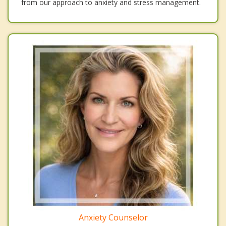
from our approach to anxiety and stress management.
Anxiety Counselor