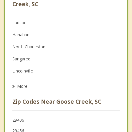
Anger Management
Creek, SC
Christian Counseling
Ladson
Couples Counseling
Hanahan
Depression
North Charleston
Family Counseling
Sangaree
Grief Counseling
Lincolnville
Psychotherapist
Summerville
More
Charleston
Zip Codes Near Goose Creek, SC
Moncks Corner
Mount Pleasant
29406
29456
Ridgeville