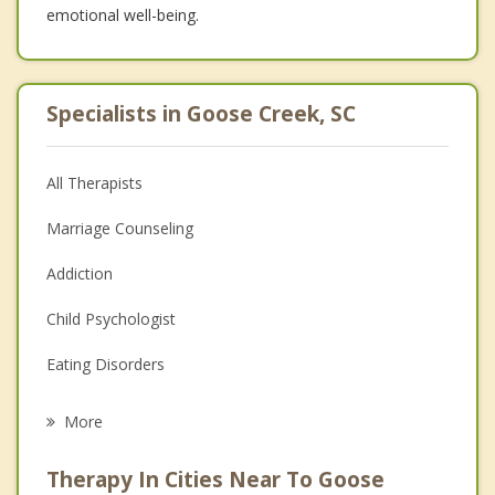
emotional well-being.
Specialists in Goose Creek, SC
All Therapists
Marriage Counseling
Addiction
Child Psychologist
Eating Disorders
Career
More
Psychologist
Therapy In Cities Near To Goose