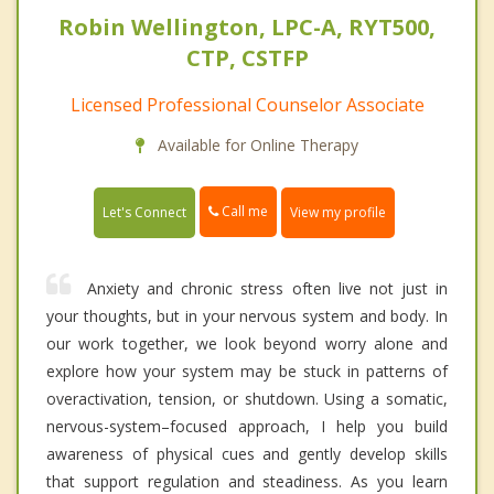
Robin Wellington, LPC-A, RYT500,
CTP, CSTFP
Licensed Professional Counselor Associate
Available for Online Therapy
Call me
Let's Connect
View my profile
Anxiety and chronic stress often live not just in
your thoughts, but in your nervous system and body. In
our work together, we look beyond worry alone and
explore how your system may be stuck in patterns of
overactivation, tension, or shutdown. Using a somatic,
nervous-system–focused approach, I help you build
awareness of physical cues and gently develop skills
that support regulation and steadiness. As you learn