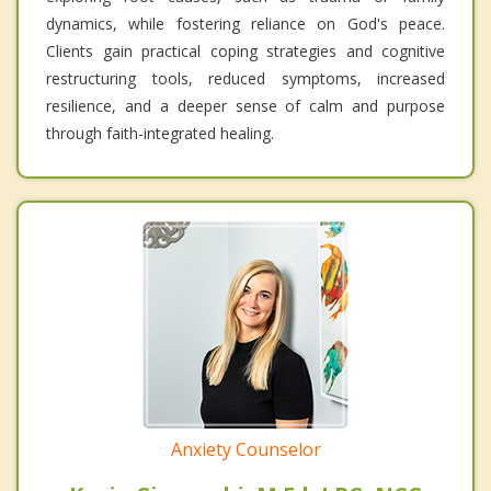
dynamics, while fostering reliance on God's peace.
Clients gain practical coping strategies and cognitive
restructuring tools, reduced symptoms, increased
resilience, and a deeper sense of calm and purpose
through faith-integrated healing.
Anxiety Counselor