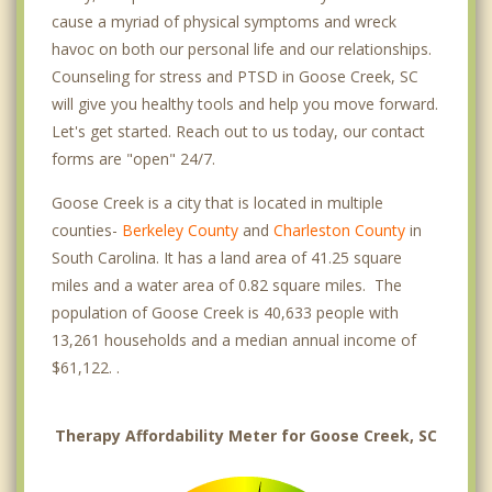
cause a myriad of physical symptoms and wreck
havoc on both our personal life and our relationships.
Counseling for stress and PTSD in Goose Creek, SC
will give you healthy tools and help you move forward.
Let's get started. Reach out to us today, our contact
forms are "open" 24/7.
Goose Creek is a city that is located in multiple
counties-
Berkeley County
and
Charleston County
in
South Carolina. It has a land area of 41.25 square
miles and a water area of 0.82 square miles. The
population of Goose Creek is 40,633 people with
13,261 households and a median annual income of
$61,122. .
Therapy Affordability Meter for Goose Creek, SC