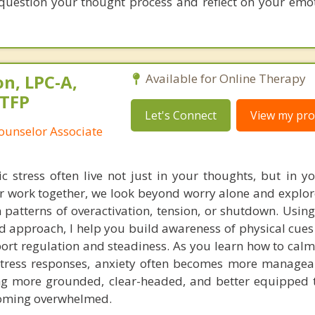
question your thought process and reflect on your emot
n, LPC-A,
Available for Online Therapy
STFP
Let's Connect
View my prof
ounselor Associate
c stress often live not just in your thoughts, but in y
r work together, we look beyond worry alone and explo
patterns of overactivation, tension, or shutdown. Using
 approach, I help you build awareness of physical cues
port regulation and steadiness. As you learn how to cal
tress responses, anxiety often becomes more manageab
ing more grounded, clear-headed, and better equipped 
coming overwhelmed.