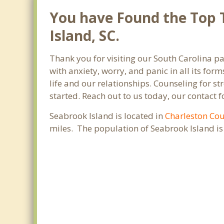
You have Found the Top T
Island, SC.
Thank you for visiting our South Carolina pa
with anxiety, worry, and panic in all its f
life and our relationships. Counseling for s
started. Reach out to us today, our contact 
Seabrook Island is located in
Charleston Co
miles. The population of Seabrook Island i