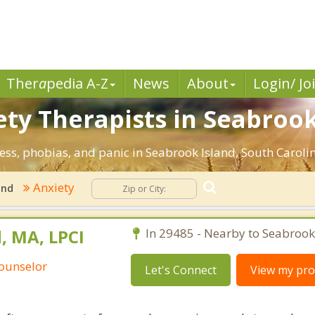
Ther
a
pedia A-Z
News
About
Login/ Jo
ty Therapists in Seabrook
ress, phobias, and panic in Seabrook Island, South Caroli
Anxiety
and
, MA, LPCI
In 29485 - Nearby to Seabrook
Counselor
Let's Connect
View my prof