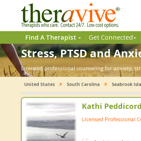
Find A Therapist
Get Connected
Stress, PTSD and Anxie
Licensed professional counseling for anxiety, st
United States
South Carolina
Seabrook Isl
Kathi Peddicord
Licensed Professional 