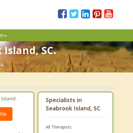
in
 Island, SC.
na.
 Island.
Specialists in
Seabrook Island, SC
ile
All Therapists