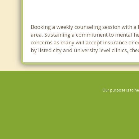
Booking a weekly counseling session with a li
area. Sustaining a commitment to mental heal
concerns as many will accept insurance or ev
by listed city and university level clinics, 
Our purpose is to he