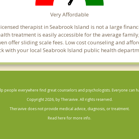
Very Affordable
censed therapist in Seabrook Island is not a large financi
th treatment is easily accessible for the average family,
en offer sliding scale fees. Low cost counseling and aff
check with your local Seabrook Island public health departm
lp people everywhere find great counselors and psychologists. Everyone can have
Copyright 2026, by Theravive. All rights reserved.
Theravive does not provide medical advice, diagnosis, or treatment.
Read here for more info.