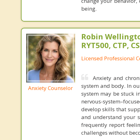
change your behavior, 
being.
Robin Wellingto
RYT500, CTP, C
Licensed Professional C
Anxiety and chroni
system and body. In ou
Anxiety Counselor
system may be stuck in 
nervous-system–focused
develop skills that sup
and understand your s
frequently report feel
challenges without be