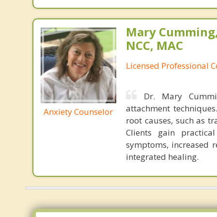
Mary Cumming, 
NCC, MAC
Licensed Professional 
Dr. Mary Cummin
attachment techniques
Anxiety Counselor
root causes, such as t
Clients gain practica
symptoms, increased re
integrated healing.