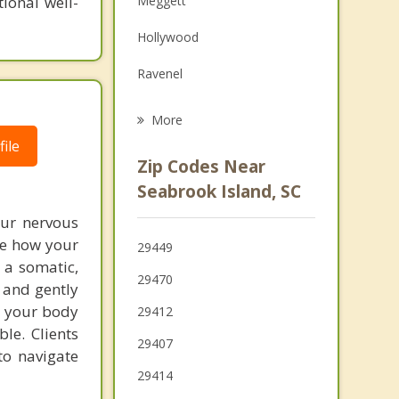
ional well-
Meggett
Grief Counseling
Hollywood
Psychotherapist
Ravenel
Folly Beach
More
ile
James Island
Zip Codes Near
Charleston
Seabrook Island, SC
Mount Pleasant
our nervous
re how your
29449
Sullivan's Island
 a somatic,
29470
 and gently
North Charleston
m your body
29412
le. Clients
29407
to navigate
29414