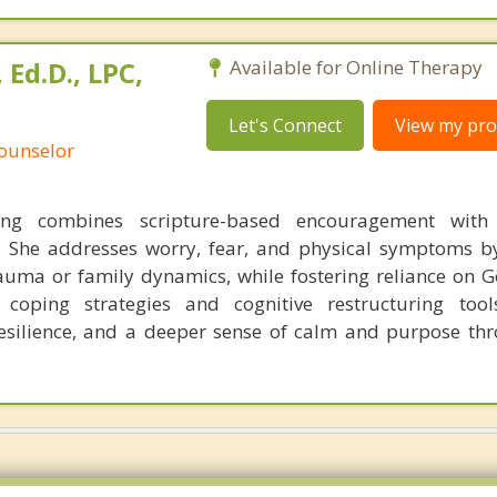
Ed.D., LPC,
Available for Online Therapy
Let's Connect
View my prof
Counselor
g combines scripture-based encouragement with
. She addresses worry, fear, and physical symptoms b
rauma or family dynamics, while fostering reliance on G
l coping strategies and cognitive restructuring too
silience, and a deeper sense of calm and purpose thr