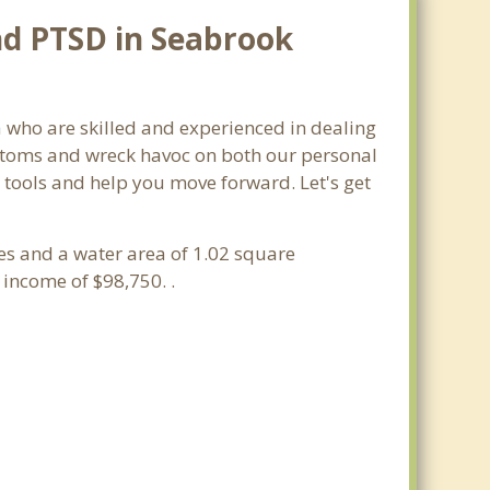
nd PTSD in Seabrook
a who are skilled and experienced in dealing
mptoms and wreck havoc on both our personal
y tools and help you move forward. Let's get
les and a water area of 1.02 square
income of $98,750. .