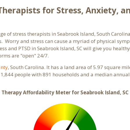
herapists for Stress, Anxiety, a
ge of stress therapists in Seabrook Island, South Carolin
orms. Worry and stress can cause a myriad of physical sy
tress and PTSD in Seabrook Island, SC will give you health
forms are "open" 24/7.
unty
, South Carolina. It has a land area of 5.97 square mi
s 1,844 people with 891 households and a median annual 
Therapy Affordability Meter for Seabrook Island, SC