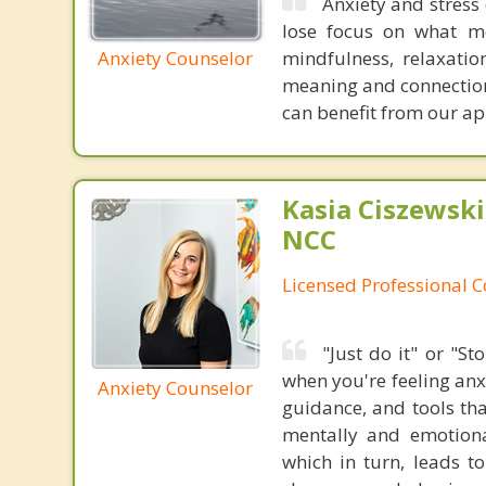
Anxiety and stress
lose focus on what me
Anxiety Counselor
mindfulness, relaxati
meaning and connection 
can benefit from our a
Kasia Ciszewski
NCC
Licensed Professional 
"Just do it" or "S
when you're feeling anx
Anxiety Counselor
guidance, and tools tha
mentally and emotiona
which in turn, leads to