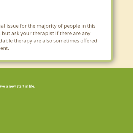
al issue for the majority of people in this
 but ask your therapist if there are any
ordable therapy are also sometimes offered
ent.
 a new start in life.