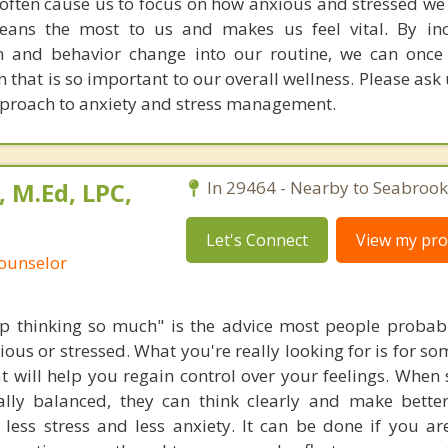
 often cause us to focus on how anxious and stressed we 
ans the most to us and makes us feel vital. By inc
on and behavior change into our routine, we can once
that is so important to our overall wellness. Please ask
pproach to anxiety and stress management.
, M.Ed, LPC,
In 29464 - Nearby to Seabrook
Let's Connect
View my prof
Counselor
top thinking so much" is the advice most people probab
ious or stressed. What you're really looking for is for s
t will help you regain control over your feelings. When
lly balanced, they can think clearly and make better
 less stress and less anxiety. It can be done if you are