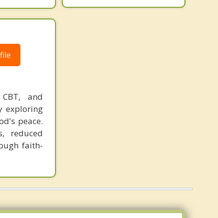
ile
 CBT, and
y exploring
od's peace.
ls, reduced
ough faith-