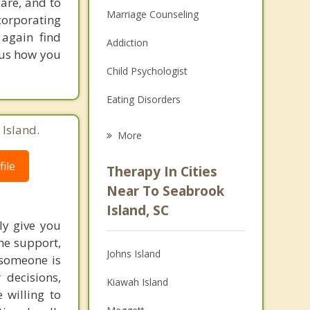
are, and to
Marriage Counseling
orporating
 again find
Addiction
 us how you
Child Psychologist
Eating Disorders
Career
 Island.
More
Psychologist
ile
Therapy In Cities
Anger Management
Near To Seabrook
Island, SC
Christian Counseling
ly give you
ome support,
Couples Counseling
Johns Island
 someone is
Depression
 decisions,
Kiawah Island
 willing to
Family Counseling