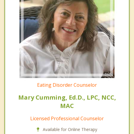
Eating Disorder Counselor
Mary Cumming, Ed.D., LPC, NCC,
MAC
Licensed Professional Counselor
Available for Online Therapy