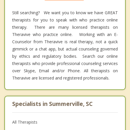
Still searching? We want you to know we have GREAT
therapists for you to speak with who practice online
therapy. There are many licensed therapists on
Theravive who practice online. Working with an E-
Counselor from Theravive is real therapy, not a quick
gimmick or a chat app, but actual counseling governed
by ethics and regulatory bodies. Search our online
therapists who provide professional counseling services
over Skype, Email and/or Phone. All therapists on
Theravive are licensed and registered professionals.
Specialists in Summerville, SC
All Therapists