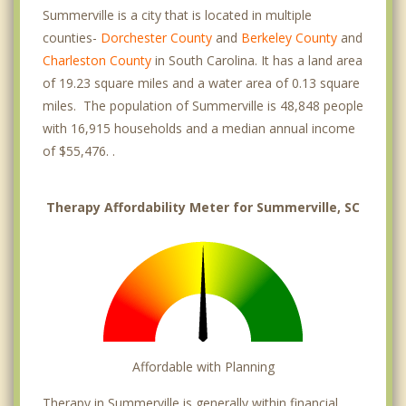
Summerville is a city that is located in multiple
counties-
Dorchester County
and
Berkeley County
and
Charleston County
in South Carolina. It has a land area
of 19.23 square miles and a water area of 0.13 square
miles. The population of Summerville is 48,848 people
with 16,915 households and a median annual income
of $55,476. .
Therapy Affordability Meter for Summerville, SC
Affordable with Planning
Therapy in Summerville is generally within financial