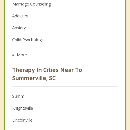
Marriage Counseling
Addiction
Anxiety
Child Psychologist
Career
More
Psychologist
Therapy In Cities Near To
Anger Management
Summerville, SC
Christian Counseling
Summ
Couples Counseling
Knightsville
Depression
Lincolnville
Family Counseling