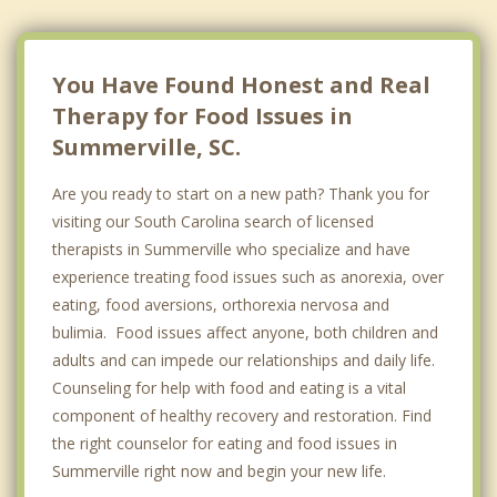
You Have Found Honest and Real
Therapy for Food Issues in
Summerville, SC.
Are you ready to start on a new path? Thank you for
visiting our South Carolina search of licensed
therapists in Summerville who specialize and have
experience treating food issues such as anorexia, over
eating, food aversions, orthorexia nervosa and
bulimia. Food issues affect anyone, both children and
adults and can impede our relationships and daily life.
Counseling for help with food and eating is a vital
component of healthy recovery and restoration. Find
the right counselor for eating and food issues in
Summerville right now and begin your new life.