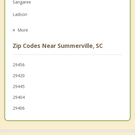
Sangaree
Grief Counseling
Ladson
Psychotherapist
Goose Creek
More
North Charleston
Zip Codes Near Summerville, SC
Ridgeville
Hanahan
29456
29420
Moncks Corner
29445
Ravenel
29404
Charleston
29406