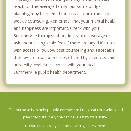
reach for the average family, but some budget
planning may be needed for a real commitment to
weekly counseling. Remember that your mental health
and happiness are important. Check with your
Summerville therapist about insurance coverage or
ask about sliding scale fees if there are any difficulties
with accessibility. Low cost counseling and affordable
therapy are also sometimes offered by listed city and
university level clinics, check with your local
Summerville public health department.
Our purpose is to help people everywhere find great counselors and
psychologists. Everyone can have a new start in life.
Copyright 2026, by Theravive. All rights reserved.