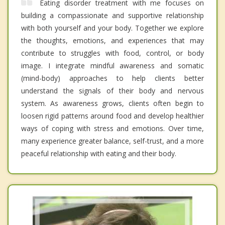
Eating disorder treatment with me focuses on
building a compassionate and supportive relationship
with both yourself and your body. Together we explore
the thoughts, emotions, and experiences that may
contribute to struggles with food, control, or body
image. I integrate mindful awareness and somatic
(mind-body) approaches to help clients better
understand the signals of their body and nervous
system. As awareness grows, clients often begin to
loosen rigid patterns around food and develop healthier
ways of coping with stress and emotions. Over time,
many experience greater balance, self-trust, and a more
peaceful relationship with eating and their body.