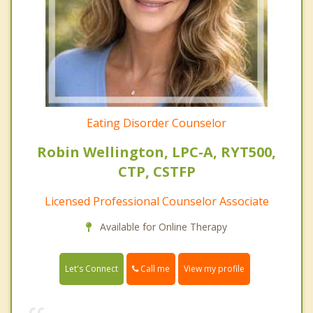
Eating Disorder Counselor
Robin Wellington, LPC-A, RYT500,
CTP, CSTFP
Licensed Professional Counselor Associate
Available for Online Therapy
Call me
Let's Connect
View my profile