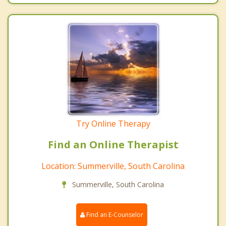
Try Online Therapy
Find an Online Therapist
Location: Summerville, South Carolina
Summerville, South Carolina
Find an E-Counselor