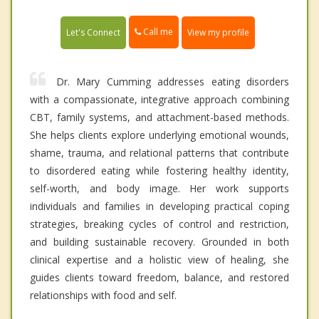
Call me
Let's Connect
View my profile
Dr. Mary Cumming addresses eating disorders
with a compassionate, integrative approach combining
CBT, family systems, and attachment-based methods.
She helps clients explore underlying emotional wounds,
shame, trauma, and relational patterns that contribute
to disordered eating while fostering healthy identity,
self-worth, and body image. Her work supports
individuals and families in developing practical coping
strategies, breaking cycles of control and restriction,
and building sustainable recovery. Grounded in both
clinical expertise and a holistic view of healing, she
guides clients toward freedom, balance, and restored
relationships with food and self.