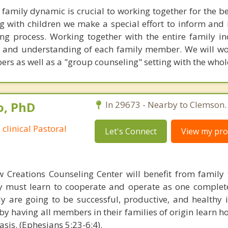
family dynamic is crucial to working together for the ben
ng with children we make a special effort to inform and 
ing process. Working together with the entire family in
 and understanding of each family member. We will wo
rs as well as a "group counseling" setting with the whol
o, PhD
In 29673 - Nearby to Clemson.
 clinical Pastoral
Let's Connect
View my prof
w Creations Counseling Center will benefit from family
ly must learn to cooperate and operate as one complete 
ly are going to be successful, productive, and healthy i
t by having all members in their families of origin learn h
asis. (Ephesians 5:23-6:4).