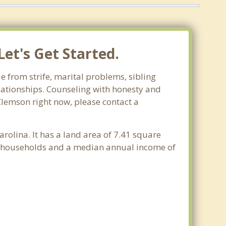
et's Get Started.
e from strife, marital problems, sibling
relationships. Counseling with honesty and
 Clemson right now, please contact a
arolina. It has a land area of 7.41 square
30 households and a median annual income of