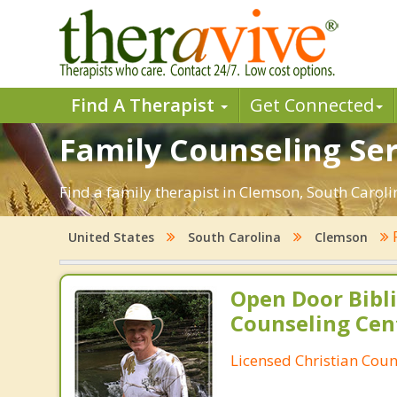
Find A Therapist
Get Connected
Family Counseling Ser
Find a family therapist in Clemson, South Carolin
United States
South Carolina
Clemson
Open Door Bibli
Counseling Cen
Licensed Christian Coun