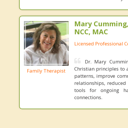
Mary Cumming, 
NCC, MAC
Licensed Professional 
Dr. Mary Cumming
Christian principles t
Family Therapist
patterns, improve comm
relationships, reduced
tools for ongoing h
connections.