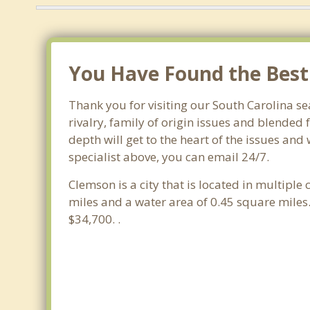
You Have Found the Best 
Thank you for visiting our South Carolina se
rivalry, family of origin issues and blended 
depth will get to the heart of the issues an
specialist above, you can email 24/7.
Clemson is a city that is located in multiple
miles and a water area of 0.45 square mile
$34,700. .