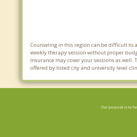
Counseling in this region can be difficult t
weekly therapy session without proper budge
Insurance may cover your sessions as well. 
offered by listed city and university level c
Our purpose is to he