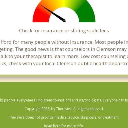
Check for insurance or sliding scale fees
o afford for many people without insurance. Most people i
ting. The good news is that counselors in Clemson may off
Talk to your therapist to learn more. Low cost counselin
linics, check with your local Clemson public health depart
lp people everywhere find great counselors and psychologists. Everyone can have
Copyright 2026, by Theravive. All rights reserved.
Theravive does not provide medical advice, diagnosis, or treatment.
Read here for more info.