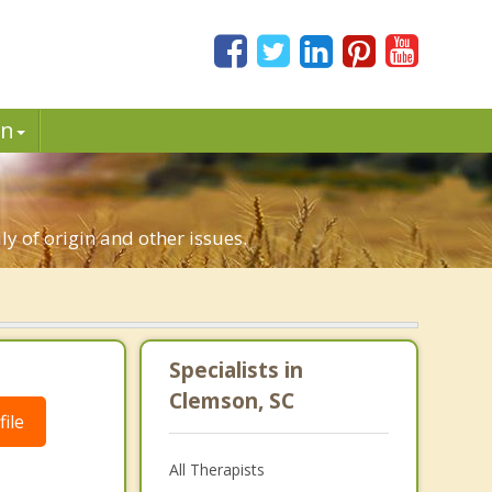
in
ly of origin and other issues.
Specialists in
Clemson, SC
ile
All Therapists