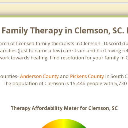
Family Therapy in Clemson, SC. L
arch of licensed family therapists in Clemson. Discord du
families (just to name a few) can strain and hurt loving 
d work towards healing. Find resolution for your family in
 counties-
Anderson County
and
Pickens County
in South C
s. The population of Clemson is 15,446 people with 5,7
Therapy Affordability Meter for Clemson, SC