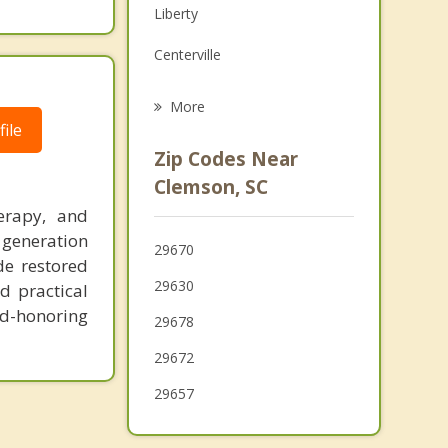
Liberty
Grief Counseling
Centerville
Psychotherapist
Pickens
More
ile
Walhalla
Zip Codes Near
Anderson
Clemson, SC
erapy, and
Easley
 generation
29670
Westminster
de restored
29630
d practical
d-honoring
29678
29672
29657