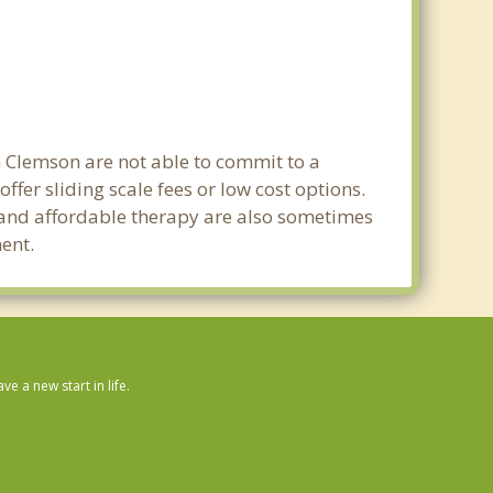
n Clemson are not able to commit to a
er sliding scale fees or low cost options.
g and affordable therapy are also sometimes
ment.
 a new start in life.