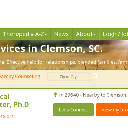
Ther
a
pedia A-Z
News
About
Login/ Jo
vices in Clemson, SC.
a. Effective help for relationships, blended families, fami
Family Counseling
cal
In 29640 - Nearby to Clemson.
ter, Ph.D
Let's Connect
View my prof
selors