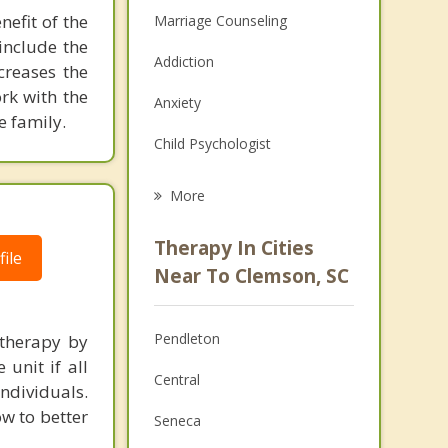
efit of the
Marriage Counseling
include the
Addiction
creases the
rk with the
Anxiety
e family.
Child Psychologist
Eating Disorders
More
Career
Therapy In Cities
ile
Psychologist
Near To Clemson, SC
Anger Management
Pendleton
 therapy by
Christian Counseling
unit if all
Central
ndividuals.
Couples Counseling
ow to better
Seneca
Depression