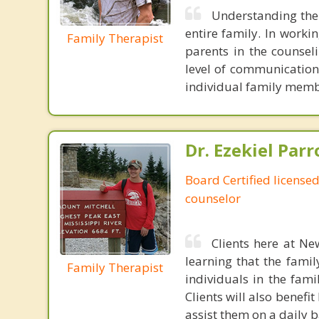
Understanding the 
entire family. In worki
Family Therapist
parents in the counsel
level of communication
individual family membe
Dr. Ezekiel Parr
Board Certified licensed
counselor
Clients here at Ne
learning that the fami
Family Therapist
individuals in the fami
Clients will also benefi
assist them on a daily b