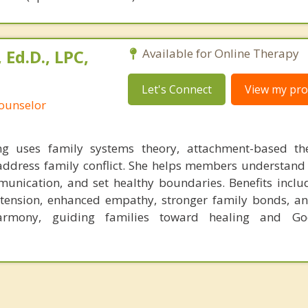
Ed.D., LPC,
Available for Online Therapy
Let's Connect
View my prof
Counselor
 uses family systems theory, attachment-based th
o address family conflict. She helps members understand
unication, and set healthy boundaries. Benefits inclu
 tension, enhanced empathy, stronger family bonds, an
armony, guiding families toward healing and Go