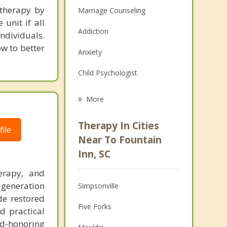
 therapy by
Marriage Counseling
unit if all
Addiction
ndividuals.
ow to better
Anxiety
Child Psychologist
Eating Disorders
More
Career
Therapy In Cities
ile
Psychologist
Near To Fountain
Inn, SC
Anger Management
erapy, and
Christian Counseling
 generation
Simpsonville
de restored
Couples Counseling
Five Forks
d practical
Depression
d-honoring