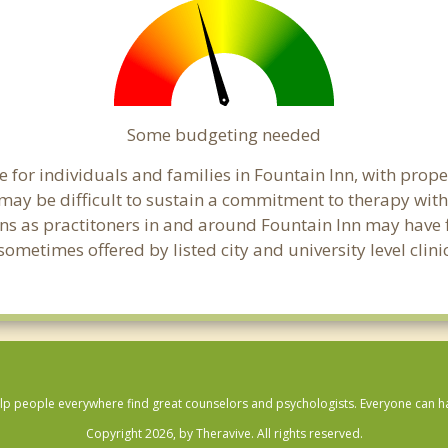
Some budgeting needed
 for individuals and families in Fountain Inn, with proper
t may be difficult to sustain a commitment to therapy with
ns as practitoners in and around Fountain Inn may have fle
ometimes offered by listed city and university level clini
lp people everywhere find great counselors and psychologists. Everyone can have
Copyright 2026, by Theravive. All rights reserved.