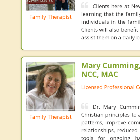
Clients here at Ne
learning that the fami
Family Therapist
individuals in the fami
Clients will also benefi
assist them on a daily b
Mary Cumming, 
NCC, MAC
Licensed Professional 
Dr. Mary Cumming
Christian principles t
Family Therapist
patterns, improve comm
relationships, reduced
tools for ongoing h