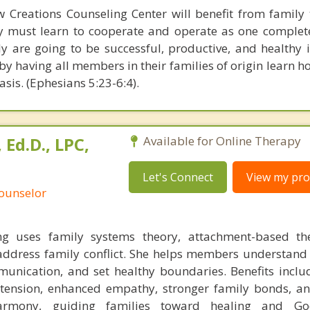
w Creations Counseling Center will benefit from family
ly must learn to cooperate and operate as one complete 
ly are going to be successful, productive, and healthy i
t by having all members in their families of origin learn h
asis. (Ephesians 5:23-6:4).
Ed.D., LPC,
Available for Online Therapy
Let's Connect
View my prof
Counselor
 uses family systems theory, attachment-based th
o address family conflict. She helps members understand
unication, and set healthy boundaries. Benefits inclu
 tension, enhanced empathy, stronger family bonds, an
armony, guiding families toward healing and Go