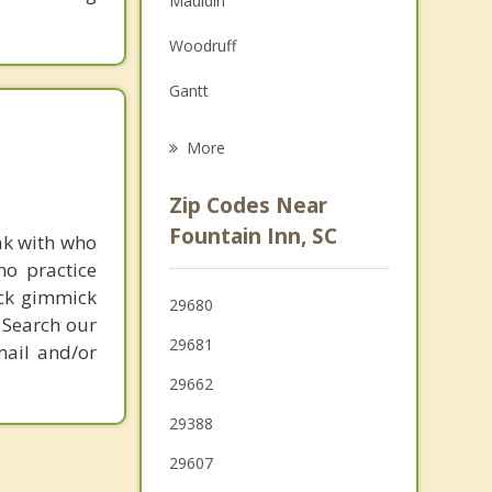
Mauldin
Grief Counseling
Woodruff
Psychotherapist
Gantt
Greenville
More
Wade Hampton
Zip Codes Near
Taylors
Fountain Inn, SC
ak with who
ho practice
Greer
ick gimmick
29680
Duncan
 Search our
29681
mail and/or
29662
29388
29607