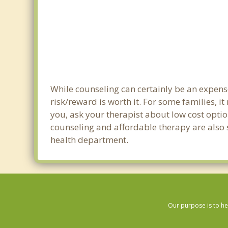
While counseling can certainly be an expense
risk/reward is worth it. For some families, i
you, ask your therapist about low cost optio
counseling and affordable therapy are also s
health department.
Our purpose is to he