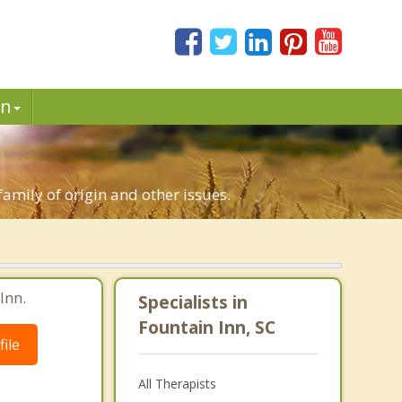
in
family of origin and other issues.
Inn.
Specialists in
Fountain Inn, SC
ile
All Therapists