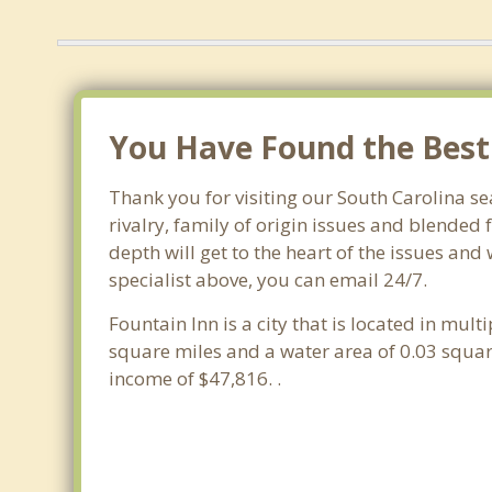
You Have Found the Best 
Thank you for visiting our South Carolina se
rivalry, family of origin issues and blended 
depth will get to the heart of the issues and
specialist above, you can email 24/7.
Fountain Inn is a city that is located in mult
square miles and a water area of 0.03 squa
income of $47,816. .