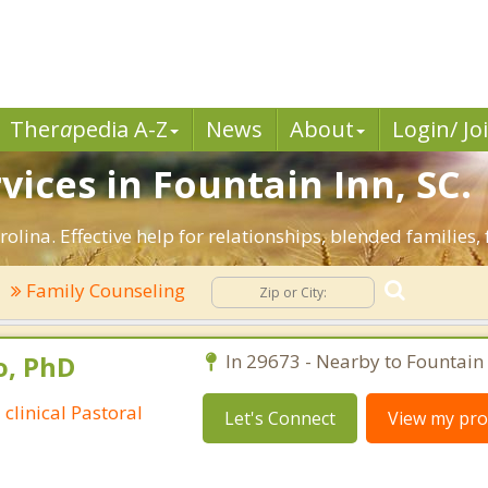
Ther
a
pedia A-Z
News
About
Login/ Jo
vices in Fountain Inn, SC.
olina. Effective help for relationships, blended families, 
Family Counseling
o, PhD
In 29673 - Nearby to Fountain 
 clinical Pastoral
Let's Connect
View my prof