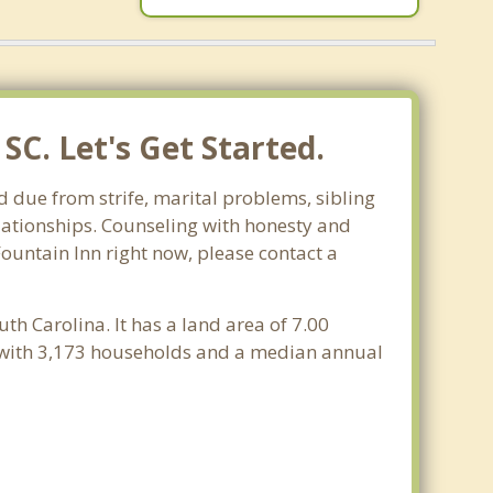
SC. Let's Get Started.
d due from strife, marital problems, sibling
relationships. Counseling with honesty and
Fountain Inn right now, please contact a
uth Carolina. It has a land area of 7.00
e with 3,173 households and a median annual