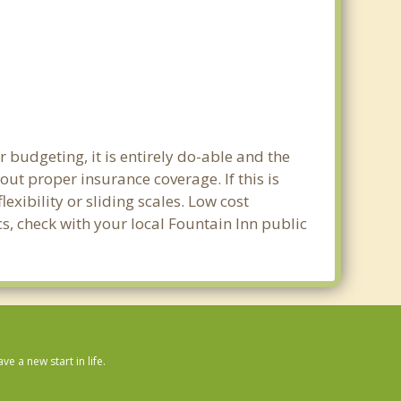
 budgeting, it is entirely do-able and the
out proper insurance coverage. If this is
xibility or sliding scales. Low cost
cs, check with your local Fountain Inn public
 a new start in life.