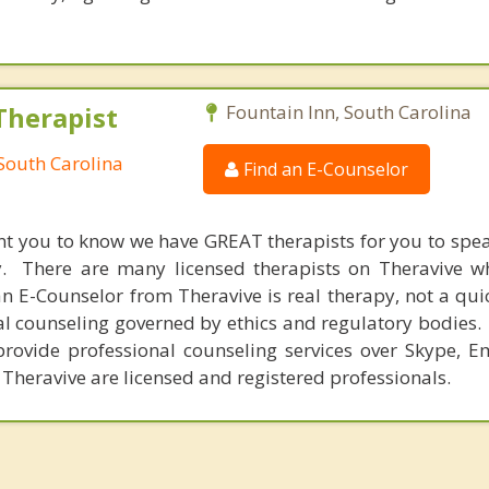
Therapist
Fountain Inn, South Carolina
 South Carolina
Find an E-Counselor
nt you to know we have GREAT therapists for you to spe
y. There are many licensed therapists on Theravive w
n E-Counselor from Theravive is real therapy, not a qu
al counseling governed by ethics and regulatory bodies.
provide professional counseling services over Skype, E
 Theravive are licensed and registered professionals.