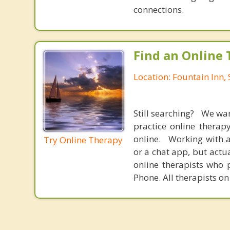
connections.
Find an Online 
Location: Fountain Inn,
Still searching? We wa
practice online therap
online. Working with a
Try Online Therapy
or a chat app, but actu
online therapists who 
Phone. All therapists on