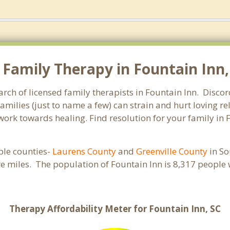
Family Therapy in Fountain Inn, 
arch of licensed family therapists in Fountain Inn. Discor
families (just to name a few) can strain and hurt loving 
 work towards healing. Find resolution for your family in 
iple counties-
Laurens County
and
Greenville County
in So
re miles. The population of Fountain Inn is 8,317 peopl
Therapy Affordability Meter for Fountain Inn, SC