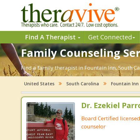
Find A Therapist
Get Connected
Family Counseling Ser
Find a family therapist in Fountain Inn, South Car
United States
South Carolina
Fountain Inn
Dr. Ezekiel Parr
Board Certified licensed
counselor