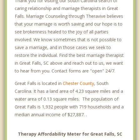
Thank you for visiting our South Carolina search of
caring relationship and marriage therapists in Great
Falls. Marriage Counseling through Theravive believes
that your marriage is worth saving and our hope is to
see brokenness healed to the joy of all parties
involved. We know sometimes that is not possible to
save a marriage, and in those cases we seek to
restore the individual. Find the best marriage therapist
in Great Falls, SC above and reach out to us, we want
to hear from you. Contact forms are "open" 24/7.
Great Falls is located in
Chester County
, South
Carolina. It has a land area of 4.23 square miles and a
water area of 0.13 square miles. The population of
Great Falls is 1,932 people with 719 households and a
median annual income of $27,887. .
Therapy Affordability Meter for Great Falls, SC