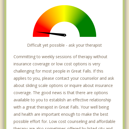
Difficult yet possible - ask your therapist
Committing to weekly sessions of therapy without
insurance coverage or low cost options is very
challenging for most people in Great Falls. If this
applies to you, please contact your counselor and ask
about sliding scale options or inquire about insurance
coverage. The good news is that there are options
available to you to establish an effective relationship
with a great therapist in Great Falls. Your well being
and health are important enough to make the best
possible effort for. Low cost counseling and affordable
therapy are also sometimes offered by listed city and