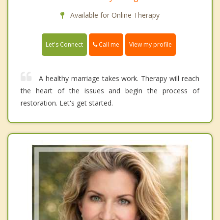
Available for Online Therapy
Call me
Let's Connect
View my profile
A healthy marriage takes work. Therapy will reach
the heart of the issues and begin the process of
restoration. Let's get started.