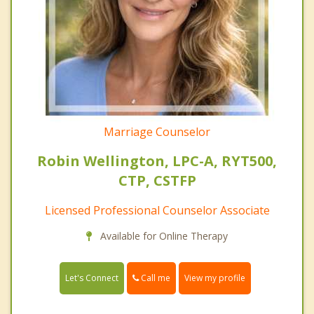
Marriage Counselor
Robin Wellington, LPC-A, RYT500,
CTP, CSTFP
Licensed Professional Counselor Associate
Available for Online Therapy
Call me
Let's Connect
View my profile