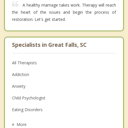
A healthy marriage takes work. Therapy will reach
the heart of the issues and begin the process of
restoration. Let's get started.
Specialists in Great Falls, SC
All Therapists
Addiction
Anxiety
Child Psychologist
Eating Disorders
Career
More