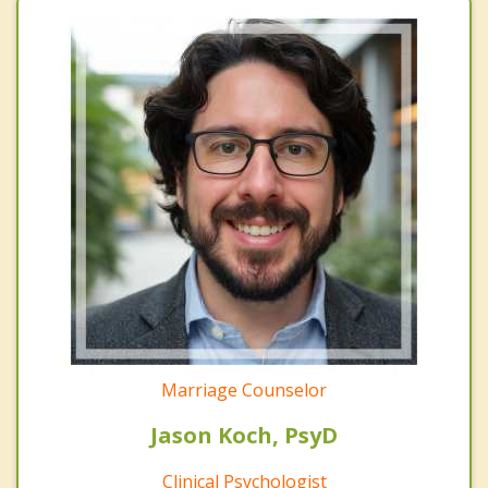
Marriage Counselor
Jason Koch, PsyD
Clinical Psychologist