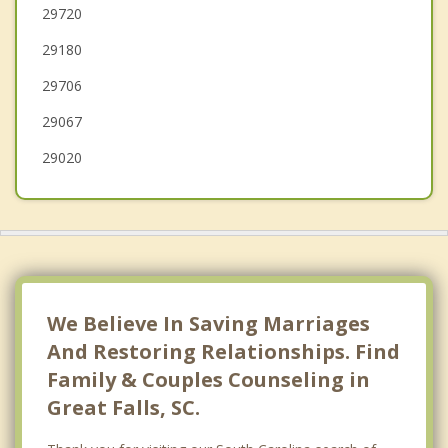
Lugoff
29720
29180
Camden
29706
Mineral Springs
29067
29020
We Believe In Saving Marriages
And Restoring Relationships. Find
Family & Couples Counseling in
Great Falls, SC.