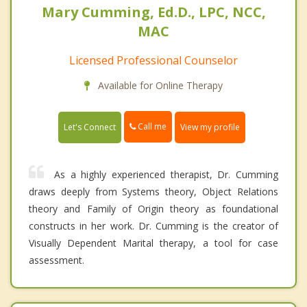
Mary Cumming, Ed.D., LPC, NCC,
MAC
Licensed Professional Counselor
Available for Online Therapy
Call me
Let's Connect
View my profile
As a highly experienced therapist, Dr. Cumming
draws deeply from Systems theory, Object Relations
theory and Family of Origin theory as foundational
constructs in her work. Dr. Cumming is the creator of
Visually Dependent Marital therapy, a tool for case
assessment.