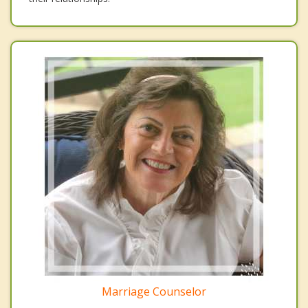
Marriage Counselor