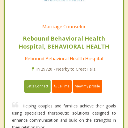
Marriage Counselor
Rebound Behavioral Health
Hospital, BEHAVIORAL HEALTH
Rebound Behavioral Health Hospital
In 29720 - Nearby to Great Falls.
Call me
Let's Connect
View my profile
Helping couples and families achieve their goals
using specialized therapeutic solutions designed to
enhance communication and build on the strengths in
their relationships.