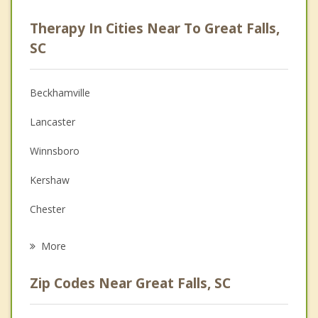
Psychologist
Therapy In Cities Near To Great Falls,
Anger Management
SC
Christian Counseling
Beckhamville
Couples Counseling
Lancaster
Depression
Winnsboro
Family Counseling
Kershaw
Grief Counseling
Chester
Psychotherapist
Rock Hill
More
Waxhaw
Zip Codes Near Great Falls, SC
Blythewood