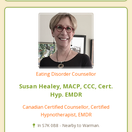
Eating Disorder Counsellor
Susan Healey, MACP, CCC, Cert.
Hyp. EMDR
Canadian Certified Counsellor, Certified
Hypnotherapist, EMDR
In S7K 0B8 - Nearby to Warman.