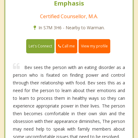
Emphasis
Certified Counsellor, M.A.
In S7M 3H6 - Nearby to Warman.
Call me
Let's Connect
View my profile
Bev sees the person with an eating disorder as a
person who is fixated on finding power and control
through their relationship with food. Bev sees this as a
need for the person to learn about their emotions and
to learn to process them in healthy ways so they can
experience appropriate power in their lives. The person
then becomes comfortable in their own skin and the
obsession with their appearance diminishes, The person
may need help to speak with family members about
some uncomfortable issues that need to be resolved.