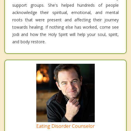
support groups. She's helped hundreds of people
acknowledge their spiritual, emotional, and mental
roots that were present and affecting their journey
towards healing. If nothing else has worked, come see
Jodi and how the Holy Spirit will help your soul, spirit,
and body restore.
Eating Disorder Counselor