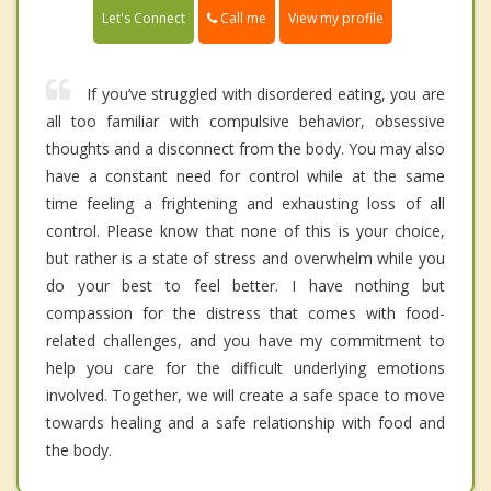
Call me
Let's Connect
View my profile
If you’ve struggled with disordered eating, you are
all too familiar with compulsive behavior, obsessive
thoughts and a disconnect from the body. You may also
have a constant need for control while at the same
time feeling a frightening and exhausting loss of all
control. Please know that none of this is your choice,
but rather is a state of stress and overwhelm while you
do your best to feel better. I have nothing but
compassion for the distress that comes with food-
related challenges, and you have my commitment to
help you care for the difficult underlying emotions
involved. Together, we will create a safe space to move
towards healing and a safe relationship with food and
the body.