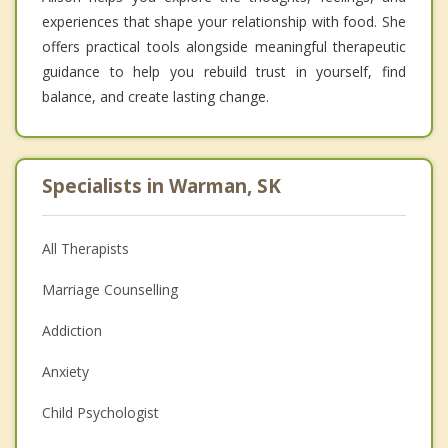
experiences that shape your relationship with food. She
offers practical tools alongside meaningful therapeutic
guidance to help you rebuild trust in yourself, find
balance, and create lasting change.
Specialists in Warman, SK
All Therapists
Marriage Counselling
Addiction
Anxiety
Child Psychologist