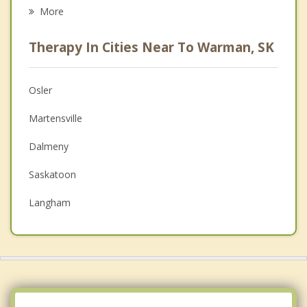
Career
More
Psychologist
Therapy In Cities Near To Warman, SK
Anger Management
Christian Counselling
Osler
Couples Counselling
Martensville
Depression
Dalmeny
Family Counselling
Saskatoon
Grief Counselling
Langham
Psychotherapist
Waldheim
Rosthern
Delisle