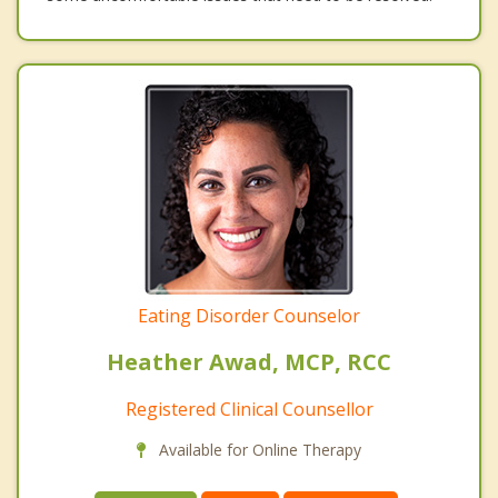
Eating Disorder Counselor
Heather Awad, MCP, RCC
Registered Clinical Counsellor
Available for Online Therapy