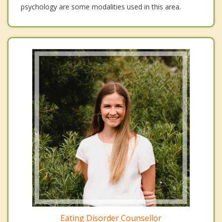
psychology are some modalities used in this area.
Eating Disorder Counsellor