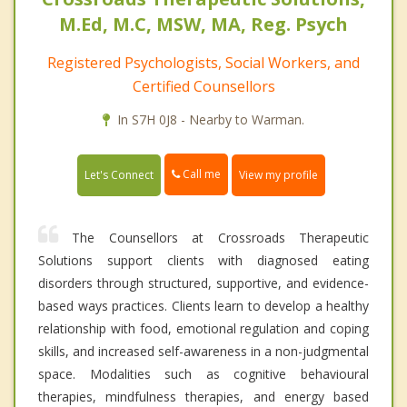
M.Ed, M.C, MSW, MA, Reg. Psych
Registered Psychologists, Social Workers, and
Certified Counsellors
In S7H 0J8 - Nearby to Warman.
Call me
Let's Connect
View my profile
The Counsellors at Crossroads Therapeutic
Solutions support clients with diagnosed eating
disorders through structured, supportive, and evidence-
based ways practices. Clients learn to develop a healthy
relationship with food, emotional regulation and coping
skills, and increased self-awareness in a non-judgmental
space. Modalities such as cognitive behavioural
therapies, mindfulness therapies, and energy based