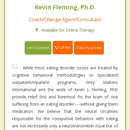
Kevin Fleming, Ph.D.
Coach/Change Agent/Consultant
Available for Online Therapy
Call me
Let's Connect
View my profile
While most eating disorder issues are treated by
cognitive behavioral methodologies or specialized
outpatient/inpatient programs, Grey Matters
International and the work of Kevin J. Fleming, PhD
provide relief first and foremost for the brain of one
suffering from an eating disorder----without giving them
medication. We believe that the neural circuitries
responsible for the compulsive behaviors with eating
are not necessarily only a neurotransmitter issue but of