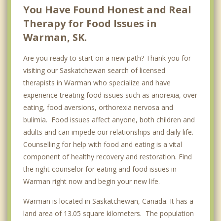
Wakaw
You Have Found Honest and Real
Therapy for Food Issues in
Top 4 Cities
Warman, SK.
Regina
Are you ready to start on a new path? Thank you for
Prince Albert
visiting our Saskatchewan search of licensed
Moose Jaw
therapists in Warman who specialize and have
experience treating food issues such as anorexia, over
Swift Current
eating, food aversions, orthorexia nervosa and
bulimia. Food issues affect anyone, both children and
adults and can impede our relationships and daily life.
Counselling for help with food and eating is a vital
component of healthy recovery and restoration. Find
the right counselor for eating and food issues in
Warman right now and begin your new life.
Warman is located in Saskatchewan, Canada. It has a
land area of 13.05 square kilometers. The population