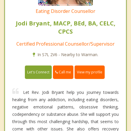
Eating Disorder Counsellor
Jodi Bryant, MACP, BEd, BA, CELC,
CPCS
Certified Professional Counsellor/Supervisor
In S7L 2V6 - Nearby to Warman.
Call me
Let's Connect
View my profile
Let Rev. Jodi Bryant help you journey towards
healing from any addiction, including eating disorders,
negative emotional patterns, obsessive thinking,
codependency or substance abuse. She will support you
through this most challenging hardship, that seems to
come with other issues. She also offers recovery