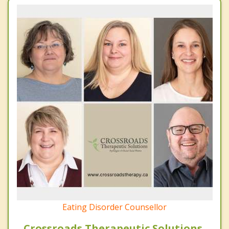
Eating Disorder Counsellor
Crossroads Therapeutic Solutions,