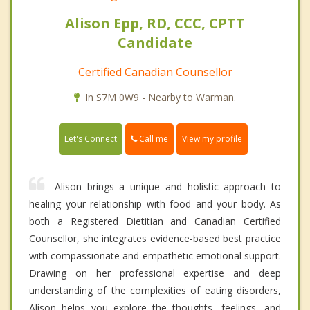
Alison Epp, RD, CCC, CPTT
Candidate
Certified Canadian Counsellor
In S7M 0W9 - Nearby to Warman.
Call me
Let's Connect
View my profile
Alison brings a unique and holistic approach to
healing your relationship with food and your body. As
both a Registered Dietitian and Canadian Certified
Counsellor, she integrates evidence-based best practice
with compassionate and empathetic emotional support.
Drawing on her professional expertise and deep
understanding of the complexities of eating disorders,
Alison helps you explore the thoughts, feelings, and