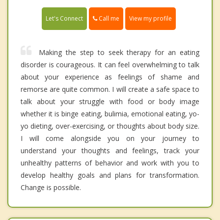
Call me
Let's Connect
View my profile
Making the step to seek therapy for an eating
disorder is courageous. It can feel overwhelming to talk
about your experience as feelings of shame and
remorse are quite common. I will create a safe space to
talk about your struggle with food or body image
whether it is binge eating, bulimia, emotional eating, yo-
yo dieting, over-exercising, or thoughts about body size.
I will come alongside you on your journey to
understand your thoughts and feelings, track your
unhealthy patterns of behavior and work with you to
develop healthy goals and plans for transformation.
Change is possible.