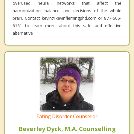
overused neural networks that affect the
harmonization, balance, and decisions of the whole
brain. Contact kevin@kevinflemingphd.com or 877-606-
6161 to learn more about this safe and effective
alternative
Eating Disorder Counsellor
Beverley Dyck, M.A. Counselling