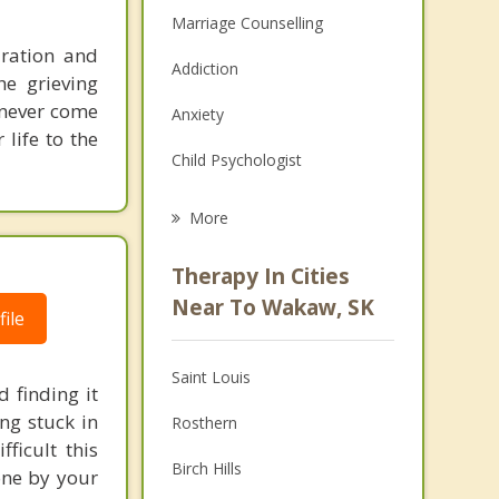
Marriage Counselling
uration and
Addiction
he grieving
l never come
Anxiety
life to the
Child Psychologist
Eating Disorders
More
Career
Therapy In Cities
Psychologist
Near To Wakaw, SK
ile
Anger Management
Saint Louis
Christian Counselling
 finding it
ng stuck in
Rosthern
Couples Counselling
ficult this
Birch Hills
one by your
Depression