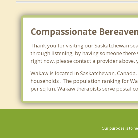
Compassionate Bereavem
Thank you for visiting our Saskatchewan sear
through listening, by having someone there 
right now, please contact a provider above, 
Wakaw is located in Saskatchewan, Canada. 
households . The population ranking for Wa
per sq km. Wakaw therapists serve postal c
Our purpose is to he