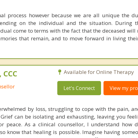
mal process however because we are all unique the d
ending on the individual and the situation. During t
vidual come to terms with the fact that the deceased wil
mories that remain, and to move forward in living their 
, CCC
Available for Online Therapy
sellor
Let's Connect
View my prof
erwhelmed by loss, struggling to cope with the pain, and
rief can be isolating and exhausting, leaving you feeli
r peace. As a clinical counsellor, I understand how dif
also know that healing is possible. Imagine having some