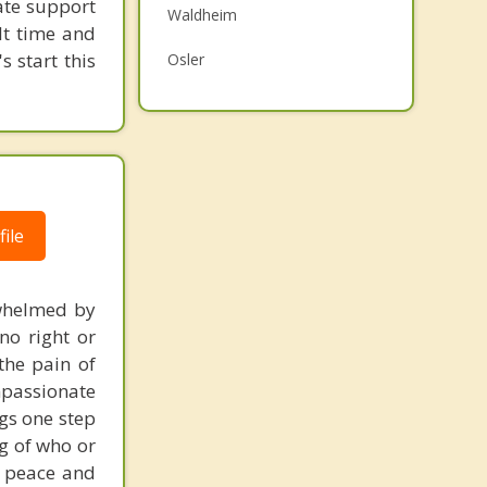
ate support
Waldheim
Family Counselling
ult time and
s start this
Osler
Psychotherapist
Prince Albert
Humboldt
Warman
ile
Martensville
Top 4 Cities
erwhelmed by
Saskatoon
no right or
Regina
the pain of
mpassionate
Moose Jaw
ngs one step
ng of who or
Swift Current
s peace and