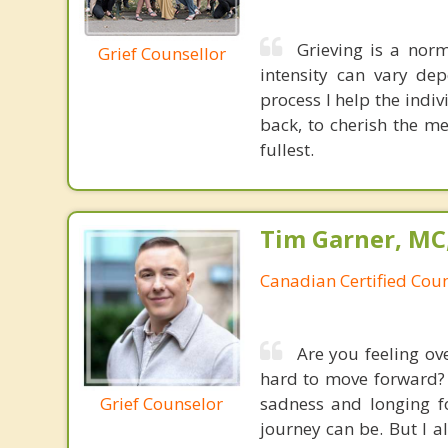
Grieving is a nor
Grief Counsellor
intensity can vary dep
process I help the indi
back, to cherish the me
fullest.
Tim Garner, MC
Canadian Certified Coun
Are you feeling ov
hard to move forward? G
Grief Counselor
sadness and longing fo
journey can be. But I 