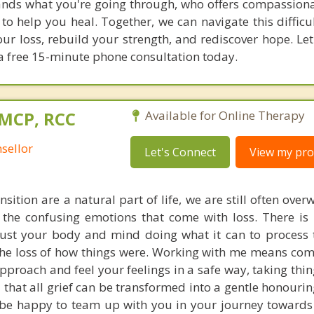
ands what you're going through, who offers compassion
s to help you heal. Together, we can navigate this diffic
ur loss, rebuild your strength, and rediscover hope. Let'
a free 15-minute phone consultation today.
 MCP, RCC
Available for Online Therapy
sellor
Let's Connect
View my prof
nsition are a natural part of life, we are still often ov
 the confusing emotions that come with loss. There is 
ust your body and mind doing what it can to process 
the loss of how things were. Working with me means co
approach and feel your feelings in a safe way, taking thi
u that all grief can be transformed into a gentle honouri
 be happy to team up with you in your journey toward