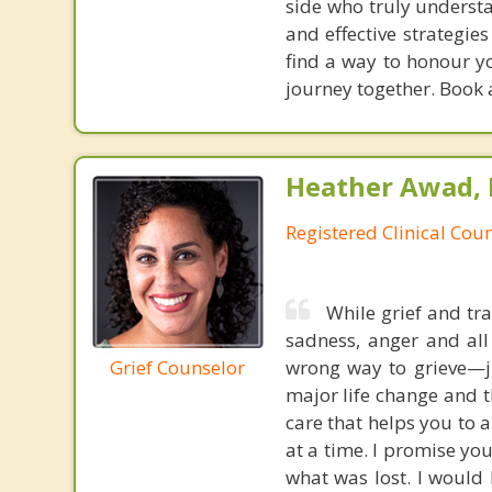
side who truly underst
and effective strategie
find a way to honour yo
journey together. Book 
Heather Awad,
Registered Clinical Coun
While grief and tra
sadness, anger and all
Grief Counselor
wrong way to grieve—j
major life change and 
care that helps you to 
at a time. I promise yo
what was lost. I would