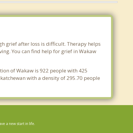
grief after loss is difficult. Therapy helps
ing. You can find help for grief in Wakaw
ation of Wakaw is 922 people with 425
skatchewan with a density of 295.70 people
 a new start in life.