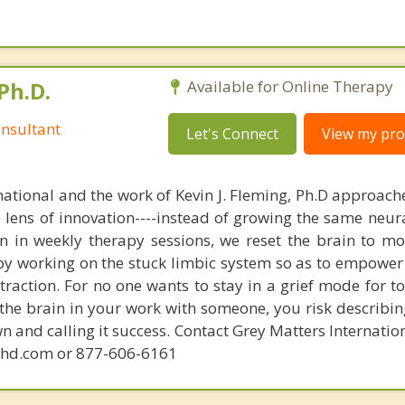
Ph.D.
Available for Online Therapy
nsultant
Let's Connect
View my prof
national and the work of Kevin J. Fleming, Ph.D approache
e lens of innovation----instead of growing the same neur
in in weekly therapy sessions, we reset the brain to m
 by working on the stuck limbic system so as to empower
raction. For no one wants to stay in a grief mode for to
the brain in your work with someone, you risk describin
n and calling it success. Contact Grey Matters Internatio
phd.com or 877-606-6161