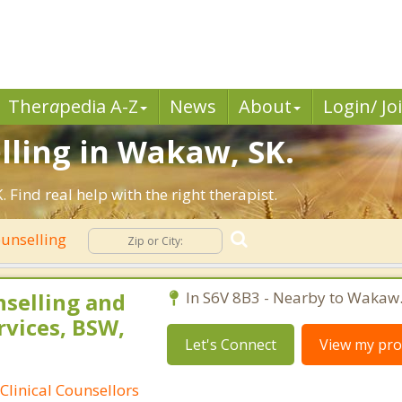
Ther
a
pedia A-Z
News
About
Login/ Jo
lling in Wakaw, SK.
ind real help with the right therapist.
ounselling
nselling and
In S6V 8B3 - Nearby to Wakaw
rvices, BSW,
Let's Connect
View my prof
Clinical Counsellors