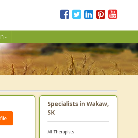
in
.
Specialists in Wakaw,
SK
ile
All Therapists