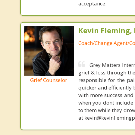
acceptance.
Kevin Fleming, 
Coach/Change Agent/Co
Grey Matters Inter
grief & loss through th
Grief Counselor
responsible for the pa
quicker and efficiently
with more success and t
when you dont include 
to them while they drow
at kevin@kevinfleming