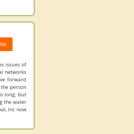
ile
s issues of
al networks
ove forward
 the person
o long; but
g the water
nal, Inc now