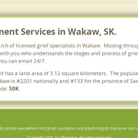
ent Services in Wakaw, SK.
ch of licensed grief specialists in Wakaw. Moving through 
with you who understands the stages and process of griev
you can email 24/7.
It has a land area of 3.12 square kilometers. The popul
kaw is #2201 nationally and #133 for the province of Sa
ode:
S0K
.
lp people everywhere find great counselors and psychologists. Everyone can have
Copyright 2026, by Theravive. All rights reserved.