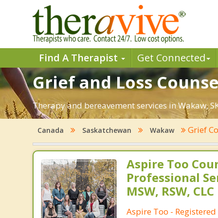
Find A Therapist
Get Connected
Grief and Loss Counse
Therapy and bereavement services in Wakaw, SK. F
Grief C
Canada
Saskatchewan
Wakaw
Aspire Too Cou
Professional Se
MSW, RSW, CLC
Aspire Too - Registered 