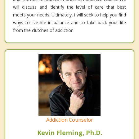
will discuss and identify the level of care that best
meets your needs. Ultimately, i will seek to help you find
ways to live life in balance and to take back your life
from the clutches of addiction.
Addiction Counselor
Kevin Fleming, Ph.D.