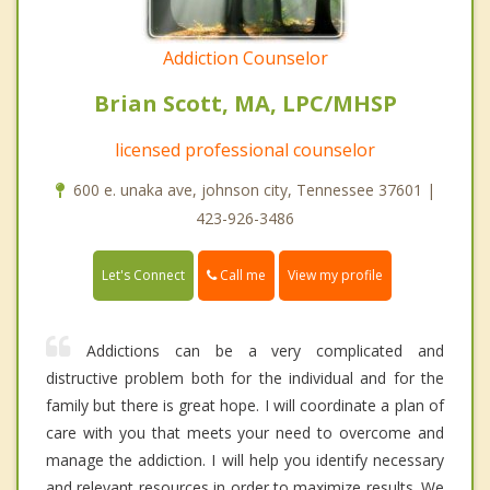
Addiction Counselor
Brian Scott, MA, LPC/MHSP
licensed professional counselor
600 e. unaka ave, johnson city, Tennessee 37601 |
423-926-3486
Call me
Let's Connect
View my profile
Addictions can be a very complicated and
distructive problem both for the individual and for the
family but there is great hope. I will coordinate a plan of
care with you that meets your need to overcome and
manage the addiction. I will help you identify necessary
and relevant resources in order to maximize results. We