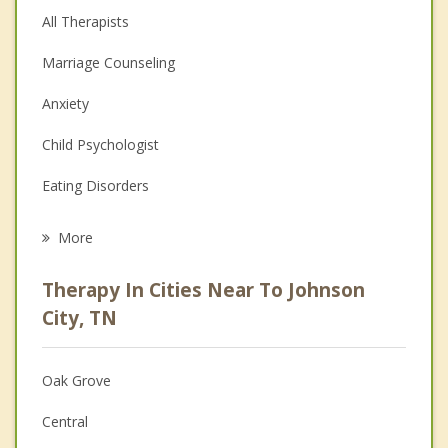
All Therapists
Marriage Counseling
Anxiety
Child Psychologist
Eating Disorders
Career
More
Psychologist
Therapy In Cities Near To Johnson
Anger Management
City, TN
Christian Counseling
Oak Grove
Couples Counseling
Central
Depression