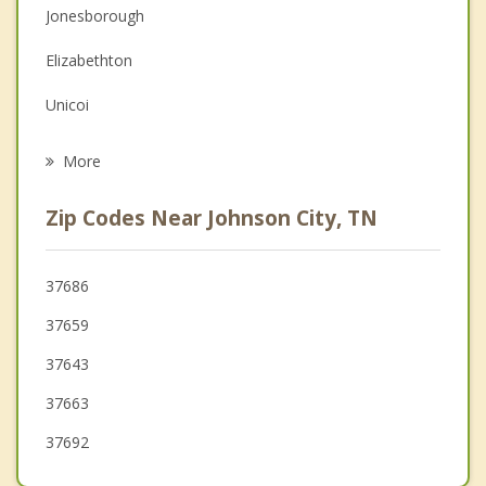
Jonesborough
Family Counseling
Elizabethton
Grief Counseling
Unicoi
Psychotherapist
Bluff City
More
Erwin
Zip Codes Near Johnson City, TN
Kingsport
Bloomingdale
37686
37659
Bristol
37643
Mount Carmel
37663
37692