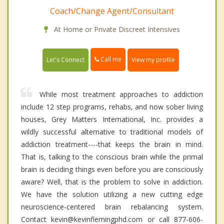
Coach/Change Agent/Consultant
At Home or Private Discreet Intensives
Call me
Let's Connect
View my profile
While most treatment approaches to addiction
include 12 step programs, rehabs, and now sober living
houses, Grey Matters International, Inc. provides a
wildly successful alternative to traditional models of
addiction treatment----that keeps the brain in mind.
That is, talking to the conscious brain while the primal
brain is deciding things even before you are consciously
aware? Well, that is the problem to solve in addiction.
We have the solution utilizing a new cutting edge
neuroscience-centered brain rebalancing system.
Contact kevin@kevinflemingphd.com or call 877-606-