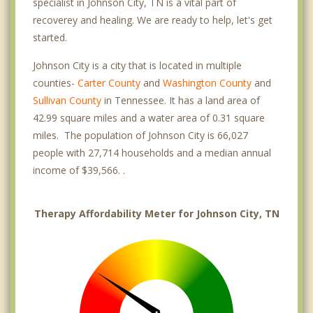
specialist in Johnson City, TN is a vital part of
recoverey and healing. We are ready to help, let's get
started.
Johnson City is a city that is located in multiple
counties-
Carter County
and
Washington County
and
Sullivan County
in Tennessee. It has a land area of
42.99 square miles and a water area of 0.31 square
miles. The population of Johnson City is 66,027
people with 27,714 households and a median annual
income of $39,566. .
Therapy Affordability Meter for Johnson City, TN