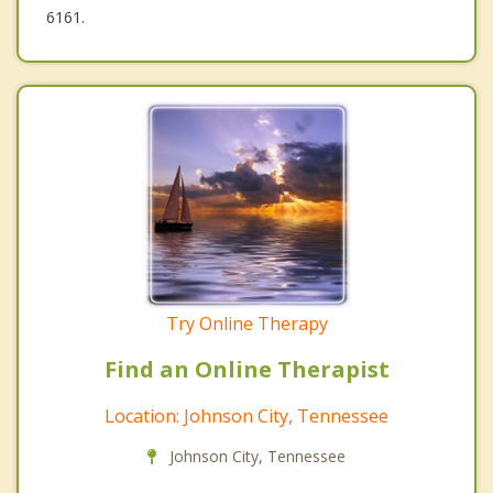
6161.
Try Online Therapy
Find an Online Therapist
Location: Johnson City, Tennessee
Johnson City, Tennessee