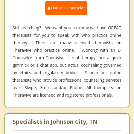
Find an E-Counselor
Still searching? We want you to know we have GREAT
therapists for you to speak with who practice online
therapy. There are many licensed therapists on
Theravive who practice online. Working with an E-
Counselor from Theravive is real therapy, not a quick
gimmick or a chat app, but actual counseling governed
by ethics and regulatory bodies. Search our online
therapists who provide professional counseling services
over Skype, Email and/or Phone. All therapists on
Theravive are licensed and registered professionals.
Specialists in Johnson City, TN