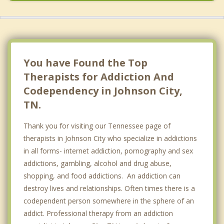
You have Found the Top
Therapists for Addiction And
Codependency in Johnson City,
TN.
Thank you for visiting our Tennessee page of
therapists in Johnson City who specialize in addictions
in all forms- internet addiction, pornography and sex
addictions, gambling, alcohol and drug abuse,
shopping, and food addictions. An addiction can
destroy lives and relationships. Often times there is a
codependent person somewhere in the sphere of an
addict. Professional therapy from an addiction