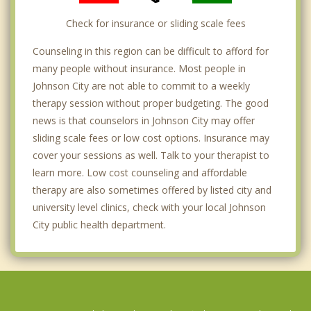
Check for insurance or sliding scale fees
Counseling in this region can be difficult to afford for
many people without insurance. Most people in
Johnson City are not able to commit to a weekly
therapy session without proper budgeting. The good
news is that counselors in Johnson City may offer
sliding scale fees or low cost options. Insurance may
cover your sessions as well. Talk to your therapist to
learn more. Low cost counseling and affordable
therapy are also sometimes offered by listed city and
university level clinics, check with your local Johnson
City public health department.