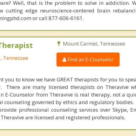
are? Well, that is the problem to solve in addiction. 
ew cutting edge neuroscience-centered brain rebalanc
mingphd.com or call 877-606-6161.
Therapist
Mount Carmel, Tennessee
, Tennessee
Find an E-Counselor
nt you to know we have GREAT therapists for you to spe
y. There are many licensed therapists on Theravive w
n E-Counselor from Theravive is real therapy, not a qu
al counseling governed by ethics and regulatory bodies.
provide professional counseling services over Skype, E
 Theravive are licensed and registered professionals.