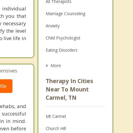
All Therapists
 individual
Marriage Counseling
th you that
y necessary
Anxiety
fy the level
live life in
Child Psychologist
Eating Disorders
Career
More
tensives
Psychologist
Therapy In Cities
ile
Anger Management
Near To Mount
Carmel, TN
Christian Counseling
rehabs, and
Couples Counseling
 successful
Mt Carmel
in in mind.
Depression
 even before
Church Hill