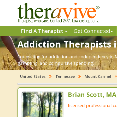
Find A Therapist
Get Connected
Addiction Therapists 
Counseling for addiction and codependency in M
gambling, and compulsive spending.
United States
Tennessee
Mount Carmel
Brian Scott, M
licensed professional c