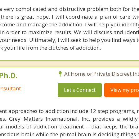
a very complicated and distructive problem both for the
there is great hope. I will coordinate a plan of care wi
rcome and manage the addiction. I will help you identif
in order to maximize results. We will discuss and identi
our needs. Ultimately, i will seek to help you find ways to 
 your life from the clutches of addiction.
Ph.D.
At Home or Private Discreet In
nsultant
Let's Connect
View my prof
nt approaches to addiction include 12 step programs, 
s, Grey Matters International, Inc. provides a wildly
nal models of addiction treatment----that keeps the bra
conscious brain while the primal brain is deciding things