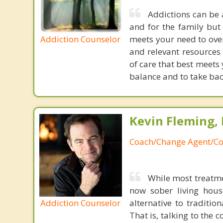
Addictions can be 
and for the family but 
Addiction Counselor
meets your need to ove
and relevant resources 
of care that best meets y
balance and to take back
Kevin Fleming, 
Coach/Change Agent/Co
While most treatme
now sober living house
Addiction Counselor
alternative to traditio
That is, talking to the 