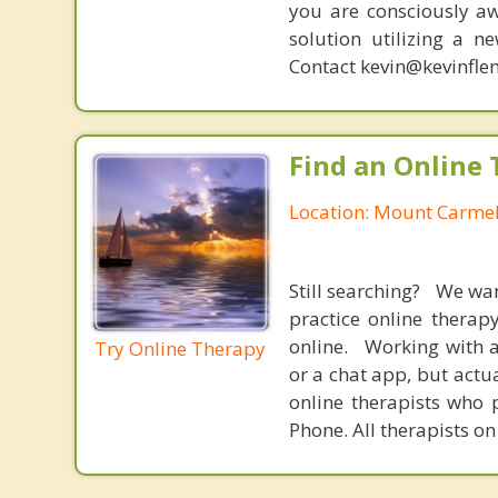
you are consciously aw
solution utilizing a n
Contact kevin@kevinfle
Find an Online 
Location: Mount Carmel
Still searching? We wa
practice online therap
online. Working with a
Try Online Therapy
or a chat app, but actu
online therapists who 
Phone. All therapists on