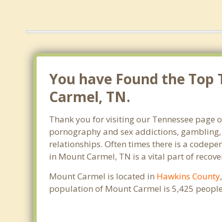
You have Found the Top 
Carmel, TN.
Thank you for visiting our Tennessee page of
pornography and sex addictions, gambling, 
relationships. Often times there is a codep
in Mount Carmel, TN is a vital part of recove
Mount Carmel is located in
Hawkins County
population of Mount Carmel is 5,425 people