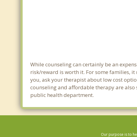
While counseling can certainly be an expense
risk/reward is worth it. For some families, i
you, ask your therapist about low cost optio
counseling and affordable therapy are also s
public health department.
Our purpose is to he