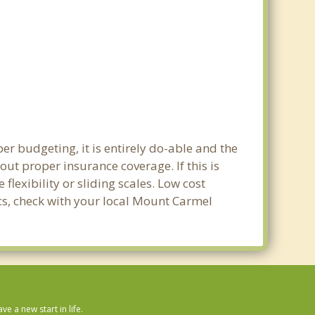
r budgeting, it is entirely do-able and the
out proper insurance coverage. If this is
lexibility or sliding scales. Low cost
ics, check with your local Mount Carmel
 a new start in life.