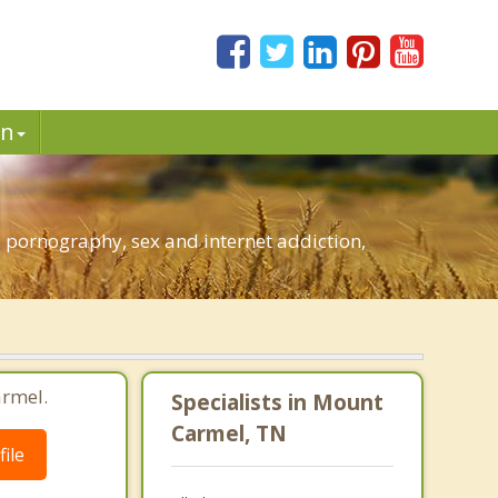
in
 pornography, sex and internet addiction,
armel.
Specialists in Mount
Carmel, TN
ile