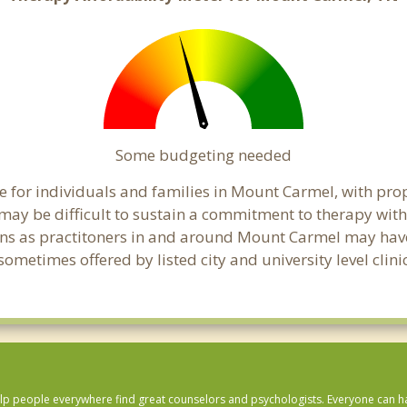
Some budgeting needed
 for individuals and families in Mount Carmel, with prope
t may be difficult to sustain a commitment to therapy with
ns as practitoners in and around Mount Carmel may have f
ometimes offered by listed city and university level clin
lp people everywhere find great counselors and psychologists. Everyone can have