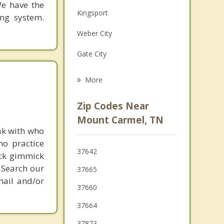
We have the
Family Counseling
Kingsport
ing system.
Grief Counseling
Weber City
Psychotherapist
Gate City
Bloomingdale
More
Surgoinsville
Zip Codes Near
Jonesborough
Mount Carmel, TN
ak with who
Johnson City
ho practice
37642
ick gimmick
Rogersville
 Search our
37665
Bluff City
mail and/or
37660
37664
37873