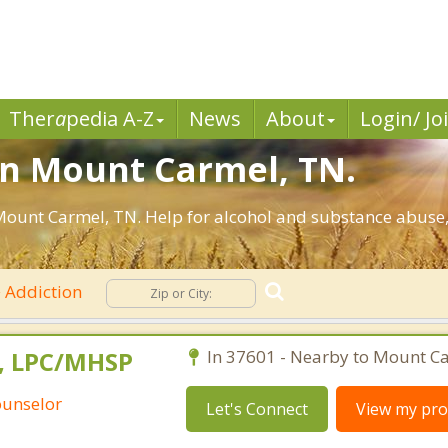
Ther
a
pedia A-Z
News
About
Login/ Jo
in Mount Carmel, TN.
ount Carmel, TN. Help for alcohol and substance abuse,
Addiction
A, LPC/MHSP
In 37601 - Nearby to Mount C
ounselor
Let's Connect
View my prof