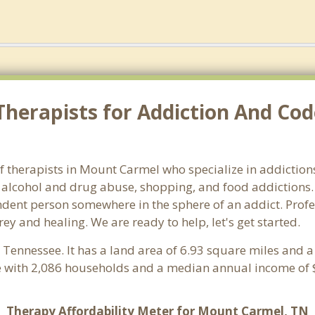
Therapists for Addiction And Co
 therapists in Mount Carmel who specialize in addictions 
alcohol and drug abuse, shopping, and food addictions. 
endent person somewhere in the sphere of an addict. Profe
rey and healing. We are ready to help, let's get started.
, Tennessee. It has a land area of 6.93 square miles and 
 with 2,086 households and a median annual income of $
Therapy Affordability Meter for Mount Carmel, TN