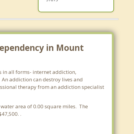
dependency in Mount
in all forms- internet addiction,
An addiction can destroy lives and
ssional therapy from an addiction specialist
a water area of 0.00 square miles. The
47,500. .