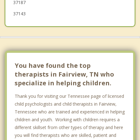
37187
37143
You have found the top
therapists in Fairview, TN who
specialize in helping children.
Thank you for visiting our Tennessee page of licensed
child psychologists and child therapists in Fairview,
Tennessee who are trained and experienced in helping
children and youth. Working with children requires a
different skillset from other types of therapy and here
you will find therapists who are skilled, patient and