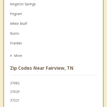
Christian Counseling
Kingston Springs
Couples Counseling
Pegram
Depression
White Bluff
Family Counseling
Burns
Grief Counseling
Franklin
Psychotherapist
Dickson
More
Forest Hills
Zip Codes Near Fairview, TN
Belle Meade
Thompson's Station
37082
37029
Charlotte
37221