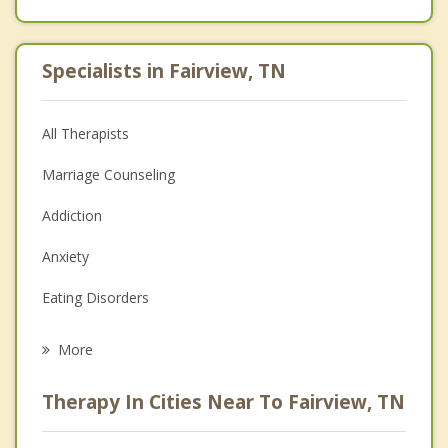
Specialists in Fairview, TN
All Therapists
Marriage Counseling
Addiction
Anxiety
Eating Disorders
Career
More
Psychologist
Therapy In Cities Near To Fairview, TN
Anger Management