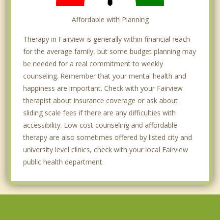
Affordable with Planning
Therapy in Fairview is generally within financial reach
for the average family, but some budget planning may
be needed for a real commitment to weekly
counseling. Remember that your mental health and
happiness are important. Check with your Fairview
therapist about insurance coverage or ask about
sliding scale fees if there are any difficulties with
accessibility. Low cost counseling and affordable
therapy are also sometimes offered by listed city and
university level clinics, check with your local Fairview
public health department.