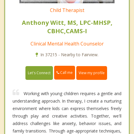
Child Therapist
Anthony Witt, MS, LPC-MHSP,
CBHC,CAMS-I
Clinical Mental Health Counselor
In 37215 - Nearby to Fairview.
Call me
Let's Connect
View my profile
Working with young children requires a gentle and
understanding approach. In therapy, I create a nurturing
environment where kids can express themselves freely
through play and creative activities. Together, we'll
address challenges like anxiety, behavior issues, and
family transitions. Through age-appropriate techniques,