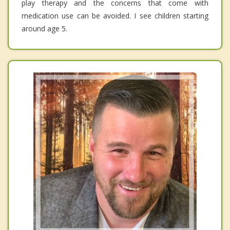
play therapy and the concerns that come with
medication use can be avoided. I see children starting
around age 5.