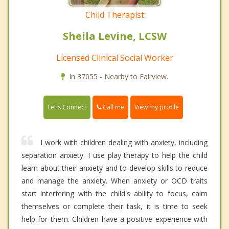
Child Therapist
Sheila Levine, LCSW
Licensed Clinical Social Worker
In 37055 - Nearby to Fairview.
Call me
Let's Connect
View my profile
I work with children dealing with anxiety, including
separation anxiety. I use play therapy to help the child
learn about their anxiety and to develop skills to reduce
and manage the anxiety. When anxiety or OCD traits
start interfering with the child's ability to focus, calm
themselves or complete their task, it is time to seek
help for them. Children have a positive experience with