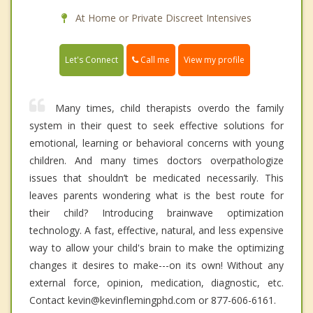
At Home or Private Discreet Intensives
Call me
Let's Connect
View my profile
Many times, child therapists overdo the family
system in their quest to seek effective solutions for
emotional, learning or behavioral concerns with young
children. And many times doctors overpathologize
issues that shouldn’t be medicated necessarily. This
leaves parents wondering what is the best route for
their child? Introducing brainwave optimization
technology. A fast, effective, natural, and less expensive
way to allow your child's brain to make the optimizing
changes it desires to make---on its own! Without any
external force, opinion, medication, diagnostic, etc.
Contact kevin@kevinflemingphd.com or 877-606-6161.