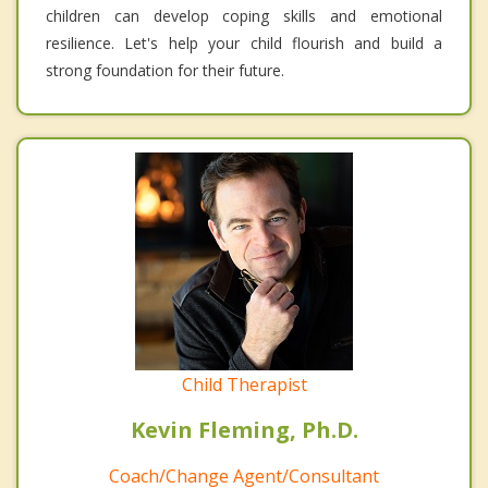
children can develop coping skills and emotional
resilience. Let's help your child flourish and build a
strong foundation for their future.
Child Therapist
Kevin Fleming, Ph.D.
Coach/Change Agent/Consultant