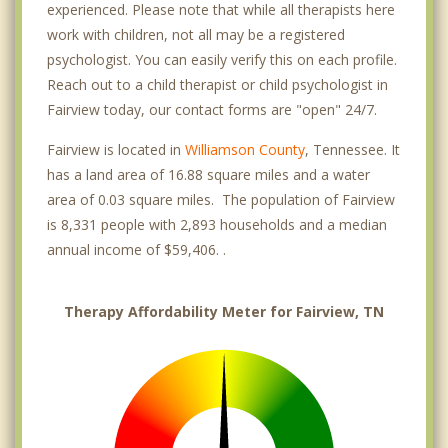
experienced. Please note that while all therapists here
work with children, not all may be a registered
psychologist. You can easily verify this on each profile.
Reach out to a child therapist or child psychologist in
Fairview today, our contact forms are "open" 24/7.
Fairview is located in
Williamson County
, Tennessee. It
has a land area of 16.88 square miles and a water
area of 0.03 square miles. The population of Fairview
is 8,331 people with 2,893 households and a median
annual income of $59,406. .
Therapy Affordability Meter for Fairview, TN