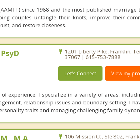
ed (AAMFT) since 1988 and the most published marriage t
ping couples untangle their knots, improve their com
trust, and restore closeness.
, PsyD
1201 Liberty Pike, Franklin, T
37067 | 615-753-7888
Let's Connect
View my prof
of experience, I specialize in a variety of areas, includi
gement, relationship issues and boundary setting. I hav
c personality traits and managing challenging family dynam
M., M.A.
106 Mission Ct , Ste 802, Frankl