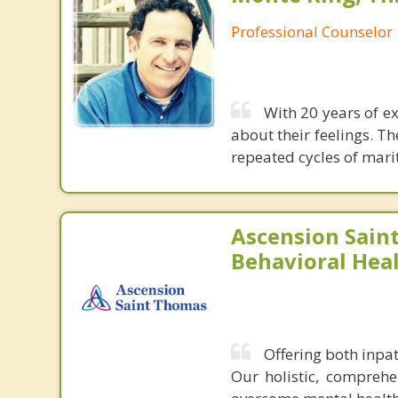
Professional Counselor
With 20 years of e
about their feelings. T
repeated cycles of mari
Ascension Sain
Behavioral Heal
Offering both inpa
Our holistic, comprehe