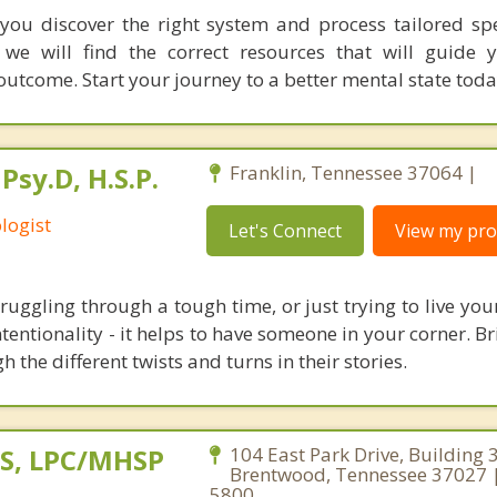
you discover the right system and process tailored spec
 we will find the correct resources that will guide
outcome. Start your journey to a better mental state toda
Psy.D, H.S.P.
Franklin, Tennessee 37064 |
logist
Let's Connect
View my prof
uggling through a tough time, or just trying to live you
entionality - it helps to have someone in your corner. Br
 the different twists and turns in their stories.
MS, LPC/MHSP
104 East Park Drive, Building 
Brentwood, Tennessee 37027 
5800