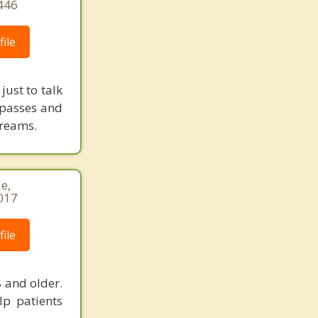
446
ile
ust to talk
mpasses and
dreams.
e,
017
ile
 and older.
lp patients