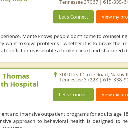
Tennessee 37067 | 615-335-6
Let's Connect
View my prof
xperience, Monte knows people don’t come to counseling j
hey want to solve problems—whether it is to break the i
tal conflict or reassemble a broken heart and shattered 
t Thomas
300 Great Circle Road, Nashvill
Tennessee 37228 | 615-338-9
th Hospital
Let's Connect
View my prof
tient and intensive outpatient programs for adults age 18
nsive approach to behavioral health is designed to he