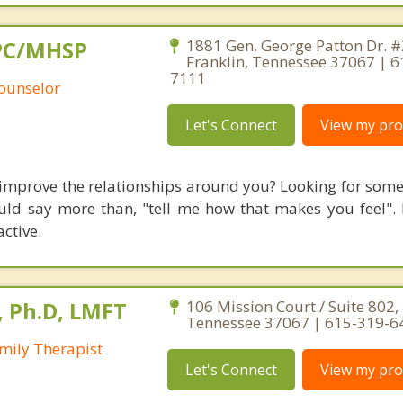
 LPC/MHSP
1881 Gen. George Patton Dr. #
Franklin, Tennessee 37067 | 6
7111
Counselor
Let's Connect
View my prof
 improve the relationships around you? Looking for some
uld say more than, "tell me how that makes you feel".
ctive.
 Ph.D, LMFT
106 Mission Court / Suite 802, 
Tennessee 37067 | 615-319-6
mily Therapist
Let's Connect
View my prof