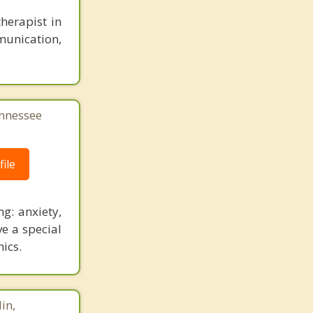
herapist in
munication,
ennessee
ile
ng: anxiety,
e a special
ics.
in,