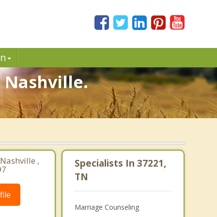
in
 Nashville.
Nashville ,
Specialists In 37221,
97
TN
ile
Marriage Counseling