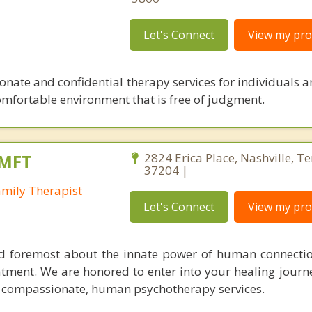
Let's Connect
View my prof
onate and confidential therapy services for individuals a
, comfortable environment that is free of judgment.
LMFT
2824 Erica Place, Nashville, T
37204 |
amily Therapist
Let's Connect
View my prof
nd foremost about the innate power of human connectio
eatment. We are honored to enter into your healing journ
, compassionate, human psychotherapy services.