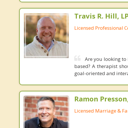
Travis R. Hill,
Licensed Professional 
Are you looking to
based? A therapist sho
goal-oriented and intera
Ramon Presson,
Licensed Marriage & Fa