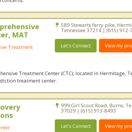
 concerns.
prehensive
589 Stewarts ferry pike, Hermi
Tennessee 37214 | (615) 912-
ter, MAT
Let's Connect
View my prof
ive Treatment
nsive Treatment Center (CTC), located in Hermitage, Te
diction treatment center.
covery
999 Girl Scout Road, Burns, T
37029 | (615) 913-8493
ions
Let's Connect
View my prof
enter