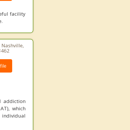
ful facility
e.
 Nashville,
3462
ile
 addiction
MAT), which
 individual