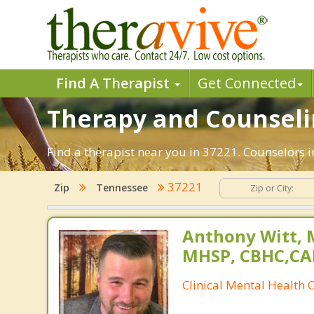
Find A Therapist
Get Connected
Therapy and Counselin
Find a therapist near you in 37221. Counselors i
37221
Zip
Tennessee
Anthony Witt, 
MHSP, CBHC,CA
Clinical Mental Health 