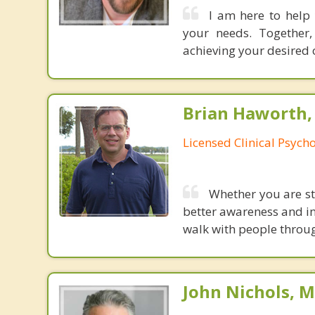
I am here to help 
your needs. Together,
achieving your desired 
Brian Haworth, 
Licensed Clinical Psycho
Whether you are str
better awareness and int
walk with people through
John Nichols, 