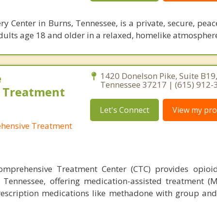
y Center in Burns, Tennessee, is a private, secure, peace
adults age 18 and older in a relaxed, homelike atmospher
e
1420 Donelson Pike, Suite B19,
Tennessee 37217 | (615) 912-
 Treatment
Let's Connect
View my prof
ehensive Treatment
omprehensive Treatment Center (CTC) provides opioid
, Tennessee, offering medication-assisted treatment (
escription medications like methadone with group and