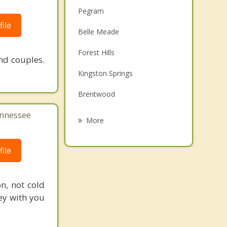
Pegram
ile
Belle Meade
Forest Hills
nd couples.
Kingston Springs
Brentwood
ennessee
Oak Hill
More
Fairview
ile
Franklin
White Bluff
n, not cold
ey with you
Ashland City