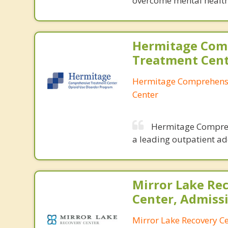
overcome mental health
Hermitage Com
Treatment Cen
Hermitage Comprehens
Center
Hermitage Comprehe
a leading outpatient ad
Mirror Lake Re
Center, Admiss
Mirror Lake Recovery C