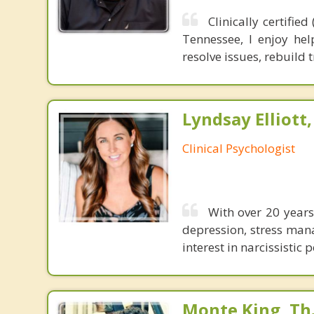
Clinically certifi
Tennessee, I enjoy hel
resolve issues, rebuild 
Lyndsay Elliott
Clinical Psychologist
With over 20 years 
depression, stress mana
interest in narcissisti
Monte King, Th.