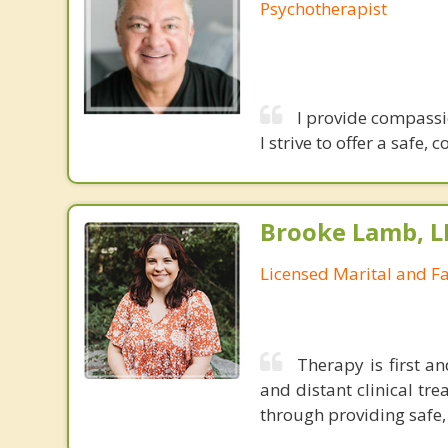
Psychotherapist
I provide compassi
I strive to offer a safe
Brooke Lamb, 
Licensed Marital and F
Therapy is first a
and distant clinical tr
through providing safe