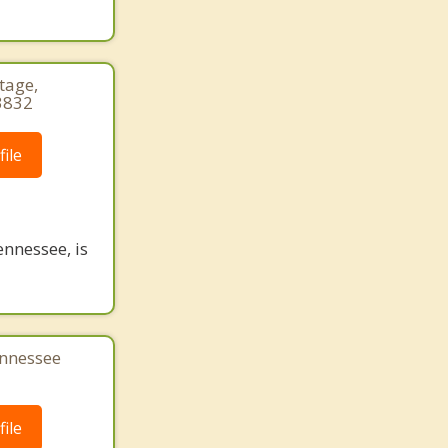
tage,
3832
ile
nnessee, is
ennessee
ile