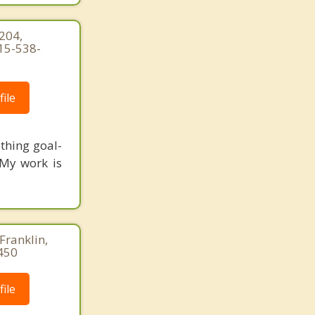
204,
15-538-
ile
thing goal-
 My work is
Franklin,
450
ile