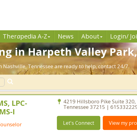
Ther
a
pedia A-Z
News
About
Login/ Jo
g in Harpeth Valley Park,
n Nashville, Tennessee are ready to help, contact 24/7.
MS, LPC-
4219 Hillsboro Pike Suite 320, 
Tennessee 37215 | 61533222
MS-I
Let's Connect
View my prof
Counselor