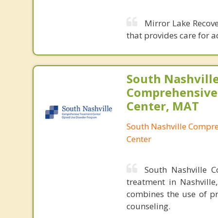
Mirror Lake Recover
that provides care for 
South Nashvill
Comprehensive
Center, MAT
South Nashville Compr
Center
South Nashville C
treatment in Nashville
combines the use of pr
counseling.