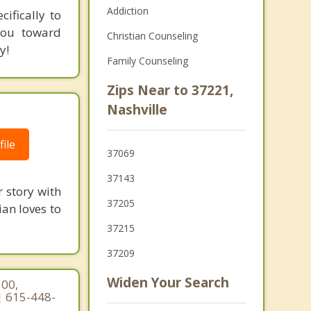
Addiction
ifically to
 you toward
Christian Counseling
y!
Family Counseling
Zips Near to 37221,
Nashville
ile
37069
37143
r story with
37205
ian loves to
37215
37209
Widen Your Search
300,
| 615-448-