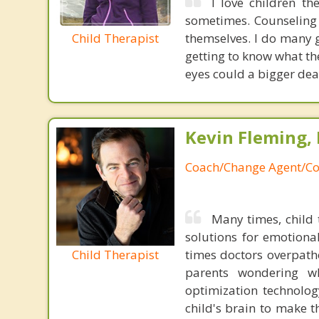
I love children th
sometimes. Counseling 
Child Therapist
themselves. I do many 
getting to know what th
eyes could a bigger deal
Kevin Fleming, 
Coach/Change Agent/Co
Many times, child 
solutions for emotiona
Child Therapist
times doctors overpatho
parents wondering wh
optimization technology
child's brain to make t