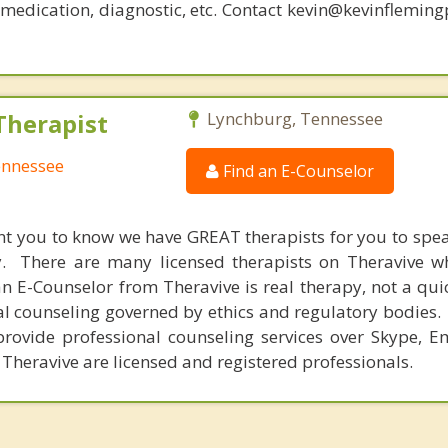
, medication, diagnostic, etc. Contact kevin@kevinflemin
Therapist
Lynchburg, Tennessee
ennessee
Find an E-Counselor
nt you to know we have GREAT therapists for you to spe
y. There are many licensed therapists on Theravive w
n E-Counselor from Theravive is real therapy, not a qu
al counseling governed by ethics and regulatory bodies.
provide professional counseling services over Skype, E
 Theravive are licensed and registered professionals.