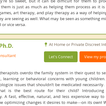
ey're so sweet, but it can be difficult for them to pro
them is just as much as helping them process as it is
games, art therapy, and play therapy as a way of helpi
ey are seeing as well. What may be seen as something min
 or vice versa.
Ph.D.
At Home or Private Discreet In
nsultant
Let's Connect
View my prof
therapists overdo the family system in their quest to see
l, learning or behavioral concerns with young childre
logize issues that shouldn’t be medicated necessarily. 
at is the best route for their child? Introducing
. A fast, effective, natural, and less expensive way to
he optimizing changes it desires to make---on its own! 