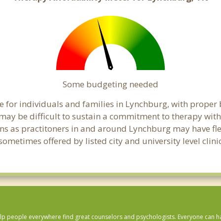
Some budgeting needed
 for individuals and families in Lynchburg, with proper b
t may be difficult to sustain a commitment to therapy with
ns as practitoners in and around Lynchburg may have flexi
ometimes offered by listed city and university level clin
lp people everywhere find great counselors and psychologists. Everyone can have