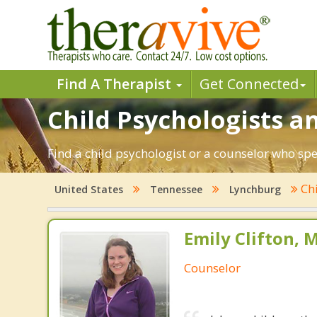
Find A Therapist
Get Connected
Child Psychologists a
Find a child psychologist or a counselor who sp
Ch
United States
Tennessee
Lynchburg
Emily Clifton, 
Counselor