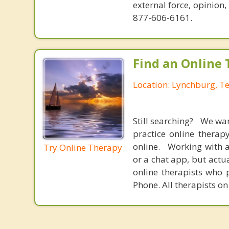
external force, opinion
877-606-6161.
Find an Online 
Location: Lynchburg, T
Still searching? We wa
practice online therap
online. Working with a
Try Online Therapy
or a chat app, but actu
online therapists who 
Phone. All therapists on