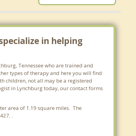
pecialize in helping
ynchburg, Tennessee who are trained and
ther types of therapy and here you will find
th children, not all may be a registered
ologist in Lynchburg today, our contact forms
ater area of 1.19 square miles. The
427. .