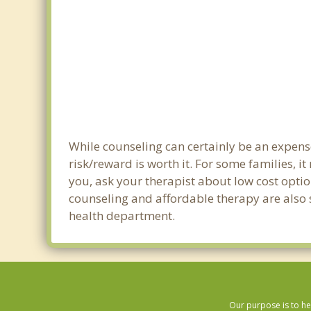
While counseling can certainly be an expense
risk/reward is worth it. For some families, i
you, ask your therapist about low cost optio
counseling and affordable therapy are also s
health department.
Our purpose is to he