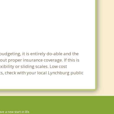
udgeting, it is entirely do-able and the
out proper insurance coverage. If this is
bility or sliding scales. Low cost
ics, check with your local Lynchburg public
 a new start in life.