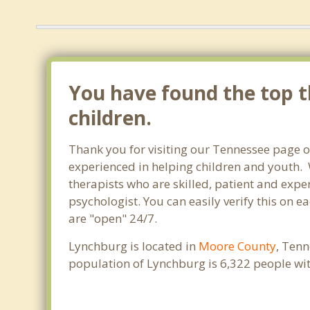
You have found the top t
children.
Thank you for visiting our Tennessee page o
experienced in helping children and youth. W
therapists who are skilled, patient and exper
psychologist. You can easily verify this on e
are "open" 24/7.
Lynchburg is located in
Moore County
, Tenn
population of Lynchburg is 6,322 people wi