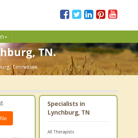
in
chburg, TN.
burg, Tennessee.
g.
Specialists in
Lynchburg, TN
ile
All Therapists