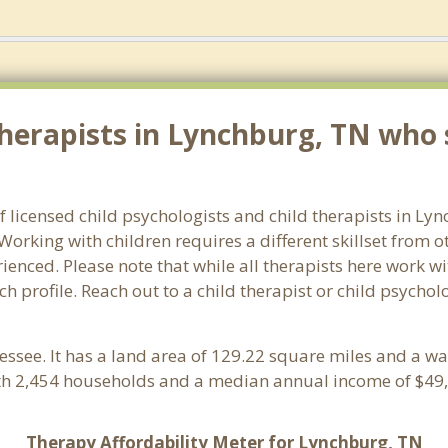
herapists in Lynchburg, TN who s
f licensed child psychologists and child therapists in L
orking with children requires a different skillset from o
ienced. Please note that while all therapists here work wi
ach profile. Reach out to a child therapist or child psych
essee. It has a land area of 129.22 square miles and a w
th 2,454 households and a median annual income of $49,
Therapy Affordability Meter for Lynchburg, TN