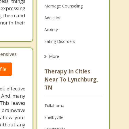
cess things
Marriage Counseling
 expressing
ng them and
Addiction
or in their
Anxiety
Eating Disorders
Career
tensives
More
Psychologist
ile
Therapy In Cities
Anger Management
Near To Lynchburg,
TN
k effective
Christian Counseling
n. And many
Couples Counseling
This leaves
Tullahoma
 brainwave
Depression
 allow your
Shelbyville
Without any
Family Counseling