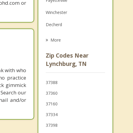
Fayetteville
gphd.com or
Grief Counseling
Winchester
Psychotherapist
Decherd
Manchester
More
Cowan
Zip Codes Near
Lewisburg
Lynchburg, TN
ak with who
Cornersville
ho practice
37388
ick gimmick
Monteagle
 Search our
37360
mail and/or
37160
37334
37398