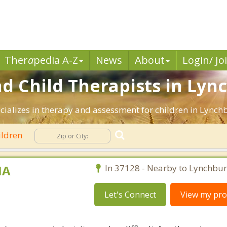
Ther
a
pedia A-Z
News
About
Login/ Jo
nd Child Therapists in Lyn
ecializes in therapy and assessment for children in Lynch
ildren
MA
In 37128 - Nearby to Lynchbur
Let's Connect
View my prof