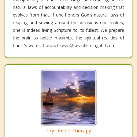
natural laws of accountability and decision making that
evolves from that. If one honors God's natural laws of
reaping and sowing around the decisions one makes,
one is indeed living Scripture to its fullest. We prepare
the brain to better maximize the spiritual realities of
Christ's words. Contact kevin@kevinflemingphd.com.
Try Online Therapy