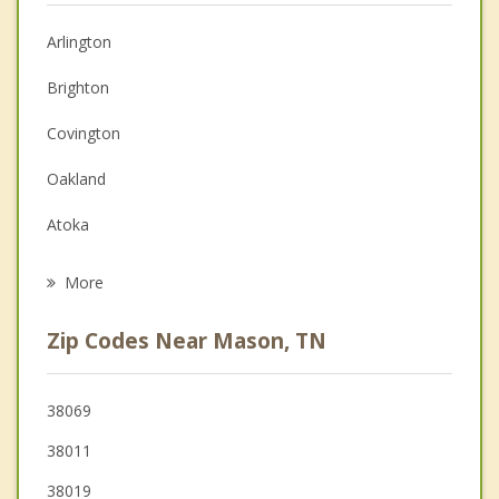
Anger Management
Arlington
Couples Counseling
Brighton
Depression
Covington
Family Counseling
Oakland
Grief Counseling
Atoka
Psychotherapist
Somerville
More
Munford
Zip Codes Near Mason, TN
Lakeland
Brownsville
38069
38011
Millington
38019