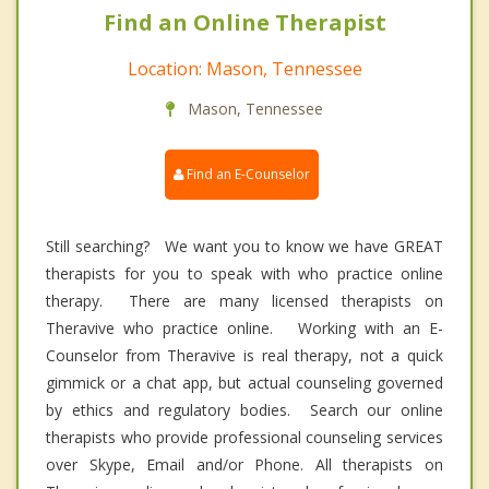
Find an Online Therapist
Location: Mason, Tennessee
Mason, Tennessee
Find an E-Counselor
Still searching? We want you to know we have GREAT
therapists for you to speak with who practice online
therapy. There are many licensed therapists on
Theravive who practice online. Working with an E-
Counselor from Theravive is real therapy, not a quick
gimmick or a chat app, but actual counseling governed
by ethics and regulatory bodies. Search our online
therapists who provide professional counseling services
over Skype, Email and/or Phone. All therapists on