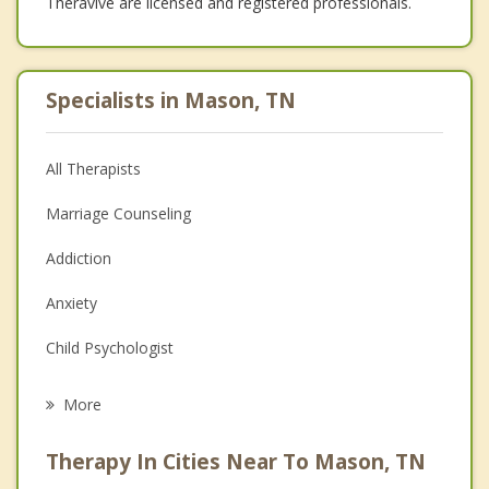
Theravive are licensed and registered professionals.
Specialists in Mason, TN
All Therapists
Marriage Counseling
Addiction
Anxiety
Child Psychologist
Eating Disorders
More
Career
Therapy In Cities Near To Mason, TN
Psychologist