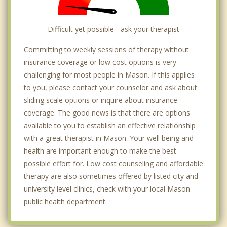
Difficult yet possible - ask your therapist
Committing to weekly sessions of therapy without
insurance coverage or low cost options is very
challenging for most people in Mason. If this applies
to you, please contact your counselor and ask about
sliding scale options or inquire about insurance
coverage. The good news is that there are options
available to you to establish an effective relationship
with a great therapist in Mason. Your well being and
health are important enough to make the best
possible effort for. Low cost counseling and affordable
therapy are also sometimes offered by listed city and
university level clinics, check with your local Mason
public health department.