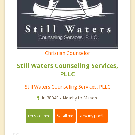
Christian Counselor
Still Waters Counseling Services,
PLLC
Still Waters Counseling Services, PLLC
In 38040 - Nearby to Mason.
Call me
Let's Connect
View my profile