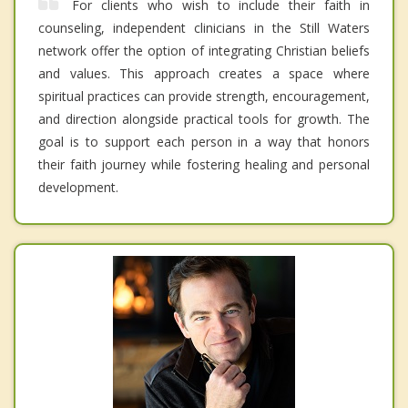
For clients who wish to include their faith in
counseling, independent clinicians in the Still Waters
network offer the option of integrating Christian beliefs
and values. This approach creates a space where
spiritual practices can provide strength, encouragement,
and direction alongside practical tools for growth. The
goal is to support each person in a way that honors
their faith journey while fostering healing and personal
development.