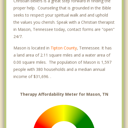
Christian beliefs is a great step forward in finding the
proper help. Counseling that is grounded in the Bible
seeks to respect your spiritual walk and and uphold
the values you cherish. Speak with a Christian therapist
in Mason, Tennessee today, contact forms are "open"
24/7.
Mason is located in
Tipton County
, Tennessee. It has
a land area of 2.11 square miles and a water area of
0.00 square miles. The population of Mason is 1,597
people with 380 households and a median annual
income of $31,696. .
Therapy Affordability Meter for Mason, TN