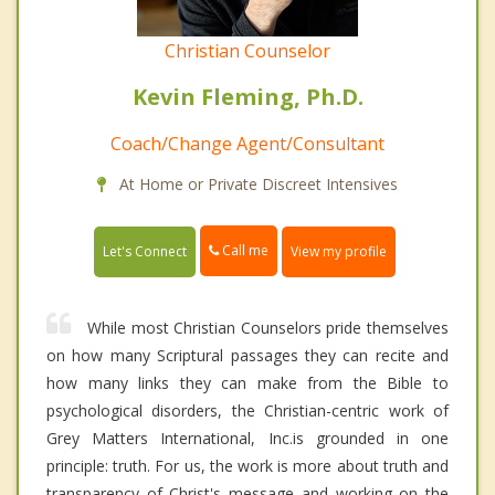
Christian Counselor
Kevin Fleming, Ph.D.
Coach/Change Agent/Consultant
At Home or Private Discreet Intensives
Call me
Let's Connect
View my profile
While most Christian Counselors pride themselves
on how many Scriptural passages they can recite and
how many links they can make from the Bible to
psychological disorders, the Christian-centric work of
Grey Matters International, Inc.is grounded in one
principle: truth. For us, the work is more about truth and
transparency of Christ's message and working on the