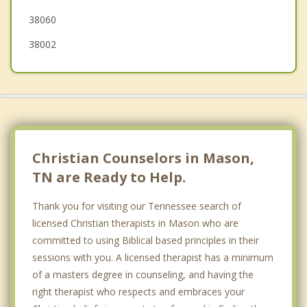
38060
38002
Christian Counselors in Mason,
TN are Ready to Help.
Thank you for visiting our Tennessee search of
licensed Christian therapists in Mason who are
committed to using Biblical based principles in their
sessions with you. A licensed therapist has a minimum
of a masters degree in counseling, and having the
right therapist who respects and embraces your