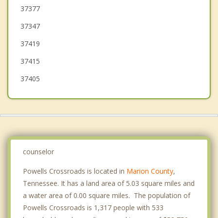
37377
Gruetli Laager
37347
Tracy City
37419
37415
37405
counselor
Powells Crossroads is located in
Marion County
,
Tennessee. It has a land area of 5.03 square miles and
a water area of 0.00 square miles. The population of
Powells Crossroads is 1,317 people with 533