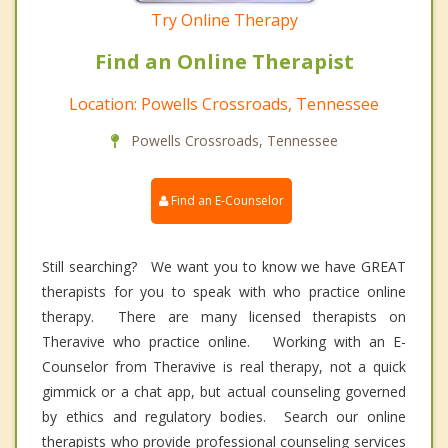
Try Online Therapy
Find an Online Therapist
Location: Powells Crossroads, Tennessee
Powells Crossroads, Tennessee
Find an E-Counselor
Still searching? We want you to know we have GREAT
therapists for you to speak with who practice online
therapy. There are many licensed therapists on
Theravive who practice online. Working with an E-
Counselor from Theravive is real therapy, not a quick
gimmick or a chat app, but actual counseling governed
by ethics and regulatory bodies. Search our online
therapists who provide professional counseling services