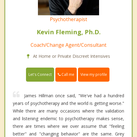
Psychotherapist
Kevin Fleming, Ph.D.
Coach/Change Agent/Consultant
At Home or Private Discreet Intensives
Call me
Let's Connect
View my profile
James Hillman once said, "We've had a hundred
years of psychotherapy and the world is getting worse."
While there are many occasions where the validation
and listening endemic to psychotherapy makes sense,
there are times where we over assume that "feeling
better" and "changing behavior" are the same. Grey