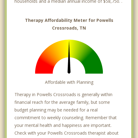
households and a median annual income of $58,750. .
Therapy Affordability Meter for Powells
Crossroads, TN
Affordable with Planning
Therapy in Powells Crossroads is generally within
financial reach for the average family, but some
budget planning may be needed for a real
commitment to weekly counseling. Remember that
your mental health and happiness are important.
Check with your Powells Crossroads therapist about