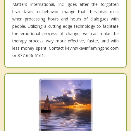
Matters International, Inc. goes after the forgotten
brain laws to behavior change that therapists miss
when processing hours and hours of dialogues with
people. Utilizing a cutting edge technology to facilitate
the emotional process of change, we can make the
therapy process way more effective, faster, and with
less money spent. Contact kevin@kevinflemingphd.com
or 877-606-6161.