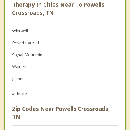
Therapy In Cities Near To Powells
Psychologist
Crossroads, TN
Anger Management
Whitwell
Christian Counseling
Powells Xroad
Couples Counseling
Signal Mountain
Depression
Walden
Family Counseling
Jasper
Grief Counseling
Red Bank
More
Dunlap
Zip Codes Near Powells Crossroads,
Chattanooga
TN
Kimball