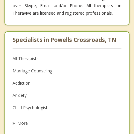
over Skype, Email and/or Phone. All therapists on
Theravive are licensed and registered professionals.
Specialists in Powells Crossroads, TN
All Therapists
Marriage Counseling
Addiction
Anxiety
Child Psychologist
Eating Disorders
More
Career