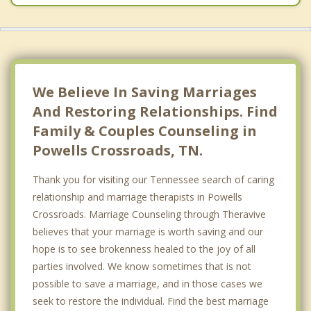
We Believe In Saving Marriages
And Restoring Relationships. Find
Family & Couples Counseling in
Powells Crossroads, TN.
Thank you for visiting our Tennessee search of caring
relationship and marriage therapists in Powells
Crossroads. Marriage Counseling through Theravive
believes that your marriage is worth saving and our
hope is to see brokenness healed to the joy of all
parties involved. We know sometimes that is not
possible to save a marriage, and in those cases we
seek to restore the individual. Find the best marriage