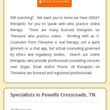
Find an E-Counselor
Still searching? We want you to know we have GREAT
therapists for you to speak with who practice online
therapy. There are many licensed therapists on
Theravive who practice online. Working with an E-
Counselor from Theravive is real therapy, not a quick
gimmick or a chat app, but actual counseling governed
by ethics and regulatory bodies. Search our online
therapists who provide professional counseling services
over Skype, Email and/or Phone. All therapists on
Theravive are licensed and registered professionals.
Specialists in Powells Crossroads, TN