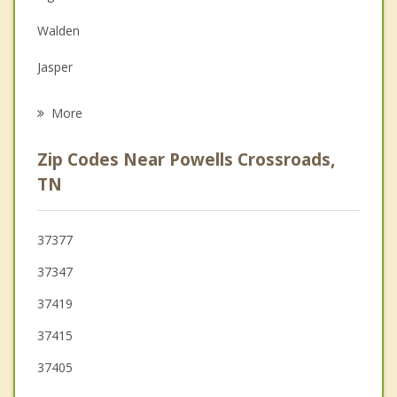
Family Counseling
Walden
Grief Counseling
Jasper
Psychotherapist
Red Bank
More
Dunlap
Zip Codes Near Powells Crossroads,
Chattanooga
TN
Kimball
37377
Gruetli Laager
37347
Tracy City
37419
37415
37405