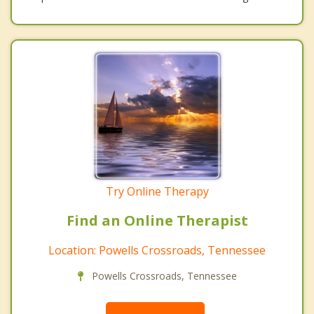
Try Online Therapy
Find an Online Therapist
Location: Powells Crossroads, Tennessee
Powells Crossroads, Tennessee