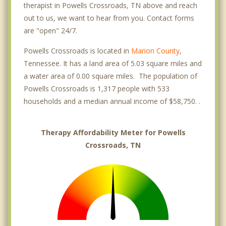
therapist in Powells Crossroads, TN above and reach
out to us, we want to hear from you. Contact forms
are "open" 24/7.
Powells Crossroads is located in
Marion County
,
Tennessee. It has a land area of 5.03 square miles and
a water area of 0.00 square miles. The population of
Powells Crossroads is 1,317 people with 533
households and a median annual income of $58,750. .
Therapy Affordability Meter for Powells
Crossroads, TN