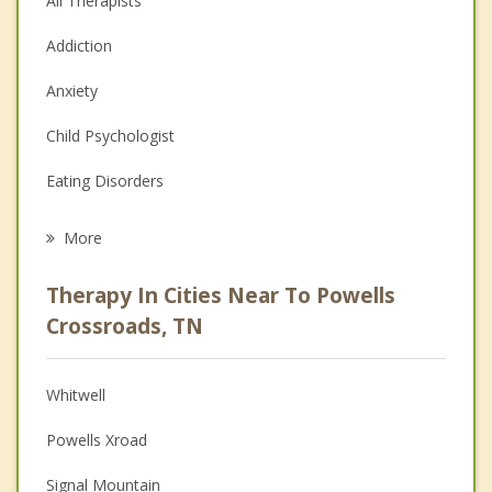
All Therapists
Addiction
Anxiety
Child Psychologist
Eating Disorders
Career
More
Psychologist
Therapy In Cities Near To Powells
Anger Management
Crossroads, TN
Christian Counseling
Whitwell
Couples Counseling
Powells Xroad
Depression
Signal Mountain