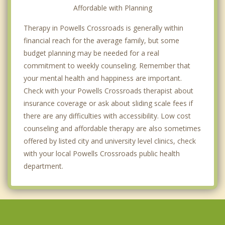
Affordable with Planning
Therapy in Powells Crossroads is generally within
financial reach for the average family, but some
budget planning may be needed for a real
commitment to weekly counseling. Remember that
your mental health and happiness are important.
Check with your Powells Crossroads therapist about
insurance coverage or ask about sliding scale fees if
there are any difficulties with accessibility. Low cost
counseling and affordable therapy are also sometimes
offered by listed city and university level clinics, check
with your local Powells Crossroads public health
department.