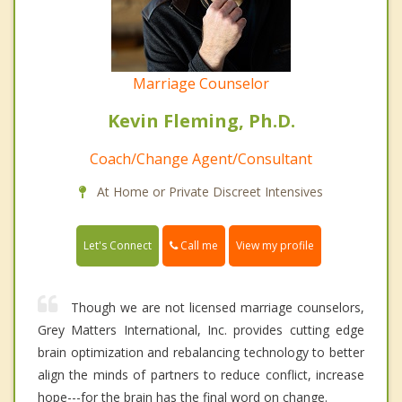
Marriage Counselor
Kevin Fleming, Ph.D.
Coach/Change Agent/Consultant
At Home or Private Discreet Intensives
Call me
Let's Connect
View my profile
Though we are not licensed marriage counselors,
Grey Matters International, Inc. provides cutting edge
brain optimization and rebalancing technology to better
align the minds of partners to reduce conflict, increase
hope---for the brain has the final word on change.