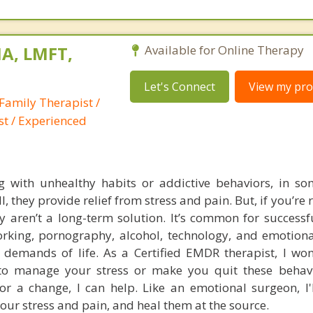
A, LMFT,
Available for Online Therapy
Let's Connect
View my prof
Family Therapist /
st / Experienced
ng with unhealthy habits or addictive behaviors, in so
l, they provide relief from stress and pain. But, if you’re 
y aren’t a long-term solution. It’s common for successf
orking, pornography, alcohol, technology, and emotiona
l demands of life. As a Certified EMDR therapist, I won
o manage your stress or make you quit these behavio
for a change, I can help. Like an emotional surgeon, I'
your stress and pain, and heal them at the source.