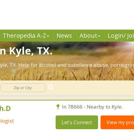
Ther
a
pedia A-Z
News
About
Login/ Jo
n Kyle, TX.
yle, TX. Help for alcohol and substance abuse, pornograp
h.D
In 78666 - Nearby to Kyle.
logist
Let's Connect
View my prof