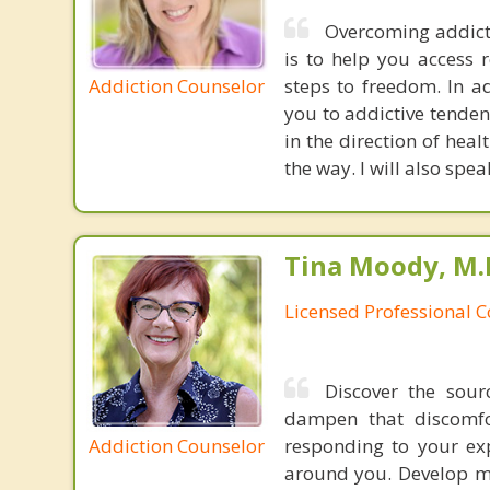
Overcoming addicti
is to help you access 
Addiction Counselor
steps to freedom. In a
you to addictive tenden
in the direction of hea
the way. I will also spe
Tina Moody, M.D
Licensed Professional 
Discover the sour
dampen that discomfor
Addiction Counselor
responding to your exp
around you. Develop m