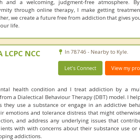
h and a welcoming, judgment-free atmosphere. By
mity through online therapy, I make getting treatme
her, we create a future free from addiction that gives y
our life.
MA LCPC NCC
In 78746 - Nearby to Kyle.
Let's Connect
View my prof
ntal health condition and I treat addiction by a mu
rom a Dialectical Behaviour Therapy (DBT) model. I help
 they use a substance or engage in an addictive beha
eir emotions and tolerance distress that might otherwis
iction, and address any underlying issues that contribu
clients with with concerns about their substance use or
oping addictions.