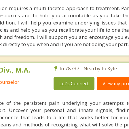
on requires a multi-faceted approach to treatment. Par
resources and to hold you accountable as you take th
ddition, I will help you examine underlying issues that
cies and help you as you recalibrate your life to one th
lth and freedom. I will support you and encourage you ev
ak directly to you when and if you are not doing your part.
iv., M.A.
In 78737 - Nearby to Kyle.
Counselor
Let's Connect
View my prof
ce of the persistent pain underlying your attempts 
t. Uncover your personal and innate signals, findi
erience that leads to a life that works better for yo
eans and methods of recognizing what will solve the 