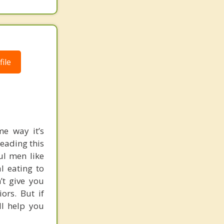
ile
me way it’s
reading this
ul men like
l eating to
’t give you
rs. But if
ll help you