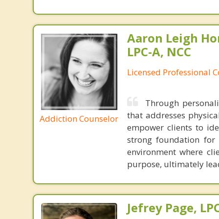
Aaron Leigh Hor
LPC-A, NCC
Licensed Professional C
Through personaliz
that addresses physical
Addiction Counselor
empower clients to ide
strong foundation for 
environment where cli
purpose, ultimately lead
Jefrey Page, LP