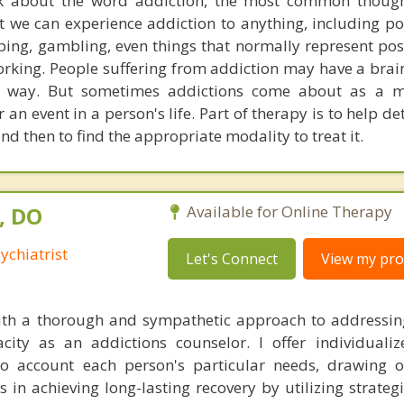
k about the word addiction, the most common though
t we can experience addiction to anything, including p
ng, gambling, even things that normally represent posi
orking. People suffering from addiction may have a brai
at way. But sometimes addictions come about as a m
an event in a person's life. Part of therapy is to help d
nd then to find the appropriate modality to treat it.
, DO
Available for Online Therapy
ychiatrist
Let's Connect
View my prof
 with a thorough and sympathetic approach to addressi
acity as an addictions counselor. I offer individuali
to account each person's particular needs, drawing 
nts in achieving long-lasting recovery by utilizing strateg