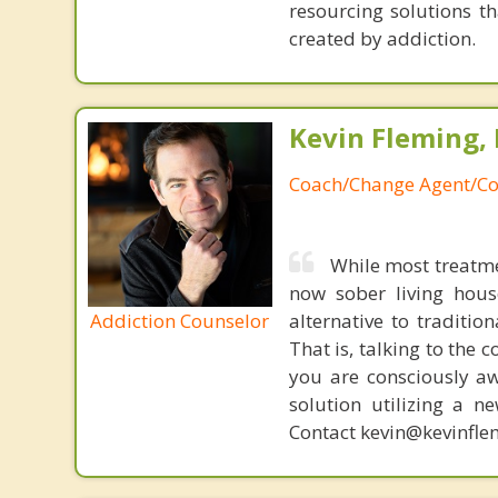
resourcing solutions th
created by addiction.
Kevin Fleming, 
Coach/Change Agent/Co
While most treatme
now sober living house
Addiction Counselor
alternative to traditio
That is, talking to the 
you are consciously aw
solution utilizing a n
Contact kevin@kevinfle