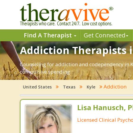
Find A Therapist
Get Connected
Addiction Therapists i
Counseling for addiction and codependency in K
compulsive spending.
Addiction
United States
Texas
Kyle
Lisa Hanusch, P
Licensed Clinical Psycho