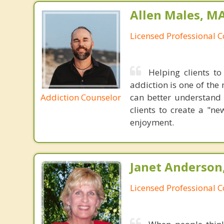
Allen Males, MA
Licensed Professional 
Helping clients to
addiction is one of the 
Addiction Counselor
can better understand 
clients to create a "n
enjoyment.
Janet Anderson
Licensed Professional 