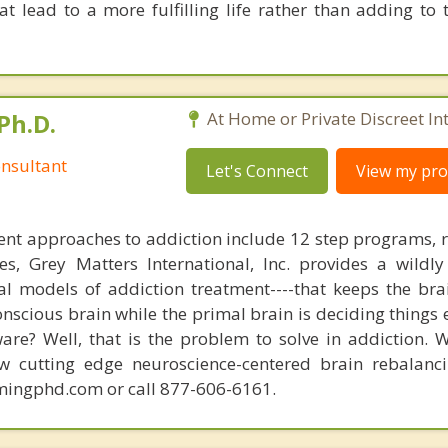
at lead to a more fulfilling life rather than adding to 
Ph.D.
At Home or Private Discreet In
nsultant
Let's Connect
View my prof
nt approaches to addiction include 12 step programs, 
s, Grey Matters International, Inc. provides a wildly
nal models of addiction treatment----that keeps the bra
conscious brain while the primal brain is deciding things
are? Well, that is the problem to solve in addiction. 
ew cutting edge neuroscience-centered brain rebalanc
mingphd.com or call 877-606-6161.