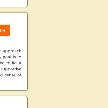
ile
ic approach
 goal is to
and build a
 supportive
ed sense of