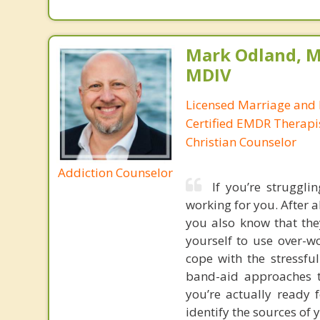
Mark Odland, M
MDIV
Licensed Marriage and 
Certified EMDR Therapi
Christian Counselor
Addiction Counselor
If you’re struggli
working for you. After al
you also know that the
yourself to use over-w
cope with the stressfu
band-aid approaches t
you’re actually ready 
identify the sources of 