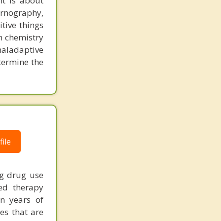
t is about
ornography,
tive things
n chemistry
aladaptive
etermine the
ile
ng drug use
zed therapy
on years of
ies that are