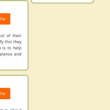
ile
ut of their
fy this they
 is to help
balance and
ile