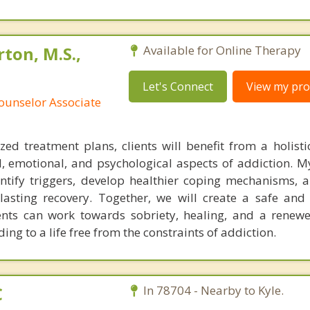
ton, M.S.,
Available for Online Therapy
Let's Connect
View my prof
ounselor Associate
ed treatment plans, clients will benefit from a holist
, emotional, and psychological aspects of addiction. My
ntify triggers, develop healthier coping mechanisms, 
lasting recovery. Together, we will create a safe and
ents can work towards sobriety, healing, and a renew
ing to a life free from the constraints of addiction.
C
In 78704 - Nearby to Kyle.