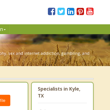
in
hy, sex and internet addiction, gambling, and
Specialists in Kyle,
TX
ile