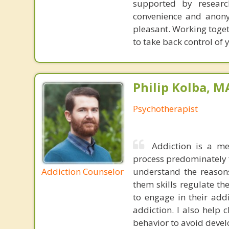
supported by researc
convenience and anony
pleasant. Working toget
to take back control of y
Philip Kolba, 
Psychotherapist
Addiction is a me
process predominately f
Addiction Counselor
understand the reasons
them skills regulate th
to engage in their add
addiction. I also help 
behavior to avoid devel