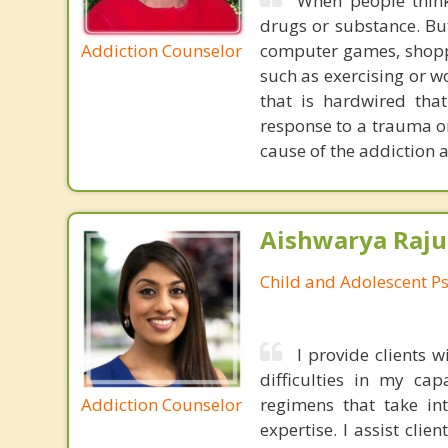
When people thin
drugs or substance. Bu
Addiction Counselor
computer games, shoppi
such as exercising or w
that is hardwired th
response to a trauma or 
cause of the addiction a
Aishwarya Raju
Child and Adolescent Ps
I provide clients
difficulties in my cap
Addiction Counselor
regimens that take in
expertise. I assist clie