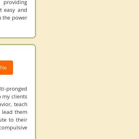
 providing
nt easy and
ou the power
ile
lti-pronged
 my clients
vior, teach
e lead them
te to their
 compulsive