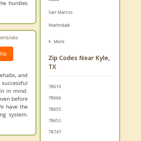
the hurdles
Family Counseling
San Marcos
Grief Counseling
Martindale
Psychotherapist
tensives
Shady Hollow
More
Wimberley
ile
Zip Codes Near Kyle,
Woodcreek
TX
rehabs, and
Lockhart
 successful
78610
Dripping Springs
in in mind.
78666
 even before
Rollingwood
We have the
78655
ing system.
78652
78747