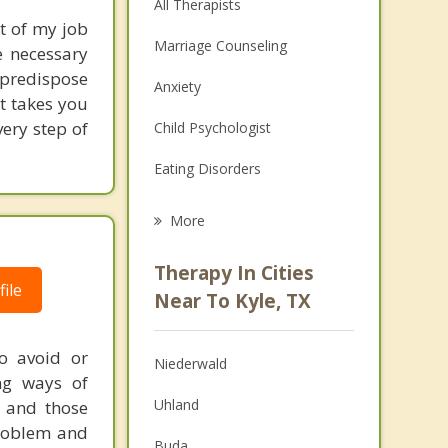
All Therapists
t of my job
Marriage Counseling
e necessary
 predispose
Anxiety
at takes you
ery step of
Child Psychologist
Eating Disorders
Career
More
Psychologist
Therapy In Cities
ile
Anger Management
Near To Kyle, TX
Christian Counseling
to avoid or
Niederwald
Couples Counseling
ng ways of
Uhland
u and those
Depression
problem and
Buda