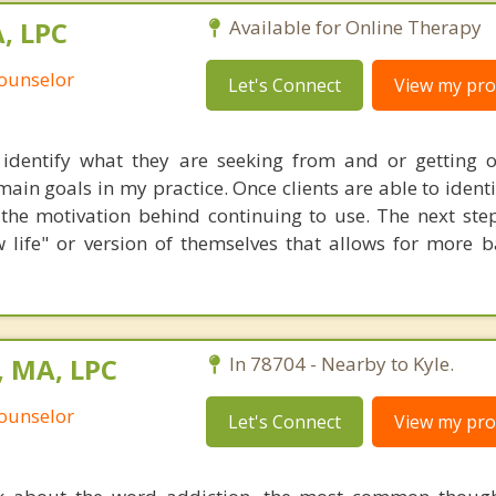
, LPC
Available for Online Therapy
Counselor
Let's Connect
View my prof
 identify what they are seeking from and or getting o
main goals in my practice. Once clients are able to identi
the motivation behind continuing to use. The next step
ew life" or version of themselves that allows for more 
, MA, LPC
In 78704 - Nearby to Kyle.
Counselor
Let's Connect
View my prof