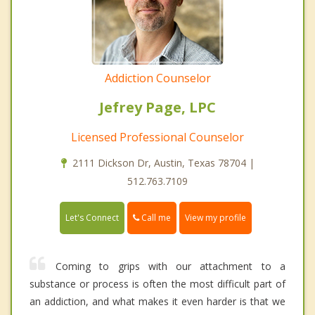
Addiction Counselor
Jefrey Page, LPC
Licensed Professional Counselor
2111 Dickson Dr, Austin, Texas 78704 |
512.763.7109
Call me
Let's Connect
View my profile
Coming to grips with our attachment to a
substance or process is often the most difficult part of
an addiction, and what makes it even harder is that we