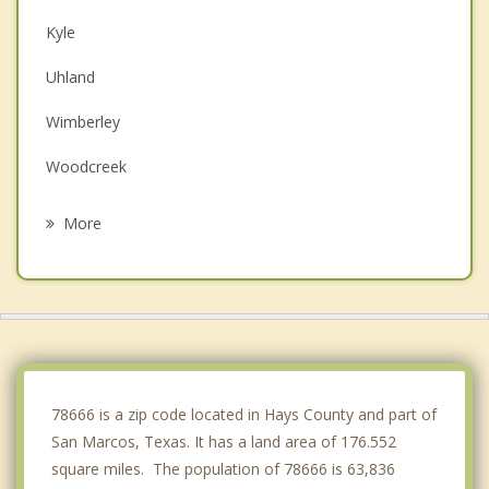
Kyle
Uhland
Wimberley
Woodcreek
Buda
More
New Braunfels
Lockhart
Canyon Lake
Shady Hollow
78666 is a zip code located in Hays County and part of
San Marcos, Texas. It has a land area of 176.552
square miles. The population of 78666 is 63,836