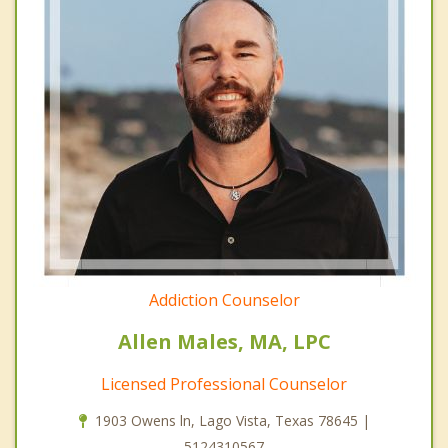
Addiction Counselor
Allen Males, MA, LPC
Licensed Professional Counselor
1903 Owens ln, Lago Vista, Texas 78645 |
5124310567