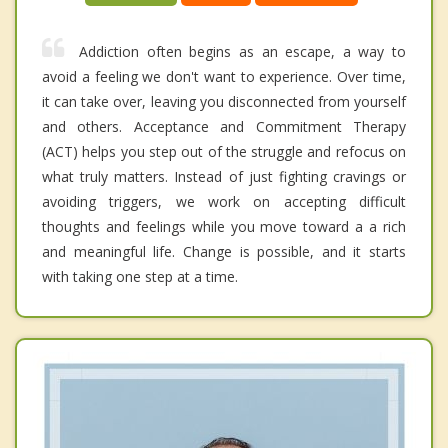
Addiction often begins as an escape, a way to
avoid a feeling we don't want to experience. Over time,
it can take over, leaving you disconnected from yourself
and others. Acceptance and Commitment Therapy
(ACT) helps you step out of the struggle and refocus on
what truly matters. Instead of just fighting cravings or
avoiding triggers, we work on accepting difficult
thoughts and feelings while you move toward a a rich
and meaningful life. Change is possible, and it starts
with taking one step at a time.