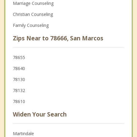
Marriage Counseling
Christian Counseling
Family Counseling
Zips Near to 78666, San Marcos
78655
78640
78130
78132
78610
Widen Your Search
Martindale