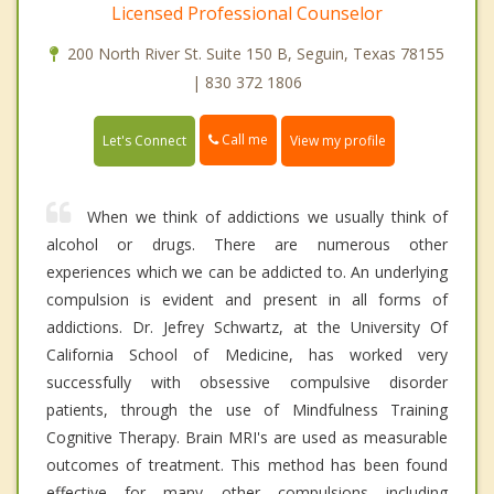
Licensed Professional Counselor
200 North River St. Suite 150 B, Seguin, Texas 78155
| 830 372 1806
Call me
Let's Connect
View my profile
When we think of addictions we usually think of
alcohol or drugs. There are numerous other
experiences which we can be addicted to. An underlying
compulsion is evident and present in all forms of
addictions. Dr. Jefrey Schwartz, at the University Of
California School of Medicine, has worked very
successfully with obsessive compulsive disorder
patients, through the use of Mindfulness Training
Cognitive Therapy. Brain MRI's are used as measurable
outcomes of treatment. This method has been found
effective for many other compulsions including