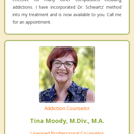
addictions. I have incorporated Dr. Schwartz' method
into my treatment and is now available to you. Call me
for an appointment.
Addiction Counselor
Tina Moody, M.Div., M.A.
Licensed Professional Counselor