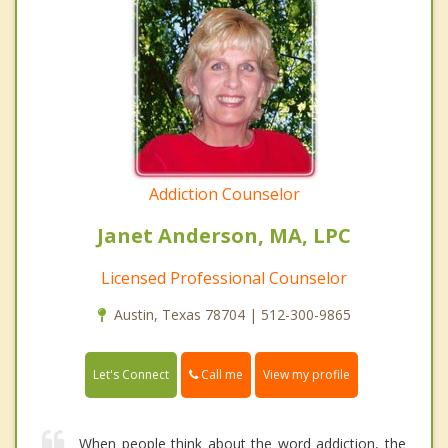
Addiction Counselor
Janet Anderson, MA, LPC
Licensed Professional Counselor
Austin, Texas 78704 | 512-300-9865
Call me
Let's Connect
View my profile
When people think about the word addiction, the