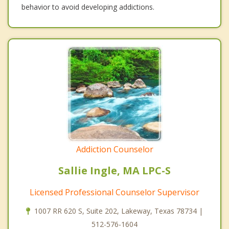
behavior to avoid developing addictions.
Addiction Counselor
Sallie Ingle, MA LPC-S
Licensed Professional Counselor Supervisor
1007 RR 620 S, Suite 202, Lakeway, Texas 78734 |
512-576-1604