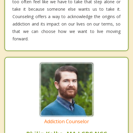
too often feel like we have to take that step alone or
take it because someone else wants us to take it.
Counseling offers a way to acknowledge the origins of
addiction and its impact on our lives on our terms, so
that we can choose how we want to live moving
forward.
Addiction Counselor