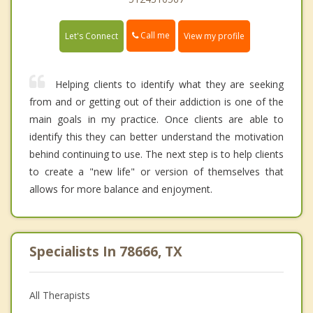
Call me
Let's Connect
View my profile
Helping clients to identify what they are seeking
from and or getting out of their addiction is one of the
main goals in my practice. Once clients are able to
identify this they can better understand the motivation
behind continuing to use. The next step is to help clients
to create a "new life" or version of themselves that
allows for more balance and enjoyment.
Specialists In 78666, TX
All Therapists