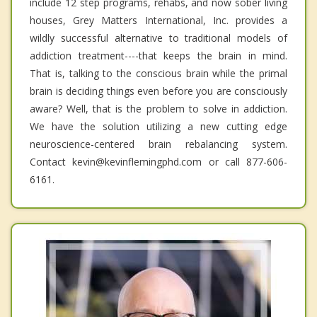
include 12 step programs, rehabs, and now sober living
houses, Grey Matters International, Inc. provides a
wildly successful alternative to traditional models of
addiction treatment----that keeps the brain in mind.
That is, talking to the conscious brain while the primal
brain is deciding things even before you are consciously
aware? Well, that is the problem to solve in addiction.
We have the solution utilizing a new cutting edge
neuroscience-centered brain rebalancing system.
Contact kevin@kevinflemingphd.com or call 877-606-
6161.