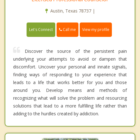
Austin, Texas 78737 |
Call me
Let's Connect
View my profile
Discover the source of the persistent pain
underlying your attempts to avoid or dampen that
discomfort. Uncover your personal and innate signals,
finding ways of responding to your experience that
leads to a life that works better for you and those
around you. Develop means and methods of
recognizing what will solve the problem and resourcing
solutions that lead to a more fulfilling life rather than
adding to the hurdles created by addiction.