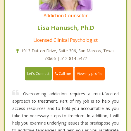
Addiction Counselor
Lisa Hanusch, Ph.D
Licensed Clinical Psychologist
1913 Dutton Drive, Suite 306, San Marcos, Texas
78666 | 512-814-5472
Call me
Let's Connect
View my profile
Overcoming addiction requires a multi-faceted
approach to treatment. Part of my job is to help you
access resources and to hold you accountable as you
take the necessary steps to freedom. In addition, I will
help you examine underlying issues that predispose you
to addictive tendencies and help you as you recalibrate