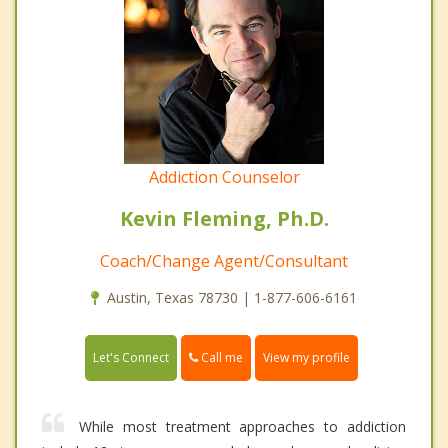
Addiction Counselor
Kevin Fleming, Ph.D.
Coach/Change Agent/Consultant
Austin, Texas 78730 | 1-877-606-6161
Call me
Let's Connect
View my profile
While most treatment approaches to addiction