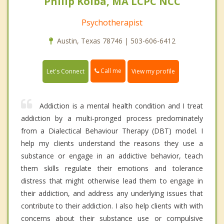
Philip Kolba, MA LCPC NCC
Psychotherapist
Austin, Texas 78746 | 503-606-6412
Call me
Let's Connect
View my profile
Addiction is a mental health condition and I treat
addiction by a multi-pronged process predominately
from a Dialectical Behaviour Therapy (DBT) model. I
help my clients understand the reasons they use a
substance or engage in an addictive behavior, teach
them skills regulate their emotions and tolerance
distress that might otherwise lead them to engage in
their addiction, and address any underlying issues that
contribute to their addiction. I also help clients with with
concerns about their substance use or compulsive