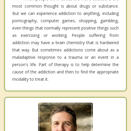
most common thought is about drugs or substance.
But we can experience addiction to anything, including
pornography, computer games, shopping, gambling,
even things that normally represent positive things such
as exercising or working. People suffering from
addiction may have a brain chemistry that is hardwired
that way. But sometimes addictions come about as a
maladaptive response to a trauma or an event in a
person's life. Part of therapy is to help determine the
cause of the addiction and then to find the appropriate
modality to treat it.