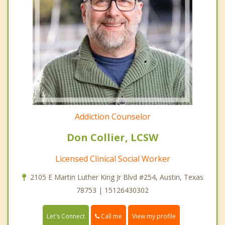
Addiction Counselor
Don Collier, LCSW
Licensed Clinical Social Worker
2105 E Martin Luther King Jr Blvd #254, Austin, Texas
78753 | 15126430302
Call me
Let's Connect
View my profile