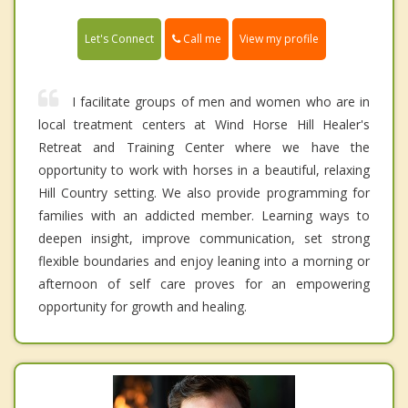
Call me
Let's Connect
View my profile
I facilitate groups of men and women who are in
local treatment centers at Wind Horse Hill Healer's
Retreat and Training Center where we have the
opportunity to work with horses in a beautiful, relaxing
Hill Country setting. We also provide programming for
families with an addicted member. Learning ways to
deepen insight, improve communication, set strong
flexible boundaries and enjoy leaning into a morning or
afternoon of self care proves for an empowering
opportunity for growth and healing.