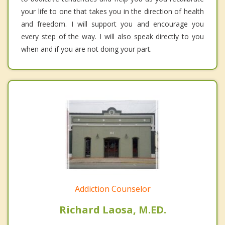
your life to one that takes you in the direction of health
and freedom. I will support you and encourage you
every step of the way. I will also speak directly to you
when and if you are not doing your part.
Addiction Counselor
Richard Laosa, M.ED.