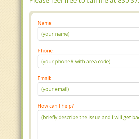
Please feel free to call me at 830 
Name:
Phone:
Email:
How can I help?