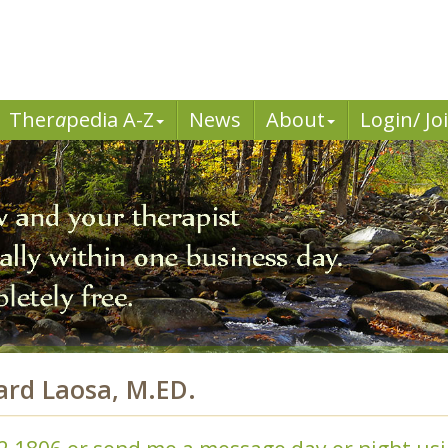
Ther
a
pedia A-Z
News
About
Login/ Jo
ard Laosa, M.ED.