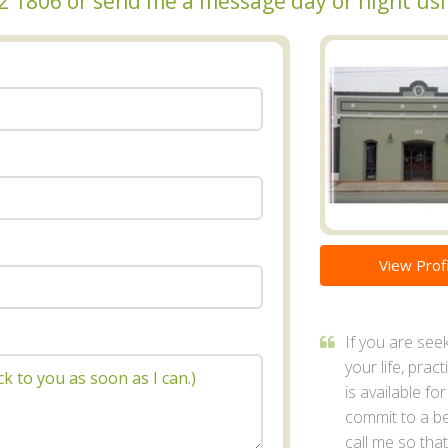
372 1806 or send me a message day or night us
View Profi
If you are se
your life, prac
is available fo
commit to a bet
call me so tha