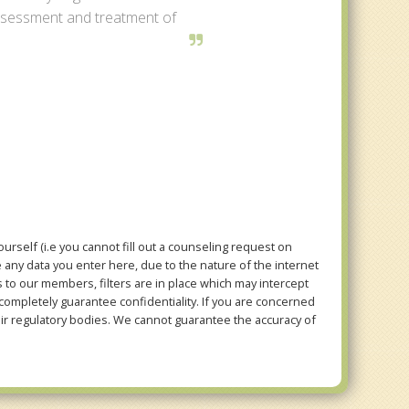
assessment and treatment of
rself (i.e you cannot fill out a counseling request on
e any data you enter here, due to the nature of the internet
to our members, filters are in place which may intercept
mpletely guarantee confidentiality. If you are concerned
eir regulatory bodies. We cannot guarantee the accuracy of