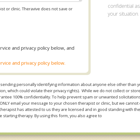
confidential 
st or clinic. Theravive does not save or
your situation.
rvice and privacy policy below, and
rvice and privacy policy below.
sending personally identifying information about anyone else other than you
n, which could violate their privacy rights). While we do not collect or stor
ntee 100% confidentiality. To help prevent spam or unwanted solicitations 
Y email your message to your chosen therapist or clinic, but we cannot co
therapist has attested to us they are licensed and in good standing with th
e starting therapy. By using this form, you also agree to