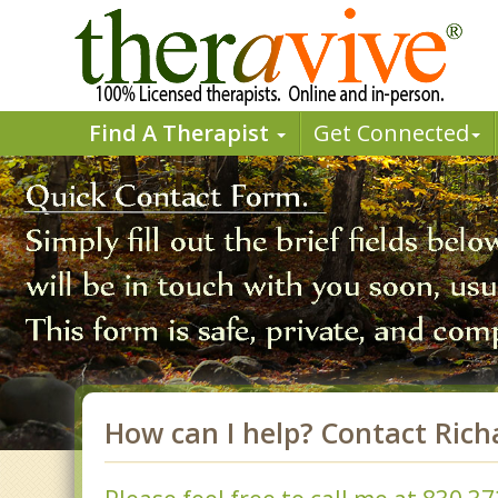
Find A Therapist
Get Connected
How can I help? Contact Rich