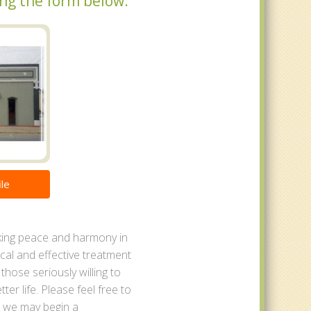
ing the form below.
le
eking peace and harmony in
tical and effective treatment
r those seriously willing to
ter life. Please feel free to
t we may begin a