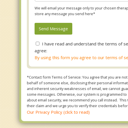
We will email your message only to your chosen therapi
store any message you send here*
I have read and understand the terms of se
agree:
By using this form you agree to our terms of se
*Contact form Terms of Service: You agree that you are not 
behalf of someone else, disclosing their personal informatio
and inherent security weaknesses of email, we cannot guara
some messages. Otherwise, our system is programmed to ONL
about email security, we recommend you call instead. This 
their claim and we urge you to verify their credentials befor
Our Privacy Policy (click to read)