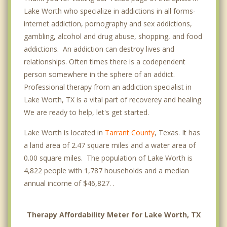
Lake Worth who specialize in addictions in all forms-
internet addiction, pornography and sex addictions,
gambling, alcohol and drug abuse, shopping, and food
addictions. An addiction can destroy lives and
relationships. Often times there is a codependent
person somewhere in the sphere of an addict.
Professional therapy from an addiction specialist in
Lake Worth, TX is a vital part of recoverey and healing.
We are ready to help, let's get started.
Lake Worth is located in
Tarrant County
, Texas. It has
a land area of 2.47 square miles and a water area of
0.00 square miles. The population of Lake Worth is
4,822 people with 1,787 households and a median
annual income of $46,827. .
Therapy Affordability Meter for Lake Worth, TX