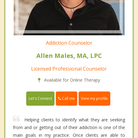
Addiction Counselor
Allen Males, MA, LPC
Licensed Professional Counselor
Available for Online Therapy
Call me
Let's Connect
View my profile
Helping clients to identify what they are seeking
from and or getting out of their addiction is one of the
main goals in my practice. Once clients are able to