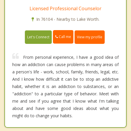
Licensed Professional Counselor
In 76104 - Nearby to Lake Worth.
Call me
Let's Connect
View my profile
From personal experience, I have a good idea of
how an addiction can cause problems in many areas of
a person's life - work, school, family, friends, legal, etc.
And I know how difficult it can be to stop an addictive
habit, whether it is an addiction to substances, or an
"addiction" to a particular type of behavior. Meet with
me and see if you agree that I know what I'm talking
about and have some good ideas about what you
might do to change your habits.