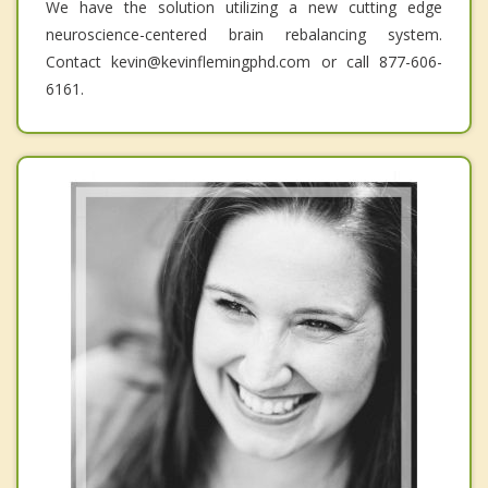
We have the solution utilizing a new cutting edge
neuroscience-centered brain rebalancing system.
Contact kevin@kevinflemingphd.com or call 877-606-
6161.