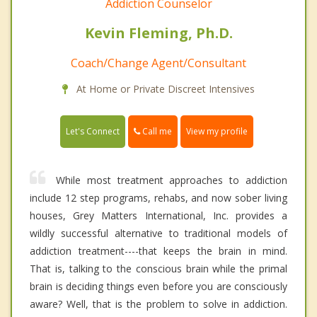
Addiction Counselor
Kevin Fleming, Ph.D.
Coach/Change Agent/Consultant
At Home or Private Discreet Intensives
Call me
Let's Connect
View my profile
While most treatment approaches to addiction
include 12 step programs, rehabs, and now sober living
houses, Grey Matters International, Inc. provides a
wildly successful alternative to traditional models of
addiction treatment----that keeps the brain in mind.
That is, talking to the conscious brain while the primal
brain is deciding things even before you are consciously
aware? Well, that is the problem to solve in addiction.