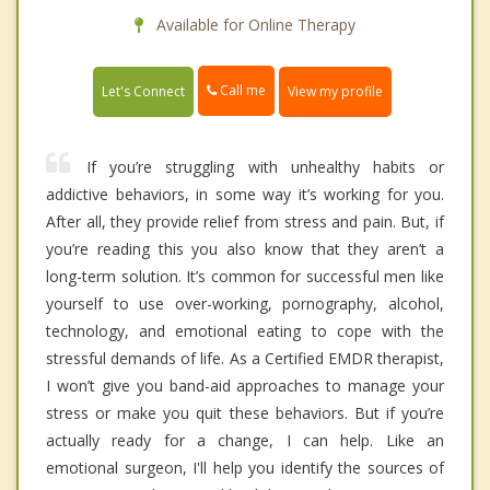
Available for Online Therapy
Call me
Let's Connect
View my profile
If you’re struggling with unhealthy habits or
addictive behaviors, in some way it’s working for you.
After all, they provide relief from stress and pain. But, if
you’re reading this you also know that they aren’t a
long-term solution. It’s common for successful men like
yourself to use over-working, pornography, alcohol,
technology, and emotional eating to cope with the
stressful demands of life. As a Certified EMDR therapist,
I won’t give you band-aid approaches to manage your
stress or make you quit these behaviors. But if you’re
actually ready for a change, I can help. Like an
emotional surgeon, I'll help you identify the sources of