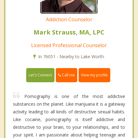
Addiction Counselor
Mark Strauss, MA, LPC
Licensed Professional Counselor
In 76051 - Nearby to Lake Worth.
Call me
Let's Connect
View my profile
Pornography is one of the most addictive
substances on the planet. Like marijuana it is a gateway
activity leading to all kinds of destructive sexual habits.
Like cocaine, pornography is itself addictive and
destructive to your brain, to your relationships, and to
your spirit. I am passionate about helping teenage and