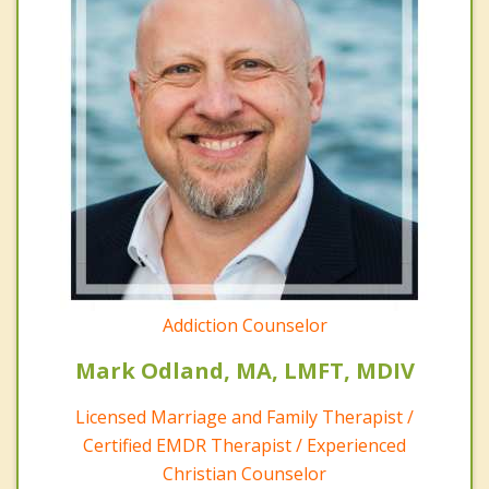
Addiction Counselor
Mark Odland, MA, LMFT, MDIV
Licensed Marriage and Family Therapist /
Certified EMDR Therapist / Experienced
Christian Counselor