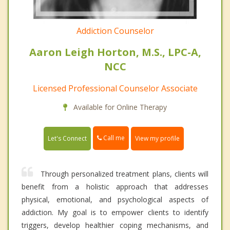
Addiction Counselor
Aaron Leigh Horton, M.S., LPC-A,
NCC
Licensed Professional Counselor Associate
Available for Online Therapy
Call me
Let's Connect
View my profile
Through personalized treatment plans, clients will
benefit from a holistic approach that addresses
physical, emotional, and psychological aspects of
addiction. My goal is to empower clients to identify
triggers, develop healthier coping mechanisms, and