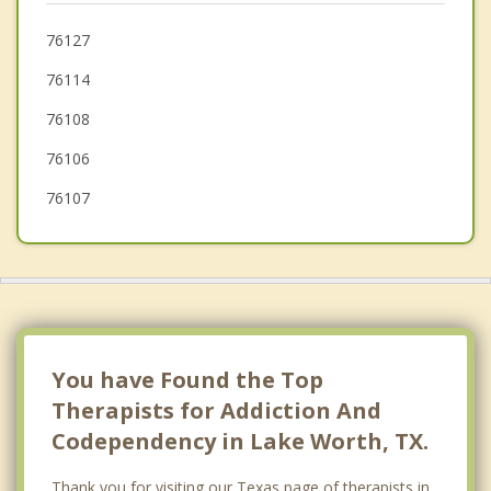
Blue Mound
76127
76114
Azle
76108
Pelican Bay
76106
76107
You have Found the Top
Therapists for Addiction And
Codependency in Lake Worth, TX.
Thank you for visiting our Texas page of therapists in