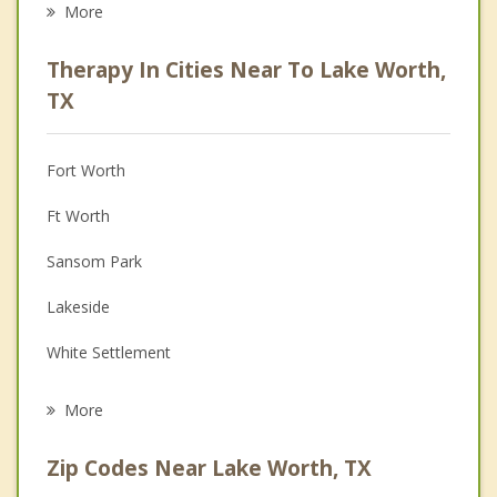
More
Psychologist
Therapy In Cities Near To Lake Worth,
Anger Management
TX
Christian Counseling
Fort Worth
Couples Counseling
Ft Worth
Depression
Sansom Park
Family Counseling
Lakeside
Grief Counseling
White Settlement
Psychotherapist
Westworth Village
More
River Oaks
Zip Codes Near Lake Worth, TX
Saginaw