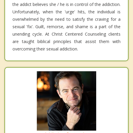
the addict believes she / he is in control of the addiction.
Unfortunately, when the 'urge' hits, the individual is
overwhelmed by the need to satisfy the craving for a
sexual 'fix'. Guilt, remorse, and shame is a part of the
unending cycle. At Christ Centered Counseling clients
are taught biblical principles that assist them with
overcoming their sexual addiction.