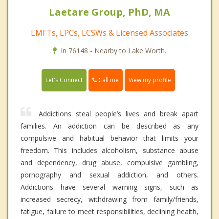
Laetare Group, PhD, MA
LMFTs, LPCs, LCSWs & Licensed Associates
In 76148 - Nearby to Lake Worth.
Call me
Let's Connect
View my profile
Addictions steal people’s lives and break apart
families. An addiction can be described as any
compulsive and habitual behavior that limits your
freedom. This includes alcoholism, substance abuse
and dependency, drug abuse, compulsive gambling,
pornography and sexual addiction, and others.
Addictions have several warning signs, such as
increased secrecy, withdrawing from family/friends,
fatigue, failure to meet responsibilities, declining health,