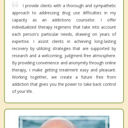
I provide clients with a thorough and sympathetic
approach to addressing drug use difficulties in my
capacity as an addictions counselor. I offer
individualized therapy regimens that take into account
each person's particular needs, drawing on years of
expertise. I assist clients in achieving long-lasting
recovery by utilizing strategies that are supported by
research and a welcoming, judgment-free atmosphere.
By providing convenience and anonymity through online
therapy, I make getting treatment easy and pleasant.
Working together, we create a future free from
addiction that gives you the power to take back control
of your life.