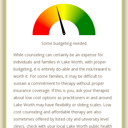
Some budgeting needed
While counseling can certainly be an expense for
individuals and families in Lake Worth, with proper
budgeting, it is entirely do-able and the risk/reward is
worth it. For some families, it may be difficult to
sustain a commitment to therapy without proper
insurance coverage. If this is you, ask your therapist
about low cost options as practitoners in and around
Lake Worth may have flexibility or sliding scales. Low
cost counseling and affordable therapy are also
sometimes offered by listed city and university level
clinics, check with your local Lake Worth public health