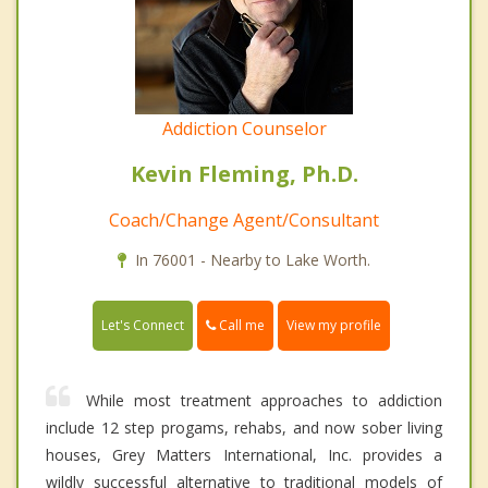
Addiction Counselor
Kevin Fleming, Ph.D.
Coach/Change Agent/Consultant
In 76001 - Nearby to Lake Worth.
Call me
Let's Connect
View my profile
While most treatment approaches to addiction
include 12 step progams, rehabs, and now sober living
houses, Grey Matters International, Inc. provides a
wildly successful alternative to traditional models of