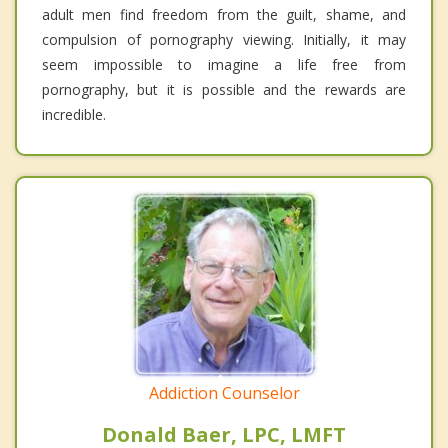
adult men find freedom from the guilt, shame, and
compulsion of pornography viewing. Initially, it may
seem impossible to imagine a life free from
pornography, but it is possible and the rewards are
incredible.
Addiction Counselor
Donald Baer, LPC, LMFT