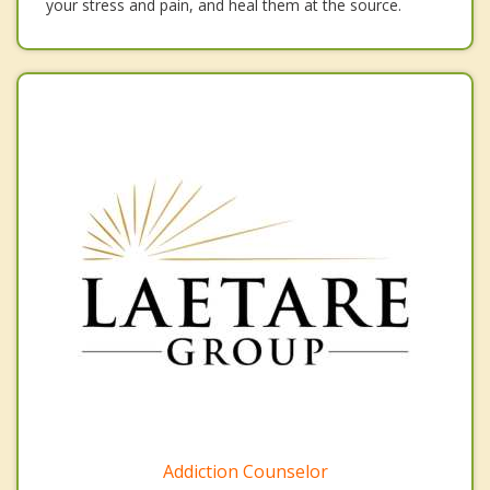
your stress and pain, and heal them at the source.
Addiction Counselor