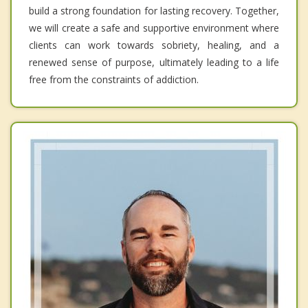
build a strong foundation for lasting recovery. Together,
we will create a safe and supportive environment where
clients can work towards sobriety, healing, and a
renewed sense of purpose, ultimately leading to a life
free from the constraints of addiction.