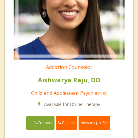
Addiction Counselor
Aishwarya Raju, DO
Child and Adolescent Psychiatrist
Available for Online Therapy
Call me
Let's Connect
View my profile