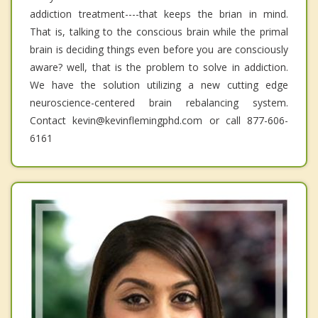
addiction treatment----that keeps the brian in mind.
That is, talking to the conscious brain while the primal
brain is deciding things even before you are consciously
aware? well, that is the problem to solve in addiction.
We have the solution utilizing a new cutting edge
neuroscience-centered brain rebalancing system.
Contact kevin@kevinflemingphd.com or call 877-606-
6161