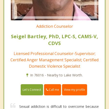
Addiction Counselor
Seigel Bartley, PhD, LPC-S, CAMS-V,
CDVS
Licensed Professional Counselor-Supervisor;
Certified Anger Management Specialist; Certified
Domestic Violence Specialist
In 76016 - Nearby to Lake Worth.
Call me
Let's Connect
View my profile
Sexual addiction is difficult to overcome because