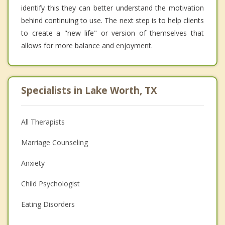
identify this they can better understand the motivation
behind continuing to use. The next step is to help clients
to create a "new life" or version of themselves that
allows for more balance and enjoyment.
Specialists in Lake Worth, TX
All Therapists
Marriage Counseling
Anxiety
Child Psychologist
Eating Disorders
Career