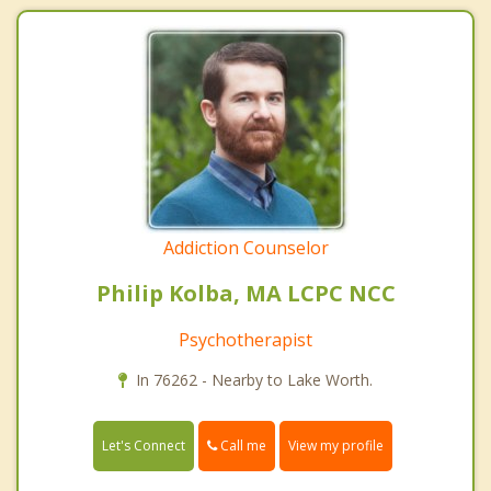
Addiction Counselor
Philip Kolba, MA LCPC NCC
Psychotherapist
In 76262 - Nearby to Lake Worth.
Call me
Let's Connect
View my profile