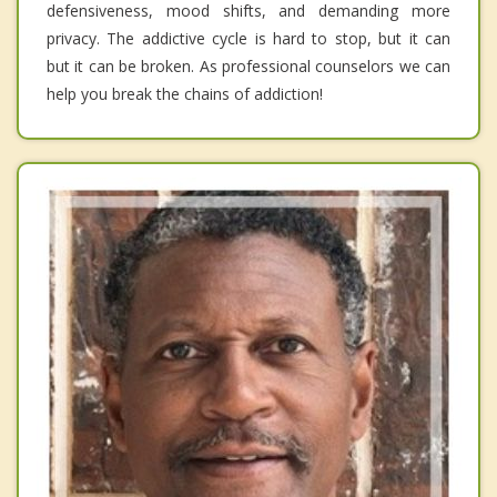
defensiveness, mood shifts, and demanding more
privacy. The addictive cycle is hard to stop, but it can
but it can be broken. As professional counselors we can
help you break the chains of addiction!