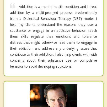
Addiction is a mental health condition and I treat
addiction by a multi-pronged process predominately
from a Dialectical Behaviour Therapy (DBT) model. I
help my clients understand the reasons they use a
substance or engage in an addictive behavior, teach
them skills regulate their emotions and tolerance
distress that might otherwise lead them to engage in
their addiction, and address any underlying issues that
contribute to their addiction. I also help clients with with
concerns about their substance use or compulsive
behavior to avoid developing addictions.