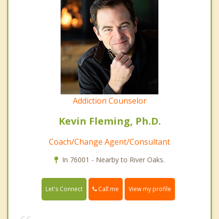
Addiction Counselor
Kevin Fleming, Ph.D.
Coach/Change Agent/Consultant
In 76001 - Nearby to River Oaks.
Call me
Let's Connect
View my profile