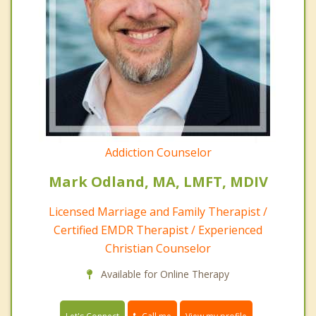
Addiction Counselor
Mark Odland, MA, LMFT, MDIV
Licensed Marriage and Family Therapist /
Certified EMDR Therapist / Experienced
Christian Counselor
Available for Online Therapy