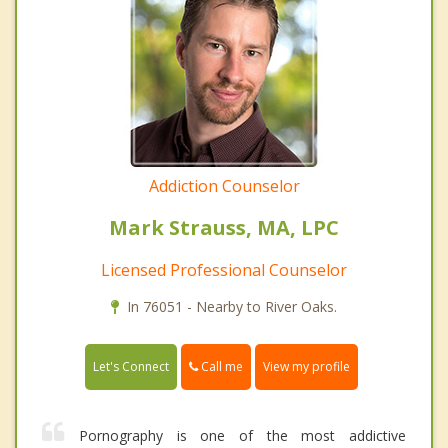
Addiction Counselor
Mark Strauss, MA, LPC
Licensed Professional Counselor
In 76051 - Nearby to River Oaks.
Call me
Let's Connect
View my profile
Pornography is one of the most addictive