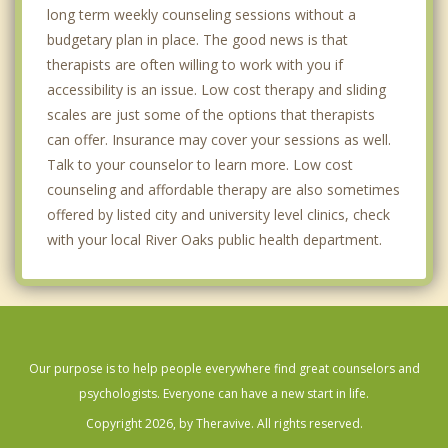
long term weekly counseling sessions without a
budgetary plan in place. The good news is that
therapists are often willing to work with you if
accessibility is an issue. Low cost therapy and sliding
scales are just some of the options that therapists
can offer. Insurance may cover your sessions as well.
Talk to your counselor to learn more. Low cost
counseling and affordable therapy are also sometimes
offered by listed city and university level clinics, check
with your local River Oaks public health department.
Our purpose is to help people everywhere find great counselors and
psychologists. Everyone can have a new start in life.
Copyright 2026, by Theravive. All rights reserved.