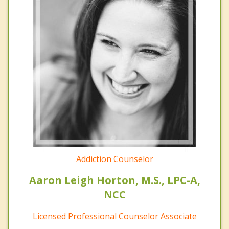
Addiction Counselor
Aaron Leigh Horton, M.S., LPC-A,
NCC
Licensed Professional Counselor Associate