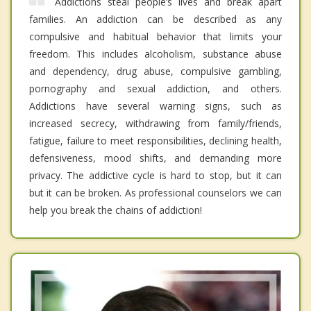
Addictions steal people’s lives and break apart
families. An addiction can be described as any
compulsive and habitual behavior that limits your
freedom. This includes alcoholism, substance abuse
and dependency, drug abuse, compulsive gambling,
pornography and sexual addiction, and others.
Addictions have several warning signs, such as
increased secrecy, withdrawing from family/friends,
fatigue, failure to meet responsibilities, declining health,
defensiveness, mood shifts, and demanding more
privacy. The addictive cycle is hard to stop, but it can
but it can be broken. As professional counselors we can
help you break the chains of addiction!