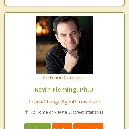
Addiction Counselor
Kevin Fleming, Ph.D.
Coach/Change Agent/Consultant
At Home or Private Discreet Intensives