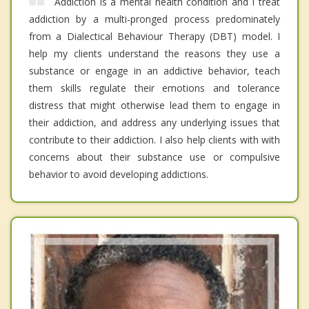
Addiction is a mental health condition and I treat
addiction by a multi-pronged process predominately
from a Dialectical Behaviour Therapy (DBT) model. I
help my clients understand the reasons they use a
substance or engage in an addictive behavior, teach
them skills regulate their emotions and tolerance
distress that might otherwise lead them to engage in
their addiction, and address any underlying issues that
contribute to their addiction. I also help clients with with
concerns about their substance use or compulsive
behavior to avoid developing addictions.