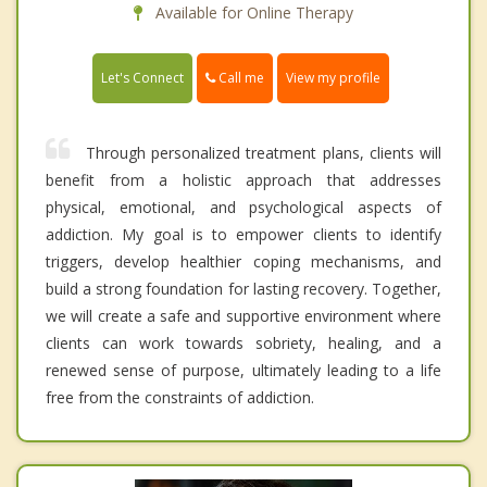
Available for Online Therapy
Call me
Let's Connect
View my profile
Through personalized treatment plans, clients will
benefit from a holistic approach that addresses
physical, emotional, and psychological aspects of
addiction. My goal is to empower clients to identify
triggers, develop healthier coping mechanisms, and
build a strong foundation for lasting recovery. Together,
we will create a safe and supportive environment where
clients can work towards sobriety, healing, and a
renewed sense of purpose, ultimately leading to a life
free from the constraints of addiction.