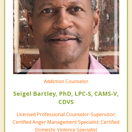
Addiction Counselor
Seigel Bartley, PhD, LPC-S, CAMS-V,
CDVS
Licensed Professional Counselor-Supervisor;
Certified Anger Management Specialist; Certified
Domestic Violence Specialist