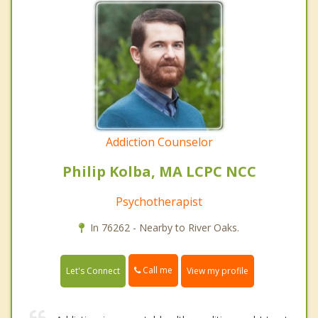
Addiction Counselor
Philip Kolba, MA LCPC NCC
Psychotherapist
In 76262 - Nearby to River Oaks.
Call me
Let's Connect
View my profile