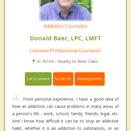
Addiction Counselor
Donald Baer, LPC, LMFT
Licensed Professional Counselor
In 76104 - Nearby to River Oaks.
Call me
Let's Connect
View my profile
From personal experience, I have a good idea of
how an addiction can cause problems in many areas of
a person's life - work, school, family, friends, legal, etc.
And I know how difficult it can be to stop an addictive
habit, whether it is an addiction to substances, or an