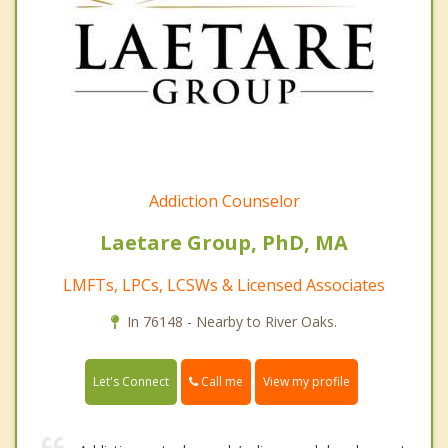
Addiction Counselor
Laetare Group, PhD, MA
LMFTs, LPCs, LCSWs & Licensed Associates
In 76148 - Nearby to River Oaks.
Call me
Let's Connect
View my profile