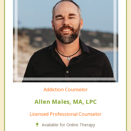
Addiction Counselor
Allen Males, MA, LPC
Licensed Professional Counselor
Available for Online Therapy