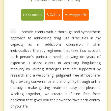
Call me
Let's Connect
View my profile
I provide clients with a thorough and sympathetic
approach to addressing drug use difficulties in my
capacity as an addictions counselor. I offer
individualized therapy regimens that take into account
each person's particular needs, drawing on years of
expertise. I assist clients in achieving long-lasting
recovery by utilizing strategies that are supported by
research and a welcoming, judgment-free atmosphere.
By providing convenience and anonymity through online
therapy, I make getting treatment easy and pleasant.
Working together, we create a future free from
addiction that gives you the power to take back control
of your life.