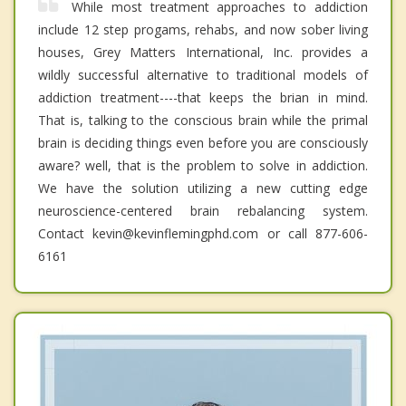
While most treatment approaches to addiction
include 12 step progams, rehabs, and now sober living
houses, Grey Matters International, Inc. provides a
wildly successful alternative to traditional models of
addiction treatment----that keeps the brian in mind.
That is, talking to the conscious brain while the primal
brain is deciding things even before you are consciously
aware? well, that is the problem to solve in addiction.
We have the solution utilizing a new cutting edge
neuroscience-centered brain rebalancing system.
Contact kevin@kevinflemingphd.com or call 877-606-
6161