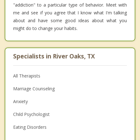
"addiction" to a particular type of behavior. Meet with
me and see if you agree that I know what I'm talking
about and have some good ideas about what you
might do to change your habits.
Specialists in River Oaks, TX
All Therapists
Marriage Counseling
Anxiety
Child Psychologist
Eating Disorders
Career