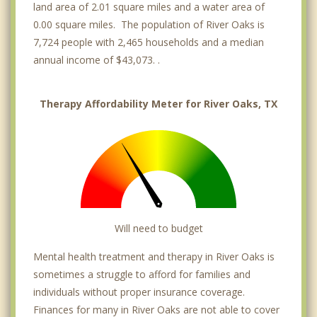
land area of 2.01 square miles and a water area of
0.00 square miles. The population of River Oaks is
7,724 people with 2,465 households and a median
annual income of $43,073. .
Therapy Affordability Meter for River Oaks, TX
Will need to budget
Mental health treatment and therapy in River Oaks is
sometimes a struggle to afford for families and
individuals without proper insurance coverage.
Finances for many in River Oaks are not able to cover