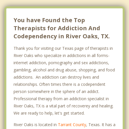
Haltom City
Benbrook
You have Found the Top
Therapists for Addiction And
Codependency in River Oaks, TX.
Thank you for visiting our Texas page of therapists in
River Oaks who specialize in addictions in all forms-
internet addiction, pornography and sex addictions,
gambling, alcohol and drug abuse, shopping, and food
addictions. An addiction can destroy lives and
relationships. Often times there is a codependent
person somewhere in the sphere of an addict.
Professional therapy from an addiction specialist in
River Oaks, TX is a vital part of recoverey and healing.
We are ready to help, let's get started.
River Oaks is located in
Tarrant County
, Texas. It has a