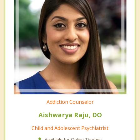
Addiction Counselor
Aishwarya Raju, DO
Child and Adolescent Psychiatrist
Available for Online Therapy