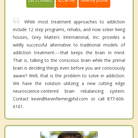
Call me
Let's Connect
View my profile
While most treatment approaches to addiction
include 12 step programs, rehabs, and now sober living
houses, Grey Matters International, Inc. provides a
wildly successful alternative to traditional models of
addiction treatment----that keeps the brain in mind.
That is, talking to the conscious brain while the primal
brain is deciding things even before you are consciously
aware? Well, that is the problem to solve in addiction.
We have the solution utilizing a new cutting edge
neuroscience-centered brain rebalancing system.
Contact kevin@kevinflemingphd.com or call 877-606-
6161.