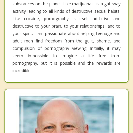
substances on the planet. Like marijuana it is a gateway
activity leading to all kinds of destructive sexual habits.
Like cocaine, pornography is itself addictive and
destructive to your brain, to your relationships, and to
your spirit. I am passionate about helping teenage and
adult men find freedom from the guilt, shame, and
compulsion of pornography viewing. Initially, it may
seem impossible to imagine a life free from
pornography, but it is possible and the rewards are
incredible.