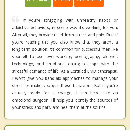
Call me
Let's Connect
View my profile
If you’re struggling with unhealthy habits or
addictive behaviors, in some way it’s working for you.
After all, they provide relief from stress and pain. But, if
you’re reading this you also know that they aren’t a
long-term solution. It’s common for successful men like
yourself to use over-working, pornography, alcohol,
technology, and emotional eating to cope with the
stressful demands of life. As a Certified EMDR therapist,
I won’t give you band-aid approaches to manage your
stress or make you quit these behaviors. But if you’re
actually ready for a change, I can help. Like an
emotional surgeon, I'll help you identify the sources of
your stress and pain, and heal them at the source.