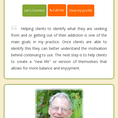
Call me
Let's Connect
View my profile
Helping clients to identify what they are seeking
from and or getting out of their addiction is one of the
main goals in my practice. Once clients are able to
identify this they can better understand the motivation
behind continuing to use. The next step is to help clients
to create a "new life" or version of themselves that
allows for more balance and enjoyment.