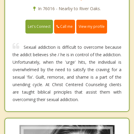
In 76016 - Nearby to River Oaks.
Call me
Let's Connect
View my profile
Sexual addiction is difficult to overcome because
the addict believes she / he is in control of the addiction.
Unfortunately, when the 'urge' hits, the individual is
overwhelmed by the need to satisfy the craving for a
sexual 'fix'. Guilt, remorse, and shame is a part of the
unending cycle. At Christ Centered Counseling clients
are taught biblical principles that assist them with
overcoming their sexual addiction.