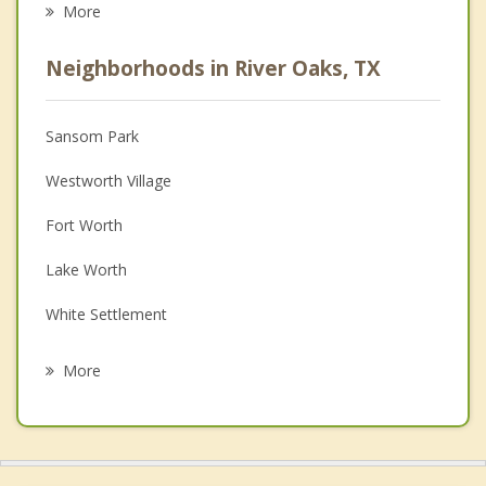
More
Psychologist
Neighborhoods in River Oaks, TX
Anger Management
Christian Counseling
Sansom Park
Couples Counseling
Westworth Village
Depression
Fort Worth
Family Counseling
Lake Worth
Grief Counseling
White Settlement
Psychotherapist
Saginaw
More
Blue Mound
Lakeside