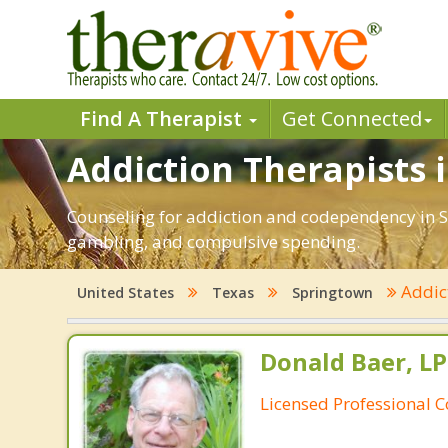
Find A Therapist
Get Connected
Addiction Therapists 
Counseling for addiction and codependency in S
gambling, and compulsive spending.
Addic
United States
Texas
Springtown
Donald Baer, L
Licensed Professional 