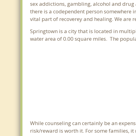
sex addictions, gambling, alcohol and drug 
there is a codependent person somewhere in 
vital part of recoverey and healing. We are re
Springtown is a city that is located in multi
water area of 0.00 square miles. The popul
While counseling can certainly be an expense
risk/reward is worth it. For some families, i