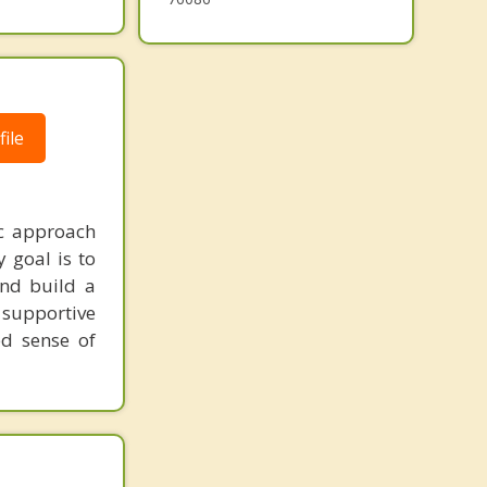
ile
ic approach
 goal is to
and build a
 supportive
ed sense of