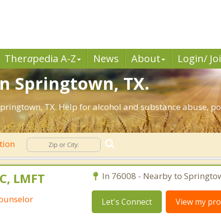
Ther
a
pedia A-Z
News
About
Login/ Jo
in Springtown, TX.
pringtown, TX. Help for alcohol and substance abuse, po
tion
PC, LMFT
In 76008 - Nearby to Springto
Counselor
Let's Connect
View my prof