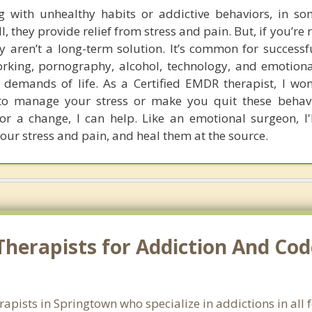
ng with unhealthy habits or addictive behaviors, in so
l, they provide relief from stress and pain. But, if you’re 
y aren’t a long-term solution. It’s common for successf
orking, pornography, alcohol, technology, and emotiona
l demands of life. As a Certified EMDR therapist, I won
o manage your stress or make you quit these behavio
for a change, I can help. Like an emotional surgeon, I'
your stress and pain, and heal them at the source.
Therapists for Addiction And Co
rapists in Springtown who specialize in addictions in al