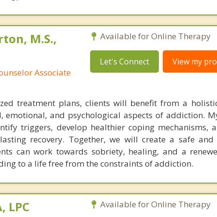
ton, M.S.,
Available for Online Therapy
Let's Connect
View my prof
ounselor Associate
ed treatment plans, clients will benefit from a holist
, emotional, and psychological aspects of addiction. My
ntify triggers, develop healthier coping mechanisms, 
lasting recovery. Together, we will create a safe and
ents can work towards sobriety, healing, and a renew
ing to a life free from the constraints of addiction.
, LPC
Available for Online Therapy