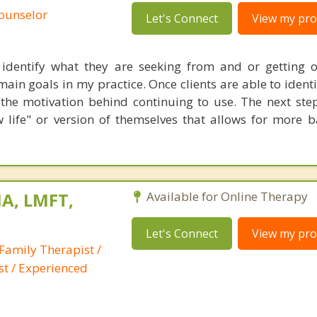
Counselor
Let's Connect
View my prof
 identify what they are seeking from and or getting o
main goals in my practice. Once clients are able to identi
the motivation behind continuing to use. The next step
ew life" or version of themselves that allows for more 
A, LMFT,
Available for Online Therapy
Let's Connect
View my prof
Family Therapist /
st / Experienced