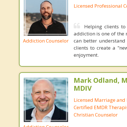
Licensed Professional 
Helping clients to
addiction is one of the 
Addiction Counselor
can better understand 
clients to create a "n
enjoyment.
Mark Odland, M
MDIV
Licensed Marriage and 
Certified EMDR Therapi
Christian Counselor
Addiction Counselor