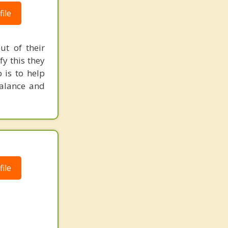
ile
ut of their
fy this they
 is to help
balance and
ile