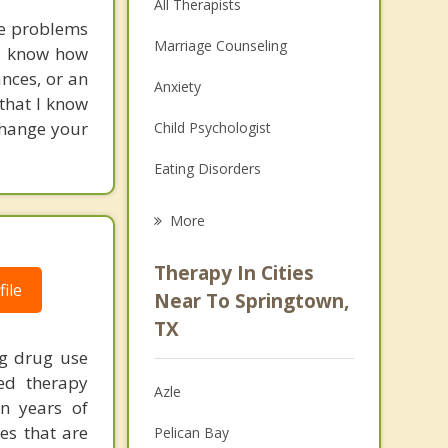
All Therapists
se problems
Marriage Counseling
d I know how
ances, or an
Anxiety
 that I know
change your
Child Psychologist
Eating Disorders
Career
More
Psychologist
Therapy In Cities
ile
Anger Management
Near To Springtown,
TX
Christian Counseling
ng drug use
Couples Counseling
zed therapy
Azle
on years of
Depression
ies that are
Pelican Bay