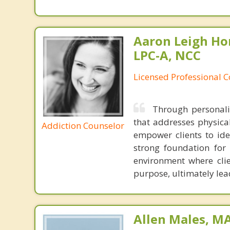
Aaron Leigh Hor
LPC-A, NCC
Licensed Professional C
Through personaliz
that addresses physical
Addiction Counselor
empower clients to ide
strong foundation for 
environment where cli
purpose, ultimately lead
Allen Males, MA