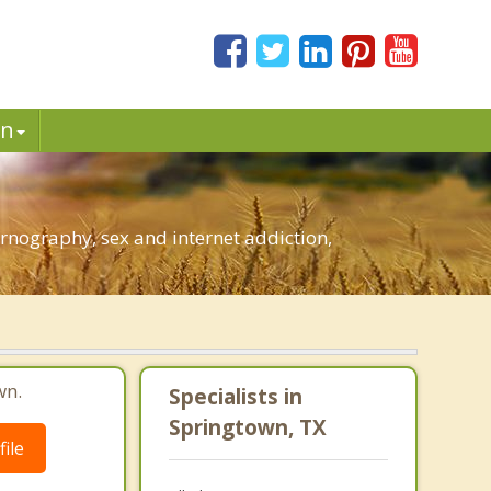
in
rnography, sex and internet addiction,
wn.
Specialists in
Springtown, TX
ile