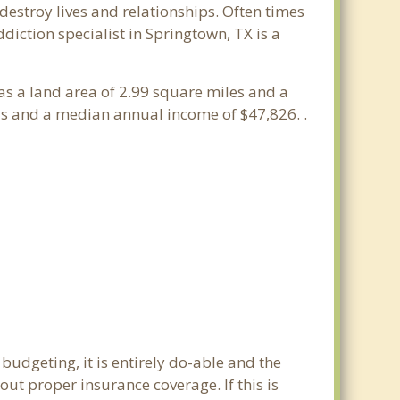
estroy lives and relationships. Often times
iction specialist in Springtown, TX is a
has a land area of 2.99 square miles and a
ds and a median annual income of $47,826. .
budgeting, it is entirely do-able and the
out proper insurance coverage. If this is