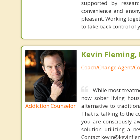
supported by researc
convenience and anony
pleasant. Working toget
to take back control of y
Kevin Fleming, 
Coach/Change Agent/Co
While most treatme
now sober living house
Addiction Counselor
alternative to traditio
That is, talking to the 
you are consciously aw
solution utilizing a n
Contact kevin@kevinfle