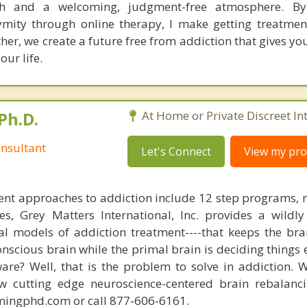
h and a welcoming, judgment-free atmosphere. By
mity through online therapy, I make getting treatme
her, we create a future free from addiction that gives y
our life.
Ph.D.
At Home or Private Discreet In
nsultant
Let's Connect
View my prof
nt approaches to addiction include 12 step programs, 
s, Grey Matters International, Inc. provides a wildly
nal models of addiction treatment----that keeps the bra
conscious brain while the primal brain is deciding things
are? Well, that is the problem to solve in addiction. 
ew cutting edge neuroscience-centered brain rebalanc
mingphd.com or call 877-606-6161.