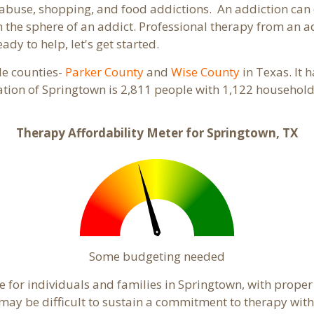
abuse, shopping, and food addictions. An addiction can d
the sphere of an addict. Professional therapy from an add
ady to help, let's get started.
ple counties-
Parker County
and
Wise County
in Texas. It 
ation of Springtown is 2,811 people with 1,122 househol
Therapy Affordability Meter for Springtown, TX
Some budgeting needed
 for individuals and families in Springtown, with proper 
t may be difficult to sustain a commitment to therapy with