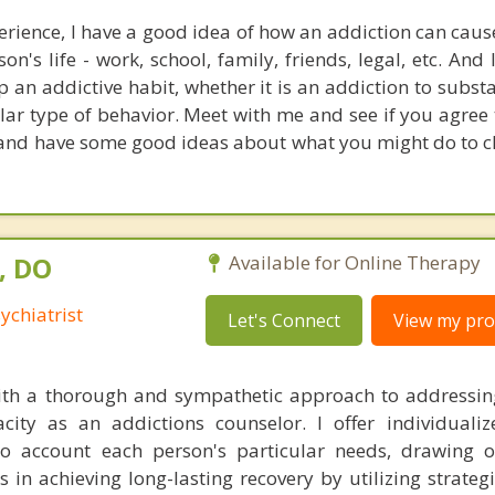
rience, I have a good idea of how an addiction can cau
on's life - work, school, family, friends, legal, etc. An
top an addictive habit, whether it is an addiction to subst
ular type of behavior. Meet with me and see if you agree
 and have some good ideas about what you might do to 
, DO
Available for Online Therapy
ychiatrist
Let's Connect
View my prof
 with a thorough and sympathetic approach to addressi
acity as an addictions counselor. I offer individuali
to account each person's particular needs, drawing 
nts in achieving long-lasting recovery by utilizing strateg