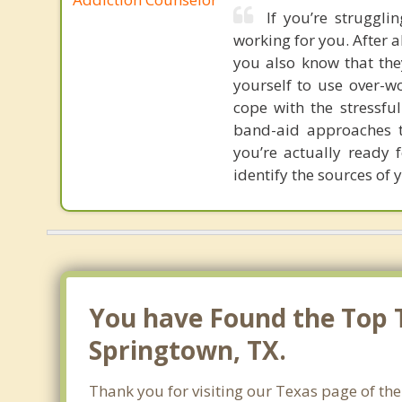
If you’re struggli
working for you. After al
you also know that the
yourself to use over-w
cope with the stressfu
band-aid approaches t
you’re actually ready 
identify the sources of 
You have Found the Top 
Springtown, TX.
Thank you for visiting our Texas page of the