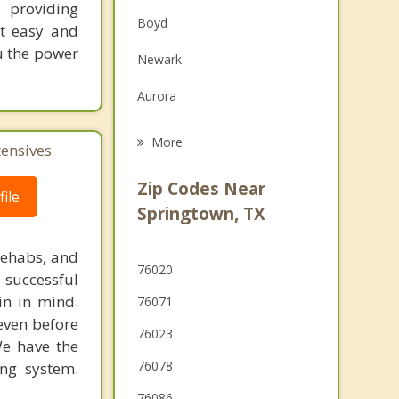
 providing
Family Counseling
Boyd
nt easy and
Grief Counseling
ou the power
Newark
Psychotherapist
Aurora
Rhome
More
tensives
Willow Park
Zip Codes Near
ile
Hudson Oaks
Springtown, TX
Lakeside
rehabs, and
76020
 successful
Weatherford
in in mind.
76071
 even before
76023
We have the
76078
ing system.
76086