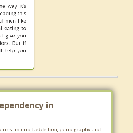
me way it’s
reading this
ul men like
l eating to
’t give you
rs. But if
ll help you
dependency in
l forms- internet addiction, pornography and