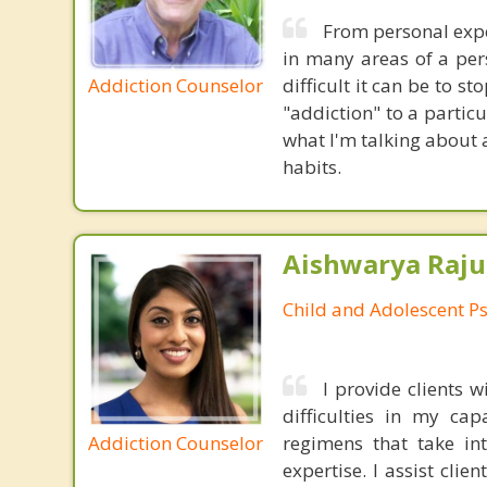
From personal expe
in many areas of a pers
Addiction Counselor
difficult it can be to s
"addiction" to a partic
what I'm talking about
habits.
Aishwarya Raju
Child and Adolescent Ps
I provide clients
difficulties in my cap
Addiction Counselor
regimens that take in
expertise. I assist clie