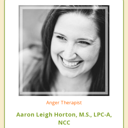
Anger Therapist
Aaron Leigh Horton, M.S., LPC-A,
NCC