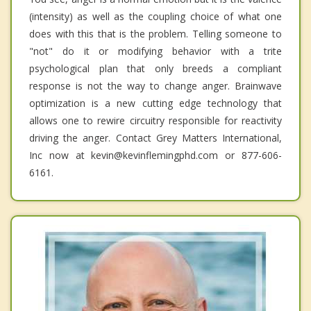
(intensity) as well as the coupling choice of what one
does with this that is the problem. Telling someone to
"not" do it or modifying behavior with a trite
psychological plan that only breeds a compliant
response is not the way to change anger. Brainwave
optimization is a new cutting edge technology that
allows one to rewire circuitry responsible for reactivity
driving the anger. Contact Grey Matters International,
Inc now at kevin@kevinflemingphd.com or 877-606-
6161.