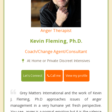
Anger Therapist
Kevin Fleming, Ph.D.
Coach/Change Agent/Consultant
At Home or Private Discreet Intensives
Call me
Let's Connect
View my profile
Grey Matters International and the work of Kevin
J. Fleming, Ph.D approaches issues of anger
management in a very humane yet fresh perspective.
You see, anger is a normal emotion but it is the valence