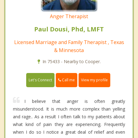
Anger Therapist
Paul Dousi, Phd, LMFT
Licensed Marriage and Family Therapist , Texas
& Minnesota
In 75433 - Nearby to Cooper.
Call me
Let's Connect
View my profile
I believe that anger is often greatly
misunderstood. It is much more complex than yelling
and rage.. As a result I often talk to my patients about
what kind of pain they are experiencing. Frequently
when I do so I notice a great deal of relief and even