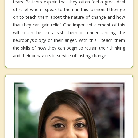
tears. Patients explain that they often feel a great deal
of relief when I speak to them in this fashion. I then go
on to teach them about the nature of change and how
that they can gain relief. One important element of this
will often be to assist them in understanding the
neurophysiology of their anger. With this I teach them
the skills of how they can begin to retrain their thinking
and their behaviors in service of lasting change.