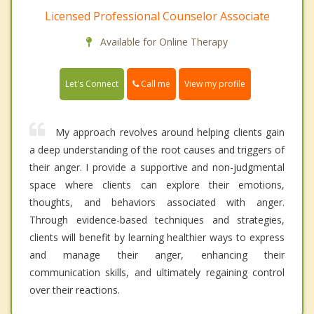
Licensed Professional Counselor Associate
Available for Online Therapy
Call me
Let's Connect
View my profile
My approach revolves around helping clients gain
a deep understanding of the root causes and triggers of
their anger. I provide a supportive and non-judgmental
space where clients can explore their emotions,
thoughts, and behaviors associated with anger.
Through evidence-based techniques and strategies,
clients will benefit by learning healthier ways to express
and manage their anger, enhancing their
communication skills, and ultimately regaining control
over their reactions.