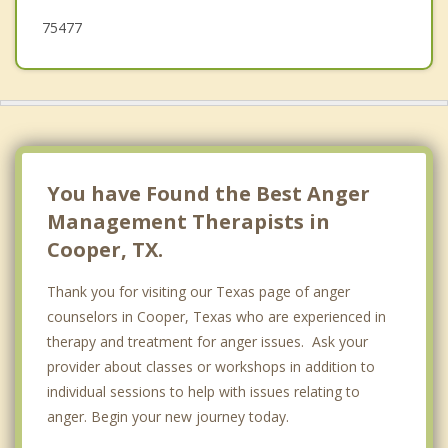
75477
You have Found the Best Anger
Management Therapists in
Cooper, TX.
Thank you for visiting our Texas page of anger
counselors in Cooper, Texas who are experienced in
therapy and treatment for anger issues. Ask your
provider about classes or workshops in addition to
individual sessions to help with issues relating to
anger. Begin your new journey today.