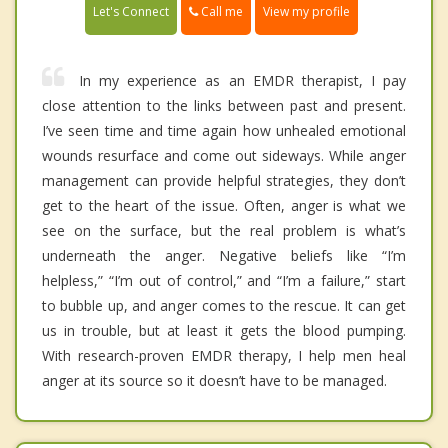
Call me
Let's Connect
View my profile
In my experience as an EMDR therapist, I pay
close attention to the links between past and present.
I’ve seen time and time again how unhealed emotional
wounds resurface and come out sideways. While anger
management can provide helpful strategies, they don’t
get to the heart of the issue. Often, anger is what we
see on the surface, but the real problem is what’s
underneath the anger. Negative beliefs like “I’m
helpless,” “I’m out of control,” and “I’m a failure,” start
to bubble up, and anger comes to the rescue. It can get
us in trouble, but at least it gets the blood pumping.
With research-proven EMDR therapy, I help men heal
anger at its source so it doesn’t have to be managed.