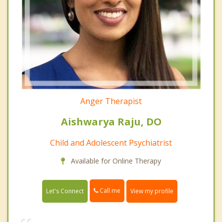
Anger Therapist
Aishwarya Raju, DO
Child and Adolescent Psychiatrist
Available for Online Therapy
Call me
Let's Connect
View my profile