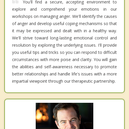
You'll find a secure, accepting environment to
explore and comprehend your emotions in our
workshops on managing anger. We'll identify the causes
of anger and develop useful coping mechanisms so that
it may be expressed and dealt with in a healthy way.
We'll strive toward long-lasting emotional control and
resolution by exploring the underlying issues. I'll provide
you useful tips and tricks so you can respond to difficult
circumstances with more poise and clarity. You will gain
the abilities and self-awareness necessary to promote
better relationships and handle life's issues with a more
impartial viewpoint through our therapeutic partnership.