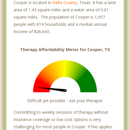
Cooper is located in
Delta County
, Texas. It has a land
area of 1.43 square miles and a water area of 0.01
square miles. The population of Cooper is 1,957
people with 814 households and a median annual
income of $26,643. .
Therapy Affordability Meter for Cooper, TX
Difficult yet possible - ask your therapist
Committing to weekly sessions of therapy without
insurance coverage or low cost options is very
challenging for most people in Cooper. If this applies