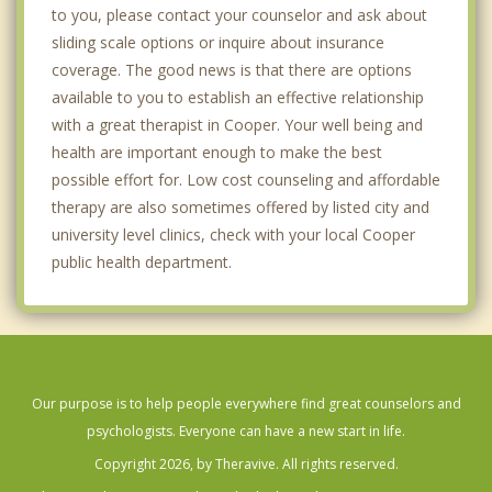
to you, please contact your counselor and ask about
sliding scale options or inquire about insurance
coverage. The good news is that there are options
available to you to establish an effective relationship
with a great therapist in Cooper. Your well being and
health are important enough to make the best
possible effort for. Low cost counseling and affordable
therapy are also sometimes offered by listed city and
university level clinics, check with your local Cooper
public health department.
Our purpose is to help people everywhere find great counselors and
psychologists. Everyone can have a new start in life.
Copyright 2026, by Theravive. All rights reserved.