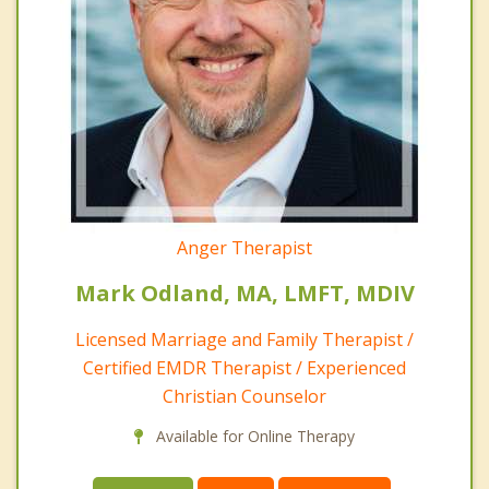
Anger Therapist
Mark Odland, MA, LMFT, MDIV
Licensed Marriage and Family Therapist /
Certified EMDR Therapist / Experienced
Christian Counselor
Available for Online Therapy