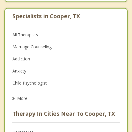
Specialists in Cooper, TX
All Therapists
Marriage Counseling
Addiction
Anxiety
Child Psychologist
Eating Disorders
More
Career
Therapy In Cities Near To Cooper, TX
Psychologist
Christian Counseling