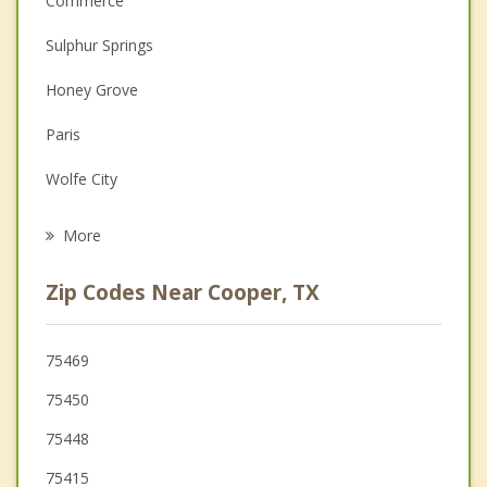
Commerce
Couples Counseling
Sulphur Springs
Depression
Honey Grove
Family Counseling
Paris
Grief Counseling
Wolfe City
Psychotherapist
Reno
More
Blossom
Zip Codes Near Cooper, TX
Bogata
Greenville
75469
75450
Mount Vernon
75448
75415