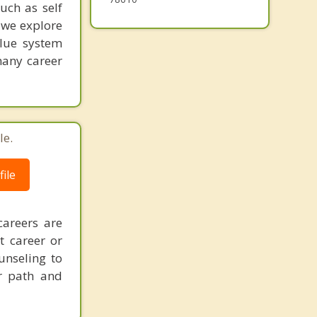
such as self
 we explore
alue system
many career
le.
ile
careers are
t career or
unseling to
er path and