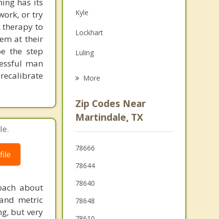
ing has its
Family Counseling
Kyle
work, or try
Grief Counseling
 therapy to
Lockhart
em at their
Psychotherapist
be the step
Luling
cessful man
Buda
recalibrate
More
Wimberley
Zip Codes Near
New Braunfels
Martindale, TX
le.
Seguin
78666
Woodcreek
ile
78644
78640
coach about
 and metric
78648
ng, but very
78610