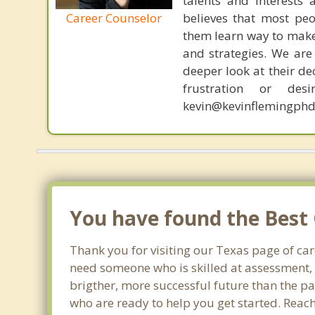
talents and interests 
Career Counselor
believes that most peo
them learn way to make t
and strategies. We are 
deeper look at their de
frustration or de
kevin@kevinflemingphd
You have found the Best 
Thank you for visiting our Texas page of ca
need someone who is skilled at assessment, p
brigther, more successful future than the pa
who are ready to help you get started. Reach