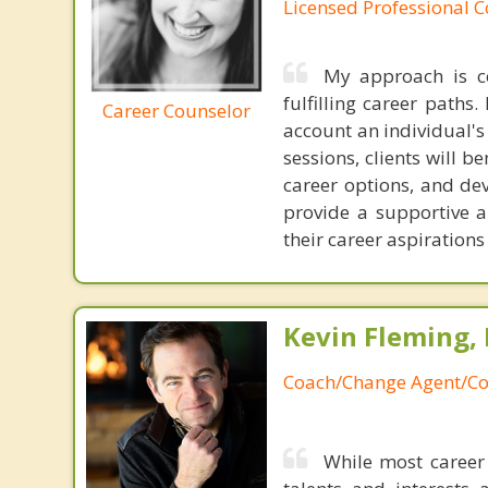
Licensed Professional C
My approach is c
fulfilling career paths.
Career Counselor
account an individual's
sessions, clients will 
career options, and dev
provide a supportive 
their career aspiration
Kevin Fleming, 
Coach/Change Agent/Co
While most career 