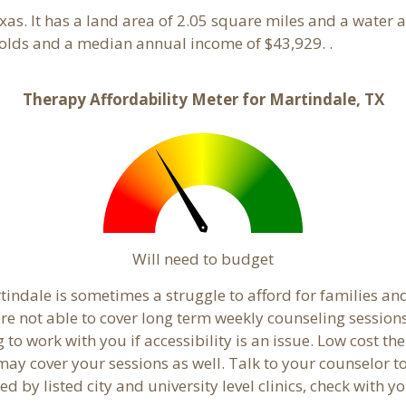
exas. It has a land area of 2.05 square miles and a water
olds and a median annual income of $43,929. .
Therapy Affordability Meter for Martindale, TX
Will need to budget
indale is sometimes a struggle to afford for families an
re not able to cover long term weekly counseling session
g to work with you if accessibility is an issue. Low cost th
 may cover your sessions as well. Talk to your counselor 
 by listed city and university level clinics, check with y