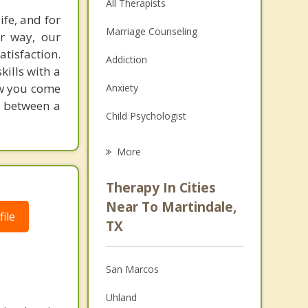
All Therapists
ife, and for
Marriage Counseling
er way, our
tisfaction.
Addiction
kills with a
how you come
Anxiety
e between a
Child Psychologist
Eating Disorders
More
Psychologist
Therapy In Cities
Anger Management
Near To Martindale,
ile
TX
Christian Counseling
Couples Counseling
San Marcos
Depression
Uhland