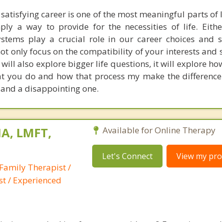
atisfying career is one of the most meaningful parts of l
mply a way to provide for the necessities of life. Eith
stems play a crucial role in our career choices and sa
ot only focus on the compatibility of your interests and s
 will also explore bigger life questions, it will explore 
at you do and how that process my make the differenc
e and a disappointing one.
A, LMFT,
Available for Online Therapy
Let's Connect
View my prof
Family Therapist /
st / Experienced