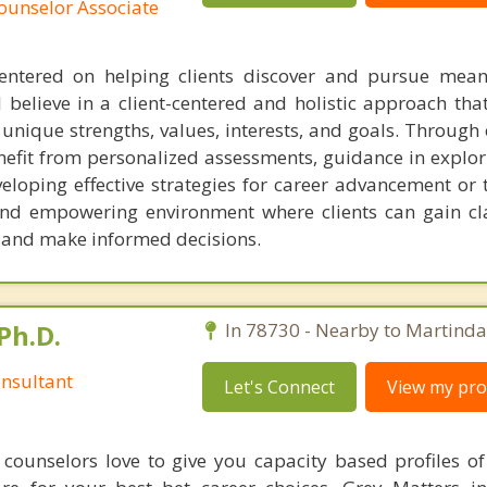
ounselor Associate
entered on helping clients discover and pursue mean
 I believe in a client-centered and holistic approach tha
 unique strengths, values, interests, and goals. Through
benefit from personalized assessments, guidance in explo
eloping effective strategies for career advancement or t
and empowering environment where clients can gain cl
s and make informed decisions.
Ph.D.
In 78730 - Nearby to Martinda
nsultant
Let's Connect
View my prof
counselors love to give you capacity based profiles o