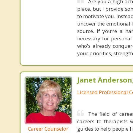
Are you a high-ach
place, but I provide so
to motivate you. Instea
uncover the emotional b
source. If you’re a h
necessary for personal
who's already conquere
your priorities, strengt
Janet Anderson
Licensed Professional 
The field of care
careers to therapists 
Career Counselor
guides to help people fi