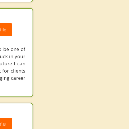
ile
o be one of
tuck in your
uture I can
for clients
ging career
ile