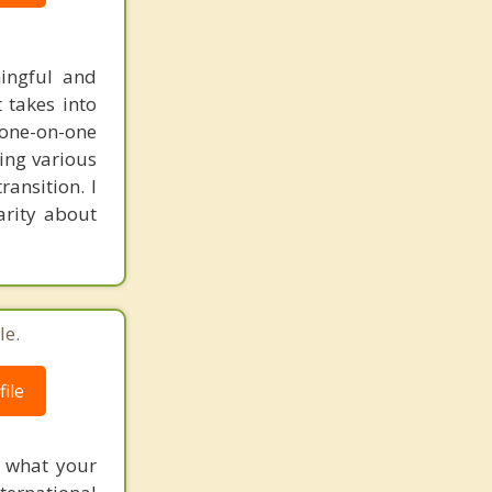
ingful and
t takes into
 one-on-one
ring various
ransition. I
arity about
le.
ile
f what your