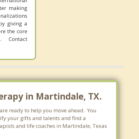
ternational
fter making
onalizations
by giving a
re the core
 Contact
erapy in Martindale, TX.
o are ready to help you move ahead. You
fy your gifts and talents and find a
rapists and life coaches in Martindale, Texas