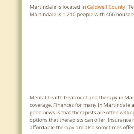
Martindale is located in
Caldwell County
, T
Martindale is 1,216 people with 466 househ
Mental health treatment and therapy in Mart
coverage. Finances for many in Martindale a
good news is that therapists are often willin
options that therapists can offer. Insurance
affordable therapy are also sometimes offered