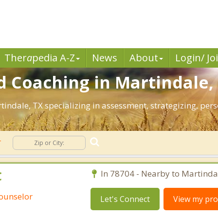
Ther
a
pedia A-Z
News
About
Login/ Jo
 Coaching in Martindale,
rtindale, TX specializing in assessment, strategizing, pe
r
C
In 78704 - Nearby to Martinda
Counselor
Let's Connect
View my prof