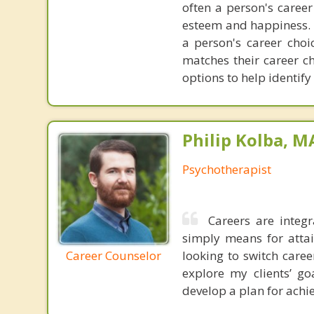
often a person's career
esteem and happiness. I
a person's career cho
matches their career ch
options to help identify
Philip Kolba, 
Psychotherapist
Careers are integr
simply means for attai
Career Counselor
looking to switch care
explore my clients’ go
develop a plan for achie