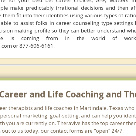
are for your best bet career choices, Grey Matters in
ple make predictably irrational decisions and then a
hem fit into their identities using various types of rati
able to assist folks in career counseling type settings 
cision making profile so they can better understand whe
sire is coming from in the world of work.
.com or 877-606-6161.
Career and Life Coaching and Th
reer therapists and life coaches in Martindale, Texas wh
ersonal marketing, goal-setting, and can help you identi
th you are currently on. Theravive has the top career the
 out to us today, our contact forms are "open" 24/7.