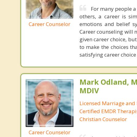
For many people a s
others, a career is si
Career Counselor
emotions and belief sy
Career counseling will n
given career choice, but
to make the choices th
satisfying career choic
Mark Odland, M
MDIV
Licensed Marriage and 
Certified EMDR Therapi
Christian Counselor
Career Counselor