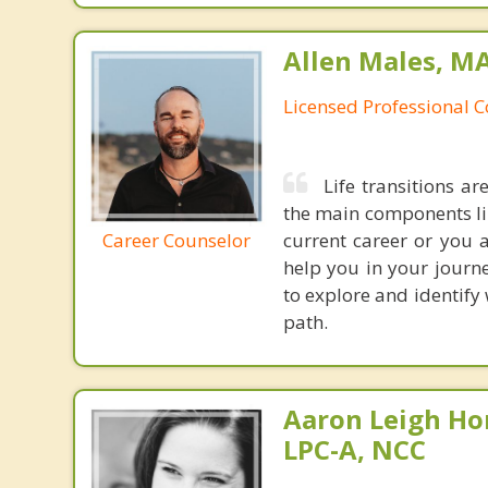
Allen Males, MA
Licensed Professional 
Life transitions a
the main components lin
Career Counselor
current career or you 
help you in your journe
to explore and identify
path.
Aaron Leigh Hor
LPC-A, NCC