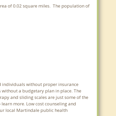
 area of 0.02 square miles. The population of
d individuals without proper insurance
s without a budgetary plan in place. The
erapy and sliding scales are just some of the
to learn more. Low cost counseling and
our local Martindale public health