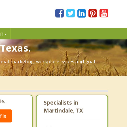
in
 Texas.
rsonal marketing, workplace issues and goal-
le.
Specialists in
Martindale, TX
ile