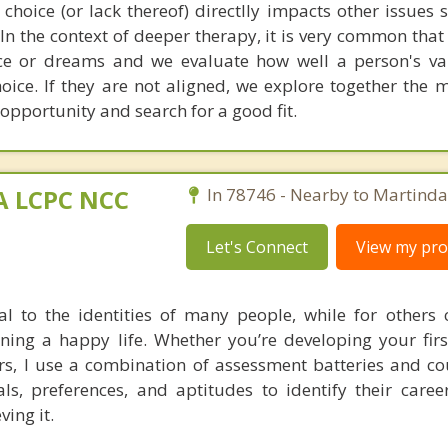
 choice (or lack thereof) directlly impacts other issues 
n the context of deeper therapy, it is very common that
ice or dreams and we evaluate how well a person's v
oice. If they are not aligned, we explore together the 
 opportunity and search for a good fit.
MA LCPC NCC
In 78746 - Nearby to Martinda
Let's Connect
View my prof
al to the identities of many people, while for others 
ning a happy life. Whether you’re developing your firs
ers, I use a combination of assessment batteries and co
als, preferences, and aptitudes to identify their care
ving it.