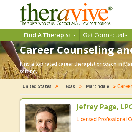
Find A Therapist
Get Connected
Career Counseling and
Find a top rated career therapist or coach in Ma
setting.
Caree
United States
Texas
Martindale
Jefrey Page, LP
Licensed Professional 