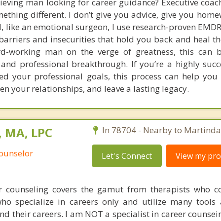
ieving man looking for career guidance? Executive coach
mething different. I don’t give you advice, give you home
d, like an emotional surgeon, I use research-proven EMDR
arriers and insecurities that hold you back and heal th
ard-working man on the verge of greatness, this can 
 and professional breakthrough. If you’re a highly suc
d your professional goals, this process can help you 
hen your relationships, and leave a lasting legacy.
, MA, LPC
In 78704 - Nearby to Martinda
Counselor
Let's Connect
View my prof
er counseling covers the gamut from therapists who 
who specialize in careers only and utilize many tools
nd their careers. I am NOT a specialist in career counsei