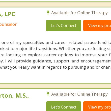
, LPC
Available for Online Therapy
Counselor
Let's Connect
View my prof
re one of my specialties and career related issues tend t
ked to major life transitions. Whether you are feeling s
are looking to explore career options to improve your f
y. I will provide guidance, support, and encouragement 
 what you really want in regards to pursuing and or chan
ton, M.S.,
Available for Online Therapy
Let's Connect
View my prof