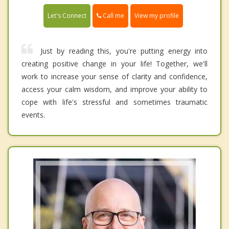
Call me
Let's Connect
View my profile
Just by reading this, you're putting energy into
creating positive change in your life! Together, we'll
work to increase your sense of clarity and confidence,
access your calm wisdom, and improve your ability to
cope with life's stressful and sometimes traumatic
events.