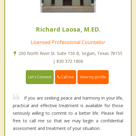
Richard Laosa, M.ED.
Licensed Professional Counselor
200 North River St. Suite 150 B, Seguin, Texas 78155
| 830 372 1806
Call me
Let's Connect
View my profile
If you are seeking peace and harmony in your life,
practical and effective treatment is available for those
seriously willing to commit to a better life. Please feel
free to call me so that we may begin a confidential
assessment and treatment of your situation.