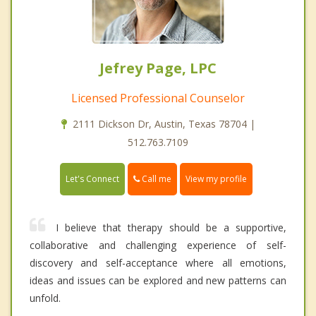
Jefrey Page, LPC
Licensed Professional Counselor
2111 Dickson Dr, Austin, Texas 78704 |
512.763.7109
Call me
Let's Connect
View my profile
I believe that therapy should be a supportive,
collaborative and challenging experience of self-
discovery and self-acceptance where all emotions,
ideas and issues can be explored and new patterns can
unfold.