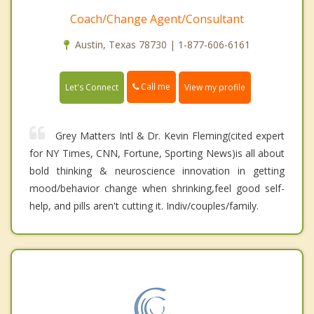
Coach/Change Agent/Consultant
Austin, Texas 78730 | 1-877-606-6161
Call me
Let's Connect
View my profile
Grey Matters Intl & Dr. Kevin Fleming(cited expert
for NY Times, CNN, Fortune, Sporting News)is all about
bold thinking & neuroscience innovation in getting
mood/behavior change when shrinking,feel good self-
help, and pills aren't cutting it. Indiv/couples/family.