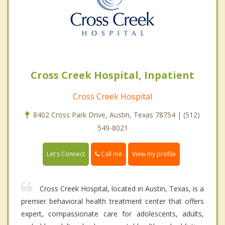
Cross Creek Hospital, Inpatient
Cross Creek Hospital
8402 Cross Park Drive, Austin, Texas 78754 | (512)
549-8021
Call me
Let's Connect
View my profile
Cross Creek Hospital, located in Austin, Texas, is a
premier behavioral health treatment center that offers
expert, compassionate care for adolescents, adults,