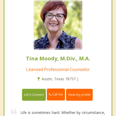
Tina Moody, M.Div., M.A.
Licensed Professional Counselor
Austin, Texas 78737 |
Call me
Let's Connect
View my profile
Life is sometimes hard. Whether by circumstance,