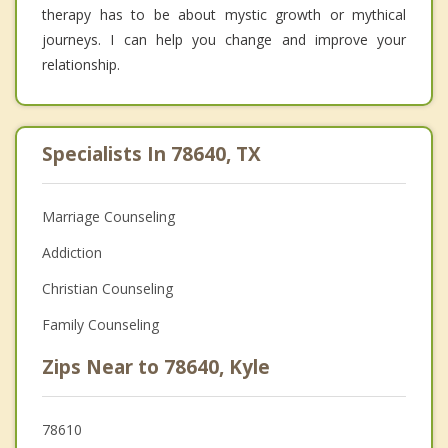
therapy has to be about mystic growth or mythical
journeys. I can help you change and improve your
relationship.
Specialists In 78640, TX
Marriage Counseling
Addiction
Christian Counseling
Family Counseling
Zips Near to 78640, Kyle
78610