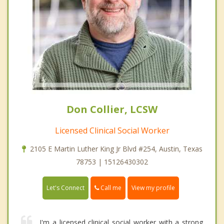
Don Collier, LCSW
Licensed Clinical Social Worker
2105 E Martin Luther King Jr Blvd #254, Austin, Texas
78753 | 15126430302
Call me
Let's Connect
View my profile
I'm a licensed clinical social worker with a strong