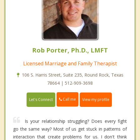
Rob Porter, Ph.D., LMFT
Licensed Marriage and Family Therapist
106 S. Harris Street, Suite 235, Round Rock, Texas
78664 | 512-909-3698
Call me
Let's Connect
View my profile
Is your relationship struggling? Does every fight
go the same way? Most of us get stuck in patterns of
interaction that create problems for us. I don't think