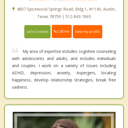
4807 Spicewood Springs Road, Bldg 1, #1140, Austin,
Texas 78759 | 512-843-7665
Call me
Let's Connect
View my profile
My area of expertise includes cognitive counseling
with adolescents and adults, and includes individuals
and couples. I work on a variety of issues including
ADHD, depression, anxiety, Aspergers, locating
happiness, develop relationship strategies, break free
sadness.