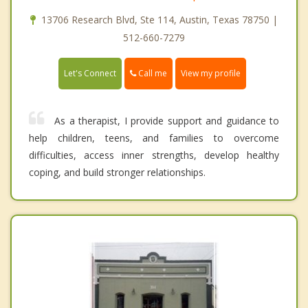
13706 Research Blvd, Ste 114, Austin, Texas 78750 |
512-660-7279
Call me
Let's Connect
View my profile
As a therapist, I provide support and guidance to
help children, teens, and families to overcome
difficulties, access inner strengths, develop healthy
coping, and build stronger relationships.