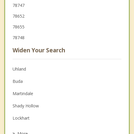
78747
78652
78655
78748
Widen Your Search
Uhland
Buda
Martindale
Shady Hollow
Lockhart
San Marcos
More