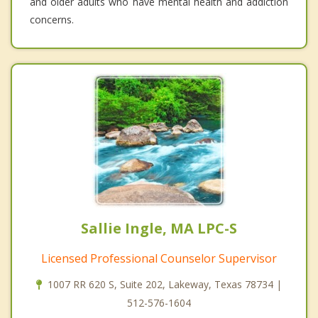
and older adults who have mental health and addiction
concerns.
Sallie Ingle, MA LPC-S
Licensed Professional Counselor Supervisor
1007 RR 620 S, Suite 202, Lakeway, Texas 78734 |
512-576-1604