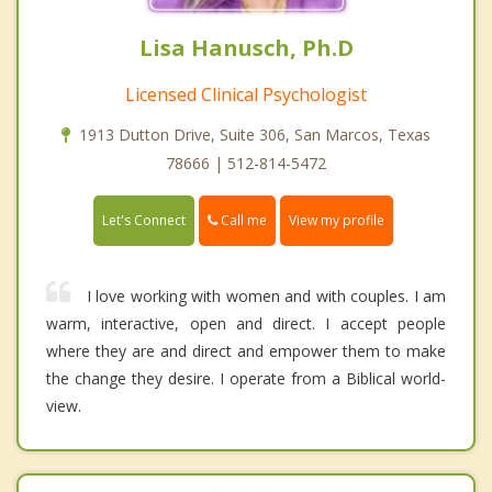
Lisa Hanusch, Ph.D
Licensed Clinical Psychologist
1913 Dutton Drive, Suite 306, San Marcos, Texas
78666 | 512-814-5472
Call me
Let's Connect
View my profile
I love working with women and with couples. I am
warm, interactive, open and direct. I accept people
where they are and direct and empower them to make
the change they desire. I operate from a Biblical world-
view.