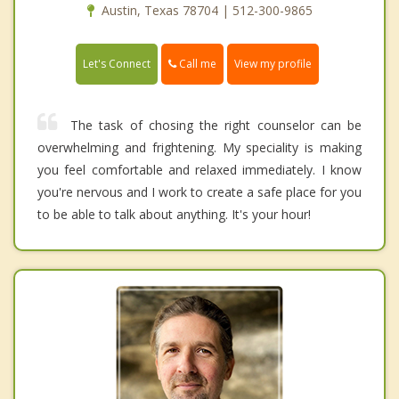
Austin, Texas 78704 | 512-300-9865
Call me
Let's Connect
View my profile
The task of chosing the right counselor can be
overwhelming and frightening. My speciality is making
you feel comfortable and relaxed immediately. I know
you're nervous and I work to create a safe place for you
to be able to talk about anything. It's your hour!