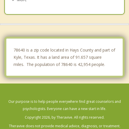
Wimberley
Woodcreek
Rollingwood
West Lake Hills
78640 is a zip code located in Hays County and part of
Kyle, Texas. It has a land area of 91.657 square
miles. The population of 78640 is 42,954 people.
Our purpose is to help people everywhere find great counselors and
psychologists. Everyone can have a new start in life.
Copyright 2026, by Theravive. All rights reserved.
Theravive does not provide medical advice, diagnosis, or treatment.