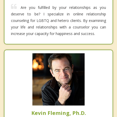
Are you fulfilled by your relationships as you
deserve to be? I specialize in online relationship
counseling for LGBTQ and hetero clients. By examining
your life and relationships with a counselor you can
increase your capacity for happiness and success.
Kevin Fleming, Ph.D.