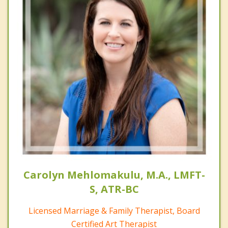
Carolyn Mehlomakulu, M.A., LMFT-
S, ATR-BC
Licensed Marriage & Family Therapist, Board
Certified Art Therapist