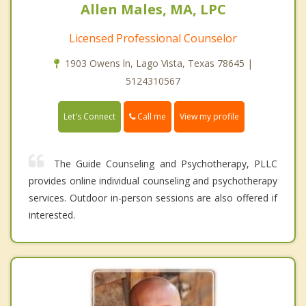
Allen Males, MA, LPC
Licensed Professional Counselor
1903 Owens ln, Lago Vista, Texas 78645 |
5124310567
Call me
Let's Connect
View my profile
The Guide Counseling and Psychotherapy, PLLC
provides online individual counseling and psychotherapy
services. Outdoor in-person sessions are also offered if
interested.