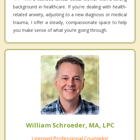
background in healthcare. If you're dealing with health-
related anxiety, adjusting to a new diagnosis or medical
trauma, I offer a steady, compassionate space to help
you make sense of what you’re going through.
William Schroeder, MA, LPC
Licensed Professional Counselor