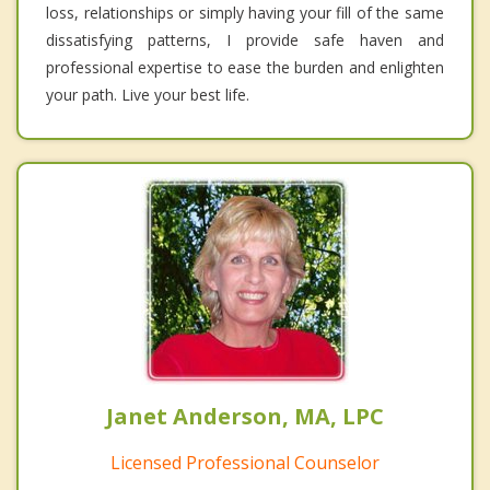
loss, relationships or simply having your fill of the same
dissatisfying patterns, I provide safe haven and
professional expertise to ease the burden and enlighten
your path. Live your best life.
Janet Anderson, MA, LPC
Licensed Professional Counselor