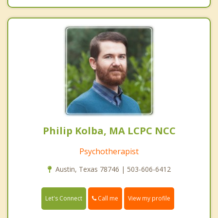
Philip Kolba, MA LCPC NCC
Psychotherapist
Austin, Texas 78746 | 503-606-6412
Call me
Let's Connect
View my profile