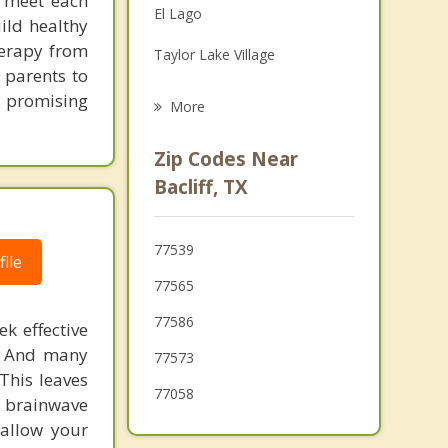
to meet each
El Lago
ild healthy
Grief Counseling
herapy from
Taylor Lake Village
Psychotherapist
 parents to
Seabrook
e promising
More
Nassau Bay
Zip Codes Near
League City
Bacliff, TX
Texas City
77539
Webster
ile
77565
77586
k effective
n. And many
77573
This leaves
77058
 brainwave
 allow your