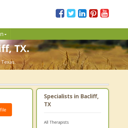
in
ff, TX.
, Texas.
Specialists in Bacliff,
TX
ile
All Therapists