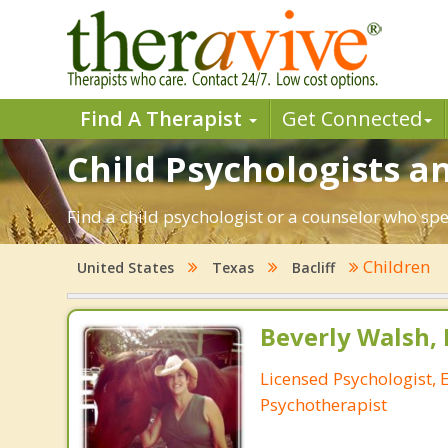
Find A Therapist
Get Connected
Child Psychologists an
Find a child psychologist or a counselor who spec
Children
United States
Texas
Bacliff
Beverly Walsh, 
Licensed Psychologist, 
Psychotherapist