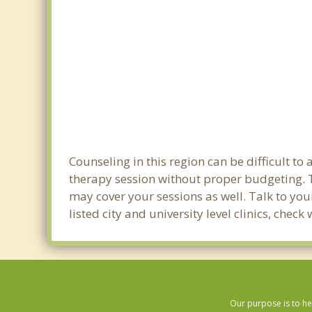
Counseling in this region can be difficult t
therapy session without proper budgeting. Th
may cover your sessions as well. Talk to yo
listed city and university level clinics, chec
Our purpose is to he