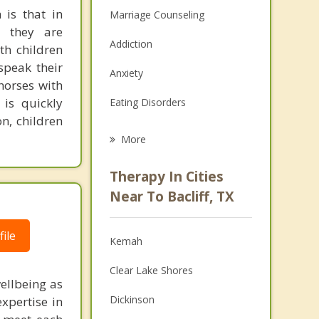
 is that in
Marriage Counseling
e they are
Addiction
ith children
speak their
Anxiety
horses with
is quickly
Eating Disorders
n, children
Career
More
Psychologist
Therapy In Cities
Anger Management
Near To Bacliff, TX
Christian Counseling
ile
Kemah
Couples Counseling
Clear Lake Shores
Depression
ellbeing as
Dickinson
xpertise in
Family Counseling