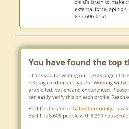
child's brain to make t
external force, opinion
877-606-6161.
You have found the top th
Thank you for visiting our Texas page of lic
helping children and youth. Working with chi
are skilled, patient and experienced. Please 
can easily verify this on each profile. Reach 
Bacliff is located in
Galveston County
, Texas
Bacliff is 8,606 people with 3,299 househol