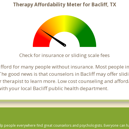
Therapy Affordability Meter for Bacliff, TX
Check for insurance or sliding scale fees
o afford for many people without insurance. Most people in
e good news is that counselors in Bacliff may offer slidi
ur therapist to learn more. Low cost counseling and affor
k with your local Bacliff public health department.
lp people everywhere find great counselors and psychologists. Everyone can have