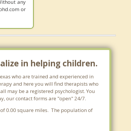
Without any
gphd.com or
lize in helping children.
 Texas who are trained and experienced in
herapy and here you will find therapists who
t all may be a registered psychologist. You
oday, our contact forms are "open" 24/7.
a of 0.00 square miles. The population of