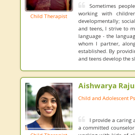
Sometimes people p
working with childre
Child Therapist
developmentally; social
and teens, I strive to
language - the languag
whom I partner, along
established. By providi
and teens develop the sk
Aishwarya Raju
Child and Adolescent Ps
I provide a caring
a committed counselor w