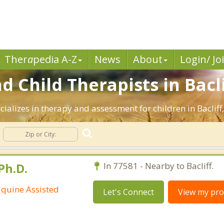
Ther
a
pedia A-Z
News
About
Login/ Jo
d Child Therapists in Bacli
ializes in therapy and assessment for children in Bacliff
Ph.D.
In 77581 - Nearby to Bacliff.
Equine Assisted
Let's Connect
View my prof