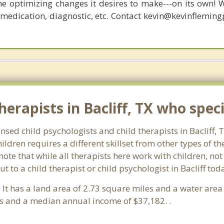
he optimizing changes it desires to make---on its own! 
, medication, diagnostic, etc. Contact kevin@kevinflemin
erapists in Bacliff, TX who specia
ensed child psychologists and child therapists in Bacliff,
ldren requires a different skillset from other types of t
note that while all therapists here work with children, no
out to a child therapist or child psychologist in Bacliff t
. It has a land area of 2.73 square miles and a water are
ds and a median annual income of $37,182. .