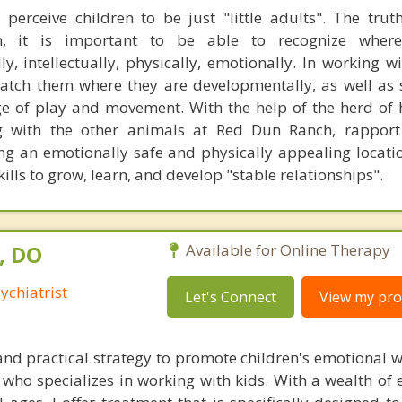
erceive children to be just "little adults". The truth
n, it is important to be able to recognize wher
ly, intellectually, physically, emotionally. In working w
 match them where they are developmentally, as well as 
e of play and movement. With the help of the herd of 
 with the other animals at Red Dun Ranch, rapport 
ng an emotionally safe and physically appealing locatio
ills to grow, learn, and develop "stable relationships".
, DO
Available for Online Therapy
ychiatrist
Let's Connect
View my prof
 and practical strategy to promote children's emotional w
ho specializes in working with kids. With a wealth of e