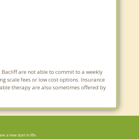
 Bacliff are not able to commit to a weekly
ng scale fees or low cost options. Insurance
dable therapy are also sometimes offered by
 a new start in life.