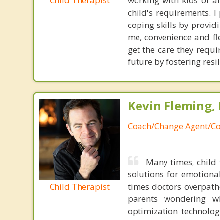
Child Therapist
working with kids of al
child's requirements. 
coping skills by provi
me, convenience and fle
get the care they requi
future by fostering res
Kevin Fleming, 
Coach/Change Agent/Co
Many times, child 
solutions for emotiona
Child Therapist
times doctors overpatho
parents wondering wh
optimization technology