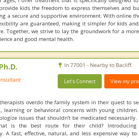
l ages, I offer treatment that is specifically designed 
I provide kids the freedom to express themselves and bu
ding a secure and supportive environment. With online t
xibility are guaranteed, making it simpler for kids and
re. Together, we strive to lay the groundwork for a mor
ilience and good mental health.
Ph.D.
In 77001 - Nearby to Bacliff.
nsultant
Let's Connect
View my prof
therapists overdo the family system in their quest to see
l, learning or behavioral concerns with young childre
logize issues that shouldn’t be medicated necessarily. 
at is the best route for their child? Introducing
. A fast, effective, natural, and less expensive way to