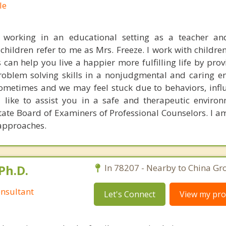
le
e working in an educational setting as a teacher an
children refer to me as Mrs. Freeze. I work with childre
can help you live a happier more fulfilling life by prov
oblem solving skills in a nonjudgmental and caring e
sometimes and we may feel stuck due to behaviors, infl
 like to assist you in a safe and therapeutic enviro
tate Board of Examiners of Professional Counselors. I am
approaches.
Ph.D.
In 78207 - Nearby to China Gro
nsultant
Let's Connect
View my prof