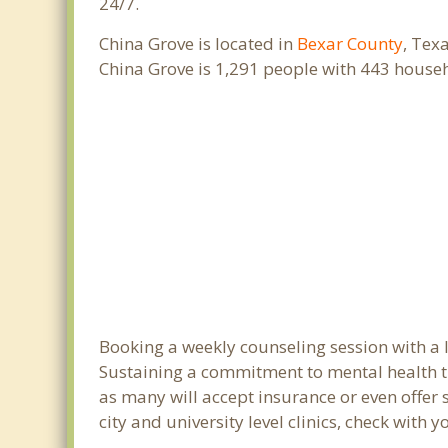
24/7.
China Grove is located in
Bexar County
, Tex
China Grove is 1,291 people with 443 house
Booking a weekly counseling session with a li
Sustaining a commitment to mental health tre
as many will accept insurance or even offer 
city and university level clinics, check with