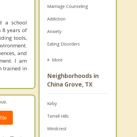
Marriage Counseling
Addiction
d a school
n 8 years of
Anxiety
iding tools,
Eating Disorders
nvironment.
uences, and
Career
More
nment. I am
 trained in
Psychologist
Neighborhoods in
Anger Management
China Grove, TX
Christian Counseling
ve.
Kirby
Couples Counseling
Terrell Hills
ile
Depression
Windcrest
Family Counseling