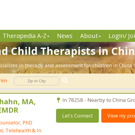
Ther
a
pedia A-Z
News
About
Login/ Jo
d Child Therapists in Chin
cializes in therapy and assessment for children in China 
ren
nhahn, MA,
In 78258 - Nearby to China Gro
-EMDR
Let's Connect
View my prof
Counselor, PhD
t, Telehealth & In