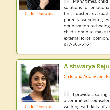
Many times, child 
solutions for emotiona
Child Therapist
times doctors overpatho
parents wondering wh
optimization technology
child's brain to make t
external force, opinion
877-606-6161.
Aishwarya Raju
Child and Adolescent Ps
I provide a caring
a committed counselor w
Child Therapist
working with kids of al