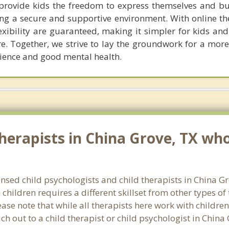
I provide kids the freedom to express themselves and bu
ding a secure and supportive environment. With online t
xibility are guaranteed, making it simpler for kids and
re. Together, we strive to lay the groundwork for a mor
ilience and good mental health.
erapists in China Grove, TX who 
censed child psychologists and child therapists in China 
hildren requires a different skillset from other types of
ase note that while all therapists here work with children
each out to a child therapist or child psychologist in Chin