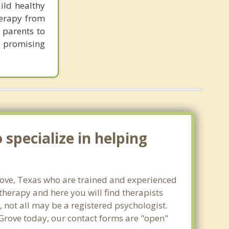
ild healthy
herapy from
 parents to
e promising
specialize in helping
Grove, Texas who are trained and experienced
 therapy and here you will find therapists
, not all may be a registered psychologist.
a Grove today, our contact forms are "open"