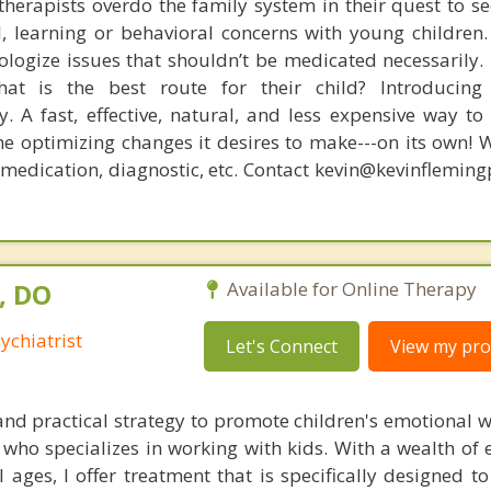
therapists overdo the family system in their quest to see
l, learning or behavioral concerns with young childre
logize issues that shouldn’t be medicated necessarily. 
at is the best route for their child? Introducing
. A fast, effective, natural, and less expensive way to
he optimizing changes it desires to make---on its own! 
, medication, diagnostic, etc. Contact kevin@kevinflemin
, DO
Available for Online Therapy
ychiatrist
Let's Connect
View my prof
 and practical strategy to promote children's emotional w
ho specializes in working with kids. With a wealth of e
l ages, I offer treatment that is specifically designed 