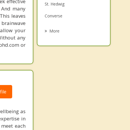
k effective
St. Hedwig
Grief Counseling
n. And many
This leaves
Converse
Psychotherapist
 brainwave
Elmendorf
 allow your
More
Without any
Alamo Heights
gphd.com or
Olmos Park
Universal City
San Antonio
ile
ellbeing as
xpertise in
to meet each