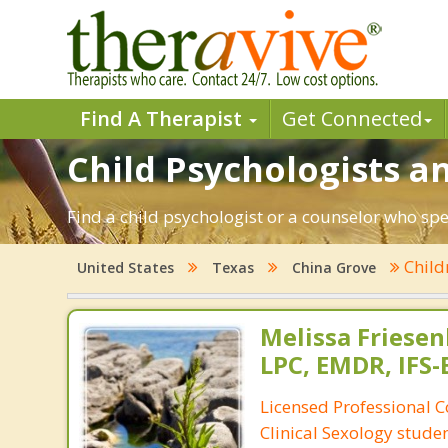
Find A Therapist
Get Connected
Child Psychologists an
Find a child psychologist or a counselor who spe
Child
United States
Texas
China Grove
Melissa Friese
LPC, EMDR, IFS
Licensed Professional 
Clinical Sexology studen