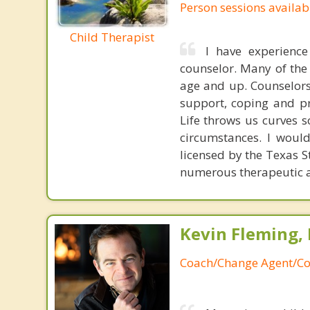
Person sessions availab
Child Therapist
I have experienc
counselor. Many of the 
age and up. Counselors 
support, coping and pr
Life throws us curves 
circumstances. I would
licensed by the Texas S
numerous therapeutic 
Kevin Fleming, 
Coach/Change Agent/Co