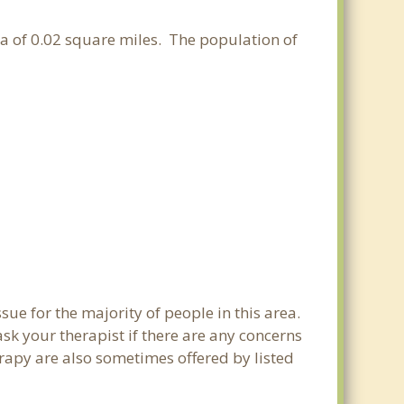
rea of 0.02 square miles. The population of
sue for the majority of people in this area.
sk your therapist if there are any concerns
erapy are also sometimes offered by listed