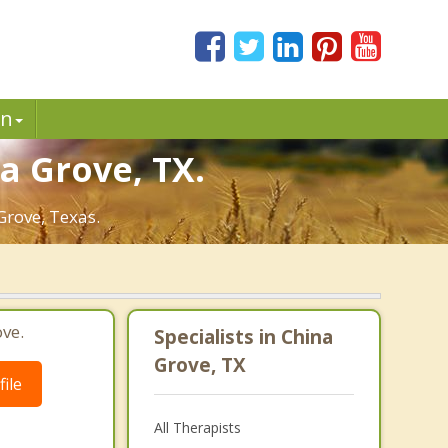
in
a Grove, TX.
Grove, Texas.
ve.
Specialists in China
Grove, TX
ile
All Therapists