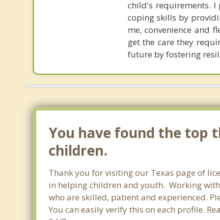
child's requirements. 
coping skills by provi
me, convenience and fle
get the care they requi
future by fostering res
You have found the top th
children.
Thank you for visiting our Texas page of li
in helping children and youth. Working with c
who are skilled, patient and experienced. Ple
You can easily verify this on each profile. R