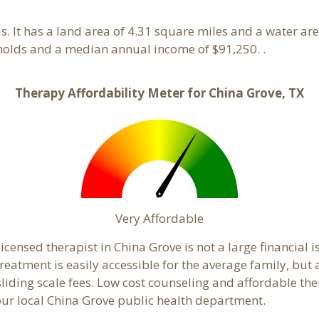
as. It has a land area of 4.31 square miles and a water a
holds and a median annual income of $91,250. .
Therapy Affordability Meter for China Grove, TX
Very Affordable
censed therapist in China Grove is not a large financial is
atment is easily accessible for the average family, but a
sliding scale fees. Low cost counseling and affordable th
 your local China Grove public health department.