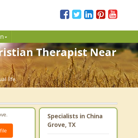
in
ristian Therapist Near
al life.
ve.
Specialists in China
Grove, TX
ile