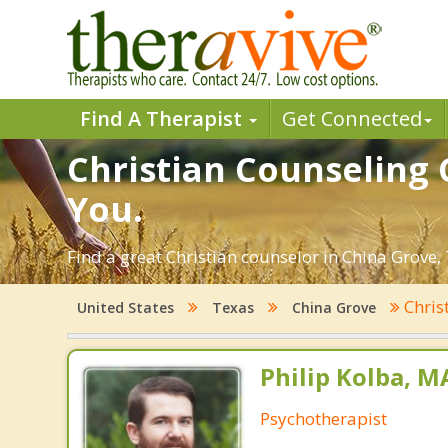
Find A Therapist
Get Connected
Christian Counseling 
You.
Find a great Christian counselor in China Grove, 
Chris
United States
Texas
China Grove
Philip Kolba, 
Psychotherapist