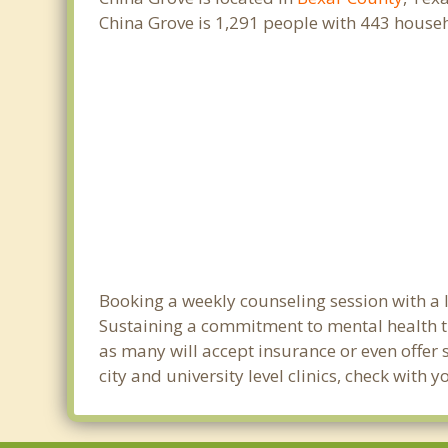
China Grove is 1,291 people with 443 house
Booking a weekly counseling session with a li
Sustaining a commitment to mental health tre
as many will accept insurance or even offer 
city and university level clinics, check with