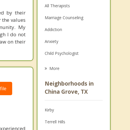
All Therapists
ed by their
Marriage Counseling
r the values
mmunity. My
Addiction
gh I do not
raw on their
Anxiety
Child Psychologist
Eating Disorders
More
Career
Neighborhoods in
ile
Psychologist
China Grove, TX
Anger Management
Kirby
Couples Counseling
Terrell Hills
Depression
experienced