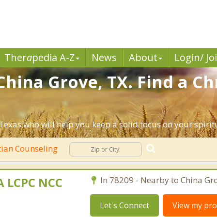
Ther
a
pedia A-Z
News
About
Login/ Jo
China Grove, TX. Find a Ch
Texas who will help you keep a solid focus on your spiritu
tian Counseling
MA LCPC NCC
In 78209 - Nearby to China Gro
Let's Connect
View my prof