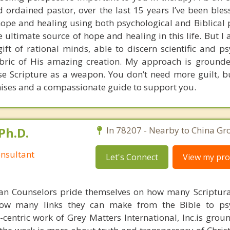
 ordained pastor, over the last 15 years I’ve been bles
pe and healing using both psychological and Biblical pr
he ultimate source of hope and healing in this life. But I 
gift of rational minds, able to discern scientific and p
fabric of His amazing creation. My approach is grounde
use Scripture as a weapon. You don’t need more guilt, bu
ises and a compassionate guide to support you.
Ph.D.
In 78207 - Nearby to China Gro
nsultant
Let's Connect
View my prof
ian Counselors pride themselves on how many Scriptur
how many links they can make from the Bible to psy
n-centric work of Grey Matters International, Inc.is gro