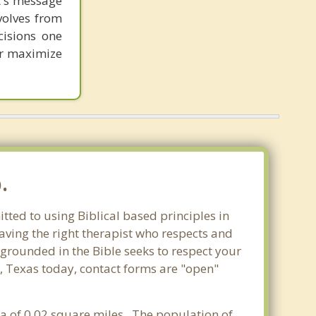
st's message
volves from
cisions one
ter maximize
.
tted to using Biblical based principles in
aving the right therapist who respects and
 grounded in the Bible seeks to respect your
e, Texas today, contact forms are "open"
rea of 0.02 square miles. The population of