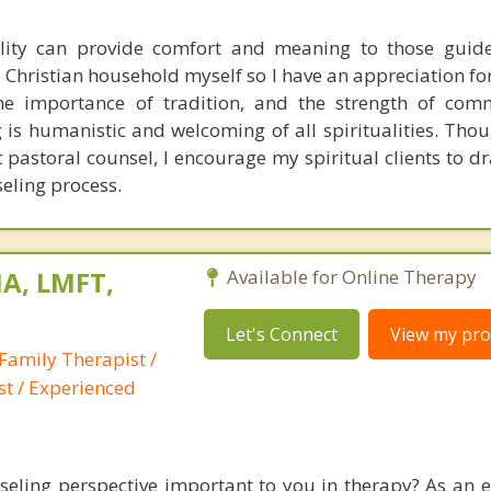
ality can provide comfort and meaning to those guid
 a Christian household myself so I have an appreciation fo
 the importance of tradition, and the strength of co
is humanistic and welcoming of all spiritualities. Thou
c pastoral counsel, I encourage my spiritual clients to d
seling process.
A, LMFT,
Available for Online Therapy
Let's Connect
View my prof
Family Therapist /
st / Experienced
nseling perspective important to you in therapy? As an 