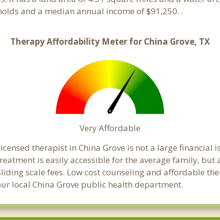
holds and a median annual income of $91,250. .
Therapy Affordability Meter for China Grove, TX
Very Affordable
censed therapist in China Grove is not a large financial is
atment is easily accessible for the average family, but a
sliding scale fees. Low cost counseling and affordable th
 your local China Grove public health department.