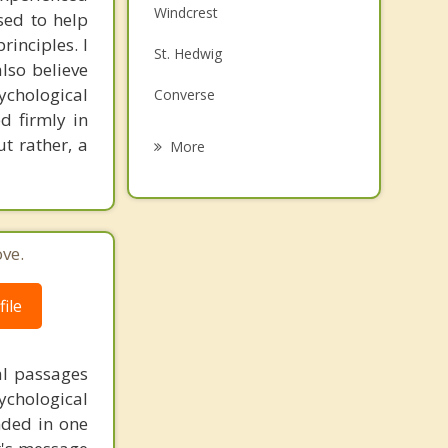
Windcrest
sed to help
Family Counseling
inciples. I
St. Hedwig
Grief Counseling
also believe
sychological
Converse
Psychotherapist
d firmly in
Elmendorf
t rather, a
More
Alamo Heights
Olmos Park
ve.
Universal City
San Antonio
ile
al passages
chological
unded in one