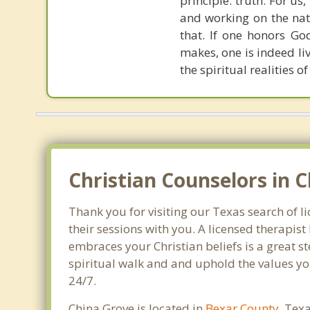
principle: truth. For u
and working on the nat
that. If one honors Go
makes, one is indeed liv
the spiritual realities 
Christian Counselors in C
Thank you for visiting our Texas search of l
their sessions with you. A licensed therapi
embraces your Christian beliefs is a great s
spiritual walk and and uphold the values you
24/7.
China Grove is located in
Bexar County
, Tex