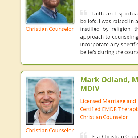
Faith and spiritu
beliefs. I was raised in
Christian Counselor
instilled by religion,
approach to counseling 
incorporate any specifi
beliefs during the coun
Mark Odland, M
MDIV
Licensed Marriage and 
Certified EMDR Therapi
Christian Counselor
Christian Counselor
Is a Christian Cou