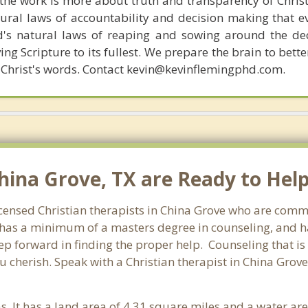
s, the work is more about truth and transparency of Chri
ural laws of accountability and decision making that e
d's natural laws of reaping and sowing around the de
ing Scripture to its fullest. We prepare the brain to bet
of Christ's words. Contact kevin@kevinflemingphd.com.
hina Grove, TX are Ready to Help
icensed Christian therapists in China Grove who are commi
st has a minimum of a masters degree in counseling, and h
tep forward in finding the proper help. Counseling that is
 cherish. Speak with a Christian therapist in China Grov
as. It has a land area of 4.31 square miles and a water a