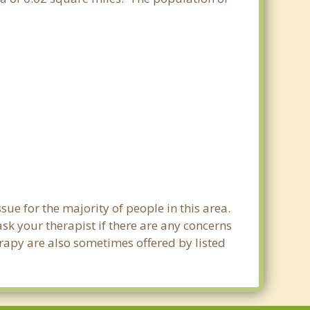
sue for the majority of people in this area.
sk your therapist if there are any concerns
erapy are also sometimes offered by listed