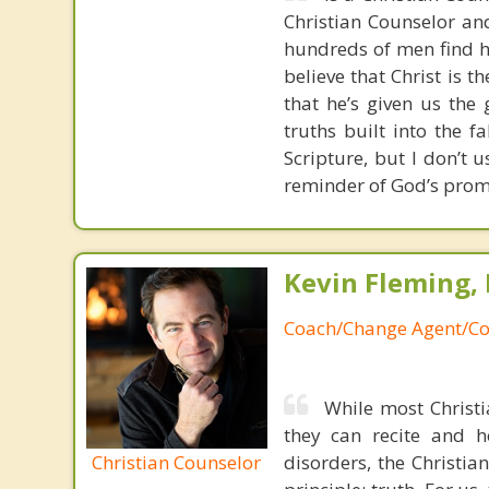
Christian Counselor and
hundreds of men find ho
believe that Christ is t
that he’s given us the 
truths built into the 
Scripture, but I don’t 
reminder of God’s prom
Kevin Fleming, 
Coach/Change Agent/Co
While most Christ
they can recite and 
Christian Counselor
disorders, the Christia