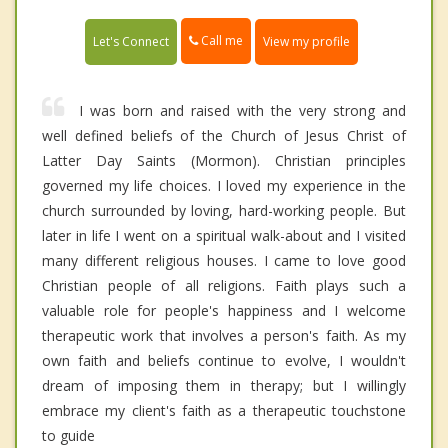
Call me
Let's Connect
View my profile
I was born and raised with the very strong and
well defined beliefs of the Church of Jesus Christ of
Latter Day Saints (Mormon). Christian principles
governed my life choices. I loved my experience in the
church surrounded by loving, hard-working people. But
later in life I went on a spiritual walk-about and I visited
many different religious houses. I came to love good
Christian people of all religions. Faith plays such a
valuable role for people's happiness and I welcome
therapeutic work that involves a person's faith. As my
own faith and beliefs continue to evolve, I wouldn't
dream of imposing them in therapy; but I willingly
embrace my client's faith as a therapeutic touchstone
to guide