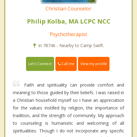
Christian Counselor
Philip Kolba, MA LCPC NCC
Psychotherapist
In 78746 - Nearby to Camp Swift.
Call me
Let's Connect
View my profile
Faith and spirituality can provide comfort and
meaning to those guided by their beliefs. I was raised in
a Christian household myself so I have an appreciation
for the values instilled by religion, the importance of
tradition, and the strength of community. My approach
to counseling is humanistic and welcoming of all
spiritualities. Though I do not incorporate any specific