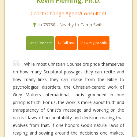
Kevin Fleming, Ph.D.
Coach/Change Agent/Consultant
In 78730 - Nearby to Camp Swift.
Call me
Let's Connect
View my profile
While most Christian Counselors pride themselves
on how many Scriptural passages they can recite and
how many links they can make from the Bible to
psychological disorders, the Christian-centric work of
Grey Matters International, Inc.is grounded in one
principle: truth. For us, the work is more about truth and
transparency of Christ's message and working on the
natural laws of accountability and decision making that
evolves from that. If one honors God's natural laws of
reaping and sowing around the decisions one makes,