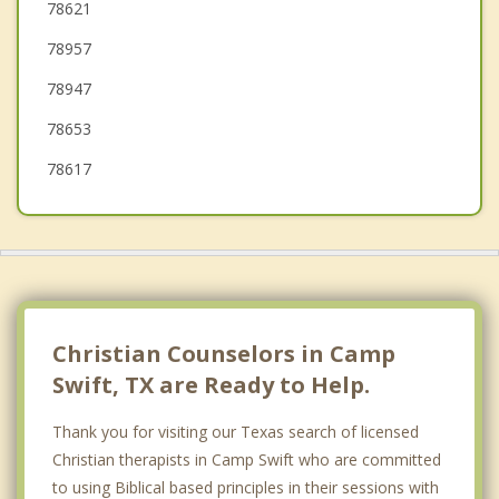
Pflugerville
78621
78957
Taylor
78947
Hutto
78653
78617
Christian Counselors in Camp
Swift, TX are Ready to Help.
Thank you for visiting our Texas search of licensed
Christian therapists in Camp Swift who are committed
to using Biblical based principles in their sessions with