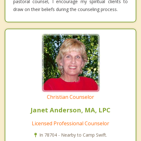
pastoral counsel, I encourage my spiritual clients to
draw on their beliefs during the counseling process.
Christian Counselor
Janet Anderson, MA, LPC
Licensed Professional Counselor
In 78704 - Nearby to Camp Swift.