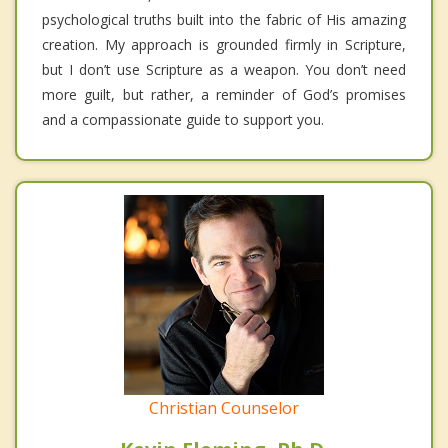
psychological truths built into the fabric of His amazing
creation. My approach is grounded firmly in Scripture,
but I don’t use Scripture as a weapon. You don’t need
more guilt, but rather, a reminder of God’s promises
and a compassionate guide to support you.
Christian Counselor