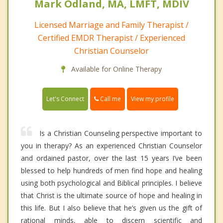
Mark Odland, MA, LMFT, MDIV
Licensed Marriage and Family Therapist /
Certified EMDR Therapist / Experienced
Christian Counselor
Available for Online Therapy
Call me
Let's Connect
View my profile
Is a Christian Counseling perspective important to
you in therapy? As an experienced Christian Counselor
and ordained pastor, over the last 15 years I’ve been
blessed to help hundreds of men find hope and healing
using both psychological and Biblical principles. I believe
that Christ is the ultimate source of hope and healing in
this life. But I also believe that he’s given us the gift of
rational minds, able to discern scientific and