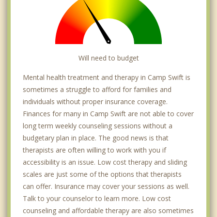
Will need to budget
Mental health treatment and therapy in Camp Swift is
sometimes a struggle to afford for families and
individuals without proper insurance coverage.
Finances for many in Camp Swift are not able to cover
long term weekly counseling sessions without a
budgetary plan in place. The good news is that
therapists are often willing to work with you if
accessibility is an issue. Low cost therapy and sliding
scales are just some of the options that therapists
can offer. Insurance may cover your sessions as well.
Talk to your counselor to learn more. Low cost
counseling and affordable therapy are also sometimes