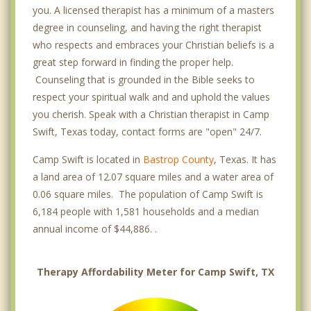
you. A licensed therapist has a minimum of a masters
degree in counseling, and having the right therapist
who respects and embraces your Christian beliefs is a
great step forward in finding the proper help.
Counseling that is grounded in the Bible seeks to
respect your spiritual walk and and uphold the values
you cherish. Speak with a Christian therapist in Camp
Swift, Texas today, contact forms are "open" 24/7.
Camp Swift is located in
Bastrop County
, Texas. It has
a land area of 12.07 square miles and a water area of
0.06 square miles. The population of Camp Swift is
6,184 people with 1,581 households and a median
annual income of $44,886. .
Therapy Affordability Meter for Camp Swift, TX