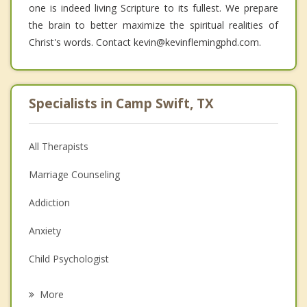
one is indeed living Scripture to its fullest. We prepare
the brain to better maximize the spiritual realities of
Christ's words. Contact kevin@kevinflemingphd.com.
Specialists in Camp Swift, TX
All Therapists
Marriage Counseling
Addiction
Anxiety
Child Psychologist
Eating Disorders
More