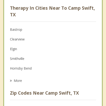
Career
Therapy In Cities Near To Camp Swift,
Psychologist
TX
Anger Management
Bastrop
Couples Counseling
Clearview
Depression
Elgin
Family Counseling
Smithville
Grief Counseling
Hornsby Bend
Psychotherapist
Manor
More
Giddings
Zip Codes Near Camp Swift, TX
Lexington