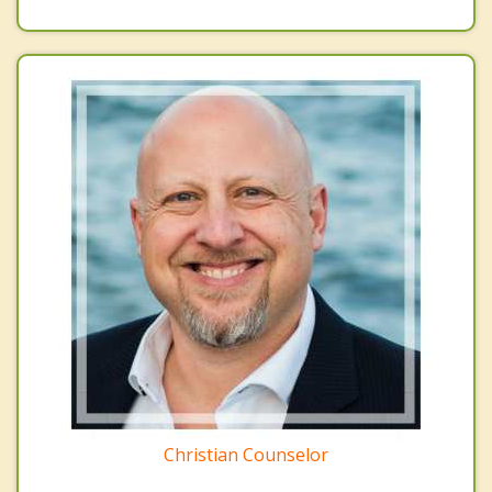
Christian Counselor