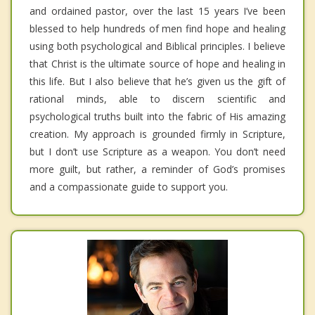
and ordained pastor, over the last 15 years I’ve been
blessed to help hundreds of men find hope and healing
using both psychological and Biblical principles. I believe
that Christ is the ultimate source of hope and healing in
this life. But I also believe that he’s given us the gift of
rational minds, able to discern scientific and
psychological truths built into the fabric of His amazing
creation. My approach is grounded firmly in Scripture,
but I don’t use Scripture as a weapon. You don’t need
more guilt, but rather, a reminder of God’s promises
and a compassionate guide to support you.