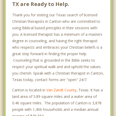
TX are Ready to Help.
Thank you for visiting our Texas search of licensed
Christian therapists in Canton who are committed to
using Biblical based principles in their sessions with
you. A licensed therapist has a minimum of a masters
degree in counseling, and having the right therapist
who respects and embraces your Christian beliefs is a
great step forward in finding the proper help.
Counseling that is grounded in the Bible seeks to
respect your spiritual walk and and uphold the values
you cherish. Speak with a Christian therapist in Canton,
Texas today, contact forms are "open" 24/7.
Canton is located in
Van Zandt County
, Texas. It has a
land area of 5.89 square miles and a water area of
0.46 square miles. The population of Canton is 3,878
people with 1,406 households and a median annual
income of $38,553. .