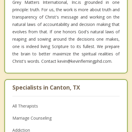
Grey Matters International, Inc.is grounded in one
principle: truth. For us, the work is more about truth and
transparency of Christ's message and working on the
natural laws of accountability and decision making that
evolves from that. If one honors God's natural laws of
reaping and sowing around the decisions one makes,
one is indeed living Scripture to its fullest. We prepare
the brain to better maximize the spiritual realities of
Christ's words. Contact kevin@kevinflemingphd.com.
Specialists in Canton, TX
All Therapists
Marriage Counseling
Addiction