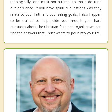
theologically, one must not attempt to make doctrine
out of silence. If you have spiritual questions-- as they
relate to your faith and counseling goals, I also happen
to be trained to help guide you through your hard
questions about the Christian faith and together we can
find the answers that Christ wants to pour into your life.