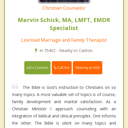
Christian Counselor
Marvin Schick, MA, LMFT, EMDR
Specialist
Licensed Marriage and Family Therapist
In 75402 - Nearby to Canton.
Call me
Let's Connect
View my profile
The Bible is God's instruction to Christians on so
many topics. A most valuable set of topics is of course,
family development and marital satisfaction. As a
Christian Minister I approach counseling with an
integration of biblical and clinical principles. One informs
the other. The Bible is silent on many topics and