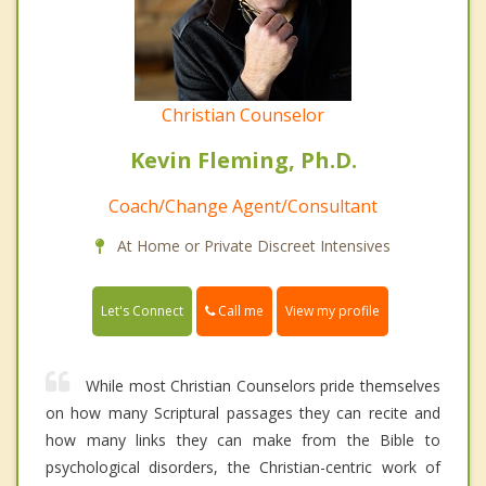
Christian Counselor
Kevin Fleming, Ph.D.
Coach/Change Agent/Consultant
At Home or Private Discreet Intensives
Call me
Let's Connect
View my profile
While most Christian Counselors pride themselves
on how many Scriptural passages they can recite and
how many links they can make from the Bible to
psychological disorders, the Christian-centric work of