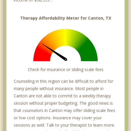
Therapy Affordability Meter for Canton, TX
Check for insurance or sliding scale fees
Counseling in this region can be difficult to afford for
many people without insurance. Most people in
Canton are not able to commit to a weekly therapy
session without proper budgeting. The good news is
that counselors in Canton may offer sliding scale fees
or low cost options. Insurance may cover your
sessions as well. Talk to your therapist to learn more.