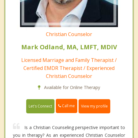
Christian Counselor
Mark Odland, MA, LMFT, MDIV
Licensed Marriage and Family Therapist /
Certified EMDR Therapist / Experienced
Christian Counselor
Available for Online Therapy
Call me
Let's Connect
View my profile
Is a Christian Counseling perspective important to
you in therapy? As an experienced Christian Counselor