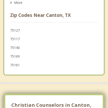
More
Gun Barrel City
Zip Codes Near Canton, TX
Kemp
Brownsboro
75127
75117
Mineola
75140
75169
75161
Christian Counselors in Canton,