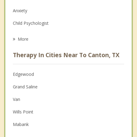
Anxiety
Child Psychologist
Eating Disorders
More
Career
Therapy In Cities Near To Canton, TX
Psychologist
Anger Management
Edgewood
Couples Counseling
Grand Saline
Depression
Van
Family Counseling
Wills Point
Grief Counseling
Mabank
Psychotherapist
Emory